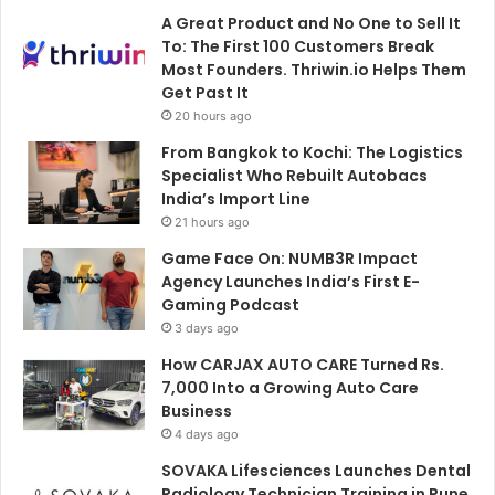
A Great Product and No One to Sell It
To: The First 100 Customers Break
Most Founders. Thriwin.io Helps Them
Get Past It
20 hours ago
From Bangkok to Kochi: The Logistics
Specialist Who Rebuilt Autobacs
India’s Import Line
21 hours ago
Game Face On: NUMB3R Impact
Agency Launches India’s First E-
Gaming Podcast
3 days ago
How CARJAX AUTO CARE Turned Rs.
7,000 Into a Growing Auto Care
Business
4 days ago
SOVAKA Lifesciences Launches Dental
Radiology Technician Training in Pune