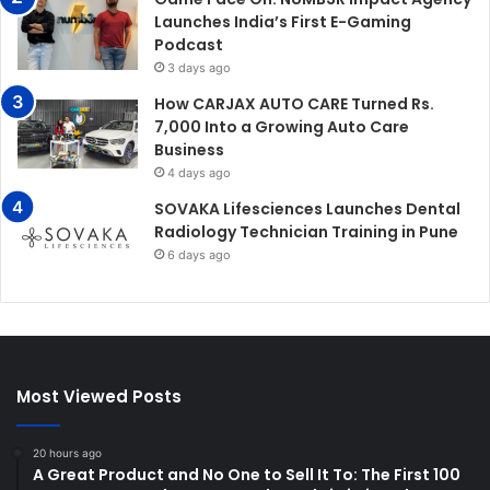
Launches India’s First E-Gaming
Podcast
3 days ago
How CARJAX AUTO CARE Turned Rs.
7,000 Into a Growing Auto Care
Business
4 days ago
SOVAKA Lifesciences Launches Dental
Radiology Technician Training in Pune
6 days ago
Most Viewed Posts
20 hours ago
A Great Product and No One to Sell It To: The First 100