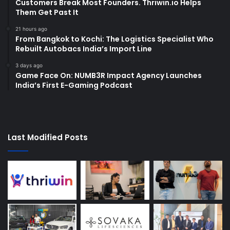
Customers Break Most Founders. Thriwin.io Helps
Them Get Past It
21 hours ago
From Bangkok to Kochi: The Logistics Specialist Who
Rebuilt Autobacs India’s Import Line
3 days ago
Game Face On: NUMB3R Impact Agency Launches
India’s First E-Gaming Podcast
Last Modified Posts