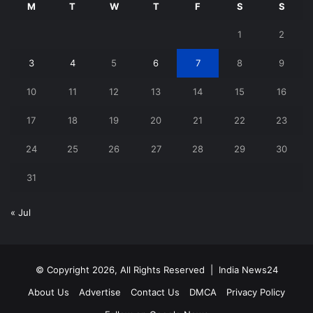
M
T
W
T
F
S
S
1
2
3
4
5
6
7
8
9
10
11
12
13
14
15
16
17
18
19
20
21
22
23
24
25
26
27
28
29
30
31
« Jul
© Copyright 2026, All Rights Reserved |
India News24
About Us
Advertise
Contact Us
DMCA
Privacy Policy