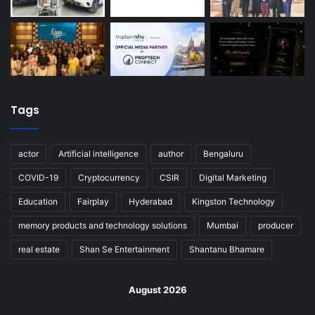
Tags
actor
Artificial intelligence
author
Bengaluru
COVID-19
Cryptocurrency
CSIR
Digital Marketing
Education
Fairplay
Hyderabad
Kingston Technology
memory products and technology solutions
Mumbai
producer
real estate
Shan Se Entertainment
Shantanu Bhamare
August 2026