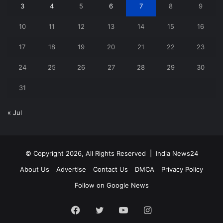
3
4
5
6
7
8
9
10
11
12
13
14
15
16
17
18
19
20
21
22
23
24
25
26
27
28
29
30
31
« Jul
© Copyright 2026, All Rights Reserved |
India News24
About Us
Advertise
Contact Us
DMCA
Privacy Policy
Follow on Google News
Facebook
Twitter
YouTube
Instagram