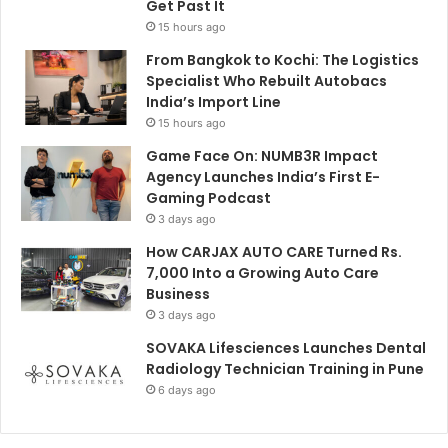
Get Past It
15 hours ago
From Bangkok to Kochi: The Logistics
Specialist Who Rebuilt Autobacs
India’s Import Line
15 hours ago
Game Face On: NUMB3R Impact
Agency Launches India’s First E-
Gaming Podcast
3 days ago
How CARJAX AUTO CARE Turned Rs.
7,000 Into a Growing Auto Care
Business
3 days ago
SOVAKA Lifesciences Launches Dental
Radiology Technician Training in Pune
6 days ago