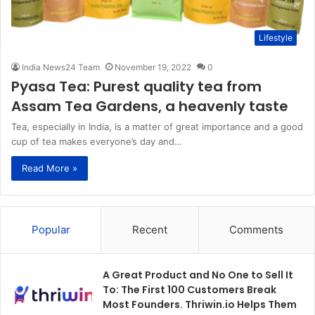
Lifestyle
India News24 Team
November 19, 2022
0
Pyasa Tea: Purest quality tea from
Assam Tea Gardens, a heavenly taste
Tea, especially in India, is a matter of great importance and a good
cup of tea makes everyone’s day and…
Read More »
Popular
Recent
Comments
A Great Product and No One to Sell It
To: The First 100 Customers Break
Most Founders. Thriwin.io Helps Them