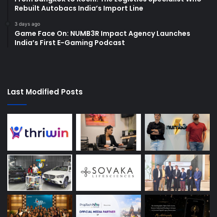
Rebuilt Autobacs India’s Import Line
3 days ago
Game Face On: NUMB3R Impact Agency Launches
India’s First E-Gaming Podcast
Last Modified Posts