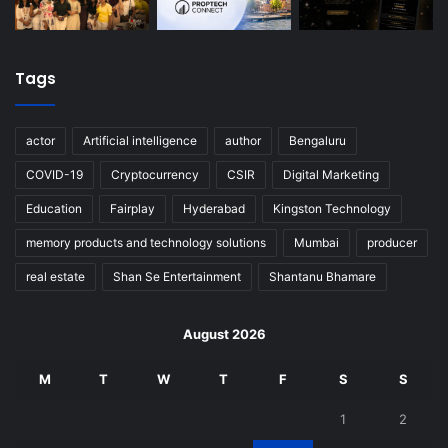
Tags
actor
Artificial intelligence
author
Bengaluru
COVID-19
Cryptocurrency
CSIR
Digital Marketing
Education
Fairplay
Hyderabad
Kingston Technology
memory products and technology solutions
Mumbai
producer
real estate
Shan Se Entertainment
Shantanu Bhamare
August 2026
M
T
W
T
F
S
S
1
2