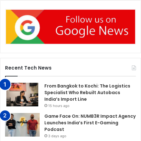
Recent Tech News
From Bangkok to Kochi: The Logistics
Specialist Who Rebuilt Autobacs
India’s Import Line
15 hours ago
Game Face On: NUMB3R Impact Agency
Launches India’s First E-Gaming
Podcast
3 days ago