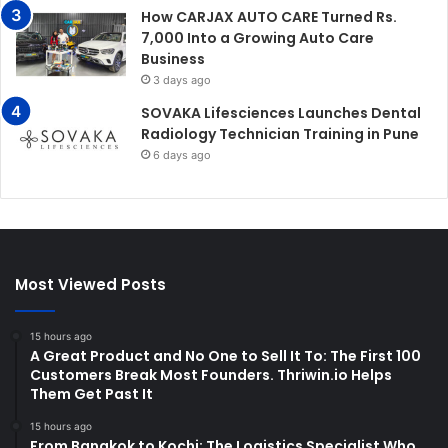
How CARJAX AUTO CARE Turned Rs.
7,000 Into a Growing Auto Care
Business
3 days ago
SOVAKA Lifesciences Launches Dental
Radiology Technician Training in Pune
6 days ago
Most Viewed Posts
15 hours ago
A Great Product and No One to Sell It To: The First 100
Customers Break Most Founders. Thriwin.io Helps
Them Get Past It
15 hours ago
From Bangkok to Kochi: The Logistics Specialist Who