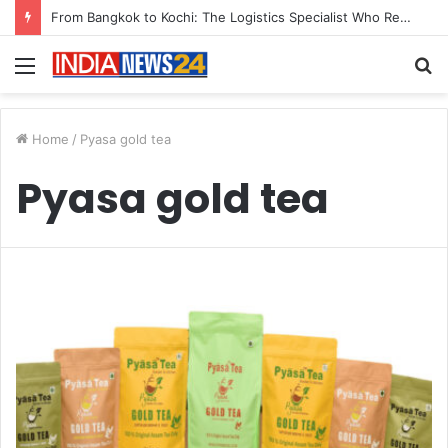
From Bangkok to Kochi: The Logistics Specialist Who Rebuilt Autobacs India’s Import Line
Menu
S
fo
Home
/
Pyasa gold tea
Pyasa gold tea