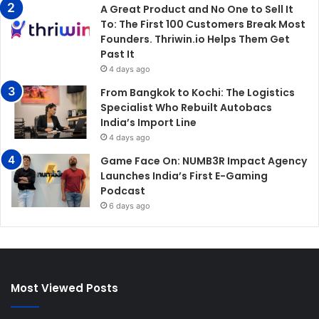
A Great Product and No One to Sell It
To: The First 100 Customers Break Most
Founders. Thriwin.io Helps Them Get
Past It
4 days ago
From Bangkok to Kochi: The Logistics
Specialist Who Rebuilt Autobacs
India’s Import Line
4 days ago
Game Face On: NUMB3R Impact Agency
Launches India’s First E-Gaming
Podcast
6 days ago
Most Viewed Posts