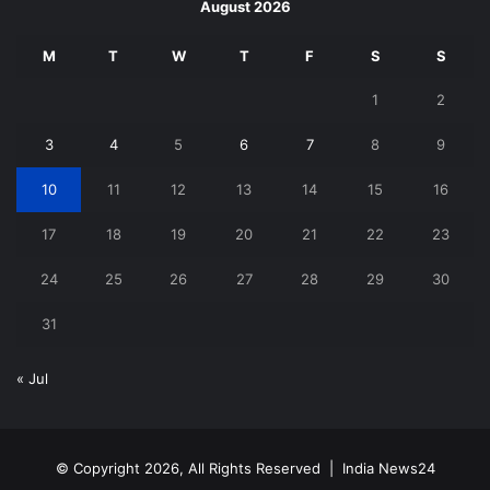
August 2026
M
T
W
T
F
S
S
1
2
3
4
5
6
7
8
9
10
11
12
13
14
15
16
17
18
19
20
21
22
23
24
25
26
27
28
29
30
31
« Jul
© Copyright 2026, All Rights Reserved |
India News24