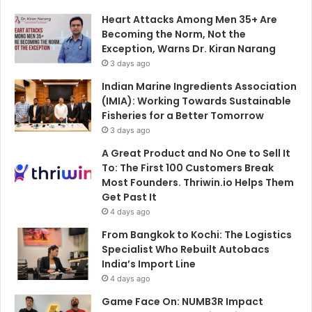
Heart Attacks Among Men 35+ Are
Becoming the Norm, Not the
Exception, Warns Dr. Kiran Narang
3 days ago
Indian Marine Ingredients Association
(IMIA): Working Towards Sustainable
Fisheries for a Better Tomorrow
3 days ago
A Great Product and No One to Sell It
To: The First 100 Customers Break
Most Founders. Thriwin.io Helps Them
Get Past It
4 days ago
From Bangkok to Kochi: The Logistics
Specialist Who Rebuilt Autobacs
India’s Import Line
4 days ago
Game Face On: NUMB3R Impact