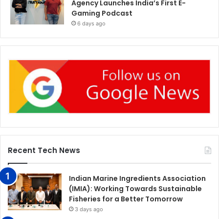
Agency Launches India’s First E-
Gaming Podcast
6 days ago
Recent Tech News
Indian Marine Ingredients Association
(IMIA): Working Towards Sustainable
Fisheries for a Better Tomorrow
3 days ago