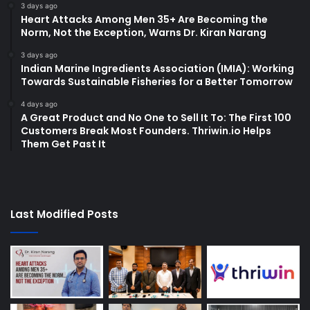
3 days ago
Heart Attacks Among Men 35+ Are Becoming the
Norm, Not the Exception, Warns Dr. Kiran Narang
3 days ago
Indian Marine Ingredients Association (IMIA): Working
Towards Sustainable Fisheries for a Better Tomorrow
4 days ago
A Great Product and No One to Sell It To: The First 100
Customers Break Most Founders. Thriwin.io Helps
Them Get Past It
Last Modified Posts