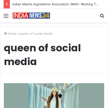
Indian Marine Ingredients Association (IMIA): Working Towards Sustainable Fisheries for a Better Tomorrow
Menu
S
fo
Home
/
queen of social media
queen of social
media