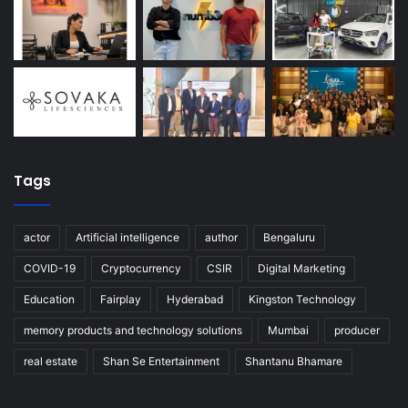
Tags
actor
Artificial intelligence
author
Bengaluru
COVID-19
Cryptocurrency
CSIR
Digital Marketing
Education
Fairplay
Hyderabad
Kingston Technology
memory products and technology solutions
Mumbai
producer
real estate
Shan Se Entertainment
Shantanu Bhamare