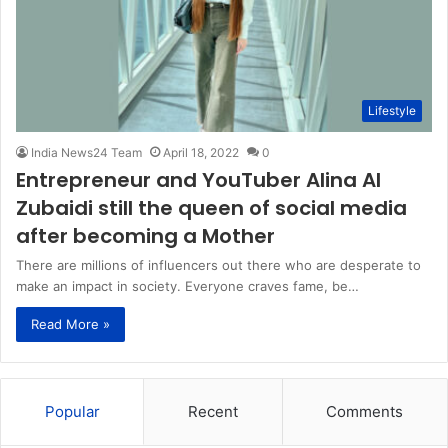
Lifestyle
India News24 Team
April 18, 2022
0
Entrepreneur and YouTuber Alina Al
Zubaidi still the queen of social media
after becoming a Mother
There are millions of influencers out there who are desperate to
make an impact in society. Everyone craves fame, be…
Read More »
Popular
Recent
Comments