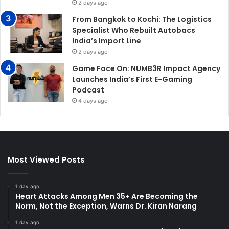
2 days ago
From Bangkok to Kochi: The Logistics
Specialist Who Rebuilt Autobacs
India’s Import Line
2 days ago
Game Face On: NUMB3R Impact Agency
Launches India’s First E-Gaming
Podcast
4 days ago
Most Viewed Posts
1 day ago
Heart Attacks Among Men 35+ Are Becoming the
Norm, Not the Exception, Warns Dr. Kiran Narang
1 day ago