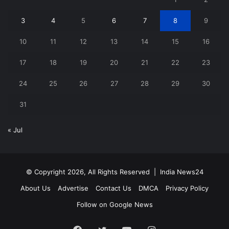
3
4
5
6
7
8
9
10
11
12
13
14
15
16
17
18
19
20
21
22
23
24
25
26
27
28
29
30
31
« Jul
© Copyright 2026, All Rights Reserved |
India News24
About Us
Advertise
Contact Us
DMCA
Privacy Policy
Follow on Google News