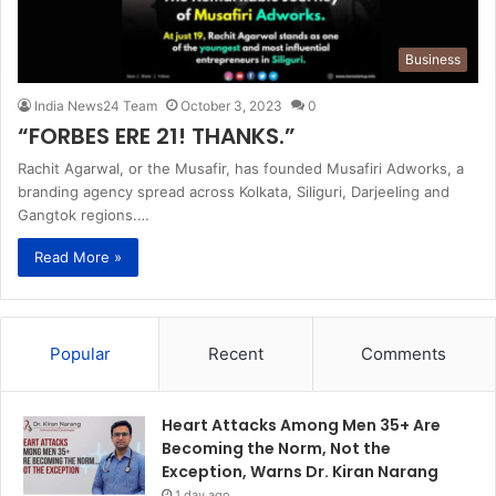
Business
India News24 Team
October 3, 2023
0
“FORBES ERE 21! THANKS.”
Rachit Agarwal, or the Musafir, has founded Musafiri Adworks, a
branding agency spread across Kolkata, Siliguri, Darjeeling and
Gangtok regions.…
Read More »
Popular
Recent
Comments
Heart Attacks Among Men 35+ Are
Becoming the Norm, Not the
Exception, Warns Dr. Kiran Narang
1 day ago