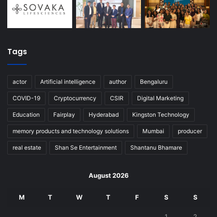
Tags
actor
Artificial intelligence
author
Bengaluru
COVID-19
Cryptocurrency
CSIR
Digital Marketing
Education
Fairplay
Hyderabad
Kingston Technology
memory products and technology solutions
Mumbai
producer
real estate
Shan Se Entertainment
Shantanu Bhamare
August 2026
M
T
W
T
F
S
S
1
2