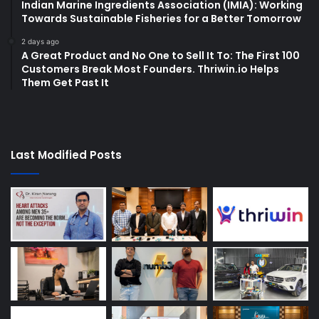
Indian Marine Ingredients Association (IMIA): Working
Towards Sustainable Fisheries for a Better Tomorrow
2 days ago
A Great Product and No One to Sell It To: The First 100
Customers Break Most Founders. Thriwin.io Helps
Them Get Past It
Last Modified Posts