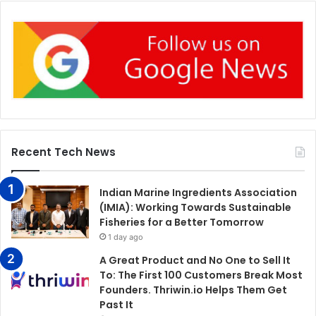
Recent Tech News
Indian Marine Ingredients Association
(IMIA): Working Towards Sustainable
Fisheries for a Better Tomorrow
1 day ago
A Great Product and No One to Sell It
To: The First 100 Customers Break Most
Founders. Thriwin.io Helps Them Get
Past It