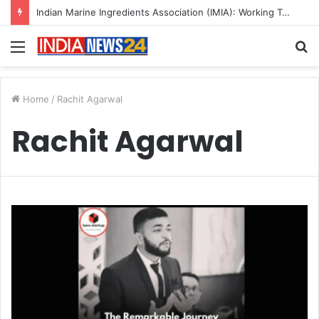
Indian Marine Ingredients Association (IMIA): Working Towards Sustainable Fisheries for a Better Tomorrow
Menu
S
fo
Home
/
Rachit Agarwal
Rachit Agarwal