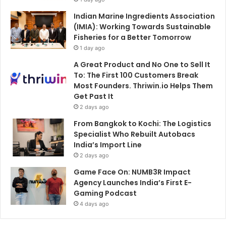
Indian Marine Ingredients Association
(IMIA): Working Towards Sustainable
Fisheries for a Better Tomorrow
1 day ago
A Great Product and No One to Sell It
To: The First 100 Customers Break
Most Founders. Thriwin.io Helps Them
Get Past It
2 days ago
From Bangkok to Kochi: The Logistics
Specialist Who Rebuilt Autobacs
India’s Import Line
2 days ago
Game Face On: NUMB3R Impact
Agency Launches India’s First E-
Gaming Podcast
4 days ago