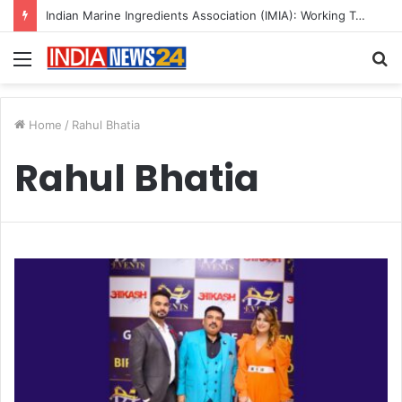
Indian Marine Ingredients Association (IMIA): Working Towards Sustainable Fisheries for a Better Tomorrow
Menu
S
fo
Home
/
Rahul Bhatia
Rahul Bhatia