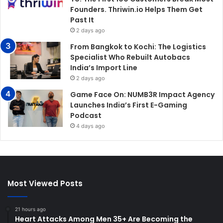
Founders. Thriwin.io Helps Them Get
Past It
2 days ago
From Bangkok to Kochi: The Logistics
Specialist Who Rebuilt Autobacs
India’s Import Line
2 days ago
Game Face On: NUMB3R Impact Agency
Launches India’s First E-Gaming
Podcast
4 days ago
Most Viewed Posts
21 hours ago
Heart Attacks Among Men 35+ Are Becoming the