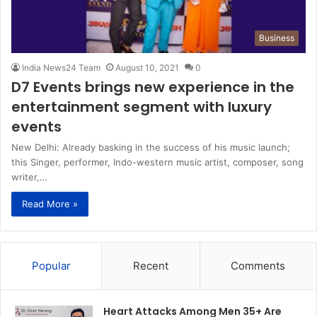
Business
India News24 Team
August 10, 2021
0
D7 Events brings new experience in the
entertainment segment with luxury
events
New Delhi: Already basking in the success of his music launch;
this Singer, performer, Indo-western music artist, composer, song
writer,…
Read More »
Popular
Recent
Comments
Heart Attacks Among Men 35+ Are