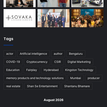
Tags
actor
Artificial intelligence
author
Bengaluru
COVID-19
Cryptocurrency
CSIR
Digital Marketing
Education
Fairplay
Hyderabad
Kingston Technology
memory products and technology solutions
Mumbai
producer
real estate
Shan Se Entertainment
Shantanu Bhamare
August 2026