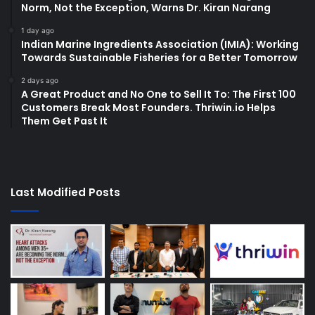
Norm, Not the Exception, Warns Dr. Kiran Narang
1 day ago
Indian Marine Ingredients Association (IMIA): Working
Towards Sustainable Fisheries for a Better Tomorrow
2 days ago
A Great Product and No One to Sell It To: The First 100
Customers Break Most Founders. Thriwin.io Helps
Them Get Past It
Last Modified Posts