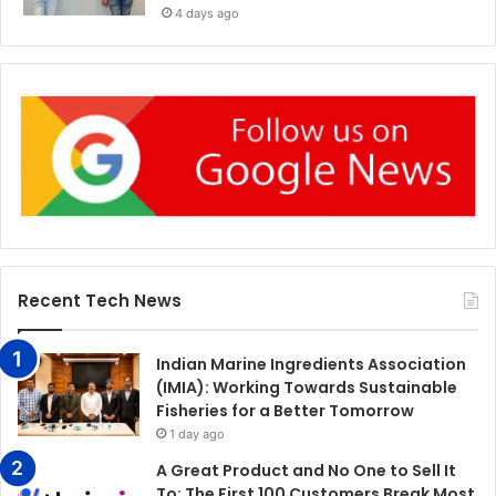
4 days ago
Recent Tech News
Indian Marine Ingredients Association
(IMIA): Working Towards Sustainable
Fisheries for a Better Tomorrow
1 day ago
A Great Product and No One to Sell It
To: The First 100 Customers Break Most