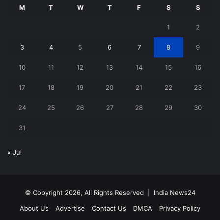
M
T
W
T
F
S
S
1
2
3
4
5
6
7
8
9
10
11
12
13
14
15
16
17
18
19
20
21
22
23
24
25
26
27
28
29
30
31
« Jul
© Copyright 2026, All Rights Reserved |
India News24
About Us
Advertise
Contact Us
DMCA
Privacy Policy