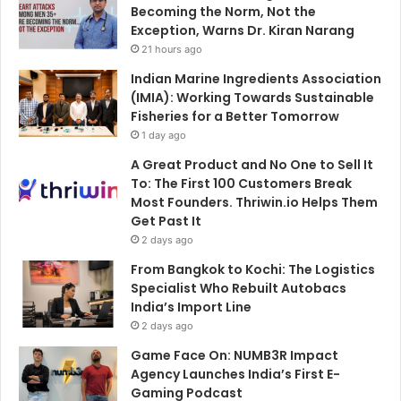
Becoming the Norm, Not the
Exception, Warns Dr. Kiran Narang
21 hours ago
Indian Marine Ingredients Association
(IMIA): Working Towards Sustainable
Fisheries for a Better Tomorrow
1 day ago
A Great Product and No One to Sell It
To: The First 100 Customers Break
Most Founders. Thriwin.io Helps Them
Get Past It
2 days ago
From Bangkok to Kochi: The Logistics
Specialist Who Rebuilt Autobacs
India’s Import Line
2 days ago
Game Face On: NUMB3R Impact
Agency Launches India’s First E-
Gaming Podcast