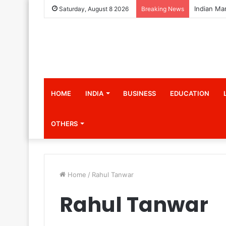
Saturday, August 8 2026
Breaking News
HOME
INDIA
BUSINESS
EDUCATION
OTHERS
Home
/
Rahul Tanwar
Rahul Tanwar