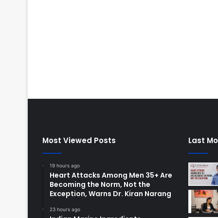
Most Viewed Posts
Last Mo
19 hours ago
Heart Attacks Among Men 35+ Are
Becoming the Norm, Not the
Exception, Warns Dr. Kiran Narang
23 hours ago