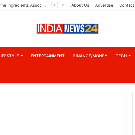
Indian Marine Ingredients Association (IMIA): Working Towards Sustainable Fisheries for a Better Tomorrow
About Us
Advertise
Contact
LIFESTYLE
ENTERTAINMENT
FINANCE/MONEY
TECH