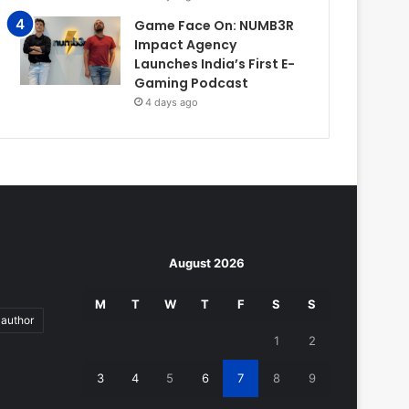
Game Face On: NUMB3R
Impact Agency
Launches India’s First E-
Gaming Podcast
4 days ago
August 2026
M
T
W
T
F
S
S
author
1
2
3
4
5
6
7
8
9