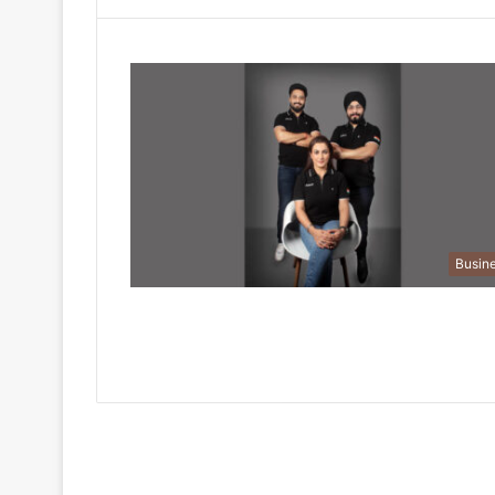
Busin