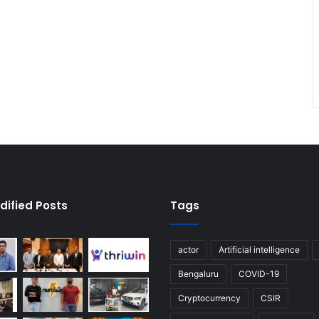
dified Posts
Tags
actor
Artificial intelligence
Bengaluru
COVID-19
Cryptocurrency
CSIR