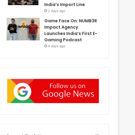
India’s Import Line
2 days ago
Game Face On: NUMB3R
Impact Agency
Launches India’s First E-
Gaming Podcast
4 days ago