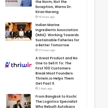
the Norm, Not the
Exception, Warns Dr.
Kiran Narang
19 hours ago
Indian Marine
Ingredients Association
(IMIA): Working Towards
Sustainable Fisheries for
a Better Tomorrow
23 hours ago
A Great Product and No
One to Sell It To: The
First 100 Customers
Break Most Founders.
Thriwin.io Helps Them
Get Past It
2 days ago
From Bangkok to Kochi:
The Logistics Specialist
Who Rebuilt Autobacs