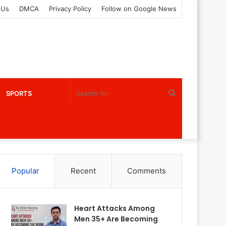
 Us
DMCA
Privacy Policy
Follow on Google News
Search
SPORTS
for
Popular
Recent
Comments
Heart Attacks Among
Men 35+ Are Becoming