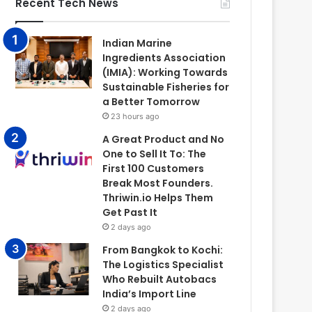
Recent Tech News
Indian Marine
Ingredients Association
(IMIA): Working Towards
Sustainable Fisheries for
a Better Tomorrow
23 hours ago
A Great Product and No
One to Sell It To: The
First 100 Customers
Break Most Founders.
Thriwin.io Helps Them
Get Past It
2 days ago
From Bangkok to Kochi:
The Logistics Specialist
Who Rebuilt Autobacs
India’s Import Line
2 days ago