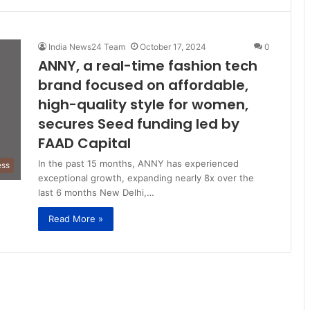
India News24 Team
October 17, 2024
0
ANNY, a real-time fashion tech
brand focused on affordable,
high-quality style for women,
secures Seed funding led by
FAAD Capital
In the past 15 months, ANNY has experienced
ess
exceptional growth, expanding nearly 8x over the
last 6 months New Delhi,…
Read More »