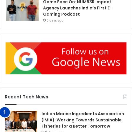
Game Face On: NUMB3R Impact
Agency Launches India’s First E-
Gaming Podcast
5 days ago
Recent Tech News
Indian Marine Ingredients Association
(IMIA): Working Towards Sustainable
Fisheries for a Better Tomorrow