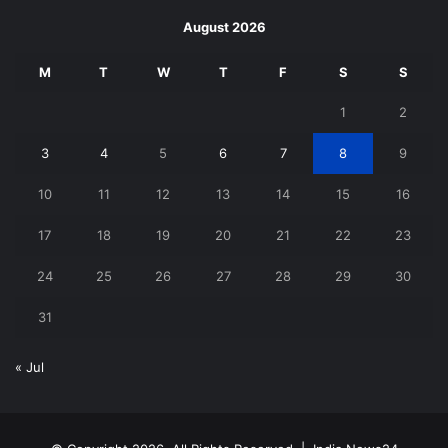
August 2026
M
T
W
T
F
S
S
1
2
3
4
5
6
7
8
9
10
11
12
13
14
15
16
17
18
19
20
21
22
23
24
25
26
27
28
29
30
31
« Jul