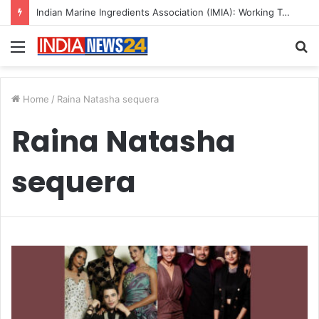
Indian Marine Ingredients Association (IMIA): Working Towards Sustainable Fisheries for a Better Tomorrow
Menu
S
fo
Home
/
Raina Natasha sequera
Raina Natasha
sequera