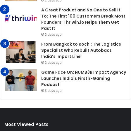
2 days ago
A Great Product and No One to Sell It
To: The First 100 Customers Break Most
Founders. Thriwin.io Helps Them Get
Past It
3 days ago
From Bangkok to Kochi: The Logistics
Specialist Who Rebuilt Autobacs
India’s Import Line
3 days ago
Game Face On: NUMB3R Impact Agency
Launches India’s First E-Gaming
Podcast
5 days ago
Most Viewed Posts