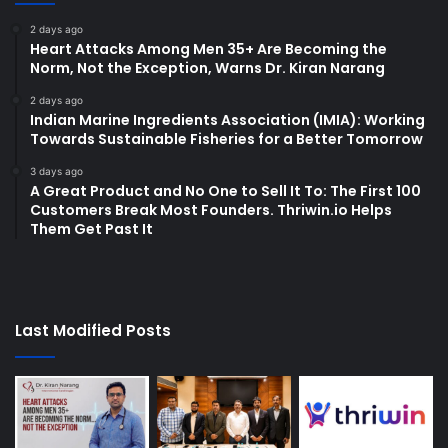
2 days ago
Heart Attacks Among Men 35+ Are Becoming the
Norm, Not the Exception, Warns Dr. Kiran Narang
2 days ago
Indian Marine Ingredients Association (IMIA): Working
Towards Sustainable Fisheries for a Better Tomorrow
3 days ago
A Great Product and No One to Sell It To: The First 100
Customers Break Most Founders. Thriwin.io Helps
Them Get Past It
Last Modified Posts