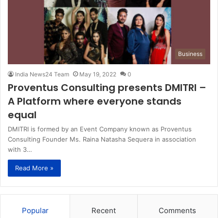
Business
India News24 Team
May 19, 2022
0
Proventus Consulting presents DMITRI –
A Platform where everyone stands
equal
DMITRI is formed by an Event Company known as Proventus
Consulting Founder Ms. Raina Natasha Sequera in association
with 3…
Read More »
Popular
Recent
Comments