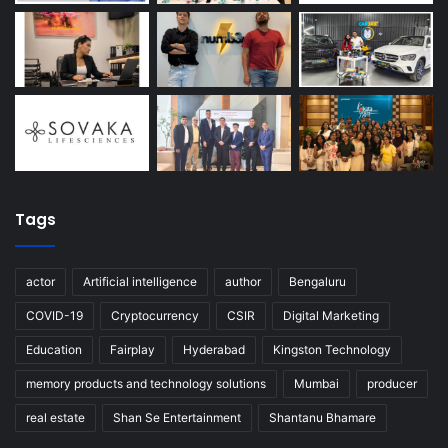
Tags
actor
Artificial intelligence
author
Bengaluru
COVID-19
Cryptocurrency
CSIR
Digital Marketing
Education
Fairplay
Hyderabad
Kingston Technology
memory products and technology solutions
Mumbai
producer
real estate
Shan Se Entertainment
Shantanu Bhamare