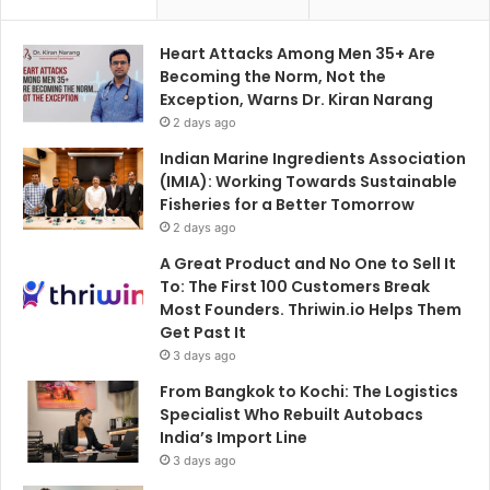
Heart Attacks Among Men 35+ Are
Becoming the Norm, Not the
Exception, Warns Dr. Kiran Narang
2 days ago
Indian Marine Ingredients Association
(IMIA): Working Towards Sustainable
Fisheries for a Better Tomorrow
2 days ago
A Great Product and No One to Sell It
To: The First 100 Customers Break
Most Founders. Thriwin.io Helps Them
Get Past It
3 days ago
From Bangkok to Kochi: The Logistics
Specialist Who Rebuilt Autobacs
India’s Import Line
3 days ago