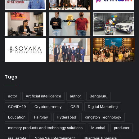
Tags
actor
Artificial intelligence
author
Bengaluru
COVID-19
Cryptocurrency
CSIR
Digital Marketing
Education
Fairplay
Hyderabad
Kingston Technology
memory products and technology solutions
Mumbai
producer
real estate
Shan Se Entertainment
Shantanu Bhamare