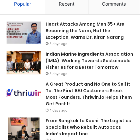
Popular
Recent
Comments
Heart Attacks Among Men 35+ Are
Becoming the Norm, Not the
Exception, Warns Dr. Kiran Narang
3 days ago
Indian Marine Ingredients Association
(IMIA): Working Towards Sustainable
Fisheries for a Better Tomorrow
3 days ago
A Great Product and No One to Sell It
To: The First 100 Customers Break
Most Founders. Thriwin.io Helps Them
Get Past It
4 days ago
From Bangkok to Kochi: The Logistics
Specialist Who Rebuilt Autobacs
India’s Import Line