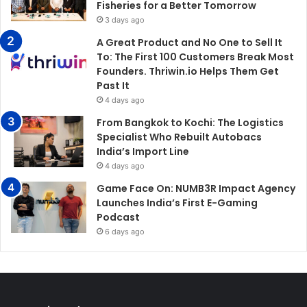
Fisheries for a Better Tomorrow
3 days ago
A Great Product and No One to Sell It
To: The First 100 Customers Break Most
Founders. Thriwin.io Helps Them Get
Past It
4 days ago
From Bangkok to Kochi: The Logistics
Specialist Who Rebuilt Autobacs
India’s Import Line
4 days ago
Game Face On: NUMB3R Impact Agency
Launches India’s First E-Gaming
Podcast
6 days ago