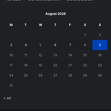
August 2026
M
T
W
T
F
S
S
1
2
3
4
5
6
7
8
9
10
11
12
13
14
15
16
17
18
19
20
21
22
23
24
25
26
27
28
29
30
31
« Jul