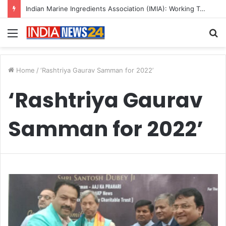
Indian Marine Ingredients Association (IMIA): Working Towards Sustainable Fisheries for a Better Tomorrow
Menu
S
fo
Home
/
‘Rashtriya Gaurav Samman for 2022’
‘Rashtriya Gaurav
Samman for 2022’