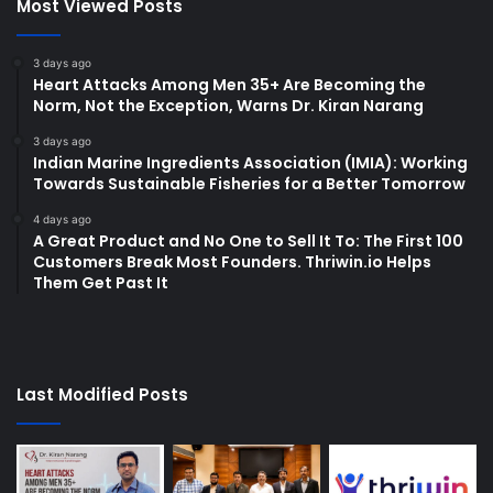
Most Viewed Posts
3 days ago
Heart Attacks Among Men 35+ Are Becoming the
Norm, Not the Exception, Warns Dr. Kiran Narang
3 days ago
Indian Marine Ingredients Association (IMIA): Working
Towards Sustainable Fisheries for a Better Tomorrow
4 days ago
A Great Product and No One to Sell It To: The First 100
Customers Break Most Founders. Thriwin.io Helps
Them Get Past It
Last Modified Posts