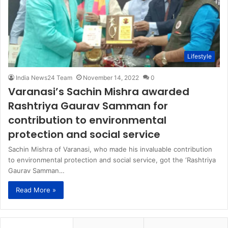
Lifestyle
India News24 Team
November 14, 2022
0
Varanasi’s Sachin Mishra awarded
Rashtriya Gaurav Samman for
contribution to environmental
protection and social service
Sachin Mishra of Varanasi, who made his invaluable contribution
to environmental protection and social service, got the ‘Rashtriya
Gaurav Samman…
Read More »