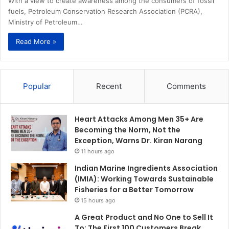
With a view to create awareness among the consumers of fossil
fuels, Petroleum Conservation Research Association (PCRA),
Ministry of Petroleum…
Read More »
Popular
Recent
Comments
Heart Attacks Among Men 35+ Are
Becoming the Norm, Not the
Exception, Warns Dr. Kiran Narang
11 hours ago
Indian Marine Ingredients Association
(IMIA): Working Towards Sustainable
Fisheries for a Better Tomorrow
15 hours ago
A Great Product and No One to Sell It
To: The First 100 Customers Break