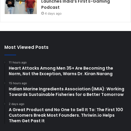
Launches India’s First E-Gaming
Podcast
4 days ago
Most Viewed Posts
11 hours ago
Heart Attacks Among Men 35+ Are Becoming the
Norm, Not the Exception, Warns Dr. Kiran Narang
15 hours ago
Indian Marine Ingredients Association (IMIA): Working
Towards Sustainable Fisheries for a Better Tomorrow
2 days ago
A Great Product and No One to Sell It To: The First 100
Customers Break Most Founders. Thriwin.io Helps
Them Get Past It