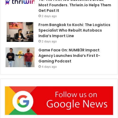
Most Founders. Thriwin.io Helps Them
Get Past It
2 days ago
From Bangkok to Kochi: The Logistics
Specialist Who Rebuilt Autobacs
India’s Import Line
2 days ago
Game Face On: NUMB3R Impact
Agency Launches India’s First E-
Gaming Podcast
4 days ago