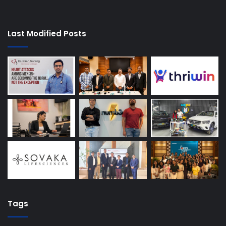
Last Modified Posts
Tags