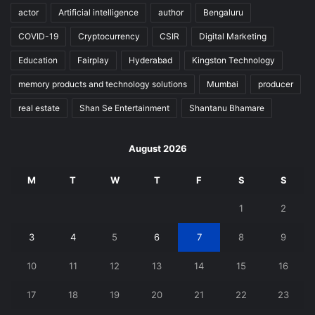
actor
Artificial intelligence
author
Bengaluru
COVID-19
Cryptocurrency
CSIR
Digital Marketing
Education
Fairplay
Hyderabad
Kingston Technology
memory products and technology solutions
Mumbai
producer
real estate
Shan Se Entertainment
Shantanu Bhamare
August 2026
M
T
W
T
F
S
S
1
2
3
4
5
6
7
8
9
10
11
12
13
14
15
16
17
18
19
20
21
22
23