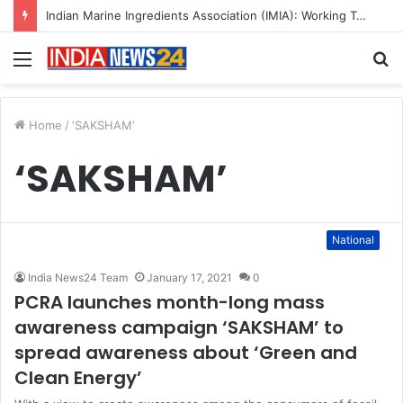
Indian Marine Ingredients Association (IMIA): Working Towards Sustainable Fisheries for a Better Tomorrow
Menu
S
fo
Home
/
‘SAKSHAM’
‘SAKSHAM’
National
India News24 Team
January 17, 2021
0
PCRA launches month-long mass
awareness campaign ‘SAKSHAM’ to
spread awareness about ‘Green and
Clean Energy’