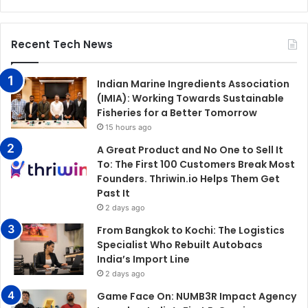
Recent Tech News
Indian Marine Ingredients Association
(IMIA): Working Towards Sustainable
Fisheries for a Better Tomorrow
15 hours ago
A Great Product and No One to Sell It
To: The First 100 Customers Break Most
Founders. Thriwin.io Helps Them Get
Past It
2 days ago
From Bangkok to Kochi: The Logistics
Specialist Who Rebuilt Autobacs
India’s Import Line
2 days ago
Game Face On: NUMB3R Impact Agency