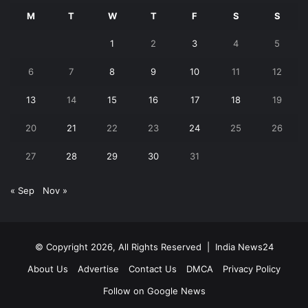
M
T
W
T
F
S
S
1
2
3
4
5
6
7
8
9
10
11
12
13
14
15
16
17
18
19
20
21
22
23
24
25
26
27
28
29
30
31
« Sep
Nov »
© Copyright 2026, All Rights Reserved |
India News24
About Us
Advertise
Contact Us
DMCA
Privacy Policy
Follow on Google News