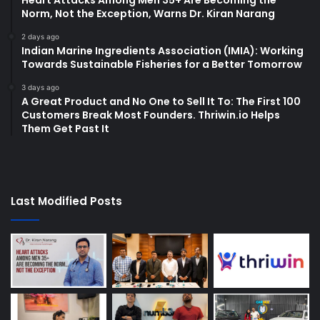
Heart Attacks Among Men 35+ Are Becoming the
Norm, Not the Exception, Warns Dr. Kiran Narang
2 days ago
Indian Marine Ingredients Association (IMIA): Working
Towards Sustainable Fisheries for a Better Tomorrow
3 days ago
A Great Product and No One to Sell It To: The First 100
Customers Break Most Founders. Thriwin.io Helps
Them Get Past It
Last Modified Posts