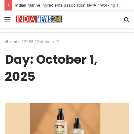
Indian Marine Ingredients Association (IMIA): Working Towards Sustainable Fisheries for a Better Tomorrow
Menu
S
fo
Home
/
2025
/
October
/
01
Day:
October 1,
2025