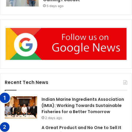
5 days ago
Recent Tech News
Indian Marine Ingredients Association
(IMIA): Working Towards Sustainable
Fisheries for a Better Tomorrow
2 days ago
A Great Product and No One to Sell It