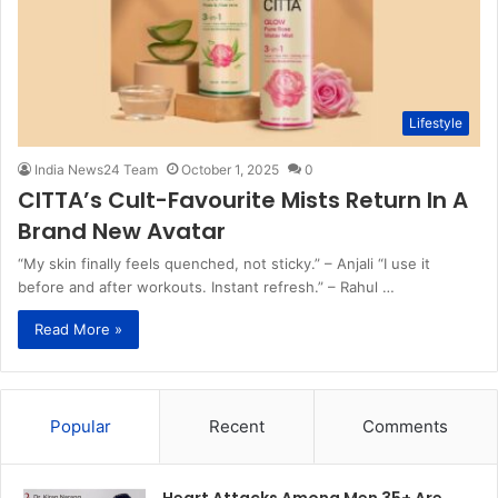
Lifestyle
India News24 Team
October 1, 2025
0
CITTA’s Cult-Favourite Mists Return In A
Brand New Avatar
“My skin finally feels quenched, not sticky.” – Anjali “I use it
before and after workouts. Instant refresh.” – Rahul …
Read More »
Popular
Recent
Comments
Heart Attacks Among Men 35+ Are