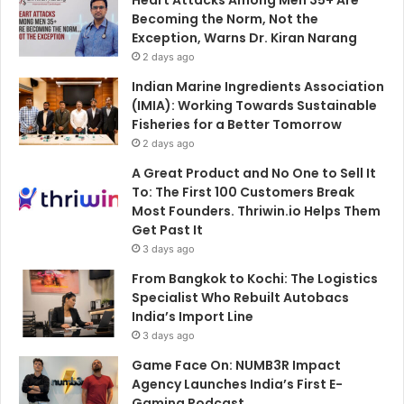
Becoming the Norm, Not the
Exception, Warns Dr. Kiran Narang
2 days ago
Indian Marine Ingredients Association
(IMIA): Working Towards Sustainable
Fisheries for a Better Tomorrow
2 days ago
A Great Product and No One to Sell It
To: The First 100 Customers Break
Most Founders. Thriwin.io Helps Them
Get Past It
3 days ago
From Bangkok to Kochi: The Logistics
Specialist Who Rebuilt Autobacs
India’s Import Line
3 days ago
Game Face On: NUMB3R Impact
Agency Launches India’s First E-
Gaming Podcast