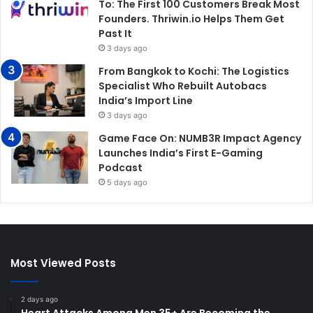
To: The First 100 Customers Break Most
Founders. Thriwin.io Helps Them Get
Past It
3 days ago
From Bangkok to Kochi: The Logistics
Specialist Who Rebuilt Autobacs
India’s Import Line
3 days ago
Game Face On: NUMB3R Impact Agency
Launches India’s First E-Gaming
Podcast
5 days ago
Most Viewed Posts
2 days ago