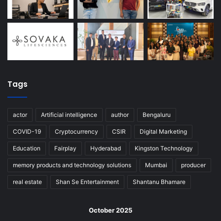
Tags
actor
Artificial intelligence
author
Bengaluru
COVID-19
Cryptocurrency
CSIR
Digital Marketing
Education
Fairplay
Hyderabad
Kingston Technology
memory products and technology solutions
Mumbai
producer
real estate
Shan Se Entertainment
Shantanu Bhamare
October 2025