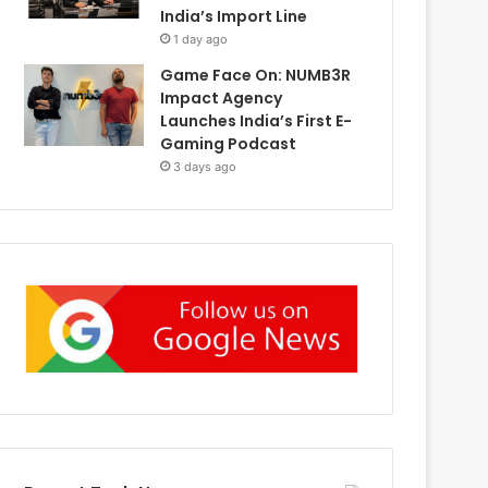
India’s Import Line
1 day ago
Game Face On: NUMB3R
Impact Agency
Launches India’s First E-
Gaming Podcast
3 days ago