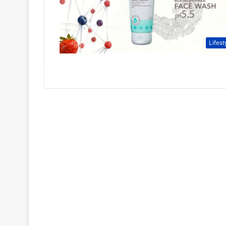
Lifest