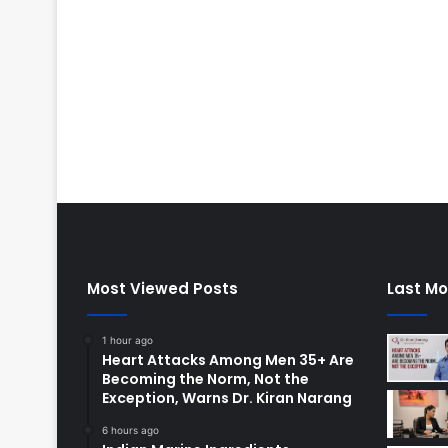
Most Viewed Posts
Last Mo
1 hour ago
Heart Attacks Among Men 35+ Are
Becoming the Norm, Not the
Exception, Warns Dr. Kiran Narang
6 hours ago