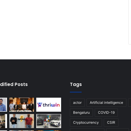
dified Posts
Tags
actor
Artificial intelligence
Bengaluru
COVID-19
Cryptocurrency
CSIR