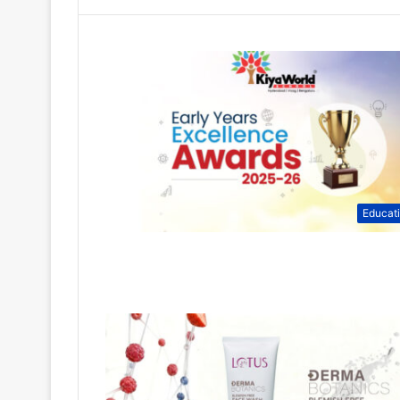
Educat