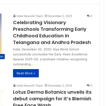
India News24 Team
December 2, 2025
0
Celebrating Visionary
Preschools Transforming Early
Childhood Education in
Telangana and Andhra Pradesh
India, December 02, 2025: Kiya World School
successfully concluded the Early Years Excellence
ion
Awards 2025–26, a landmark initiative recognising
outstanding…
Read More »
India News24 Team
December 2, 2025
0
Lotus Derma Botanics unveils its
debut campaign for it’s Blemish
Free Face Wash