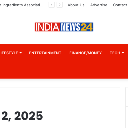
Indian Marine Ingredients Association (IMIA): Working Towards Sustainable Fisheries for a Better Tomorrow
About Us
Advertise
Contact
LIFESTYLE
ENTERTAINMENT
FINANCE/MONEY
TECH
2, 2025