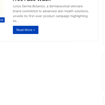
Lotus Derma Botanics, a dermaceutical skincare
brand committed to advanced skin health solutions,
unveils its first-ever product campaign highlighting
yle
its…
Read More »