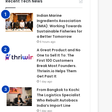
Recent Tech News
Indian Marine
Ingredients Association
(IMIA): Working Towards
Sustainable Fisheries for
a Better Tomorrow
6 hours ago
A Great Product and No
One to Sell It To: The
First 100 Customers
Break Most Founders.
Thriwin.io Helps Them
Get Past It
1 day ago
From Bangkok to Kochi:
The Logistics Specialist
Who Rebuilt Autobacs
India’s Import Line
1 day ago