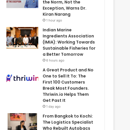
the Norm, Not the
Exception, Warns Dr.
Kiran Narang
1 hour ago
Indian Marine
Ingredients Association
(IMIA): Working Towards
Sustainable Fisheries for
a Better Tomorrow
6 hours ago
A Great Product and No
One to Sell It To: The
First 100 Customers
Break Most Founders.
Thriwin.io Helps Them
Get Past It
1 day ago
From Bangkok to Kochi:
The Logistics Specialist
Who Rebuilt Autobacs