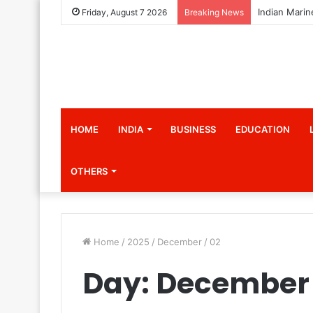
Friday, August 7 2026
Breaking News
HOME
INDIA
BUSINESS
EDUCATION
OTHERS
Home
/
2025
/
December
/
02
Day:
December 