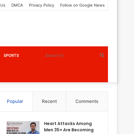
 Us
DMCA
Privacy Policy
Follow on Google News
Search
SPORTS
for
Popular
Recent
Comments
Heart Attacks Among
Men 35+ Are Becoming