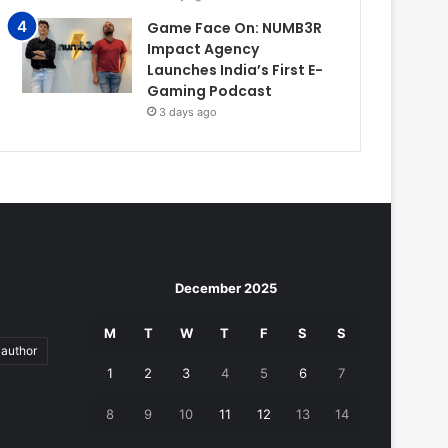
Game Face On: NUMB3R
Impact Agency
Launches India’s First E-
Gaming Podcast
3 days ago
December 2025
M
T
W
T
F
S
S
author
1
2
3
4
5
6
7
8
9
10
11
12
13
14