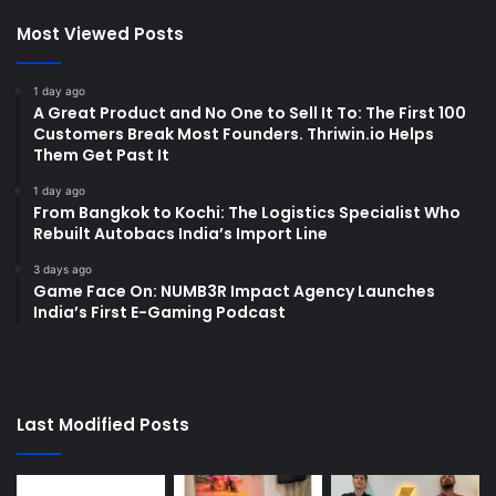
Most Viewed Posts
1 day ago
A Great Product and No One to Sell It To: The First 100
Customers Break Most Founders. Thriwin.io Helps
Them Get Past It
1 day ago
From Bangkok to Kochi: The Logistics Specialist Who
Rebuilt Autobacs India’s Import Line
3 days ago
Game Face On: NUMB3R Impact Agency Launches
India’s First E-Gaming Podcast
Last Modified Posts