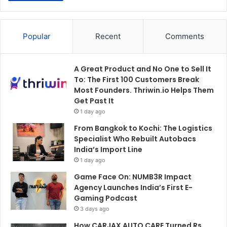
Popular
Recent
Comments
A Great Product and No One to Sell It
To: The First 100 Customers Break
Most Founders. Thriwin.io Helps Them
Get Past It
1 day ago
From Bangkok to Kochi: The Logistics
Specialist Who Rebuilt Autobacs
India’s Import Line
1 day ago
Game Face On: NUMB3R Impact
Agency Launches India’s First E-
Gaming Podcast
3 days ago
How CARJAX AUTO CARE Turned Rs.