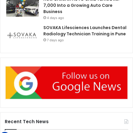
7,000 Into a Growing Auto Care
Business
4 days ago
SOVAKA Lifesciences Launches Dental
Radiology Technician Training in Pune
7 days ago
Recent Tech News