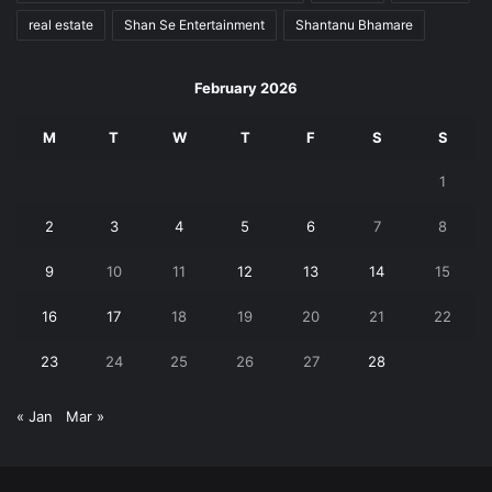
real estate
Shan Se Entertainment
Shantanu Bhamare
February 2026
M
T
W
T
F
S
S
1
2
3
4
5
6
7
8
9
10
11
12
13
14
15
16
17
18
19
20
21
22
23
24
25
26
27
28
« Jan
Mar »