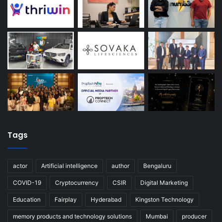
Tags
actor
Artificial intelligence
author
Bengaluru
COVID-19
Cryptocurrency
CSIR
Digital Marketing
Education
Fairplay
Hyderabad
Kingston Technology
memory products and technology solutions
Mumbai
producer