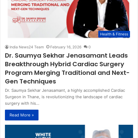
Health & Fitness
India News24 Team
February 16, 2026
0
Dr. Saumya Sekhar Jenasamant Leads
Breakthrough Hybrid Cardiac Surgery
Program Merging Traditional and Next-
Gen Techniques
Dr. Saumya Sekhar Jenasamant, a highly accomplished Cardiac
Surgeon in Thane, is revolutionizing the landscape of cardiac
surgery with his…
Read More »