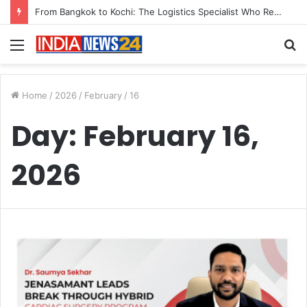
From Bangkok to Kochi: The Logistics Specialist Who Rebuilt Autobacs India’s Import Line
Menu
S
fo
Home
/
2026
/
February
/
16
Day:
February 16,
2026