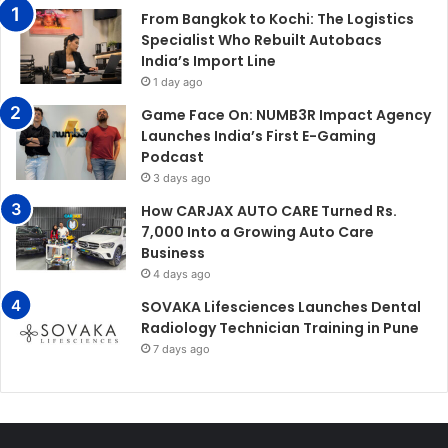
From Bangkok to Kochi: The Logistics
Specialist Who Rebuilt Autobacs
India’s Import Line
1 day ago
Game Face On: NUMB3R Impact Agency
Launches India’s First E-Gaming
Podcast
3 days ago
How CARJAX AUTO CARE Turned Rs.
7,000 Into a Growing Auto Care
Business
4 days ago
SOVAKA Lifesciences Launches Dental
Radiology Technician Training in Pune
7 days ago