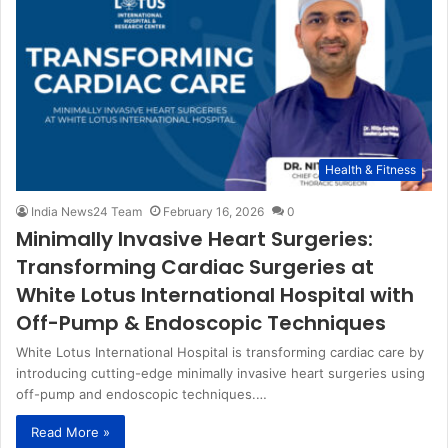
Health & Fitness
India News24 Team
February 16, 2026
0
Minimally Invasive Heart Surgeries:
Transforming Cardiac Surgeries at
White Lotus International Hospital with
Off-Pump & Endoscopic Techniques
White Lotus International Hospital is transforming cardiac care by
introducing cutting-edge minimally invasive heart surgeries using
off-pump and endoscopic techniques.…
Read More »