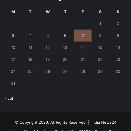
M
T
W
T
F
S
S
1
2
3
4
5
6
7
8
9
10
11
12
13
14
15
16
17
18
19
20
21
22
23
24
25
26
27
28
29
30
31
« Jul
© Copyright 2026, All Rights Reserved |
India News24