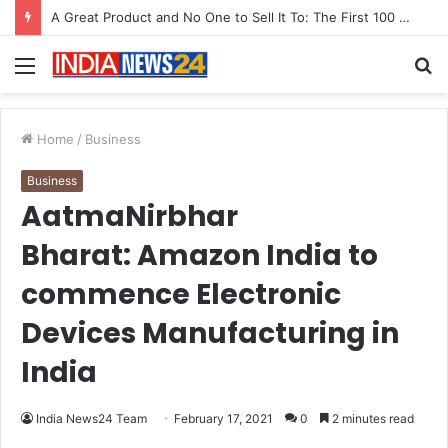
A Great Product and No One to Sell It To: The First 100 Customers Break Most Founders. Thriwin.io Helps Them Get Past It
Menu
S
fo
Home
/
Business
Business
AatmaNirbhar
Bharat: Amazon India to
commence Electronic
Devices Manufacturing in
India
India News24 Team
February 17, 2021
0
2 minutes read