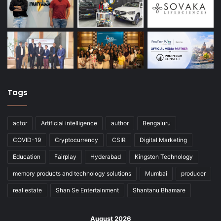
Tags
actor
Artificial intelligence
author
Bengaluru
COVID-19
Cryptocurrency
CSIR
Digital Marketing
Education
Fairplay
Hyderabad
Kingston Technology
memory products and technology solutions
Mumbai
producer
real estate
Shan Se Entertainment
Shantanu Bhamare
August 2026