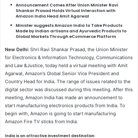
Announcement Comes After Union Minister Ravi
Shankar Prasad Holds Virtual Interaction with
Amazon India Head Amit Agarwal
Minister suggests Amazon India to Take Products
Made by Indian artisans and Ayurvedic Products to
Global Markets Through eCommerce Platform
New Delhi:
Shri Ravi Shankar Prasad, the Union Minister
for Electronics & Information Technology, Communications
and Law &Justice, today held a virtual meeting with Amit
Agarwal, Amazon’s Global Senior Vice President and
Country Head for India. The range of issues related to the
digital sector was discussed during this meeting. After this
meeting, Amazon India has made an announcement to
start manufacturing electronics products from India. To
begin with, Amazon is going to start manufacturing
Amazon Fire TV sticks from India.
India is an attractive investment destination: