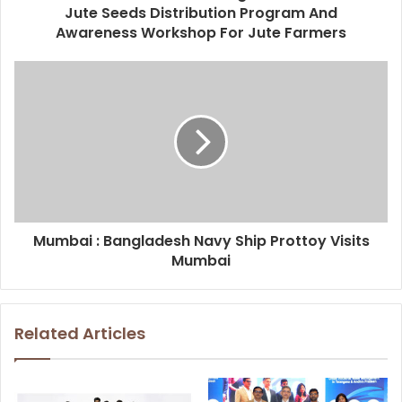
Jute Seeds Distribution Program And
Awareness Workshop For Jute Farmers
Mumbai : Bangladesh Navy Ship Prottoy Visits
Mumbai
Related Articles