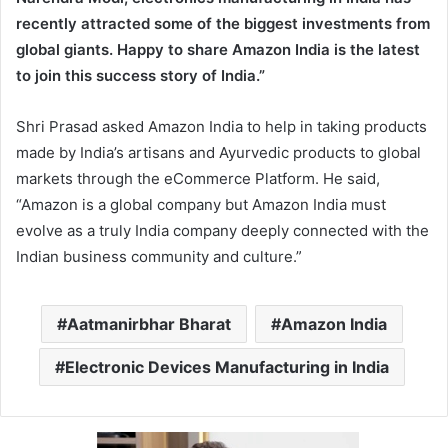
recently attracted some of the biggest investments from
global giants. Happy to share Amazon India is the latest
to join this success story of India.”
Shri Prasad asked Amazon India to help in taking products
made by India’s artisans and Ayurvedic products to global
markets through the eCommerce Platform. He said,
“Amazon is a global company but Amazon India must
evolve as a truly India company deeply connected with the
Indian business community and culture.”
Aatmanirbhar Bharat
Amazon India
Electronic Devices Manufacturing in India