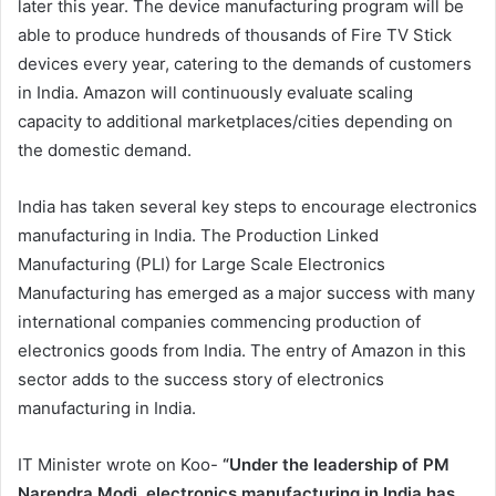
later this year. The device manufacturing program will be
able to produce hundreds of thousands of Fire TV Stick
devices every year, catering to the demands of customers
in India. Amazon will continuously evaluate scaling
capacity to additional marketplaces/cities depending on
the domestic demand.
India has taken several key steps to encourage electronics
manufacturing in India. The Production Linked
Manufacturing (PLI) for Large Scale Electronics
Manufacturing has emerged as a major success with many
international companies commencing production of
electronics goods from India. The entry of Amazon in this
sector adds to the success story of electronics
manufacturing in India.
IT Minister wrote on Koo-
“Under the leadership of PM
Narendra Modi, electronics manufacturing in India has