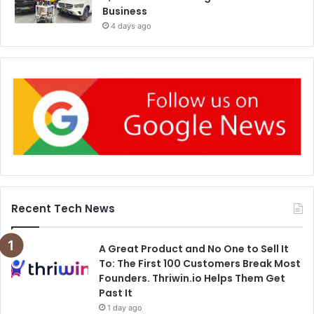
Business
4 days ago
Recent Tech News
A Great Product and No One to Sell It
To: The First 100 Customers Break Most
Founders. Thriwin.io Helps Them Get
Past It
1 day ago