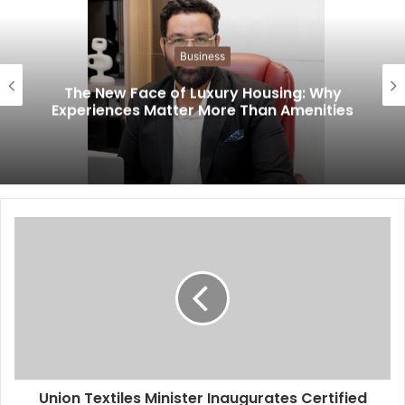
Business
The New Face of Luxury Housing: Why
Experiences Matter More Than Amenities
Union Textiles Minister Inaugurates Certified