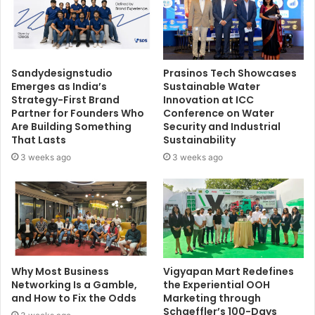
Sandydesignstudio
Prasinos Tech Showcases
Emerges as India’s
Sustainable Water
Strategy-First Brand
Innovation at ICC
Partner for Founders Who
Conference on Water
Are Building Something
Security and Industrial
That Lasts
Sustainability
3 weeks ago
3 weeks ago
Why Most Business
Vigyapan Mart Redefines
Networking Is a Gamble,
the Experiential OOH
and How to Fix the Odds
Marketing through
Schaeffler’s 100-Days