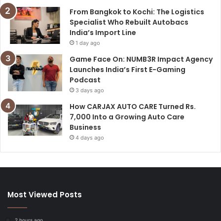
From Bangkok to Kochi: The Logistics
Specialist Who Rebuilt Autobacs
India’s Import Line
1 day ago
Game Face On: NUMB3R Impact Agency
Launches India’s First E-Gaming
Podcast
3 days ago
How CARJAX AUTO CARE Turned Rs.
7,000 Into a Growing Auto Care
Business
4 days ago
Most Viewed Posts
2 hours ago