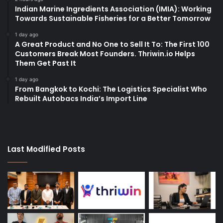
Indian Marine Ingredients Association (IMIA): Working
Towards Sustainable Fisheries for a Better Tomorrow
1 day ago
A Great Product and No One to Sell It To: The First 100
Customers Break Most Founders. Thriwin.io Helps
Them Get Past It
1 day ago
From Bangkok to Kochi: The Logistics Specialist Who
Rebuilt Autobacs India’s Import Line
Last Modified Posts