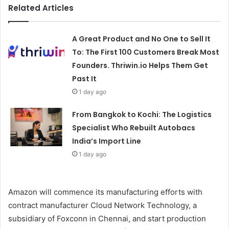
Related Articles
A Great Product and No One to Sell It
To: The First 100 Customers Break Most
Founders. Thriwin.io Helps Them Get
Past It
1 day ago
From Bangkok to Kochi: The Logistics
Specialist Who Rebuilt Autobacs
India’s Import Line
1 day ago
Amazon will commence its manufacturing efforts with
contract manufacturer Cloud Network Technology, a
subsidiary of Foxconn in Chennai, and start production