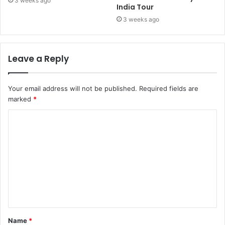
3 weeks ago
India Tour
3 weeks ago
Leave a Reply
Your email address will not be published.
Required fields are
marked
*
Name
*