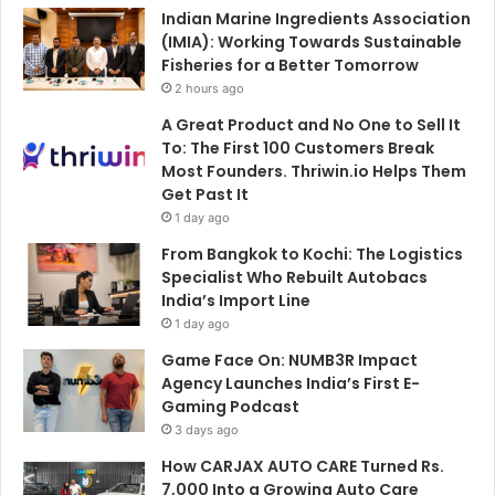
Indian Marine Ingredients Association
(IMIA): Working Towards Sustainable
Fisheries for a Better Tomorrow
2 hours ago
A Great Product and No One to Sell It
To: The First 100 Customers Break
Most Founders. Thriwin.io Helps Them
Get Past It
1 day ago
From Bangkok to Kochi: The Logistics
Specialist Who Rebuilt Autobacs
India’s Import Line
1 day ago
Game Face On: NUMB3R Impact
Agency Launches India’s First E-
Gaming Podcast
3 days ago
How CARJAX AUTO CARE Turned Rs.
7,000 Into a Growing Auto Care