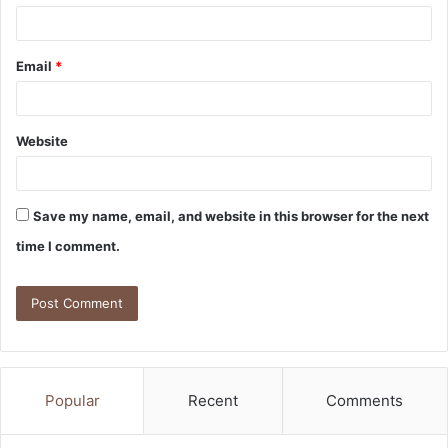
Email
*
Website
Save my name, email, and website in this browser for the next
time I comment.
Popular
Recent
Comments