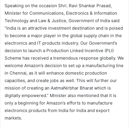
Speaking on the occasion Shri. Ravi Shankar Prasad,
Minister for Communications, Electronics & Information
Technology and Law & Justice, Government of India said
“India is an attractive investment destination and is poised
to become a major player in the global supply chain in the
electronics and IT products industry. Our Government’s
decision to launch a Production Linked Incentive (PLI)
Scheme has received a tremendous response globally. We
welcome Amazon’s decision to set up a manufacturing line
in Chennai, as it will enhance domestic production
capacities, and create jobs as well. This will further our
mission of creating an AatmaNirbhar Bharat which is
digitally empowered.” Minister also mentioned that it is
only a beginning for Amazon’s efforts to manufacture
electronics products from India for India and export
markets.