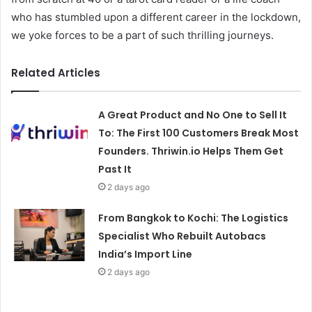
who has stumbled upon a different career in the lockdown,
we yoke forces to be a part of such thrilling journeys.
Related Articles
A Great Product and No One to Sell It
To: The First 100 Customers Break Most
Founders. Thriwin.io Helps Them Get
Past It
2 days ago
From Bangkok to Kochi: The Logistics
Specialist Who Rebuilt Autobacs
India’s Import Line
2 days ago