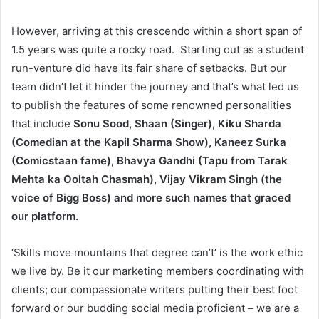
However, arriving at this crescendo within a short span of
1.5 years was quite a rocky road. Starting out as a student
run-venture did have its fair share of setbacks. But our
team didn’t let it hinder the journey and that’s what led us
to publish the features of some renowned personalities
that include
Sonu Sood, Shaan (Singer), Kiku Sharda
(Comedian at the Kapil Sharma Show), Kaneez Surka
(Comicstaan fame), Bhavya Gandhi (Tapu from Tarak
Mehta ka Ooltah Chasmah), Vijay Vikram Singh (the
voice of Bigg Boss) and more such names that graced
our platform.
‘Skills move mountains that degree can’t’ is the work ethic
we live by. Be it our marketing members coordinating with
clients; our compassionate writers putting their best foot
forward or our budding social media proficient – we are a