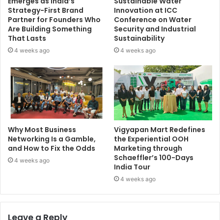
Emerges as India’s
Sustainable Water
Strategy-First Brand
Innovation at ICC
Partner for Founders Who
Conference on Water
Are Building Something
Security and Industrial
That Lasts
Sustainability
4 weeks ago
4 weeks ago
Why Most Business
Vigyapan Mart Redefines
Networking Is a Gamble,
the Experiential OOH
and How to Fix the Odds
Marketing through
Schaeffler’s 100-Days
4 weeks ago
India Tour
4 weeks ago
Leave a Reply