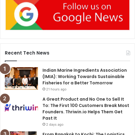
Recent Tech News
Indian Marine Ingredients Association
(IMIA): Working Towards Sustainable
Fisheries for a Better Tomorrow
21 hours ago
A Great Product and No One to Sell It
To: The First 100 Customers Break Most
Founders. Thriwin.io Helps Them Get
Past It
2 days ago
From Bangkok to Kochi: The Logistics