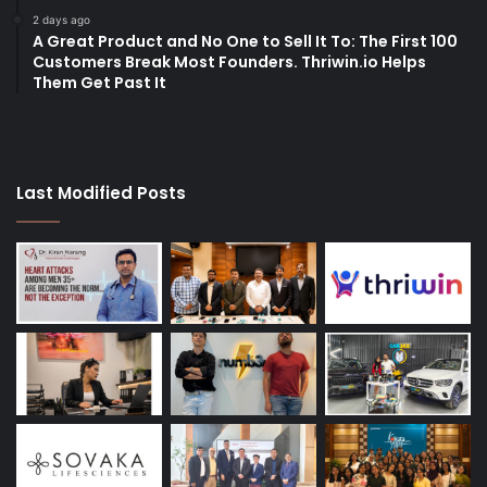
2 days ago
A Great Product and No One to Sell It To: The First 100
Customers Break Most Founders. Thriwin.io Helps
Them Get Past It
Last Modified Posts