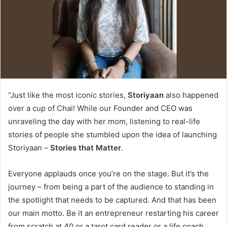
“Just like the most iconic stories,
Storiyaan
also happened
over a cup of Chai! While our Founder and CEO was
unraveling the day with her mom, listening to real-life
stories of people she stumbled upon the idea of launching
Storiyaan –
Stories that Matter
.
Everyone applauds once you’re on the stage. But it’s the
journey – from being a part of the audience to standing in
the spotlight that needs to be captured. And that has been
our main motto. Be it an entrepreneur restarting his career
from scratch at 40 or a tarot card reader or a life coach