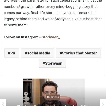
Storiyaan the parameter for such celebrations isn’t just the
numbers/ growth, rather every mind-boggling story that
comes our way. Real-life stories leave an unremarkable
legacy behind them and we at Storiyaan give our best shot
to seize them.”
Follow on Instagram –
storiyaan_
PR
social media
Stories that Matter
Storiyaan
Business