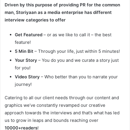
Driven by this purpose of providing PR for the common
man, Storiyaan as a media enterprise has different
interview categories to offer
Get Featured
– or as we like to call it – the best
feature!
5 Min Bit
– Through your life, just within 5 minutes!
Your Story
– You do you and we curate a story just
for you!
Video Story
– Who better than you to narrate your
journey!
Catering to all our client needs through our content and
graphics we’ve constantly revamped our creative
approach towards the interviews and that’s what has led
us to grow in leaps and bounds reaching over
10000+readers
!