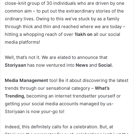
close-knit group of 30 individuals who are driven by one
common aim – to put out the extraordinary stories of the
ordinary lives. Owing to this we’ve stuck by as a family
through thick and thin and reached where we are today –
hitting a whopping reach of over
1lakh on
all our social
media platforms!
Well, that’s not it. We are elated to announce that
Storiyaan
has now ventured into
News
and
Social.
Media Management
too! Be it about discovering the latest
trends through our sensational category –
What’s
Trending,
becoming an internet trendsetter yourself or
getting your social media accounts managed by us-
Storiyaan is now your-go to!
Indeed, this definitely calls for a celebration. But, at