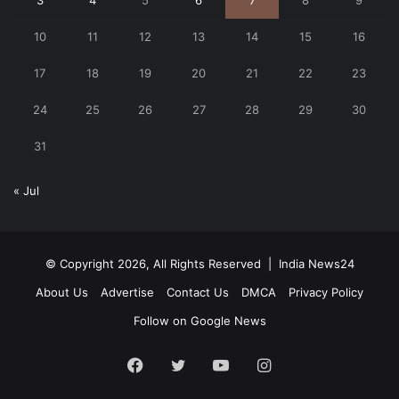
10
11
12
13
14
15
16
17
18
19
20
21
22
23
24
25
26
27
28
29
30
31
« Jul
© Copyright 2026, All Rights Reserved |
India News24
About Us
Advertise
Contact Us
DMCA
Privacy Policy
Follow on Google News
Facebook
Twitter
YouTube
Instagram