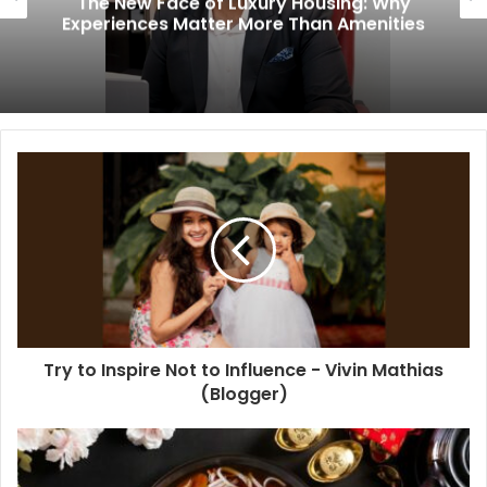
The New Face of Luxury Housing: Why
Experiences Matter More Than Amenities
Try to Inspire Not to Influence - Vivin Mathias
(Blogger)