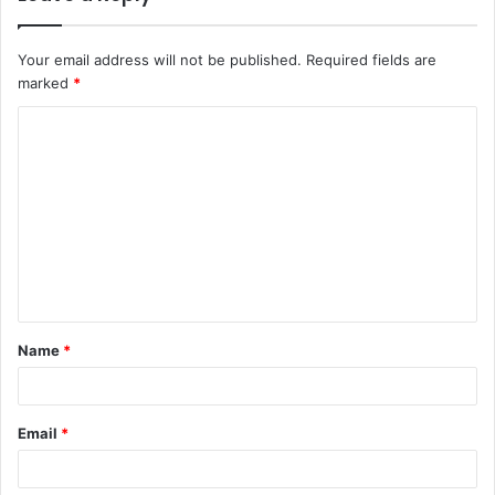
Your email address will not be published.
Required fields are
marked
*
Name
*
Email
*