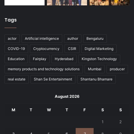
Tags
actor
Artificial intelligence
author
Bengaluru
COVID-19
Cryptocurrency
CSIR
Digital Marketing
Education
Fairplay
Hyderabad
Kingston Technology
memory products and technology solutions
Mumbai
producer
real estate
Shan Se Entertainment
Shantanu Bhamare
August 2026
M
T
W
T
F
S
S
1
2
3
4
5
6
7
8
9