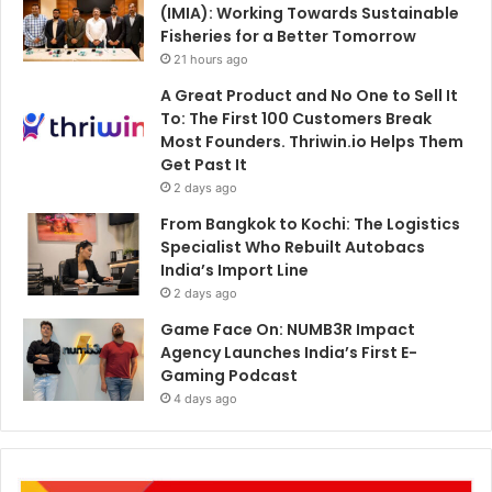
(IMIA): Working Towards Sustainable
Fisheries for a Better Tomorrow
21 hours ago
A Great Product and No One to Sell It
To: The First 100 Customers Break
Most Founders. Thriwin.io Helps Them
Get Past It
2 days ago
From Bangkok to Kochi: The Logistics
Specialist Who Rebuilt Autobacs
India’s Import Line
2 days ago
Game Face On: NUMB3R Impact
Agency Launches India’s First E-
Gaming Podcast
4 days ago