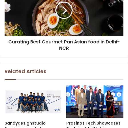
Curating Best Gourmet Pan Asian food in Delhi-
NCR
Related Articles
Sandydesignstudio
Prasinos Tech Showcases