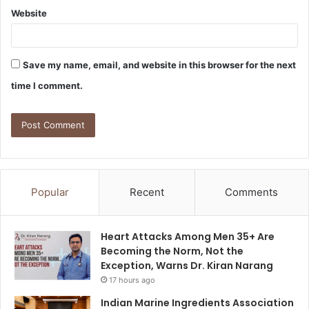
Website
Save my name, email, and website in this browser for the next
time I comment.
Popular
Recent
Comments
Heart Attacks Among Men 35+ Are
Becoming the Norm, Not the
Exception, Warns Dr. Kiran Narang
17 hours ago
Indian Marine Ingredients Association