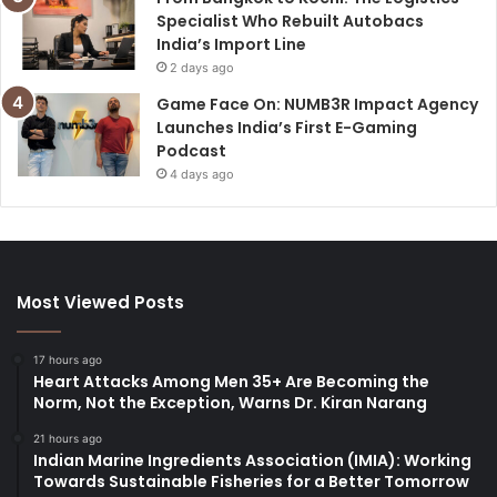
Specialist Who Rebuilt Autobacs
India’s Import Line
2 days ago
Game Face On: NUMB3R Impact Agency
Launches India’s First E-Gaming
Podcast
4 days ago
Most Viewed Posts
17 hours ago
Heart Attacks Among Men 35+ Are Becoming the
Norm, Not the Exception, Warns Dr. Kiran Narang
21 hours ago
Indian Marine Ingredients Association (IMIA): Working
Towards Sustainable Fisheries for a Better Tomorrow