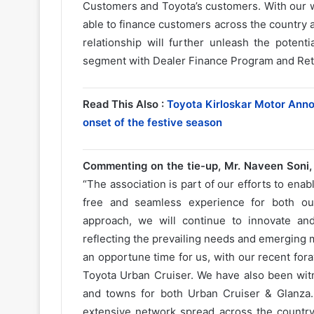
Customers and Toyota’s customers. With our w
able to finance customers across the country 
relationship will further unleash the poten
segment with Dealer Finance Program and Reta
Read This Also :
Toyota Kirloskar Motor Anno
onset of the festive season
Commenting on the tie-up, Mr. Naveen Soni, 
“The association is part of our efforts to ena
free and seamless experience for both ou
approach, we will continue to innovate an
reflecting the prevailing needs and emerging
an opportune time for us, with our recent for
Toyota Urban Cruiser. We have also been wit
and towns for both Urban Cruiser & Glanza. 
extensive network spread across the country 