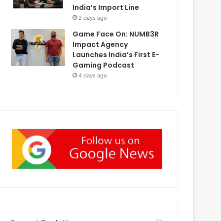
India’s Import Line
2 days ago
Game Face On: NUMB3R
Impact Agency
Launches India’s First E-
Gaming Podcast
4 days ago