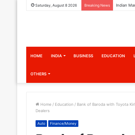
Saturday, August 8 2026
Breaking News
HOME
INDIA
BUSINESS
EDUCATION
OTHERS
Home
/
Education
/
Bank of Baroda with Toyota Ki
Dealers
Auto
Finance/Money