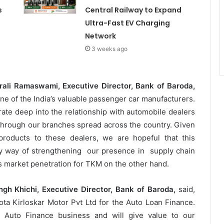
s
Central Railway to Expand
Ultra-Fast EV Charging
Network
3 weeks ago
urali Ramaswami, Executive Director, Bank of Baroda,
one of the India’s valuable passenger car manufacturers.
rate deep into the relationship with automobile dealers
through our branches spread across the country. Given
products to these dealers, we are hopeful that this
y way of strengthening our presence in supply chain
 market penetration for TKM on the other hand.
gh Khichi, Executive Director, Bank of Baroda,
said,
ta Kirloskar Motor Pvt Ltd for the Auto Loan Finance.
l Auto Finance business and will give value to our