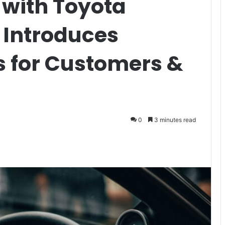
 with Toyota
 Introduces
s for Customers &
0
3 minutes read