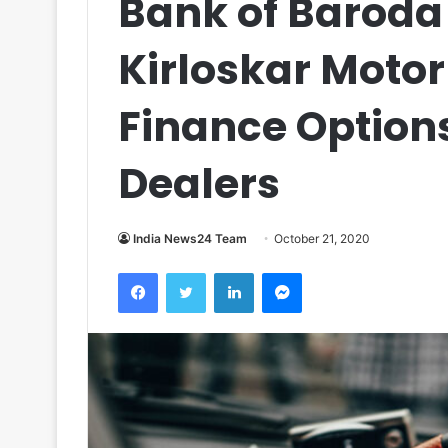
Bank of Baroda
Kirloskar Motor
Finance Option
Dealers
India News24 Team
October 21, 2020
Facebook
Twitter
LinkedIn
Messenger