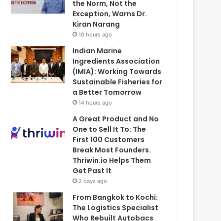
the Norm, Not the
Exception, Warns Dr.
Kiran Narang
10 hours ago
Indian Marine
Ingredients Association
(IMIA): Working Towards
Sustainable Fisheries for
a Better Tomorrow
14 hours ago
A Great Product and No
One to Sell It To: The
First 100 Customers
Break Most Founders.
Thriwin.io Helps Them
Get Past It
2 days ago
From Bangkok to Kochi:
The Logistics Specialist
Who Rebuilt Autobacs