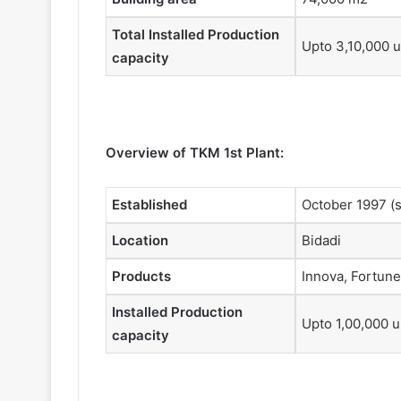
Total Installed Production
Upto 3,10,000 u
capacity
Overview of TKM 1st Plant:
Established
October 1997 (s
Location
Bidadi
Products
Innova, Fortune
Installed Production
Upto 1,00,000 u
capacity