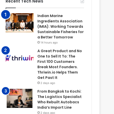
Recent Tech News
Indian Marine
Ingredients Association
(IMIA): Working Towards
Sustainable Fisheries for
a Better Tomorrow
14 hours ago
A Great Product and No
One to Sell It To: The
First 100 Customers
Break Most Founders.
Thriwin.io Helps Them
Get Past It
2 days ago
From Bangkok to Kochi:
The Logistics Specialist
Who Rebuilt Autobacs
India’s Import Line
2 days ago