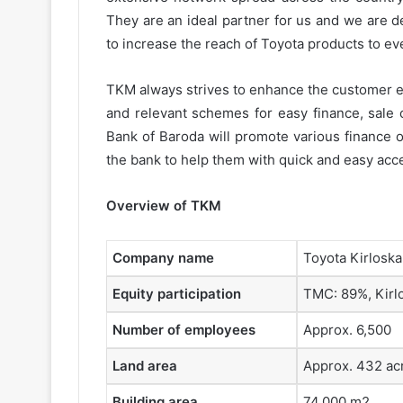
They are an ideal partner for us and we are d
to increase the reach of Toyota products to ev
TKM always strives to enhance the customer ex
and relevant schemes for easy finance, sale o
Bank of Baroda will promote various finance o
the bank to help them with quick and easy acce
Overview of TKM
Company name
Toyota Kirloska
Equity participation
TMC: 89%, Kirlo
Number of employees
Approx. 6,500
Land area
Approx. 432 ac
Building area
74,000 m2