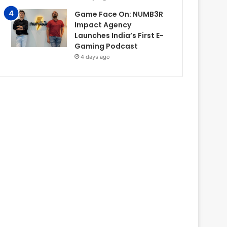
Game Face On: NUMB3R
Impact Agency
Launches India’s First E-
Gaming Podcast
4 days ago