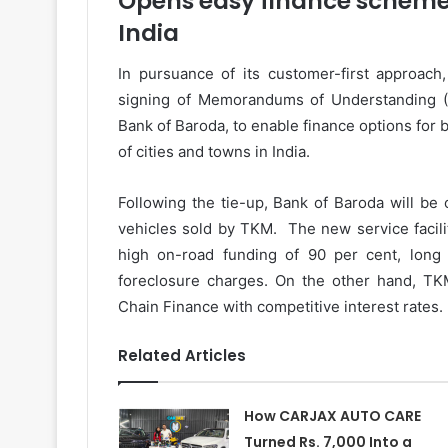
Opens easy finance schemes 
India
In pursuance of its customer-first approac
signing of Memorandums of Understanding (M
Bank of Baroda, to enable finance options for 
of cities and towns in India.
Following the tie-up, Bank of Baroda will be 
vehicles sold by TKM. The new service facili
high on-road funding of 90 per cent, lon
foreclosure charges. On the other hand, TKM
Chain Finance with competitive interest rates.
Related Articles
How CARJAX AUTO CARE
Turned Rs. 7,000 Into a