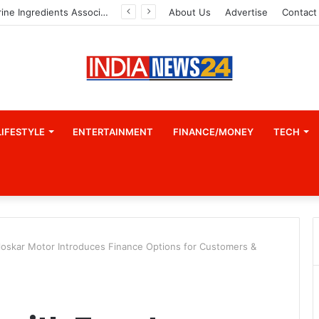
Indian Marine Ingredients Association (IMIA): Working Towards Sustainable Fisheries for a Better Tomorrow
About Us
Advertise
Contact
LIFESTYLE
ENTERTAINMENT
FINANCE/MONEY
TECH
rloskar Motor Introduces Finance Options for Customers &