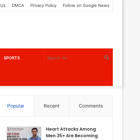
 Us
DMCA
Privacy Policy
Follow on Google News
Search
SPORTS
for
Popular
Recent
Comments
Heart Attacks Among
Men 35+ Are Becoming