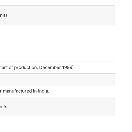
nits
tart of production: December 1999)
r manufactured in India.
nits