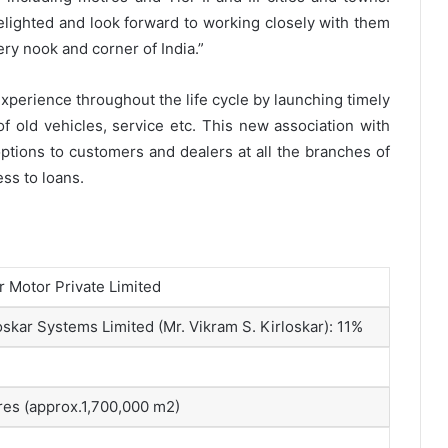
elighted and look forward to working closely with them
ery nook and corner of India.”
perience throughout the life cycle by launching timely
f old vehicles, service etc. This new association with
ptions to customers and dealers at all the branches of
ss to loans.
r Motor Private Limited
skar Systems Limited (Mr. Vikram S. Kirloskar): 11%
res (approx.1,700,000 m2)