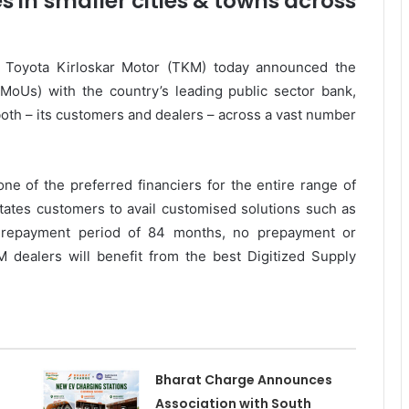
in smaller cities & towns across
h, Toyota Kirloskar Motor (TKM) today announced the
oUs) with the country’s leading public sector bank,
both – its customers and dealers – across a vast number
one of the preferred financiers for the entire range of
tates customers to avail customised solutions such as
g repayment period of 84 months, no prepayment or
 dealers will benefit from the best Digitized Supply
Bharat Charge Announces
Association with South