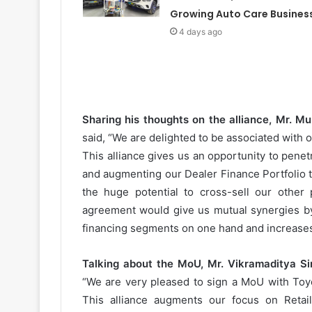
Growing Auto Care Busines
4 days ago
Sharing his thoughts on the alliance, Mr. M
said, “We are delighted to be associated with 
This alliance gives us an opportunity to penet
and augmenting our Dealer Finance Portfolio 
the huge potential to cross-sell our other 
agreement would give us mutual synergies b
financing segments on one hand and increases
Talking about the MoU, Mr. Vikramaditya Sin
“We are very pleased to sign a MoU with Toyo
This alliance augments our focus on Retai