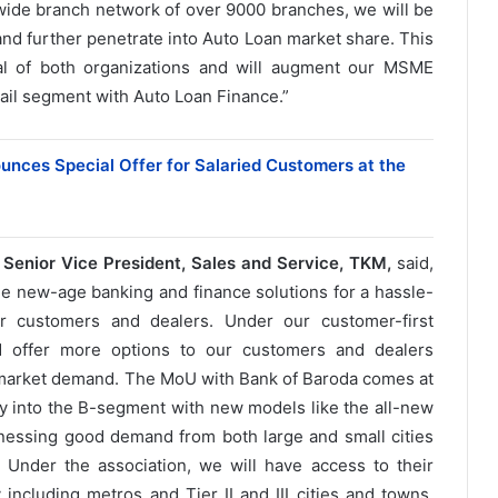
ide branch network of over 9000 branches, we will be
and further penetrate into Auto Loan market share. This
tial of both organizations and will augment our MSME
il segment with Auto Loan Finance.”
unces Special Offer for Salaried Customers at the
Senior Vice President, Sales and Service, TKM,
said,
ble new-age banking and finance solutions for a hassle-
r customers and dealers. Under our customer-first
d offer more options to our customers and dealers
 market demand. The MoU with Bank of Baroda comes at
ay into the B-segment with new models like the all-new
nessing good demand from both large and small cities
Under the association, we will have access to their
including metros and Tier II and III cities and towns.