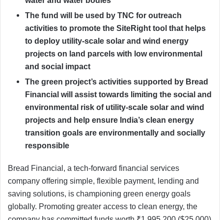
water and water bodies
The fund will be used by TNC for outreach
activities to promote the SiteRight tool that helps
to deploy utility-scale solar and wind energy
projects on land parcels with low environmental
and social impact
The green project’s activities supported by Bread
Financial will assist towards limiting the social and
environmental risk of utility-scale solar and wind
projects and help ensure India’s clean energy
transition goals are environmentally and socially
responsible
Bread Financial, a tech-forward financial services
company offering simple, flexible payment, lending and
saving solutions, is championing green energy goals
globally. Promoting greater access to clean energy, the
company has committed funds worth ₹1,995,200 ($25,000)