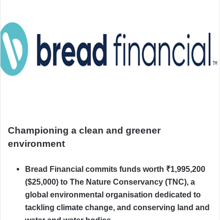
Championing a clean and greener
environment
Bread Financial commits funds worth ₹1,995,200
($25,000) to The Nature Conservancy (TNC), a
global environmental organisation dedicated to
tackling climate change, and conserving land and