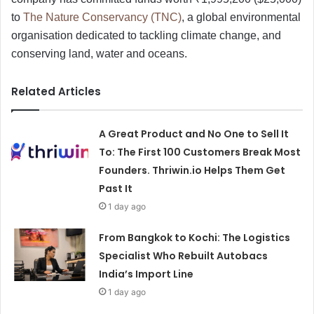
to
The Nature Conservancy (TNC)
, a global environmental
organisation dedicated to tackling climate change, and
conserving land, water and oceans.
Related Articles
A Great Product and No One to Sell It
To: The First 100 Customers Break Most
Founders. Thriwin.io Helps Them Get
Past It
1 day ago
From Bangkok to Kochi: The Logistics
Specialist Who Rebuilt Autobacs
India’s Import Line
1 day ago