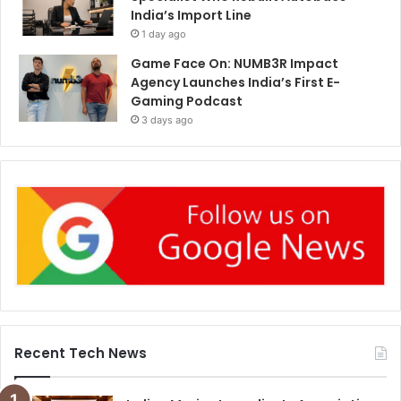
India’s Import Line
1 day ago
Game Face On: NUMB3R Impact
Agency Launches India’s First E-
Gaming Podcast
3 days ago
Recent Tech News