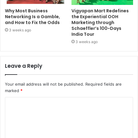
Why Most Business
Vigyapan Mart Redefines
Networking Is a Gamble,
the Experiential OOH
and How to Fix the Odds
Marketing through
Schaeffler’s 100-Days
3 weeks ago
India Tour
3 weeks ago
Leave a Reply
Your email address will not be published.
Required fields are
marked
*