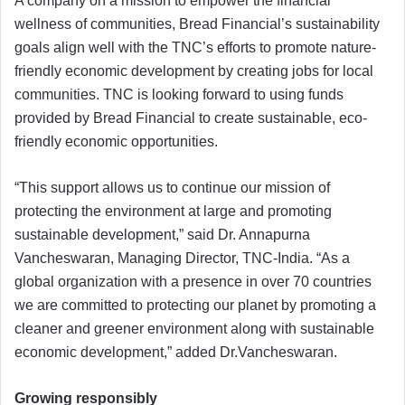
A company on a mission to empower the financial
wellness of communities, Bread Financial’s sustainability
goals align well with the TNC’s efforts to promote nature-
friendly economic development by creating jobs for local
communities. TNC is looking forward to using funds
provided by Bread Financial to create sustainable, eco-
friendly economic opportunities.
“This support allows us to continue our mission of
protecting the environment at large and promoting
sustainable development,” said Dr. Annapurna
Vancheswaran, Managing Director, TNC-India. “As a
global organization with a presence in over 70 countries
we are committed to protecting our planet by promoting a
cleaner and greener environment along with sustainable
economic development,” added Dr.Vancheswaran.
Growing responsibly