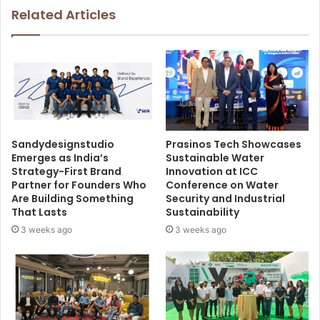
Related Articles
Sandydesignstudio
Prasinos Tech Showcases
Emerges as India’s
Sustainable Water
Strategy-First Brand
Innovation at ICC
Partner for Founders Who
Conference on Water
Are Building Something
Security and Industrial
That Lasts
Sustainability
3 weeks ago
3 weeks ago