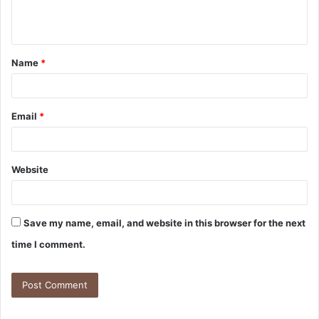
Name
*
Email
*
Website
Save my name, email, and website in this browser for the next
time I comment.