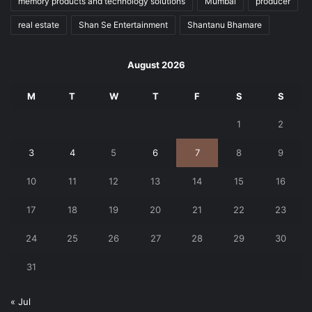
memory products and technology solutions
Mumbai
producer
real estate
Shan Se Entertainment
Shantanu Bhamare
August 2026
M
T
W
T
F
S
S
1
2
3
4
5
6
7
8
9
10
11
12
13
14
15
16
17
18
19
20
21
22
23
24
25
26
27
28
29
30
31
« Jul