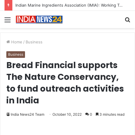
A Great Product and No One to Sell It To: The First 100 Customers Break Most Founders. Thriwin.io Helps Them Get Past It
Menu
S
fo
Home
/
Business
Business
Bread Financial supports
The Nature Conservancy,
to fund outreach activities
in India
India News24 Team
October 10, 2022
0
3 minutes read