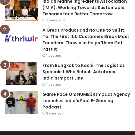
Indian Marine Ingredients Association
(IMIA): Working Towards Sustainable
Fisheries for a Better Tomorrow
7 hours ago
A Great Product and No One to Sell It
To: The First 100 Customers Break Most
Founders. Thriwin.io Helps Them Get
Past It
1 day ago
From Bangkok to Kochi: The Logistics
Specialist Who Rebuilt Autobacs
India’s Import Line
1 day ago
Game Face On: NUMB3R Impact Agency
Launches India’s First E-Gaming
Podcast
3 days ago