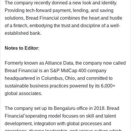
The company recently donned a new look and identity.
Providing tech-forward payment, lending, and saving
solutions, Bread Financial combines the heart and hustle
of a fintech, embodying the trust and discipline of a well-
established bank.
Notes to Editor
:
Formerly known as Alliance Data, the company now called
Bread Financial is an S&P MidCap 400 company
headquartered in Columbus, Ohio, and committed to
sustainable business practices powered by its 6,000+
global associates.
The company set up its Bengaluru office in 2018. Bread
Financial’soperating model focuses on skill and talent
development, integration with global processes and