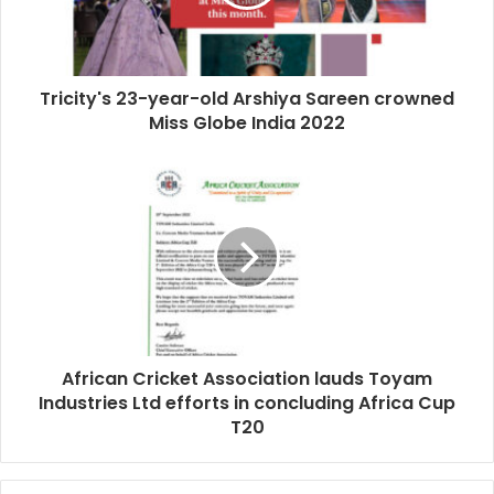
Tricity's 23-year-old Arshiya Sareen crowned
Miss Globe India 2022
African Cricket Association lauds Toyam
Industries Ltd efforts in concluding Africa Cup
T20