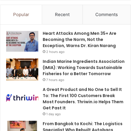
Popular
Recent
Comments
Heart Attacks Among Men 35+ Are
Becoming the Norm, Not the
Exception, Warns Dr. Kiran Narang
2 hours ago
Indian Marine Ingredients Association
(IMIA): Working Towards Sustainable
Fisheries for a Better Tomorrow
7 hours ago
A Great Product and No One to Sell It
To: The First 100 Customers Break
Most Founders. Thriwin.io Helps Them
Get Past It
1 day ago
From Bangkok to Kochi: The Logistics
Specialist Who Rebuilt Autobacs