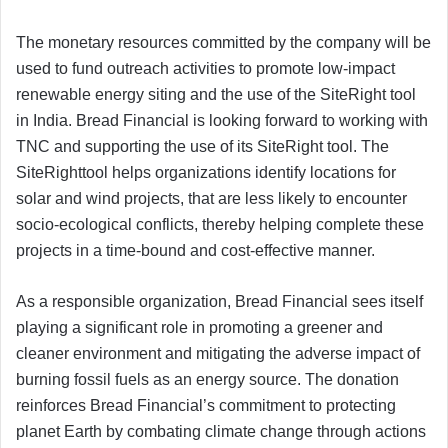
The monetary resources committed by the company will be
used to fund outreach activities to promote low-impact
renewable energy siting and the use of the SiteRight tool
in India. Bread Financial is looking forward to working with
TNC and supporting the use of its SiteRight tool. The
SiteRighttool helps organizations identify locations for
solar and wind projects, that are less likely to encounter
socio-ecological conflicts, thereby helping complete these
projects in a time-bound and cost-effective manner.
As a responsible organization, Bread Financial sees itself
playing a significant role in promoting a greener and
cleaner environment and mitigating the adverse impact of
burning fossil fuels as an energy source. The donation
reinforces Bread Financial’s commitment to protecting
planet Earth by combating climate change through actions