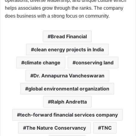
operations, diverse leadership, and unique culture which
helps associates grow through the ranks. The company
does business with a strong focus on community.
Bread Financial
clean energy projects in India
climate change
conserving land
Dr. Annapurna Vancheswaran
global environmental organization
Ralph Andretta
tech-forward financial services company
The Nature Conservancy
TNC