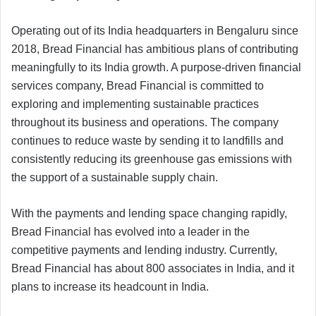
Operating out of its India headquarters in Bengaluru since
2018, Bread Financial has ambitious plans of contributing
meaningfully to its India growth. A purpose-driven financial
services company, Bread Financial is committed to
exploring and implementing sustainable practices
throughout its business and operations. The company
continues to reduce waste by sending it to landfills and
consistently reducing its greenhouse gas emissions with
the support of a sustainable supply chain.
With the payments and lending space changing rapidly,
Bread Financial has evolved into a leader in the
competitive payments and lending industry. Currently,
Bread Financial has about 800 associates in India, and it
plans to increase its headcount in India.