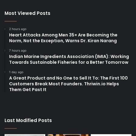
Most Viewed Posts
2 hours ago
Heart Attacks Among Men 35+ Are Becoming the
Norm, Not the Exception, Warns Dr. Kiran Narang
7 hours ago
Indian Marine Ingredients Association (IMIA): Working
Towards Sustainable Fisheries for a Better Tomorrow
1 day ago
A Great Product and No One to Sell It To: The First 100
Customers Break Most Founders. Thriwin.io Helps
Them Get Past It
Last Modified Posts