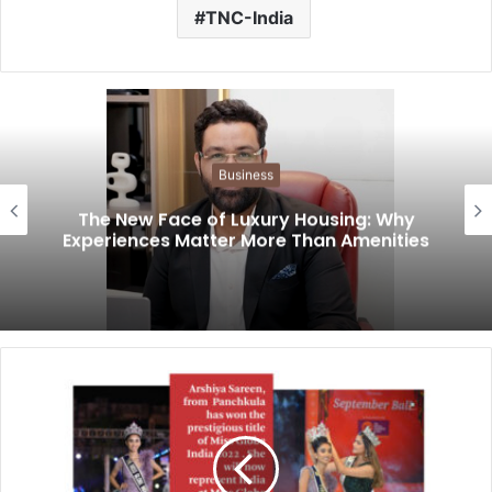
TNC-India
Business
The New Face of Luxury Housing: Why
Experiences Matter More Than Amenities