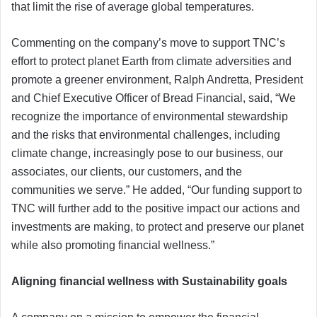
that limit the rise of average global temperatures.
Commenting on the company’s move to support TNC’s
effort to protect planet Earth from climate adversities and
promote a greener environment, Ralph Andretta, President
and Chief Executive Officer of Bread Financial, said, “We
recognize the importance of environmental stewardship
and the risks that environmental challenges, including
climate change, increasingly pose to our business, our
associates, our clients, our customers, and the
communities we serve.” He added, “Our funding support to
TNC will further add to the positive impact our actions and
investments are making, to protect and preserve our planet
while also promoting financial wellness.”
Aligning financial wellness with Sustainability goals