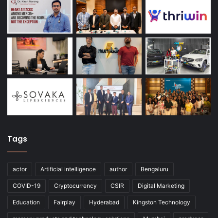
Tags
actor
Artificial intelligence
author
Bengaluru
COVID-19
Cryptocurrency
CSIR
Digital Marketing
Education
Fairplay
Hyderabad
Kingston Technology