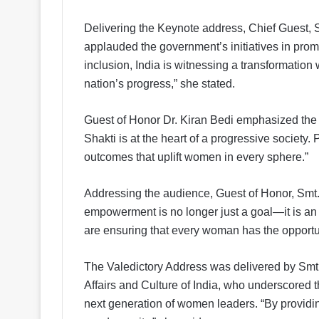
Delivering the Keynote address, Chief Guest, 
applauded the government’s initiatives in prom
inclusion, India is witnessing a transformati
nation’s progress,” she stated.
Guest of Honor Dr. Kiran Bedi emphasized the 
Shakti is at the heart of a progressive society. 
outcomes that uplift women in every sphere.”
Addressing the audience, Guest of Honor, Smt.
empowerment is no longer just a goal—it is a
are ensuring that every woman has the opportuni
The Valedictory Address was delivered by Smt.
Affairs and Culture of India, who underscored t
next generation of women leaders. “By providin