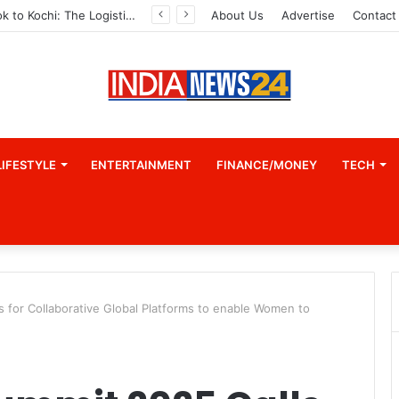
From Bangkok to Kochi: The Logistics Specialist Who Rebuilt Autobacs India’s Import Line
About Us
Advertise
Contact
LIFESTYLE
ENTERTAINMENT
FINANCE/MONEY
TECH
 for Collaborative Global Platforms to enable Women to