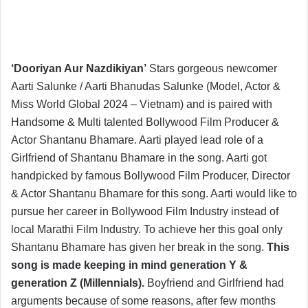
‘Dooriyan Aur Nazdikiyan’
Stars gorgeous newcomer
Aarti Salunke / Aarti Bhanudas Salunke (Model, Actor &
Miss World Global 2024 – Vietnam) and is paired with
Handsome & Multi talented Bollywood Film Producer &
Actor Shantanu Bhamare. Aarti played lead role of a
Girlfriend of Shantanu Bhamare in the song. Aarti got
handpicked by famous Bollywood Film Producer, Director
& Actor Shantanu Bhamare for this song. Aarti would like to
pursue her career in Bollywood Film Industry instead of
local Marathi Film Industry. To achieve her this goal only
Shantanu Bhamare has given her break in the song.
This
song is made keeping in mind generation Y &
generation Z (Millennials).
Boyfriend and Girlfriend had
arguments because of some reasons, after few months