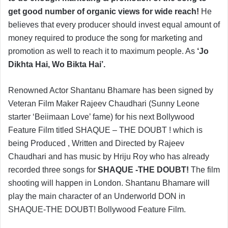
get good number of organic views for wide reach!
He
believes that every producer should invest equal amount of
money required to produce the song for marketing and
promotion as well to reach it to maximum people. As
‘Jo
Dikhta Hai, Wo Bikta Hai’.
Renowned Actor Shantanu Bhamare has been signed by
Veteran Film Maker Rajeev Chaudhari (Sunny Leone
starter ‘Beiimaan Love’ fame) for his next Bollywood
Feature Film titled SHAQUE – THE DOUBT ! which is
being Produced , Written and Directed by Rajeev
Chaudhari and has music by Hriju Roy who has already
recorded three songs for
SHAQUE -THE DOUBT!
The film
shooting will happen in London. Shantanu Bhamare will
play the main character of an Underworld DON in
SHAQUE-THE DOUBT! Bollywood Feature Film.