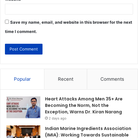
Save my name, email, and website in this browser for the next
time I comment.
Popular
Recent
Comments
Heart Attacks Among Men 35+ Are
Becoming the Norm, Not the
Exception, Warns Dr. Kiran Narang
2 days ago
Indian Marine Ingredients Association
(IMIA): Working Towards Sustainable