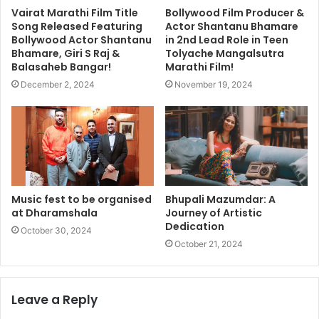
Vairat Marathi Film Title
Bollywood Film Producer &
Song Released Featuring
Actor Shantanu Bhamare
Bollywood Actor Shantanu
in 2nd Lead Role in Teen
Bhamare, Giri S Raj &
Tolyache Mangalsutra
Balasaheb Bangar!
Marathi Film!
December 2, 2024
November 19, 2024
Music fest to be organised
Bhupali Mazumdar: A
at Dharamshala
Journey of Artistic
Dedication
October 30, 2024
October 21, 2024
Leave a Reply