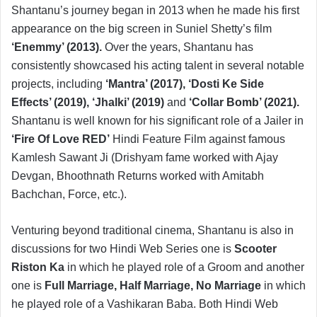
Shantanu’s journey began in 2013 when he made his first
appearance on the big screen in Suniel Shetty’s film
‘Enemmy’ (2013).
Over the years, Shantanu has
consistently showcased his acting talent in several notable
projects, including
‘Mantra’ (2017), ‘Dosti Ke Side
Effects’ (2019), ‘Jhalki’ (2019)
and
‘Collar Bomb’ (2021).
Shantanu is well known for his significant role of a Jailer in
‘Fire Of Love RED’
Hindi Feature Film against famous
Kamlesh Sawant Ji (Drishyam fame worked with Ajay
Devgan, Bhoothnath Returns worked with Amitabh
Bachchan, Force, etc.).
Venturing beyond traditional cinema, Shantanu is also in
discussions for two Hindi Web Series one is
Scooter
Riston Ka
in which he played role of a Groom and another
one is
Full Marriage, Half Marriage, No Marriage
in which
he played role of a Vashikaran Baba. Both Hindi Web