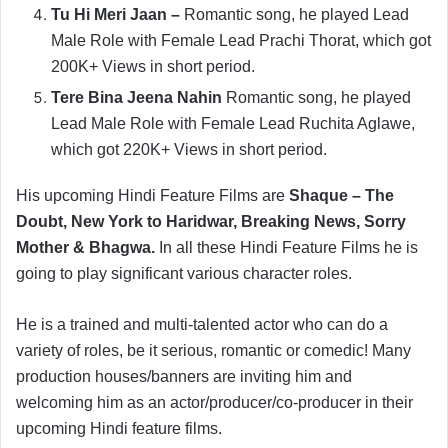
Tu Hi Meri Jaan –
Romantic song, he played Lead
Male Role with Female Lead Prachi Thorat, which got
200K+ Views in short period.
Tere Bina Jeena Nahin
Romantic song, he played
Lead Male Role with Female Lead Ruchita Aglawe,
which got 220K+ Views in short period.
His upcoming Hindi Feature Films are
Shaque – The
Doubt, New York to Haridwar, Breaking News, Sorry
Mother & Bhagwa.
In all these Hindi Feature Films he is
going to play significant various character roles.
He is a trained and multi-talented actor who can do a
variety of roles, be it serious, romantic or comedic! Many
production houses/banners are inviting him and
welcoming him as an actor/producer/co-producer in their
upcoming Hindi feature films.