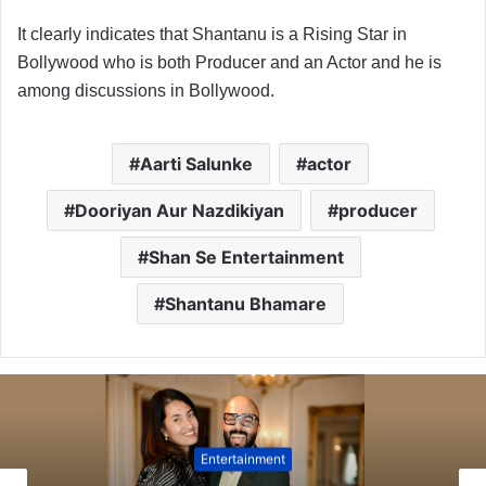
It clearly indicates that Shantanu is a Rising Star in
Bollywood who is both Producer and an Actor and he is
among discussions in Bollywood.
Aarti Salunke
actor
Dooriyan Aur Nazdikiyan
producer
Shan Se Entertainment
Shantanu Bhamare
Entertainment