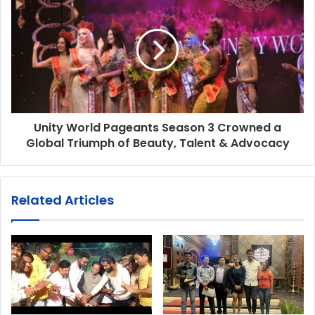
Unity World Pageants Season 3 Crowned a
Global Triumph of Beauty, Talent & Advocacy
Related Articles