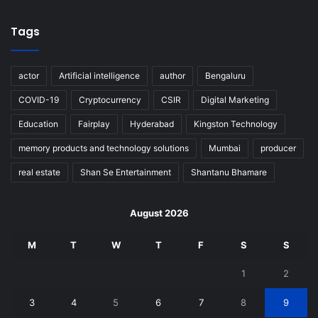
Tags
actor
Artificial intelligence
author
Bengaluru
COVID-19
Cryptocurrency
CSIR
Digital Marketing
Education
Fairplay
Hyderabad
Kingston Technology
memory products and technology solutions
Mumbai
producer
real estate
Shan Se Entertainment
Shantanu Bhamare
August 2026
M
T
W
T
F
S
S
1
2
3
4
5
6
7
8
9