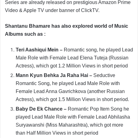
Series are already released on prestigious Amazon Prime
Video & Apple TV under banner of ClickTV.
Shantanu Bhamare has also explored world of Music
Albums such as :
Teri Aashiqui Mein –
Romantic song, he played Lead
Male Role with Female Lead Elena Tuteja (Russian
Actress), which got 1.2 Million Views in short period
Mann Kyun Behka Ja Raha Hai –
Seductive
Romantic Song, he played Lead Male Role with
Female Lead Anna Gavrichkova (another Russian
Actress), which got 1.5 Million Views in short period.
Baby De Ek Chance –
Romantic Pop Item Song he
played Lead Male Role with Female Lead Abhilasha
Suryawanshi (Miss Maharashtra), which got more
than Half Million Views in short period