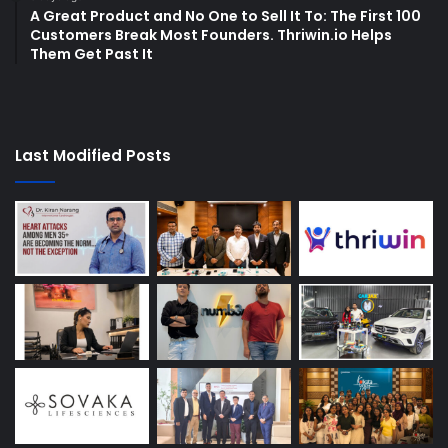
A Great Product and No One to Sell It To: The First 100
Customers Break Most Founders. Thriwin.io Helps
Them Get Past It
Last Modified Posts