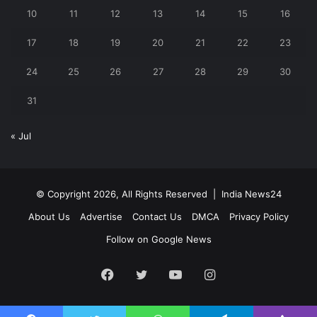
10
11
12
13
14
15
16
17
18
19
20
21
22
23
24
25
26
27
28
29
30
31
« Jul
© Copyright 2026, All Rights Reserved |
India News24
About Us
Advertise
Contact Us
DMCA
Privacy Policy
Follow on Google News
Facebook
Twitter
YouTube
Instagram