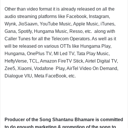
Other than video format it is already released on all the
audio streaming platforms like Facebook, Instagram,
Wynk, JioSaavn, YouTube Music, Apple Music, iTunes,
Gana, Spotify, Hungama Music, Resso, etc. along with
Caller Tunes for all the Telecom Operators. As well as it
will be released on various OTTs like Hungama Play,
Hungama, OnePlus TV, MI Led TV, Tata Play Music,
HeftyVerse, TCL, Amazon FireTV Stick, Airtel Digital TV,
Zee5, Xiaomi, Vodafone Play, AirTel Video On Demand,
Dialogue VIU, Meta FaceBook, etc.
Producer of the Song Shantanu Bhamare is committed
to do enough marketing & promotion of the song to