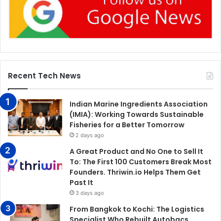
Recent Tech News
Indian Marine Ingredients Association
(IMIA): Working Towards Sustainable
Fisheries for a Better Tomorrow
2 days ago
A Great Product and No One to Sell It
To: The First 100 Customers Break Most
Founders. Thriwin.io Helps Them Get
Past It
3 days ago
From Bangkok to Kochi: The Logistics
Specialist Who Rebuilt Autobacs