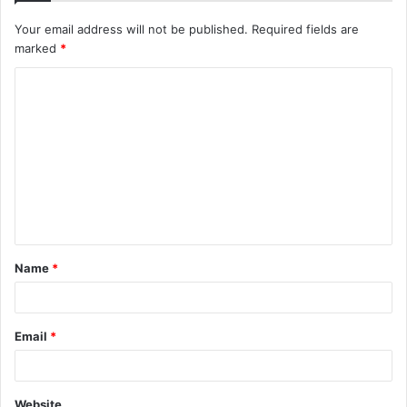
Your email address will not be published.
Required fields are
marked
*
Name
*
Email
*
Website