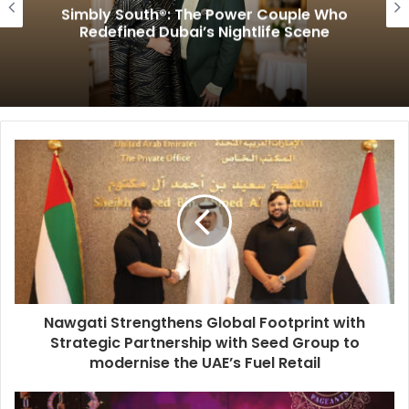
Simbly South®️: The Power Couple Who
Redefined Dubai’s Nightlife Scene
Nawgati Strengthens Global Footprint with
Strategic Partnership with Seed Group to
modernise the UAE’s Fuel Retail