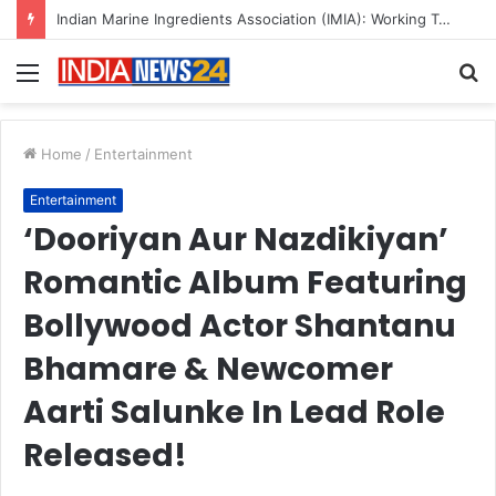
A Great Product and No One to Sell It To: The First 100 Customers Break Most Founders. Thriwin.io Helps Them Get Past It
Menu
S
fo
Home
/
Entertainment
Entertainment
‘Dooriyan Aur Nazdikiyan’
Romantic Album Featuring
Bollywood Actor Shantanu
Bhamare & Newcomer
Aarti Salunke In Lead Role
Released!