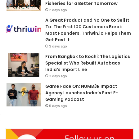
Fisheries for a Better Tomorrow
2 days ago
A Great Product and No One to Sell It
To: The First 100 Customers Break
Most Founders. Thriwin.io Helps Them
Get Past It
3 days ago
From Bangkok to Kochi: The Logistics
Specialist Who Rebuilt Autobacs
India’s Import Line
3 days ago
Game Face On: NUMB3R Impact
Agency Launches India’s First E-
Gaming Podcast
5 days ago