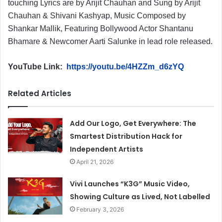
touching Lyrics are by Arijit Chauhan and Sung by Arijit
Chauhan & Shivani Kashyap, Music Composed by
Shankar Mallik, Featuring Bollywood Actor Shantanu
Bhamare & Newcomer Aarti Salunke in lead role released.
YouTube Link:
https://youtu.be/4HZZm_d6zYQ
Related Articles
Add Our Logo, Get Everywhere: The
Smartest Distribution Hack for
Independent Artists
April 21, 2026
Vivi Launches “K3G” Music Video,
Showing Culture as Lived, Not Labelled
February 3, 2026