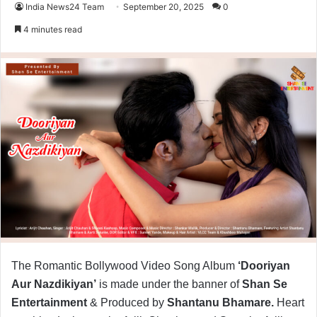
India News24 Team
September 20, 2025
0
4 minutes read
The Romantic Bollywood Video Song Album
‘Dooriyan
Aur Nazdikiyan’
is made under the banner of
Shan Se
Entertainment
& Produced by
Shantanu Bhamare.
Heart