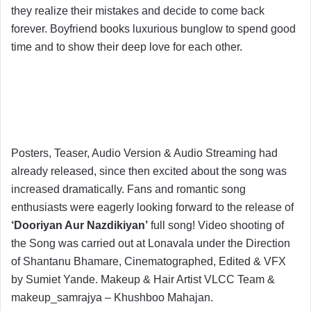
they realize their mistakes and decide to come back
forever. Boyfriend books luxurious bunglow to spend good
time and to show their deep love for each other.
Posters, Teaser, Audio Version & Audio Streaming had
already released, since then excited about the song was
increased dramatically. Fans and romantic song
enthusiasts were eagerly looking forward to the release of
‘Dooriyan Aur Nazdikiyan’
full song! Video shooting of
the Song was carried out at Lonavala under the Direction
of Shantanu Bhamare, Cinematographed, Edited & VFX
by Sumiet Yande. Makeup & Hair Artist VLCC Team &
makeup_samrajya – Khushboo Mahajan.