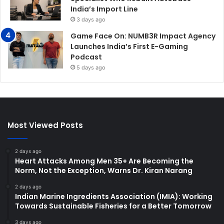
India’s Import Line
3 days ago
Game Face On: NUMB3R Impact Agency
Launches India’s First E-Gaming
Podcast
5 days ago
Most Viewed Posts
2 days ago
Heart Attacks Among Men 35+ Are Becoming the
Norm, Not the Exception, Warns Dr. Kiran Narang
2 days ago
Indian Marine Ingredients Association (IMIA): Working
Towards Sustainable Fisheries for a Better Tomorrow
3 days ago