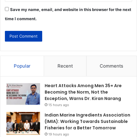
Save my name, email, and website in this browser for the next
time I comment.
Popular
Recent
Comments
Heart Attacks Among Men 35+ Are
Becoming the Norm, Not the
Exception, Warns Dr. Kiran Narang
15 hours ago
Indian Marine Ingredients Association
(IMIA): Working Towards Sustainable
Fisheries for a Better Tomorrow
19 hours ago