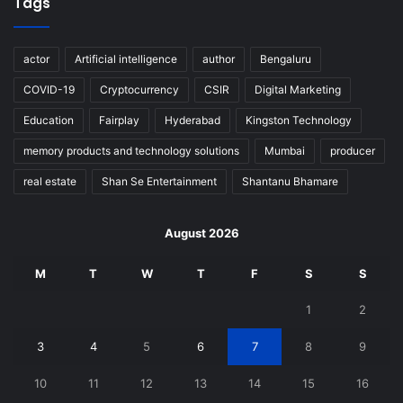
Tags
actor
Artificial intelligence
author
Bengaluru
COVID-19
Cryptocurrency
CSIR
Digital Marketing
Education
Fairplay
Hyderabad
Kingston Technology
memory products and technology solutions
Mumbai
producer
real estate
Shan Se Entertainment
Shantanu Bhamare
August 2026
M
T
W
T
F
S
S
1
2
3
4
5
6
7
8
9
10
11
12
13
14
15
16