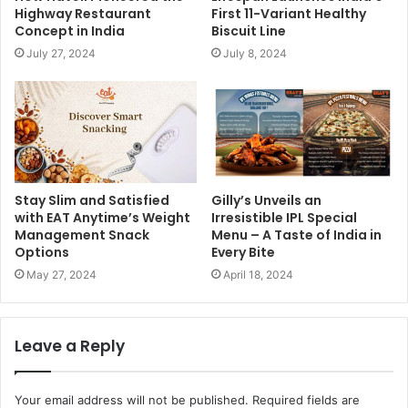
Highway Restaurant
First 11-Variant Healthy
Concept in India
Biscuit Line
July 27, 2024
July 8, 2024
Stay Slim and Satisfied
Gilly’s Unveils an
with EAT Anytime’s Weight
Irresistible IPL Special
Management Snack
Menu – A Taste of India in
Options
Every Bite
May 27, 2024
April 18, 2024
Leave a Reply
Your email address will not be published.
Required fields are