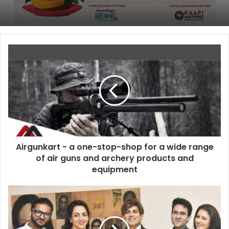
Airgunkart - a one-stop-shop for a wide range
of air guns and archery products and
equipment