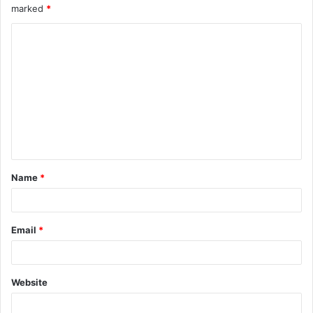
marked
*
Name
*
Email
*
Website