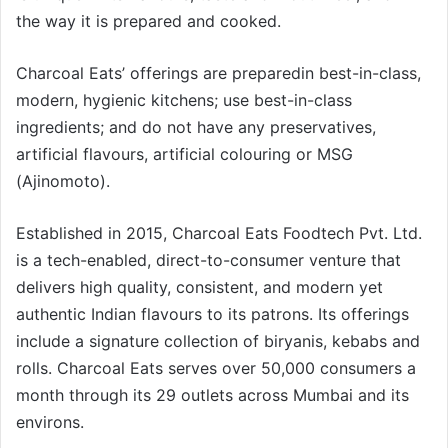
the way it is prepared and cooked.
Charcoal Eats’ offerings are preparedin best-in-class,
modern, hygienic kitchens; use best-in-class
ingredients; and do not have any preservatives,
artificial flavours, artificial colouring or MSG
(Ajinomoto).
Established in 2015, Charcoal Eats Foodtech Pvt. Ltd.
is a tech-enabled, direct-to-consumer venture that
delivers high quality, consistent, and modern yet
authentic Indian flavours to its patrons. Its offerings
include a signature collection of biryanis, kebabs and
rolls. Charcoal Eats serves over 50,000 consumers a
month through its 29 outlets across Mumbai and its
environs.