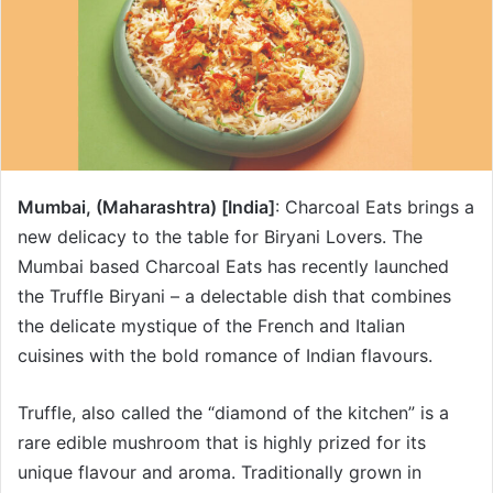
Mumbai, (Maharashtra) [India]
: Charcoal Eats brings a
new delicacy to the table for Biryani Lovers. The
Mumbai based Charcoal Eats has recently launched
the Truffle Biryani – a delectable dish that combines
the delicate mystique of the French and Italian
cuisines with the bold romance of Indian flavours.
Truffle, also called the “diamond of the kitchen” is a
rare edible mushroom that is highly prized for its
unique flavour and aroma. Traditionally grown in