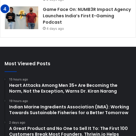
Game Face On: NUMB3R Impact Agency
Launches India’s First E-Gaming
Podcast
4 days ago
Most Viewed Posts
15 hours ago
Heart Attacks Among Men 35+ Are Becoming the
Norm, Not the Exception, Warns Dr. Kiran Narang
19 hours ago
Indian Marine Ingredients Association (IMIA): Working
Towards Sustainable Fisheries for a Better Tomorrow
2 days ago
A Great Product and No One to Sell It To: The First 100
Customers Break Most Founders. Thriwin.io Helps