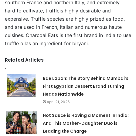
southern France and northern Italy, and extremely
hard to cultivate, truffleis highly desirable and
expensive. Truffle species are highly prized as food,
and are used in French, Italian and numerous haute
cuisines. Charcoal Eats is the first brand in India to use
truffle oilas an ingredient for biryani.
Related Articles
Bae Laban: The Story Behind Mumbai’s
First Egyptian Dessert Brand Turning
Heads Nationwide
April 21, 2026
Hot Sauce is Having a Moment in India:
And This Mother-Daughter Duo is
Leading the Charge