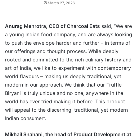
March 27, 2026
Anurag Mehrotra, CEO of Charcoal Eats
said, “We are
a young Indian food company, and are always looking
to push the envelope harder and further – in terms of
our offerings and thought process. While deeply
rooted and committed to the rich culinary history and
art of India, we like to experiment with contemporary
world flavours – making us deeply traditional, yet
modern in our approach. We think that our Truffle
Biryani is truly unique and no one, anywhere in the
world has ever tried making it before. This product
will appeal to the discerning, traditional, yet modern
Indian consumer”.
Mikhail Shahani, the head of Product Development at