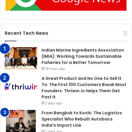
Recent Tech News
Indian Marine Ingredients Association
(IMIA): Working Towards Sustainable
Fisheries for a Better Tomorrow
19 hours ago
A Great Product and No One to Sell It
To: The First 100 Customers Break Most
Founders. Thriwin.io Helps Them Get
Past It
2 days ago
From Bangkok to Kochi: The Logistics
Specialist Who Rebuilt Autobacs
India’s Import Line
2 days ago