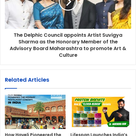
The Delphic Council appoints Artist Suvigya
Sharma as the Honorary Member of the
Advisory Board Maharashtra to promote Art &
Culture
Related Articles
How Haveli Pioneered the
Lifespan Launches India’s