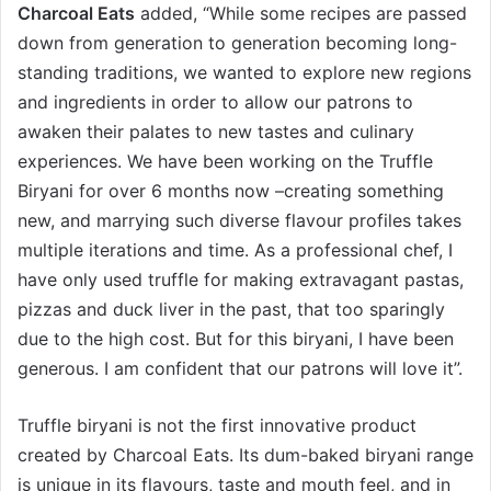
Charcoal Eats
added, “While some recipes are passed
down from generation to generation becoming long-
standing traditions, we wanted to explore new regions
and ingredients in order to allow our patrons to
awaken their palates to new tastes and culinary
experiences. We have been working on the Truffle
Biryani for over 6 months now –creating something
new, and marrying such diverse flavour profiles takes
multiple iterations and time. As a professional chef, I
have only used truffle for making extravagant pastas,
pizzas and duck liver in the past, that too sparingly
due to the high cost. But for this biryani, I have been
generous. I am confident that our patrons will love it”.
Truffle biryani is not the first innovative product
created by Charcoal Eats. Its dum-baked biryani range
is unique in its flavours, taste and mouth feel, and in