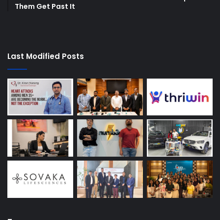
Them Get Past It
Last Modified Posts