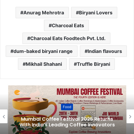
Anurag Mehrotra
Biryani Lovers
Charcoal Eats
Charcoal Eats Foodtech Pvt. Ltd.
dum-baked biryani range
Indian flavours
Mikhail Shahani
Truffle Biryani
Food
Mumbai Coffee Festival 2025 Returns
With India’s Leading Coffee Innovators