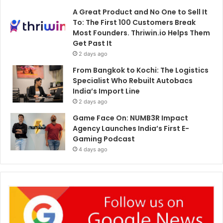
A Great Product and No One to Sell It
To: The First 100 Customers Break
Most Founders. Thriwin.io Helps Them
Get Past It
2 days ago
From Bangkok to Kochi: The Logistics
Specialist Who Rebuilt Autobacs
India’s Import Line
2 days ago
Game Face On: NUMB3R Impact
Agency Launches India’s First E-
Gaming Podcast
4 days ago