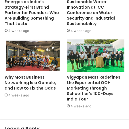
Emerges as India’s
Sustainable Water
Strategy-First Brand
Innovation at ICC
Partner for Founders Who
Conference on Water
Are Building Something
Security and Industrial
That Lasts
Sustainability
4 weeks ago
4 weeks ago
Why Most Business
Vigyapan Mart Redefines
Networking Is a Gamble,
the Experiential OOH
and How to Fix the Odds
Marketing through
Schaeffler’s 100-Days
4 weeks ago
India Tour
4 weeks ago
Leave a Reply