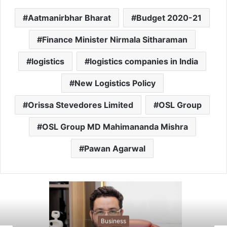
Aatmanirbhar Bharat
Budget 2020-21
Finance Minister Nirmala Sitharaman
logistics
logistics companies in India
New Logistics Policy
Orissa Stevedores Limited
OSL Group
OSL Group MD Mahimananda Mishra
Pawan Agarwal
Business