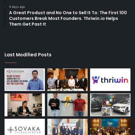
3 days ago
A Great Product and No One to Sell It To: The First 100
Customers Break Most Founders. Thriwin.io Helps
Them Get Past It
Last Modified Posts