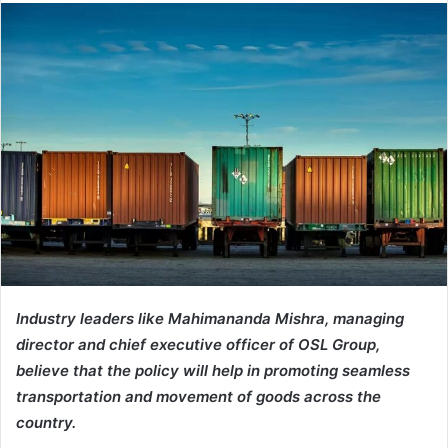
Industry leaders like Mahimananda Mishra, managing
director and chief executive officer of OSL Group,
believe that the policy will help in promoting seamless
transportation and movement of goods across the
country.