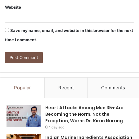
Website
Save my name, email, and website in this browser for the next
time I comment.
Popular
Recent
Comments
Heart Attacks Among Men 35+ Are
Becoming the Norm, Not the
Exception, Warns Dr. Kiran Narang
1 day ago
Indian Marine Ingredients Association