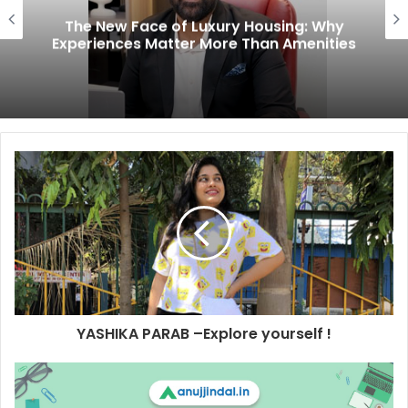
The New Face of Luxury Housing: Why
Experiences Matter More Than Amenities
YASHIKA PARAB –Explore yourself !