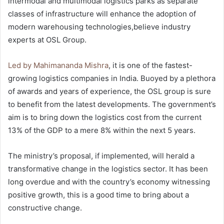
intermodal and multimodal logistics parks as separate
classes of infrastructure will enhance the adoption of
modern warehousing technologies,believe industry
experts at OSL Group.
Led by Mahimananda Mishra
, it is one of the fastest-
growing logistics companies in India. Buoyed by a plethora
of awards and years of experience, the OSL group is sure
to benefit from the latest developments. The government’s
aim is to bring down the logistics cost from the current
13% of the GDP to a mere 8% within the next 5 years.
The ministry’s proposal, if implemented, will herald a
transformative change in the logistics sector. It has been
long overdue and with the country’s economy witnessing
positive growth, this is a good time to bring about a
constructive change.