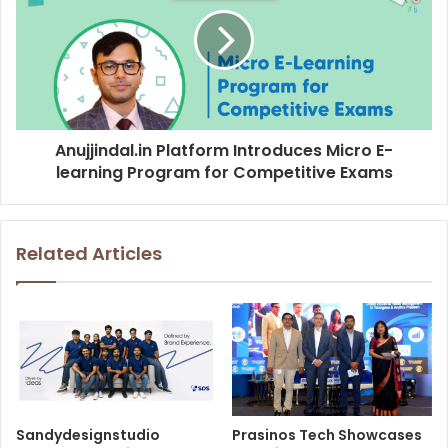
Anujjindal.in Platform Introduces Micro E-
learning Program for Competitive Exams
Related Articles
Sandydesignstudio
Prasinos Tech Showcases