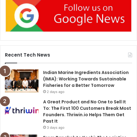
Recent Tech News
Indian Marine Ingredients Association
(IMIA): Working Towards Sustainable
Fisheries for a Better Tomorrow
2 days ago
A Great Product and No One to Sell It
To: The First 100 Customers Break Most
Founders. Thriwin.io Helps Them Get
Past It
3 days ago