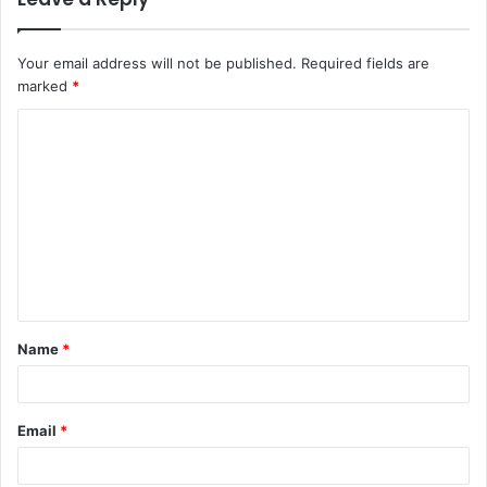
Your email address will not be published.
Required fields are
marked
*
Name
*
Email
*