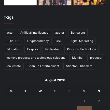
Tags
actor
Artificial intelligence
author
Bengaluru
COVID-19
Cryptocurrency
CSIR
Digital Marketing
Education
Fairplay
Hyderabad
Kingston Technology
memory products and technology solutions
Mumbai
producer
real estate
Shan Se Entertainment
Shantanu Bhamare
August 2026
M
T
W
T
F
S
S
1
2