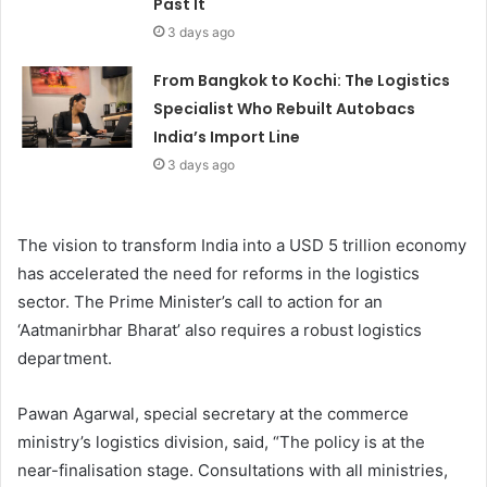
Past It
3 days ago
From Bangkok to Kochi: The Logistics
Specialist Who Rebuilt Autobacs
India’s Import Line
3 days ago
The vision to transform India into a USD 5 trillion economy
has accelerated the need for reforms in the logistics
sector. The Prime Minister’s call to action for an
‘Aatmanirbhar Bharat’ also requires a robust logistics
department.
Pawan Agarwal, special secretary at the commerce
ministry’s logistics division, said, “The policy is at the
near-finalisation stage. Consultations with all ministries,