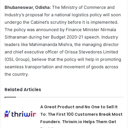
Bhubaneswar, Odisha:
The Ministry of Commerce and
Industry’s proposal for a national logistics policy will soon
undergo the Cabinet’s scrutiny before it is implemented.
The policy was announced by Finance Minister Nirmala
Sitharaman during her Budget 2020-21 speech. Industry
leaders like Mahimananda Mishra, the managing director
and chief executive officer of Orissa Stevedores Limited
(OSL Group), believe that the policy will help in promoting
seamless transportation and movement of goods across
the country.
Related Articles
A Great Product and No One to Sell It
To: The First 100 Customers Break Most
Founders. Thriwin.io Helps Them Get