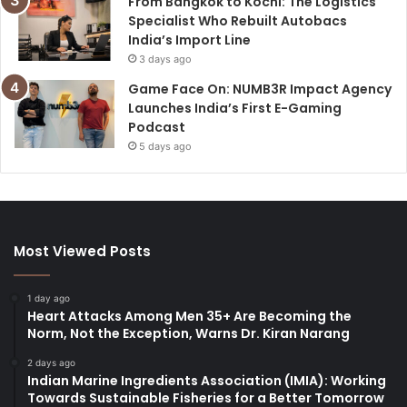
From Bangkok to Kochi: The Logistics
Specialist Who Rebuilt Autobacs
India’s Import Line
3 days ago
Game Face On: NUMB3R Impact Agency
Launches India’s First E-Gaming
Podcast
5 days ago
Most Viewed Posts
1 day ago
Heart Attacks Among Men 35+ Are Becoming the
Norm, Not the Exception, Warns Dr. Kiran Narang
2 days ago
Indian Marine Ingredients Association (IMIA): Working
Towards Sustainable Fisheries for a Better Tomorrow