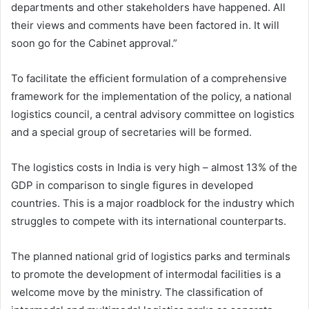
departments and other stakeholders have happened. All
their views and comments have been factored in. It will
soon go for the Cabinet approval.”
To facilitate the efficient formulation of a comprehensive
framework for the implementation of the policy, a national
logistics council, a central advisory committee on logistics
and a special group of secretaries will be formed.
The logistics costs in India is very high – almost 13% of the
GDP in comparison to single figures in developed
countries. This is a major roadblock for the industry which
struggles to compete with its international counterparts.
The planned national grid of logistics parks and terminals
to promote the development of intermodal facilities is a
welcome move by the ministry. The classification of