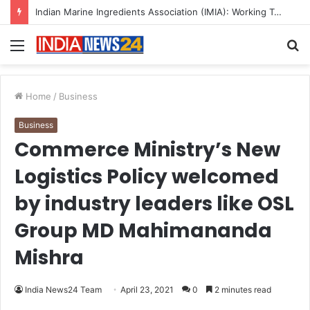
A Great Product and No One to Sell It To: The First 100 Customers Break Most Founders. Thriwin.io Helps Them Get Past It
Menu
S
fo
Home
/
Business
Business
Commerce Ministry’s New
Logistics Policy welcomed
by industry leaders like OSL
Group MD Mahimananda
Mishra
India News24 Team
April 23, 2021
0
2 minutes read