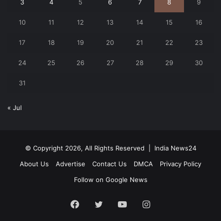
3
4
5
6
7
8
9
10
11
12
13
14
15
16
17
18
19
20
21
22
23
24
25
26
27
28
29
30
31
« Jul
© Copyright 2026, All Rights Reserved |
India News24
About Us
Advertise
Contact Us
DMCA
Privacy Policy
Follow on Google News
Facebook
Twitter
YouTube
Instagram