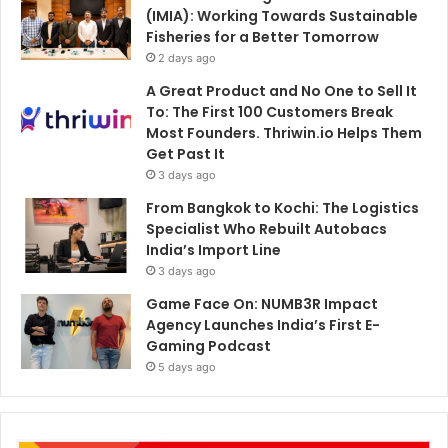
(IMIA): Working Towards Sustainable
Fisheries for a Better Tomorrow
2 days ago
A Great Product and No One to Sell It
To: The First 100 Customers Break
Most Founders. Thriwin.io Helps Them
Get Past It
3 days ago
From Bangkok to Kochi: The Logistics
Specialist Who Rebuilt Autobacs
India’s Import Line
3 days ago
Game Face On: NUMB3R Impact
Agency Launches India’s First E-
Gaming Podcast
5 days ago