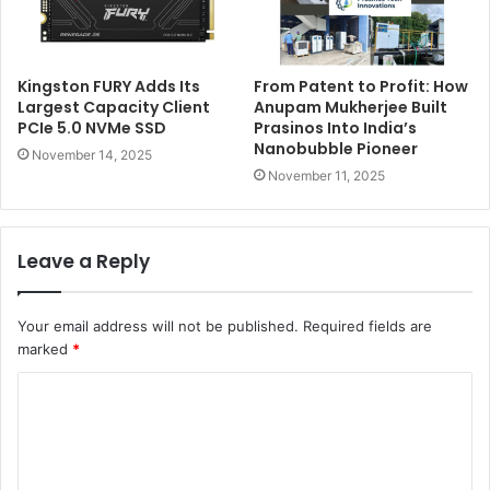
Kingston FURY Adds Its
From Patent to Profit: How
Largest Capacity Client
Anupam Mukherjee Built
PCIe 5.0 NVMe SSD
Prasinos Into India’s
Nanobubble Pioneer
November 14, 2025
November 11, 2025
Leave a Reply
Your email address will not be published.
Required fields are
marked
*