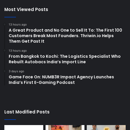
Most Viewed Posts
13 hours ago
A Great Product and No One to Sell It To: The First 100
Customers Break Most Founders. Thriwin.io Helps
Them Get Past It
13 hours ago
From Bangkok to Kochi: The Logistics Specialist Who
Rebuilt Autobacs India’s Import Line
3 days ago
Game Face On: NUMB3R Impact Agency Launches
India’s First E-Gaming Podcast
Last Modified Posts