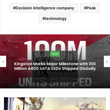
Decision Intelligence company
Peak
technology
Tech
Kingston Marks Major Milestone with 100
Million A400 SATA SSDs Shipped Globally