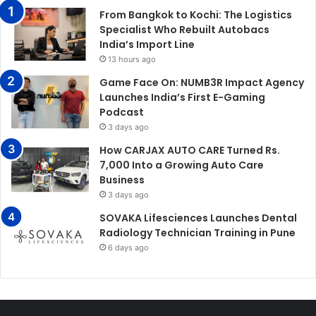
From Bangkok to Kochi: The Logistics
Specialist Who Rebuilt Autobacs
India’s Import Line
13 hours ago
Game Face On: NUMB3R Impact Agency
Launches India’s First E-Gaming
Podcast
3 days ago
How CARJAX AUTO CARE Turned Rs.
7,000 Into a Growing Auto Care
Business
3 days ago
SOVAKA Lifesciences Launches Dental
Radiology Technician Training in Pune
6 days ago