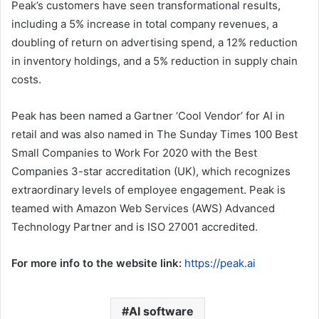
Peak’s customers have seen transformational results,
including a 5% increase in total company revenues, a
doubling of return on advertising spend, a 12% reduction
in inventory holdings, and a 5% reduction in supply chain
costs.
Peak has been named a Gartner ‘Cool Vendor’ for AI in
retail and was also named in The Sunday Times 100 Best
Small Companies to Work For 2020 with the Best
Companies 3-star accreditation (UK), which recognizes
extraordinary levels of employee engagement. Peak is
teamed with Amazon Web Services (AWS) Advanced
Technology Partner and is ISO 27001 accredited.
For more info to the website link:
https://peak.ai
AI software