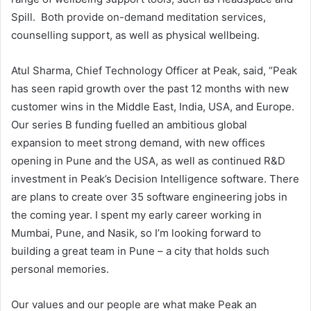
Spill. Both provide on-demand meditation services,
counselling support, as well as physical wellbeing.
Atul Sharma, Chief Technology Officer at Peak, said, “Peak
has seen rapid growth over the past 12 months with new
customer wins in the Middle East, India, USA, and Europe.
Our series B funding fuelled an ambitious global
expansion to meet strong demand, with new offices
opening in Pune and the USA, as well as continued R&D
investment in Peak’s Decision Intelligence software. There
are plans to create over 35 software engineering jobs in
the coming year. I spent my early career working in
Mumbai, Pune, and Nasik, so I’m looking forward to
building a great team in Pune – a city that holds such
personal memories.
Our values and our people are what make Peak an