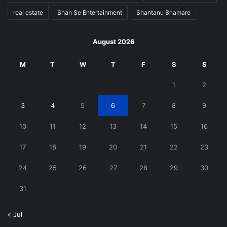
real estate
Shan Se Entertainment
Shantanu Bhamare
August 2026
M
T
W
T
F
S
S
1
2
3
4
5
6
7
8
9
10
11
12
13
14
15
16
17
18
19
20
21
22
23
24
25
26
27
28
29
30
31
« Jul