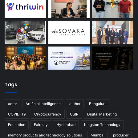
Tags
actor
Artificial intelligence
author
Bengaluru
COVID-19
Cryptocurrency
CSIR
Digital Marketing
Education
Fairplay
Hyderabad
Kingston Technology
memory products and technology solutions
Mumbai
producer