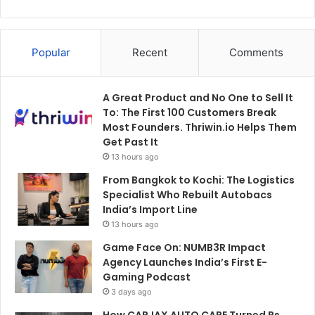
Popular
Recent
Comments
A Great Product and No One to Sell It
To: The First 100 Customers Break
Most Founders. Thriwin.io Helps Them
Get Past It
13 hours ago
From Bangkok to Kochi: The Logistics
Specialist Who Rebuilt Autobacs
India’s Import Line
13 hours ago
Game Face On: NUMB3R Impact
Agency Launches India’s First E-
Gaming Podcast
3 days ago
How CARJAX AUTO CARE Turned Rs.