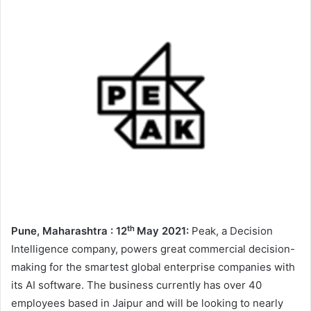
th
Pune
, Maharashtra : 12
May 2021:
Peak, a Decision
Intelligence company, powers great commercial decision-
making for the smartest global enterprise companies with
its AI software. The business currently has over 40
employees based in Jaipur and will be looking to nearly