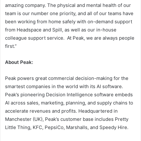
amazing company. The physical and mental health of our
team is our number one priority, and all of our teams have
been working from home safely with on-demand support
from Headspace and Spill, as well as our in-house
colleague support service. At Peak, we are always people
first.”
About Peak:
Peak powers great commercial decision-making for the
smartest companies in the world with its AI software.
Peak’s pioneering Decision Intelligence software embeds
AI across sales, marketing, planning, and supply chains to
accelerate revenues and profits. Headquartered in
Manchester (UK), Peak’s customer base includes Pretty
Little Thing, KFC, PepsiCo, Marshalls, and Speedy Hire.