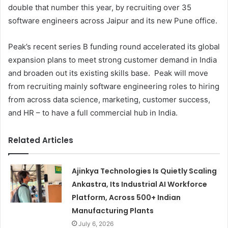
double that number this year, by recruiting over 35
software engineers across Jaipur and its new Pune office.
Peak’s recent series B funding round accelerated its global
expansion plans to meet strong customer demand in India
and broaden out its existing skills base. Peak will move
from recruiting mainly software engineering roles to hiring
from across data science, marketing, customer success,
and HR – to have a full commercial hub in India.
Related Articles
Ajinkya Technologies Is Quietly Scaling
Ankastra, Its Industrial AI Workforce
Platform, Across 500+ Indian
Manufacturing Plants
July 6, 2026