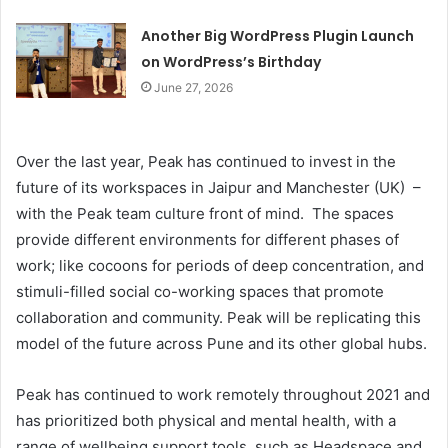
Another Big WordPress Plugin Launch
on WordPress’s Birthday
June 27, 2026
Over the last year, Peak has continued to invest in the
future of its workspaces in Jaipur and Manchester (UK) –
with the Peak team culture front of mind. The spaces
provide different environments for different phases of
work; like cocoons for periods of deep concentration, and
stimuli-filled social co-working spaces that promote
collaboration and community. Peak will be replicating this
model of the future across Pune and its other global hubs.
Peak has continued to work remotely throughout 2021 and
has prioritized both physical and mental health, with a
range of wellbeing support tools, such as Headspace and