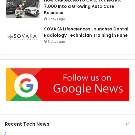
7,000 Into a Growing Auto Care
Business
3 days ago
SOVAKA Lifesciences Launches Dental
Radiology Technician Training in Pune
6 days ago
Recent Tech News