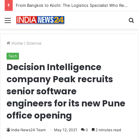
Game Face On: NUMB3R Impact Agency Launches India’s First E-Gaming Podcast
Menu
S
fo
Home
/
Science
Tech
Decision Intelligence
company Peak recruits
senior software
engineers for its new Pune
office opening
India News24 Team
May 12, 2021
0
2 minutes read