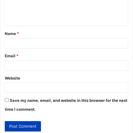
Name
*
Email
*
Website
Save my name, email, and website in this browser for the next
time I comment.