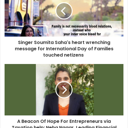
Singer Soumita Saha's heart wrenching
message for International Day of Families
touched netizens
A Beacon Of Hope For Entrepreneurs via
Taxation help: Neha Nagar, Leading Financial