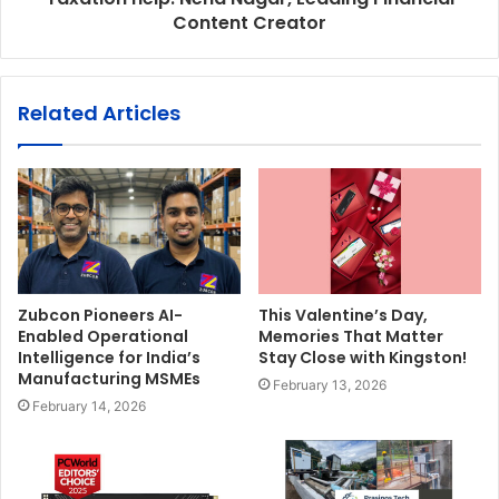
Content Creator
Related Articles
Zubcon Pioneers AI-
This Valentine’s Day,
Enabled Operational
Memories That Matter
Intelligence for India’s
Stay Close with Kingston!
Manufacturing MSMEs
February 13, 2026
February 14, 2026