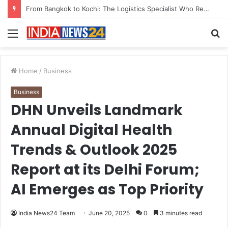
Game Face On: NUMB3R Impact Agency Launches India’s First E-Gaming Podcast
Menu
S
fo
Home
/
Business
Business
DHN Unveils Landmark
Annual Digital Health
Trends & Outlook 2025
Report at its Delhi Forum;
AI Emerges as Top Priority
India News24 Team
June 20, 2025
0
3 minutes read