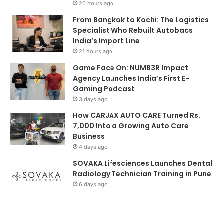
20 hours ago
From Bangkok to Kochi: The Logistics
Specialist Who Rebuilt Autobacs
India’s Import Line
21 hours ago
Game Face On: NUMB3R Impact
Agency Launches India’s First E-
Gaming Podcast
3 days ago
How CARJAX AUTO CARE Turned Rs.
7,000 Into a Growing Auto Care
Business
4 days ago
SOVAKA Lifesciences Launches Dental
Radiology Technician Training in Pune
6 days ago