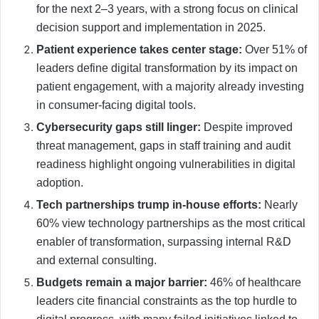
for the next 2–3 years, with a strong focus on clinical
decision support and implementation in 2025.
Patient experience takes center stage:
Over 51% of
leaders define digital transformation by its impact on
patient engagement, with a majority already investing
in consumer-facing digital tools.
Cybersecurity gaps still linger:
Despite improved
threat management, gaps in staff training and audit
readiness highlight ongoing vulnerabilities in digital
adoption.
Tech partnerships trump in-house efforts:
Nearly
60% view technology partnerships as the most critical
enabler of transformation, surpassing internal R&D
and external consulting.
Budgets remain a major barrier:
46% of healthcare
leaders cite financial constraints as the top hurdle to