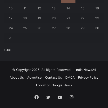
10
11
12
13
14
15
16
17
18
19
20
21
22
23
24
25
26
27
28
29
30
31
« Jul
© Copyright 2026, All Rights Reserved |
India News24
About Us
Advertise
Contact Us
DMCA
Privacy Policy
Follow on Google News
Facebook
Twitter
YouTube
Instagram