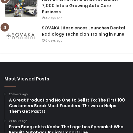
7,000 Into a Growing Auto Care
Business
4 days ago
SOVAKA Lifesciences Launches Dental
Radiology Technician Training in Pune
6 days ago
Most Viewed Posts
20 hours ago
A Great Product and No One to Sell It To: The First 100
Customers Break Most Founders. Thriwin.io Helps
Them Get Past It
21 hours ago
From Bangkok to Kochi: The Logistics Specialist Who
Rebuilt Autobacs India’s Import Line