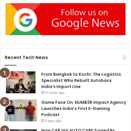
Recent Tech News
From Bangkok to Kochi: The Logistics
Specialist Who Rebuilt Autobacs
India’s Import Line
21 hours ago
Game Face On: NUMB3R Impact Agency
Launches India’s First E-Gaming
Podcast
3 days ago
How CARJAX AUTO CARE Turned Rs.