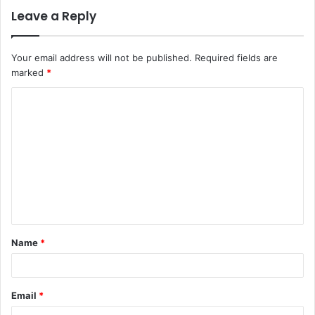
Leave a Reply
Your email address will not be published.
Required fields are
marked
*
Name
*
Email
*