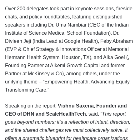
Over 200 delegates took part in keynote sessions, fireside
chats, and policy roundtables, featuring distinguished
speakers including Dr. Uma Nambiar (CEO of the Indian
Institute of Science Medical School Foundation), Dr.
Divleen Jeji (India Lead at Google Health), Feby Abraham
(EVP & Chief Strategy & Innovations Officer at Memorial
Hermann Health System, Houston, TX), and Alka Goel (,
Founding Partner at Alkemi Growth Capital and former
Partner at McKinsey & Co), among others, under the
unifying theme – “Empowering Health, Advancing Equity,
Transforming Care.”
Speaking on the report,
Vishnu Saxena, Founder and
CEO of DHN and ScaleHealthTech,
said,
“This report
goes beyond numbers; it’s a reflection of intent, direction,
and the shared challenges we must collectively solve. It
offers a pragmatic blueprint for healthcare organizations