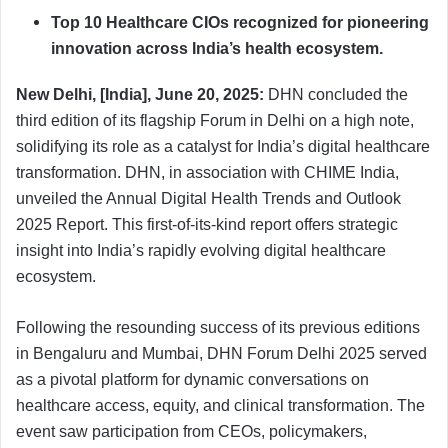
Top 10 Healthcare CIOs recognized for pioneering
innovation across India’s health ecosystem.
New Delhi, [India], June 20, 2025:
DHN concluded the
third edition of its flagship Forum in Delhi on a high note,
solidifying its role as a catalyst for India’s digital healthcare
transformation. DHN, in association with CHIME India,
unveiled the Annual Digital Health Trends and Outlook
2025 Report. This first-of-its-kind report offers strategic
insight into India’s rapidly evolving digital healthcare
ecosystem.
Following the resounding success of its previous editions
in Bengaluru and Mumbai, DHN Forum Delhi 2025 served
as a pivotal platform for dynamic conversations on
healthcare access, equity, and clinical transformation. The
event saw participation from CEOs, policymakers,