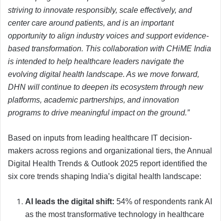
striving to innovate responsibly, scale effectively, and
center care around patients, and is an important
opportunity to align industry voices and support evidence-
based transformation. This collaboration with CHiME India
is intended to help healthcare leaders navigate the
evolving digital health landscape. As we move forward,
DHN will continue to deepen its ecosystem through new
platforms, academic partnerships, and innovation
programs to drive meaningful impact on the ground.”
Based on inputs from leading healthcare IT decision-
makers across regions and organizational tiers, the Annual
Digital Health Trends & Outlook 2025 report identified the
six core trends shaping India’s digital health landscape:
AI leads the digital shift:
54% of respondents rank AI
as the most transformative technology in healthcare