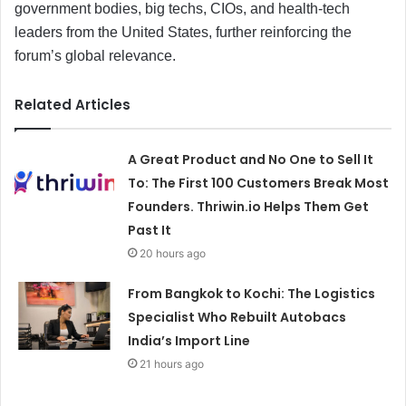
government bodies, big techs, CIOs, and health-tech
leaders from the United States, further reinforcing the
forum’s global relevance.
Related Articles
A Great Product and No One to Sell It
To: The First 100 Customers Break Most
Founders. Thriwin.io Helps Them Get
Past It
20 hours ago
From Bangkok to Kochi: The Logistics
Specialist Who Rebuilt Autobacs
India’s Import Line
21 hours ago