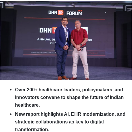
Over 200+ healthcare leaders, policymakers, and
innovators convene to shape the future of Indian
healthcare.
New report highlights AI, EHR modernization, and
strategic collaborations as key to digital
transformation.