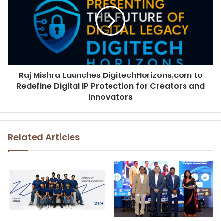
Raj Mishra Launches DigitechHorizons.com to
Redefine Digital IP Protection for Creators and
Innovators
Related Articles