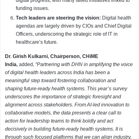
digital progress, with many failed initiatives linked to
funding issues.
Tech leaders are steering the vision:
Digital health
agendas are largely driven by CIOs and Chief Digital
Officers, underscoring the strategic role of IT in
healthcare’s future.
Dr. Girish Kulkarni, Chairperson, CHiME
India,
added,
“Partnering with DHN in amplifying the voice
of digital health leaders across India has been a
meaningful step toward fostering collaboration and
shaping future-ready health systems. This year’s survey
underscores the importance of strategic foresight and
alignment across stakeholders. From AI-led innovation to
collaborative models, the data presents a clear call to
action for leadership teams to think boldly and act
decisively in building future-ready health systems. It is
through such focused platforms that we can align industry,