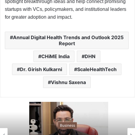
spotlight breakthrough ideas and help connect promising
startups with VCs, policymakers, and institutional leaders
for greater adoption and impact.
Annual Digital Health Trends and Outlook 2025
Report
CHiME India
DHN
Dr. Girish Kulkarni
ScaleHealthTech
Vishnu Saxena
Business