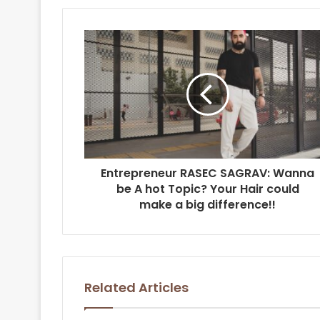
Entrepreneur RASEC SAGRAV: Wanna
be A hot Topic? Your Hair could
make a big difference!!
Related Articles