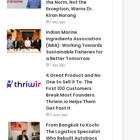
the Norm, Not the
Exception, Warns Dr.
Kiran Narang
1 day ago
Indian Marine
Ingredients Association
(IMIA): Working Towards
Sustainable Fisheries for
a Better Tomorrow
1 day ago
A Great Product and No
One to Sell It To: The
First 100 Customers
Break Most Founders.
Thriwin.io Helps Them
Get Past It
2 days ago
From Bangkok to Kochi:
The Logistics Specialist
Who Rebuilt Autobacs