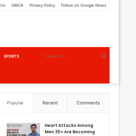
 Us
DMCA
Privacy Policy
Follow on Google News
Search
SPORTS
for
Popular
Recent
Comments
Heart Attacks Among
Men 35+ Are Becoming