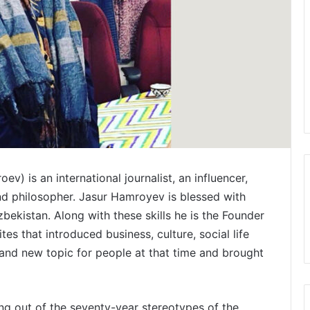
) is an international journalist, an influencer,
 and philosopher. Jasur Hamroyev is blessed with
bekistan. Along with these skills he is the Founder
ites that introduced business, culture, social life
g and new topic for people at that time and brought
ing out of the seventy-year stereotypes of the