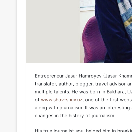
Entrepreneur Jasur Hamroyev (Jasur Khamroev
translator, author, blogger, travel advisor
multiple talents. He was born in Bukhara, Uz
of
www.shov-shuv.uz
, one of the first webs
along with journalism. It was an interestin
changes in the history of journalism.
His true journalist soul helped him in break