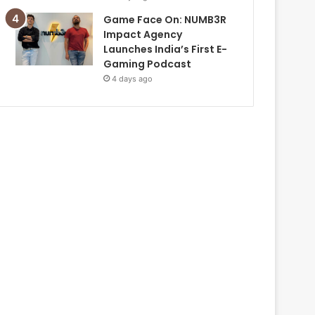
Game Face On: NUMB3R
Impact Agency
Launches India’s First E-
Gaming Podcast
4 days ago