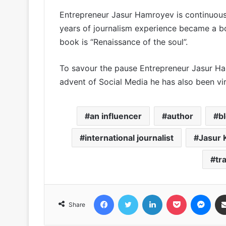
Entrepreneur Jasur Hamroyev is continuousl
years of journalism experience became a b
book is “Renaissance of the soul”.
To savour the pause Entrepreneur Jasur Ham
advent of Social Media he has also been vi
an influencer
author
b
international journalist
Jasur
tr
Facebook
Twitter
LinkedIn
Pocket
Messenger
Share