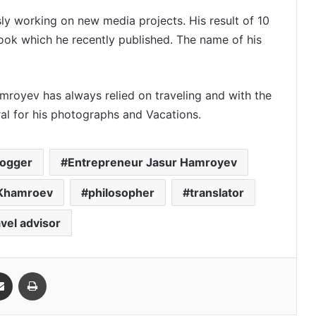
y working on new media projects. His result of 10
ook which he recently published. The name of his
royev has always relied on traveling and with the
ral for his photographs and Vacations.
logger
Entrepreneur Jasur Hamroyev
 Khamroev
philosopher
translator
avel advisor
Share via Email
Print