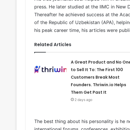
press. He later studied at the IIMC in New D
Thereafter he achieved success at the Acad
of the Republic of Uzbekistan (APA), helping
his peak career time, his articles were pub
Related Articles
A Great Product and No On
to Sell It To: The First 100
Customers Break Most
Founders. Thriwin.io Helps
Them Get Past It
2 days ago
The best thing about his personality is he n
international forums, conferences, exhibitio