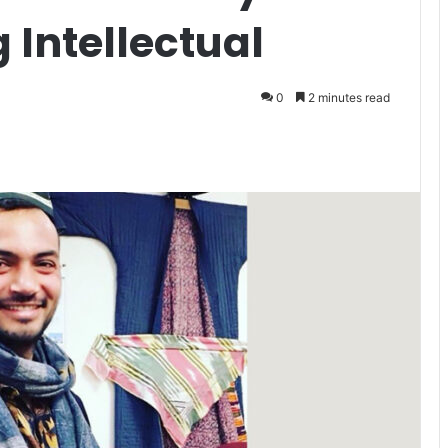
 Intellectual
0
2 minutes read