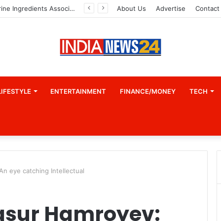
Indian Marine Ingredients Association (IMIA): Working Towards Sustainable Fisheries for a Better Tomorrow
About Us
Advertise
Contact
LIFESTYLE
ENTERTAINMENT
FINANCE/MONEY
TECH
n eye catching Intellectual
asur Hamroyev: