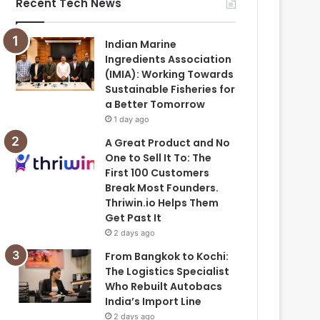
Recent Tech News
Indian Marine
Ingredients Association
(IMIA): Working Towards
Sustainable Fisheries for
a Better Tomorrow
1 day ago
A Great Product and No
One to Sell It To: The
First 100 Customers
Break Most Founders.
Thriwin.io Helps Them
Get Past It
2 days ago
From Bangkok to Kochi:
The Logistics Specialist
Who Rebuilt Autobacs
India’s Import Line
2 days ago