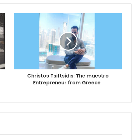
Christos Tsiftsidis: The maestro
Entrepreneur from Greece