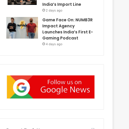
India’s Import Line
2 days ago
Game Face On: NUMB3R
Impact Agency
Launches India’s First E-
Gaming Podcast
4 days ago