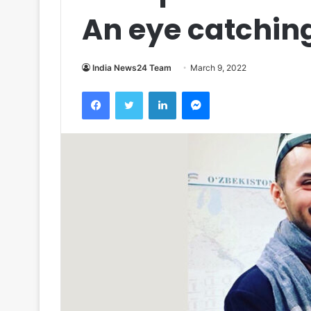
An eye catching
India News24 Team
March 9, 2022
Facebook
Twitter
LinkedIn
Messenger