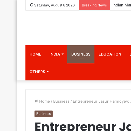
Saturday, August 8 2026
Breaking News
HOME
INDIA
BUSINESS
EDUCATION
OTHERS
Home
/
Business
/
Entrepreneur Jasur Hamroyev: A
Business
Entrepreneur J