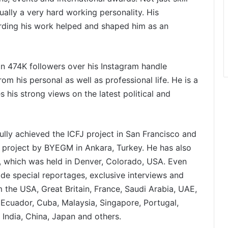
ally a very hard working personality. His
arding his work helped and shaped him as an
 474K followers over his Instagram handle
om his personal as well as professional life. He is a
 his strong views on the latest political and
lly achieved the ICFJ project in San Francisco and
 project by BYEGM in Ankara, Turkey. He has also
m, which was held in Denver, Colorado, USA. Even
made special reportages, exclusive interviews and
m the USA, Great Britain, France, Saudi Arabia, UAE,
, Ecuador, Cuba, Malaysia, Singapore, Portugal,
 India, China, Japan and others.