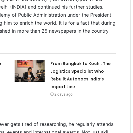
elhi (INDIA) and continued his further studies.
emy of Public Administration under the President
 him to enrich the world. It is for a fact that during
lished in more than 25 newspapers in the country.
e
From Bangkok to Kochi: The
Logistics Specialist Who
Rebuilt Autobacs India’s
Import Line
2 days ago
ever gets tired of researching, he regularly attends
ns, events and international awards. Not just skill