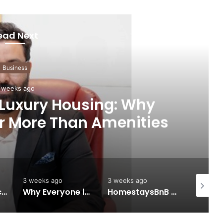
ead Next
Business
 weeks ago
 Luxury Housing: Why
r More Than Amenities
3 weeks ago
3 weeks ago
3 weeks 
Keydroid Launches Jarvis, Taking Indian Auto Tech Global
Why Everyone in Udaipur Keeps Talking About Vedanshi Cabs
HomestaysBnB Sets Out to Transform Indian Tourism With a Trust-Driven, Opportunity-First Platform