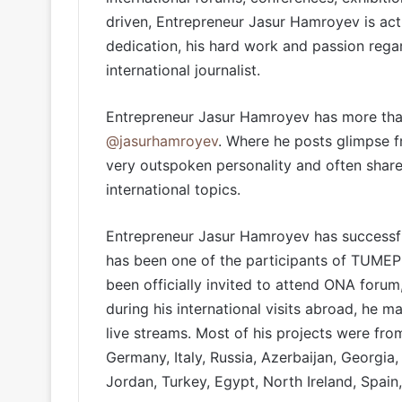
driven, Entrepreneur Jasur Hamroyev is actu
dedication, his hard work and passion reg
international journalist.
Entrepreneur Jasur Hamroyev has more than
@jasurhamroyev
. Where he posts glimpse fr
very outspoken personality and often shares
international topics.
Entrepreneur Jasur Hamroyev has successfu
has been one of the participants of TUMEP
been officially invited to attend ONA foru
during his international visits abroad, he 
live streams. Most of his projects were fro
Germany, Italy, Russia, Azerbaijan, Georgia
Jordan, Turkey, Egypt, North Ireland, Spain,