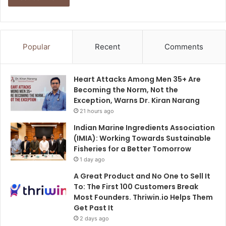
Popular
Recent
Comments
Heart Attacks Among Men 35+ Are
Becoming the Norm, Not the
Exception, Warns Dr. Kiran Narang
21 hours ago
Indian Marine Ingredients Association
(IMIA): Working Towards Sustainable
Fisheries for a Better Tomorrow
1 day ago
A Great Product and No One to Sell It
To: The First 100 Customers Break
Most Founders. Thriwin.io Helps Them
Get Past It
2 days ago