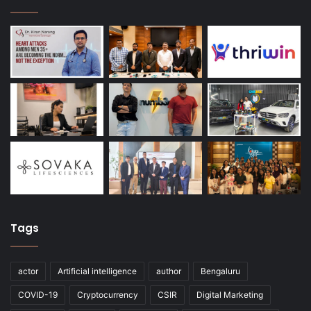
Tags
actor
Artificial intelligence
author
Bengaluru
COVID-19
Cryptocurrency
CSIR
Digital Marketing