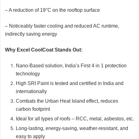
– A reduction of 19°C on the rooftop surface
– Noticeably faster cooling and reduced AC runtime,
indirectly saving energy
Why Excel CoolCoat Stands Out:
Nano-Based solution, India’s First 4 in 1 protection
technology
High SRI Paint is tested and certified in India and
internationally
Combats the Urban Heat Island effect, reduces
carbon footprint
Ideal for all types of roofs – RCC, metal, asbestos, etc.
Long-lasting, energy-saving, weather-resistant, and
easy to apply