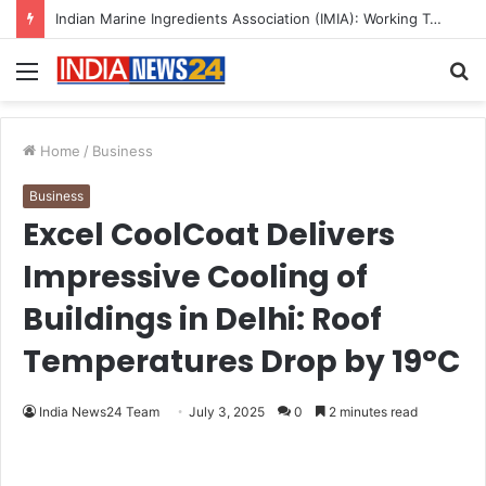
A Great Product and No One to Sell It To: The First 100 Customers Break Most Founders. Thriwin.io Helps Them Get Past It
Menu
S
fo
Home
/
Business
Business
Excel CoolCoat Delivers
Impressive Cooling of
Buildings in Delhi: Roof
Temperatures Drop by 19°C
India News24 Team
July 3, 2025
0
2 minutes read