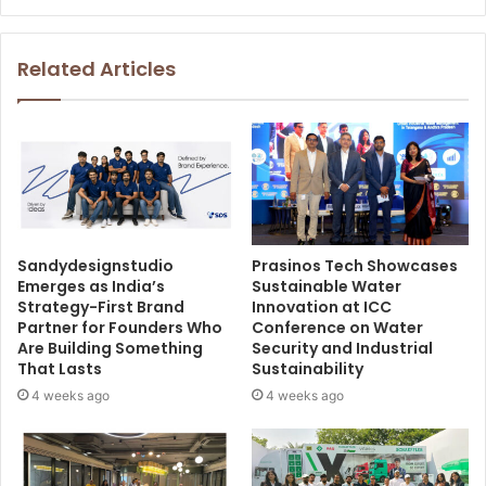
Related Articles
Sandydesignstudio
Prasinos Tech Showcases
Emerges as India’s
Sustainable Water
Strategy-First Brand
Innovation at ICC
Partner for Founders Who
Conference on Water
Are Building Something
Security and Industrial
That Lasts
Sustainability
4 weeks ago
4 weeks ago