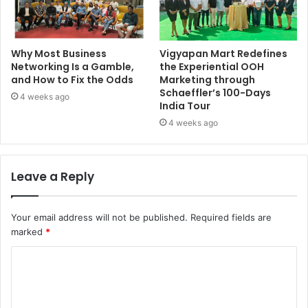
Why Most Business
Vigyapan Mart Redefines
Networking Is a Gamble,
the Experiential OOH
and How to Fix the Odds
Marketing through
Schaeffler’s 100-Days
4 weeks ago
India Tour
4 weeks ago
Leave a Reply
Your email address will not be published.
Required fields are
marked
*