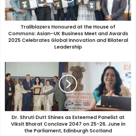
Trailblazers Honoured at the House of
Commons: Asian–UK Business Meet and Awards
2025 Celebrates Global Innovation and Bilateral
Leadership
Dr. Shruti Dutt Shines as Esteemed Panelist at
Viksit Bharat Conclave 2047 on 25-26. June in
the Parliament, Edinburgh Scotland