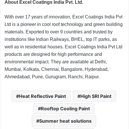
About Excel Coatings India Pvt. Ltd.
With over 17 years of innovation, Excel Coatings India Pvt
Ltd is a pioneer in cool roof technology and green building
materials. Exported to over 9 countries and trusted by
institutions like Indian Railways, BHEL, top IT parks, as
well as in residential houses. Excel Coatings India Pvt Ltd
products are designed for high performance and
environmental impact. They are available at Delhi,
Mumbai, Kolkata, Chennai, Bangalore, Hyderabad,
Ahmedabad, Pune, Gurugram, Ranchi, Raipur.
Heat Reflective Paint
High SRI Paint
Rooftop Cooling Paint
Summer heat solutions