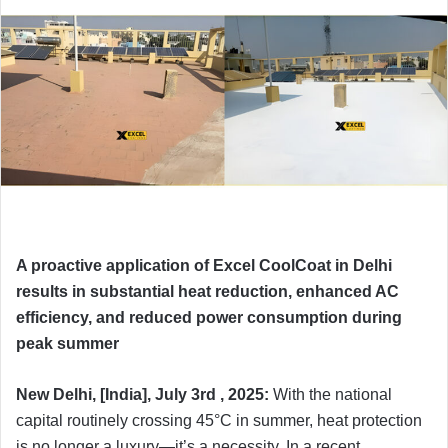
A proactive application of Excel CoolCoat in Delhi
results in substantial heat reduction, enhanced AC
efficiency, and reduced power consumption during
peak summer
New Delhi, [India], July 3rd , 2025:
With the national
capital routinely crossing 45°C in summer, heat protection
is no longer a luxury—it’s a necessity. In a recent