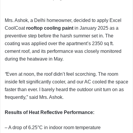
Mrs. Ashok, a Delhi homeowner, decided to apply Excel
CoolCoat
rooftop
cooling
paint
in January 2025 as a
preventive step before the harsh summer set in. The
coating was applied over the apartment’s 2350 sq ft.
cement roof, and its performance was closely monitored
during the heatwave in May.
“
Even at noon, the roof didn’t feel scorching. The room
inside felt significantly cooler, and our AC cooled the space
faster than ever. I barely heard the outdoor unit turn on as
frequently,” said Mrs. Ashok.
Results of Heat Reflective Performance:
– A drop of 6.25°C in indoor room temperature