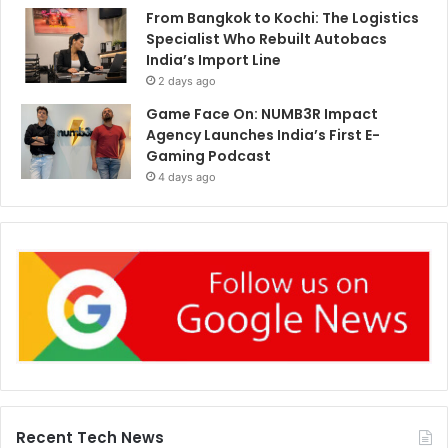
From Bangkok to Kochi: The Logistics
Specialist Who Rebuilt Autobacs
India’s Import Line
2 days ago
Game Face On: NUMB3R Impact
Agency Launches India’s First E-
Gaming Podcast
4 days ago
Recent Tech News