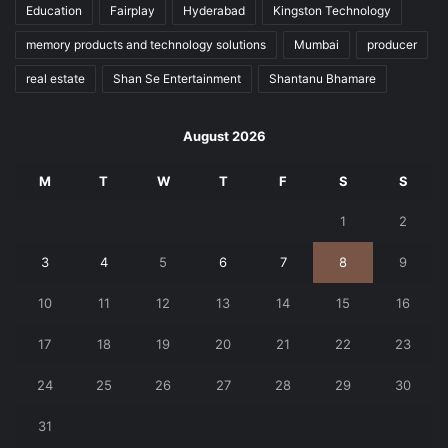
Education
Fairplay
Hyderabad
Kingston Technology
memory products and technology solutions
Mumbai
producer
real estate
Shan Se Entertainment
Shantanu Bhamare
August 2026
M
T
W
T
F
S
S
1
2
3
4
5
6
7
8
9
10
11
12
13
14
15
16
17
18
19
20
21
22
23
24
25
26
27
28
29
30
31