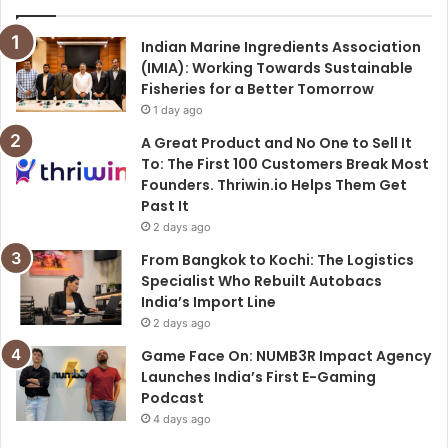
Indian Marine Ingredients Association
(IMIA): Working Towards Sustainable
Fisheries for a Better Tomorrow
1 day ago
A Great Product and No One to Sell It
To: The First 100 Customers Break Most
Founders. Thriwin.io Helps Them Get
Past It
2 days ago
From Bangkok to Kochi: The Logistics
Specialist Who Rebuilt Autobacs
India’s Import Line
2 days ago
Game Face On: NUMB3R Impact Agency
Launches India’s First E-Gaming
Podcast
4 days ago