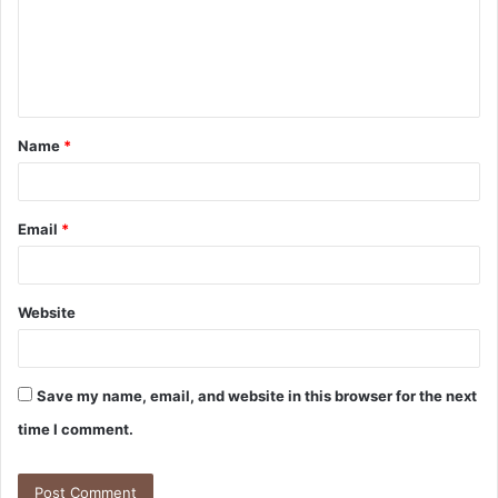
Name
*
Email
*
Website
Save my name, email, and website in this browser for the next
time I comment.