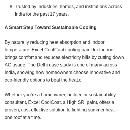
Trusted by industries, homes, and institutions across
India for the past 17 years.
A Smart Step Toward Sustainable Cooling
By naturally reducing heat absorption and indoor
temperature, Excel CoolCoat cooling paint for the roof
brings comfort and reduces electricity bills by cutting down
AC usage. The Delhi case study is one of many across
India, showing how homeowners choose innovative and
eco-friendly options to beat the heat.c
Whether you’re a homeowner, builder, or sustainability
consultant, Excel CoolCoat, a High SRI paint, offers a
proven, cost-effective solution to fighting summer heat—
one roof at a time.