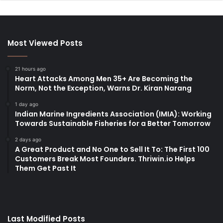
Most Viewed Posts
21 hours ago
Heart Attacks Among Men 35+ Are Becoming the
Norm, Not the Exception, Warns Dr. Kiran Narang
1 day ago
Indian Marine Ingredients Association (IMIA): Working
Towards Sustainable Fisheries for a Better Tomorrow
2 days ago
A Great Product and No One to Sell It To: The First 100
Customers Break Most Founders. Thriwin.io Helps
Them Get Past It
Last Modified Posts