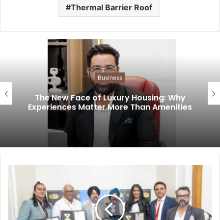
Thermal Barrier Roof
Business
The New Face of Luxury Housing: Why
Experiences Matter More Than Amenities