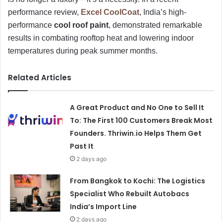
performance review,
Excel CoolCoat
, India’s high-
performance
cool roof paint
, demonstrated remarkable
results in combating rooftop heat and lowering indoor
temperatures during peak summer months.
Related Articles
A Great Product and No One to Sell It
To: The First 100 Customers Break Most
Founders. Thriwin.io Helps Them Get
Past It
2 days ago
From Bangkok to Kochi: The Logistics
Specialist Who Rebuilt Autobacs
India’s Import Line
2 days ago