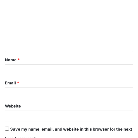
Name
*
Email
*
Website
Save my name, email, and website in this browser for the next