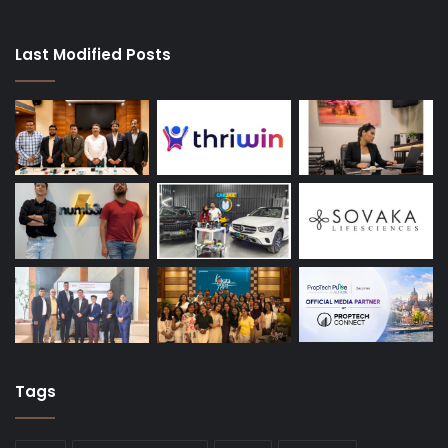
Last Modified Posts
Tags