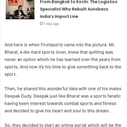
From Bangkok to Kochi: The Logistics
Specialist Who Rebuilt Autobacs
India’s Import Line
1 day ago
And here is when Firstsportz came into the picture. Mr.
Bharat, a die-hard sports lover, knew that quitting was
never an option which he has learned over the years from
sports. And now it’s his time to give something back to the
sport.
Then, he shared this wonderful idea with one of his mates
Deepak Dudy. Deepak just like Bharat was a sports fanatic
having keen interest towards combat sports and fitness
and decided to give his heart and soul to this dream.
So, they decided to start an online portal which will be the