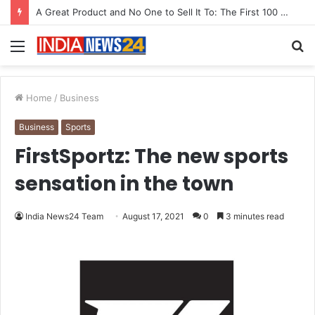
From Bangkok to Kochi: The Logistics Specialist Who Rebuilt Autobacs India’s Import Line
Menu
S
fo
Home
/
Business
Business
Sports
FirstSportz: The new sports
sensation in the town
India News24 Team
August 17, 2021
0
3 minutes read