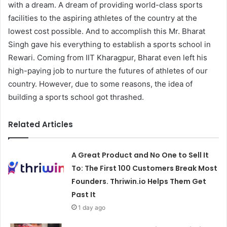
with a dream. A dream of providing world-class sports
facilities to the aspiring athletes of the country at the
lowest cost possible. And to accomplish this Mr. Bharat
Singh gave his everything to establish a sports school in
Rewari. Coming from IIT Kharagpur, Bharat even left his
high-paying job to nurture the futures of athletes of our
country. However, due to some reasons, the idea of
building a sports school got thrashed.
Related Articles
A Great Product and No One to Sell It
To: The First 100 Customers Break Most
Founders. Thriwin.io Helps Them Get
Past It
1 day ago