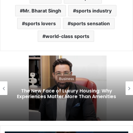
Mr. Bharat Singh
sports industry
sports lovers
sports sensation
world-class sports
Business
The New Face of Luxury Housing: Why
Experiences Matter More Than Amenities