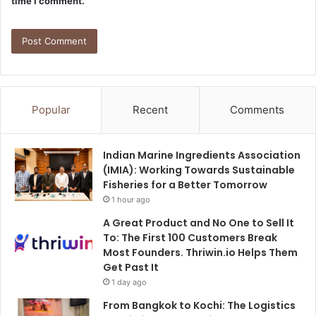
time I comment.
Popular
Recent
Comments
Indian Marine Ingredients Association
(IMIA): Working Towards Sustainable
Fisheries for a Better Tomorrow
1 hour ago
A Great Product and No One to Sell It
To: The First 100 Customers Break
Most Founders. Thriwin.io Helps Them
Get Past It
1 day ago
From Bangkok to Kochi: The Logistics