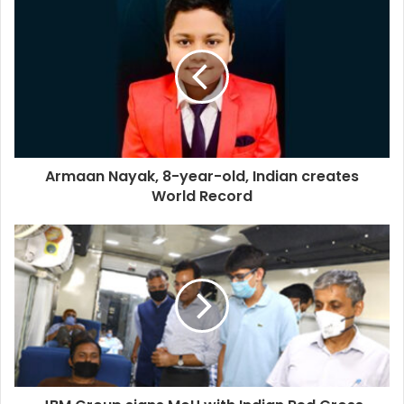
Armaan Nayak, 8-year-old, Indian creates
World Record