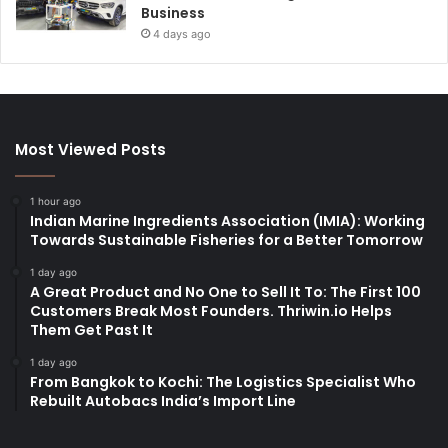
Business
4 days ago
Most Viewed Posts
1 hour ago
Indian Marine Ingredients Association (IMIA): Working
Towards Sustainable Fisheries for a Better Tomorrow
1 day ago
A Great Product and No One to Sell It To: The First 100
Customers Break Most Founders. Thriwin.io Helps
Them Get Past It
1 day ago
From Bangkok to Kochi: The Logistics Specialist Who
Rebuilt Autobacs India’s Import Line