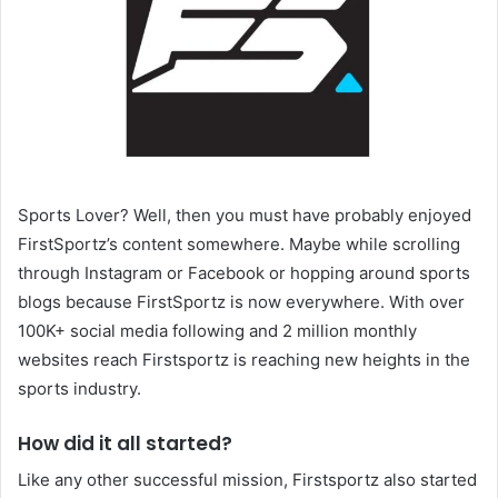
Sports Lover? Well, then you must have probably enjoyed
FirstSportz’s content somewhere. Maybe while scrolling
through Instagram or Facebook or hopping around sports
blogs because FirstSportz is now everywhere. With over
100K+ social media following and 2 million monthly
websites reach Firstsportz is reaching new heights in the
sports industry.
How did it all started?
Like any other successful mission, Firstsportz also started