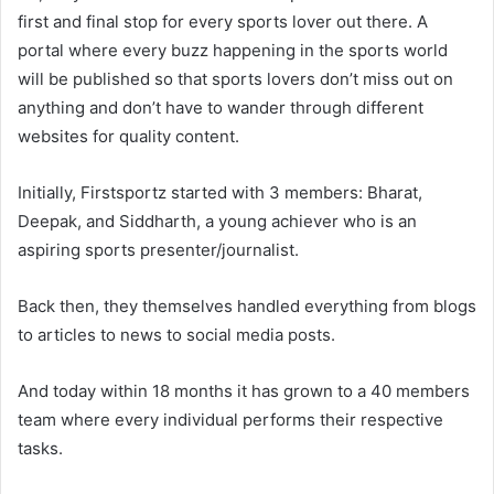
first and final stop for every sports lover out there. A
portal where every buzz happening in the sports world
will be published so that sports lovers don’t miss out on
anything and don’t have to wander through different
websites for quality content.
Initially, Firstsportz started with 3 members: Bharat,
Deepak, and Siddharth, a young achiever who is an
aspiring sports presenter/journalist.
Back then, they themselves handled everything from blogs
to articles to news to social media posts.
And today within 18 months it has grown to a 40 members
team where every individual performs their respective
tasks.