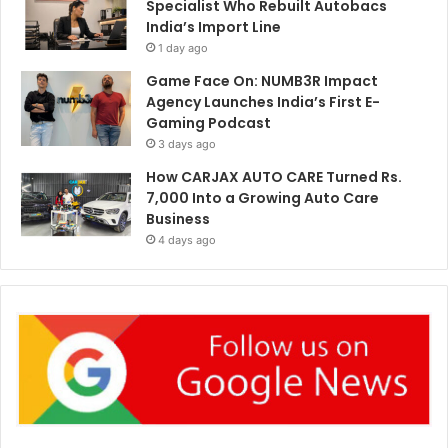
Specialist Who Rebuilt Autobacs
India’s Import Line
1 day ago
Game Face On: NUMB3R Impact
Agency Launches India’s First E-
Gaming Podcast
3 days ago
How CARJAX AUTO CARE Turned Rs.
7,000 Into a Growing Auto Care
Business
4 days ago