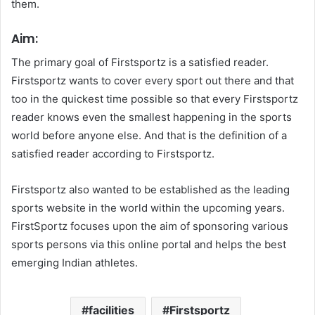
them.
Aim:
The primary goal of Firstsportz is a satisfied reader.
Firstsportz wants to cover every sport out there and that
too in the quickest time possible so that every Firstsportz
reader knows even the smallest happening in the sports
world before anyone else. And that is the definition of a
satisfied reader according to Firstsportz.
Firstsportz also wanted to be established as the leading
sports website in the world within the upcoming years.
FirstSportz focuses upon the aim of sponsoring various
sports persons via this online portal and helps the best
emerging Indian athletes.
facilities
Firstsportz