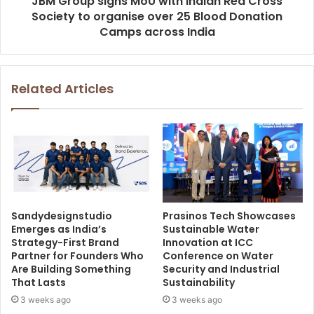
JBM Group signs MoU with Indian Red Cross
Society to organise over 25 Blood Donation
Camps across India
Related Articles
Sandydesignstudio
Prasinos Tech Showcases
Emerges as India’s
Sustainable Water
Strategy-First Brand
Innovation at ICC
Partner for Founders Who
Conference on Water
Are Building Something
Security and Industrial
That Lasts
Sustainability
3 weeks ago
3 weeks ago