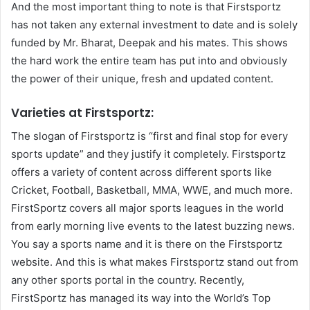
And the most important thing to note is that Firstsportz
has not taken any external investment to date and is solely
funded by Mr. Bharat, Deepak and his mates. This shows
the hard work the entire team has put into and obviously
the power of their unique, fresh and updated content.
Varieties at Firstsportz:
The slogan of Firstsportz is “first and final stop for every
sports update” and they justify it completely. Firstsportz
offers a variety of content across different sports like
Cricket, Football, Basketball, MMA, WWE, and much more.
FirstSportz covers all major sports leagues in the world
from early morning live events to the latest buzzing news.
You say a sports name and it is there on the Firstsportz
website. And this is what makes Firstsportz stand out from
any other sports portal in the country. Recently,
FirstSportz has managed its way into the World’s Top