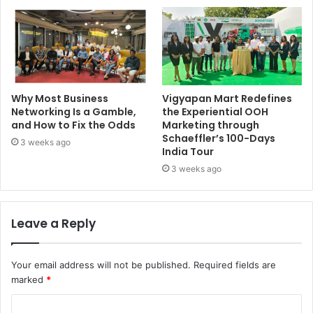
Why Most Business
Vigyapan Mart Redefines
Networking Is a Gamble,
the Experiential OOH
and How to Fix the Odds
Marketing through
Schaeffler’s 100-Days
3 weeks ago
India Tour
3 weeks ago
Leave a Reply
Your email address will not be published.
Required fields are
marked
*