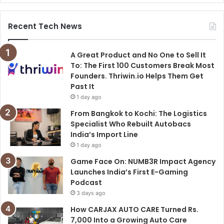
Recent Tech News
A Great Product and No One to Sell It
To: The First 100 Customers Break Most
Founders. Thriwin.io Helps Them Get
Past It
1 day ago
From Bangkok to Kochi: The Logistics
Specialist Who Rebuilt Autobacs
India’s Import Line
1 day ago
Game Face On: NUMB3R Impact Agency
Launches India’s First E-Gaming
Podcast
3 days ago
How CARJAX AUTO CARE Turned Rs.
7,000 Into a Growing Auto Care