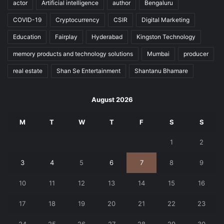
actor
Artificial intelligence
author
Bengaluru
COVID-19
Cryptocurrency
CSIR
Digital Marketing
Education
Fairplay
Hyderabad
Kingston Technology
memory products and technology solutions
Mumbai
producer
real estate
Shan Se Entertainment
Shantanu Bhamare
August 2026
M
T
W
T
F
S
S
1
2
3
4
5
6
7
8
9
10
11
12
13
14
15
16
17
18
19
20
21
22
23
24
25
26
27
28
29
30