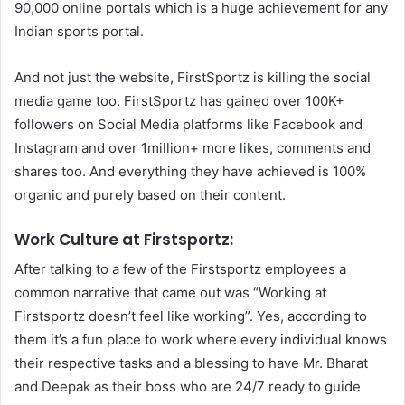
90,000 online portals which is a huge achievement for any
Indian sports portal.
And not just the website, FirstSportz is killing the social
media game too. FirstSportz has gained over 100K+
followers on Social Media platforms like Facebook and
Instagram and over 1million+ more likes, comments and
shares too. And everything they have achieved is 100%
organic and purely based on their content.
Work Culture at Firstsportz:
After talking to a few of the Firstsportz employees a
common narrative that came out was “Working at
Firstsportz doesn’t feel like working”. Yes, according to
them it’s a fun place to work where every individual knows
their respective tasks and a blessing to have Mr. Bharat
and Deepak as their boss who are 24/7 ready to guide