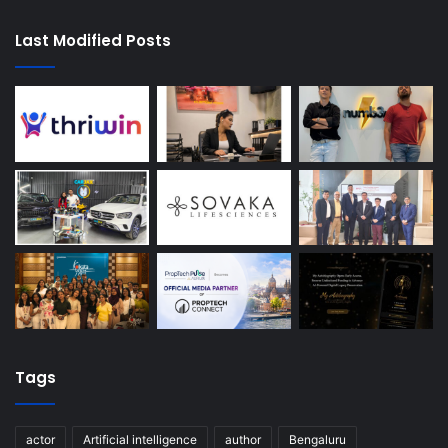
Last Modified Posts
Tags
actor
Artificial intelligence
author
Bengaluru