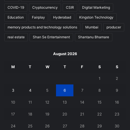
COVID-19
Cryptocurrency
CSIR
Digital Marketing
Education
Fairplay
Hyderabad
Kingston Technology
memory products and technology solutions
Mumbai
producer
real estate
Shan Se Entertainment
Shantanu Bhamare
August 2026
M
T
W
T
F
S
S
1
2
3
4
5
6
7
8
9
10
11
12
13
14
15
16
17
18
19
20
21
22
23
24
25
26
27
28
29
30