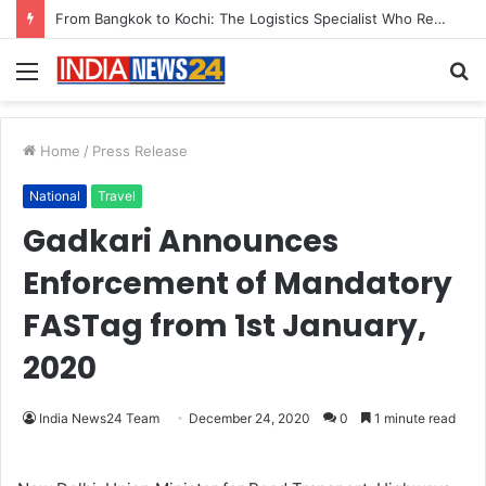
From Bangkok to Kochi: The Logistics Specialist Who Rebuilt Autobacs India’s Import Line
Menu
S
fo
Home
/
Press Release
National
Travel
Gadkari Announces
Enforcement of Mandatory
FASTag from 1st January,
2020
India News24 Team
December 24, 2020
0
1 minute read