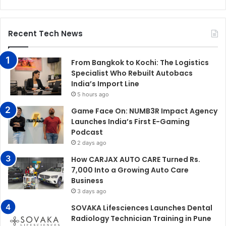
Recent Tech News
From Bangkok to Kochi: The Logistics
Specialist Who Rebuilt Autobacs
India’s Import Line
5 hours ago
Game Face On: NUMB3R Impact Agency
Launches India’s First E-Gaming
Podcast
2 days ago
How CARJAX AUTO CARE Turned Rs.
7,000 Into a Growing Auto Care
Business
3 days ago
SOVAKA Lifesciences Launches Dental
Radiology Technician Training in Pune