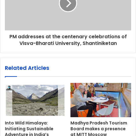
PM addresses at the centenary celebrations of
Visva-Bharati University, Shantiniketan
Related Articles
Into Wild Himalaya:
Madhya Pradesh Tourism
Initiating Sustainable
Board makes a presence
Adventure in India’s
at MITT Moscow