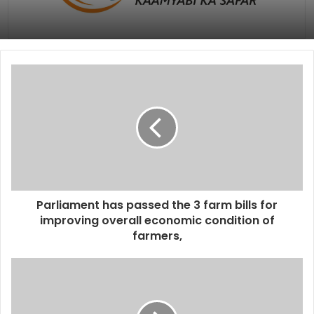
Parliament has passed the 3 farm bills for
improving overall economic condition of
farmers,