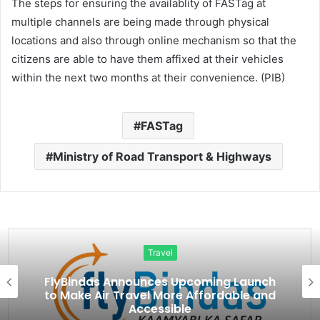
The steps for ensuring the availablity of FASTag at
multiple channels are being made through physical
locations and also through online mechanism so that the
citizens are able to have them affixed at their vehicles
within the next two months at their convenience. (PIB)
FASTag
Ministry of Road Transport & Highways
Travel
FlyBindas Announces Upcoming Launch
to Make Air Travel More Affordable and
Accessible