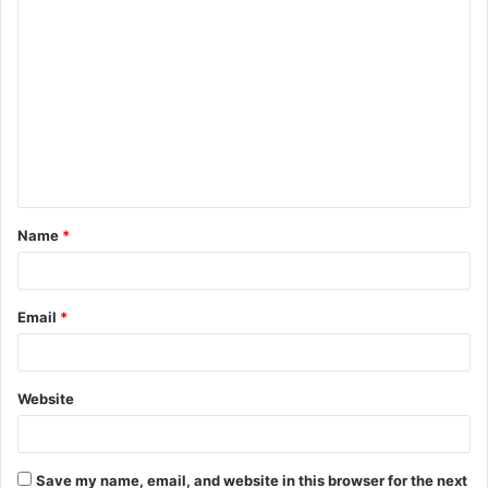
Name
*
Email
*
Website
Save my name, email, and website in this browser for the next