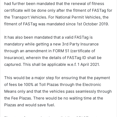
had further been mandated that the renewal of fitness
certificate will be done only after the fitment of FASTag for
the Transport Vehicles. For National Permit Vehicles, the
fitment of FASTag was mandated since 1st October 2019.
It has also been mandated that a valid FASTag is
mandatory while getting a new 3rd Party Insurance
through an amendment in FORM 51 (certificate of
Insurance), wherein the details of FASTag ID shall be
captured. This shall be applicable w.e.f. 1 April 2021.
This would be a major step for ensuring that the payment
of fees be 100% at Toll Plazas through the Electronic
Means only and that the vehicles pass seamlessly through
the Fee Plazas. There would be no waiting time at the
Plazas and would save fuel.