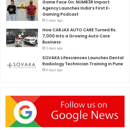
Game Face On: NUMB3R Impact
Agency Launches India’s First E-
Gaming Podcast
2 days ago
How CARJAX AUTO CARE Turned Rs.
7,000 Into a Growing Auto Care
Business
3 days ago
SOVAKA Lifesciences Launches Dental
Radiology Technician Training in Pune
6 days ago