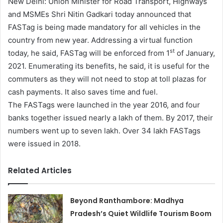
New Delhi: Union Minister for Road Transport, Highways
and MSMEs Shri Nitin Gadkari today announced that
FASTag is being made mandatory for all vehicles in the
country from new year. Addressing a virtual function
st
today, he said, FASTag will be enforced from 1
of January,
2021. Enumerating its benefits, he said, it is useful for the
commuters as they will not need to stop at toll plazas for
cash payments. It also saves time and fuel.
The FASTags were launched in the year 2016, and four
banks together issued nearly a lakh of them. By 2017, their
numbers went up to seven lakh. Over 34 lakh FASTags
were issued in 2018.
Related Articles
Beyond Ranthambore: Madhya
Pradesh’s Quiet Wildlife Tourism Boom