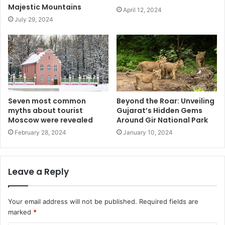
Majestic Mountains
April 12, 2024
July 29, 2024
Seven most common
Beyond the Roar: Unveiling
myths about tourist
Gujarat’s Hidden Gems
Moscow were revealed
Around Gir National Park
February 28, 2024
January 10, 2024
Leave a Reply
Your email address will not be published.
Required fields are
marked
*