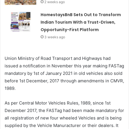
2 weeks ago
HomestaysBnB Sets Out to Transform
Indian Tourism With a Trust-Driven,
Opportunity-First Platform
3 weeks ago
Union Ministry of Road Transport and Highways had
issued a notification in November this year making FASTag
mandatory by 1st of January 2021 in old vehicles also sold
before 1st December, 2017 through amendments in CMVR,
1989.
As per Central Motor Vehicles Rules, 1989, since 1st
December 2017, the FASTag had been made mandatory for
all registration of new four wheeled Vehicles and is being
supplied by the Vehicle Manuracturer or their dealers. It