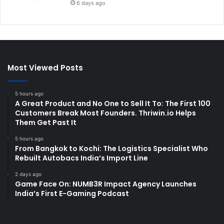
6 days ago
Most Viewed Posts
5 hours ago
A Great Product and No One to Sell It To: The First 100
Customers Break Most Founders. Thriwin.io Helps
Them Get Past It
5 hours ago
From Bangkok to Kochi: The Logistics Specialist Who
Rebuilt Autobacs India’s Import Line
2 days ago
Game Face On: NUMB3R Impact Agency Launches
India’s First E-Gaming Podcast