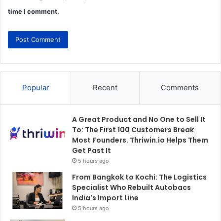
time I comment.
Popular
Recent
Comments
A Great Product and No One to Sell It
To: The First 100 Customers Break
Most Founders. Thriwin.io Helps Them
Get Past It
5 hours ago
From Bangkok to Kochi: The Logistics
Specialist Who Rebuilt Autobacs
India’s Import Line
5 hours ago