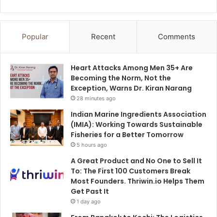
Popular
Recent
Comments
Heart Attacks Among Men 35+ Are
Becoming the Norm, Not the
Exception, Warns Dr. Kiran Narang
28 minutes ago
Indian Marine Ingredients Association
(IMIA): Working Towards Sustainable
Fisheries for a Better Tomorrow
5 hours ago
A Great Product and No One to Sell It
To: The First 100 Customers Break
Most Founders. Thriwin.io Helps Them
Get Past It
1 day ago