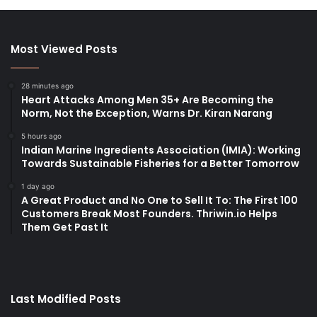
Most Viewed Posts
28 minutes ago
Heart Attacks Among Men 35+ Are Becoming the
Norm, Not the Exception, Warns Dr. Kiran Narang
5 hours ago
Indian Marine Ingredients Association (IMIA): Working
Towards Sustainable Fisheries for a Better Tomorrow
1 day ago
A Great Product and No One to Sell It To: The First 100
Customers Break Most Founders. Thriwin.io Helps
Them Get Past It
Last Modified Posts