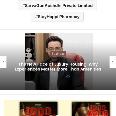
SarvaGunAushdhi Private Limited
StayHappi Pharmacy
Business
The New Face of Luxury Housing: Why
Experiences Matter More Than Amenities