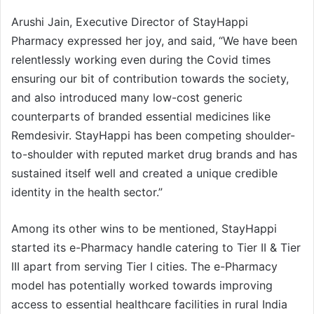
Arushi Jain, Executive Director of StayHappi
Pharmacy expressed her joy, and said, “We have been
relentlessly working even during the Covid times
ensuring our bit of contribution towards the society,
and also introduced many low-cost generic
counterparts of branded essential medicines like
Remdesivir. StayHappi has been competing shoulder-
to-shoulder with reputed market drug brands and has
sustained itself well and created a unique credible
identity in the health sector.”
Among its other wins to be mentioned, StayHappi
started its e-Pharmacy handle catering to Tier II & Tier
III apart from serving Tier I cities. The e-Pharmacy
model has potentially worked towards improving
access to essential healthcare facilities in rural India