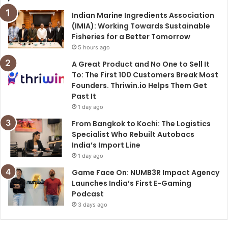
Indian Marine Ingredients Association
(IMIA): Working Towards Sustainable
Fisheries for a Better Tomorrow
5 hours ago
A Great Product and No One to Sell It
To: The First 100 Customers Break Most
Founders. Thriwin.io Helps Them Get
Past It
1 day ago
From Bangkok to Kochi: The Logistics
Specialist Who Rebuilt Autobacs
India’s Import Line
1 day ago
Game Face On: NUMB3R Impact Agency
Launches India’s First E-Gaming
Podcast
3 days ago