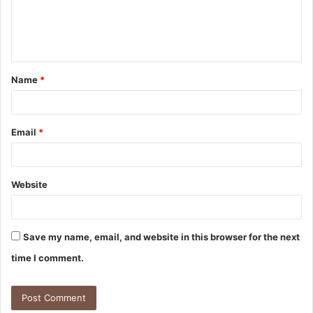
Name
*
Email
*
Website
Save my name, email, and website in this browser for the next
time I comment.