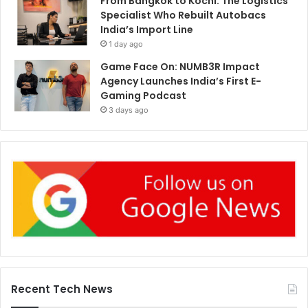
From Bangkok to Kochi: The Logistics
Specialist Who Rebuilt Autobacs
India’s Import Line
1 day ago
Game Face On: NUMB3R Impact
Agency Launches India’s First E-
Gaming Podcast
3 days ago
Recent Tech News