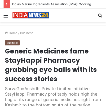
A Great Product and No One to Sell It To: The First 100 Customers Break Most Founders. Thriwin.io Helps Them Get Past It
Menu
S
fo
Home
/
Business
Business
Generic Medicines fame
StayHappi Pharmacy
grabbing eye balls with its
success stories
SarvaGunAushdhi Private Limited initiative
StayHappi Pharmacy profitably holds high the
flag of its range of generic medicines right from
Kashmir to the bottom south of the nation