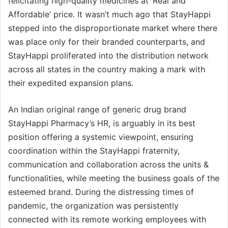
felicitating high-quality medicines at ‘Real and
Affordable’ price. It wasn’t much ago that StayHappi
stepped into the disproportionate market where there
was place only for their branded counterparts, and
StayHappi proliferated into the distribution network
across all states in the country making a mark with
their expedited expansion plans.
An Indian original range of generic drug brand
StayHappi Pharmacy’s HR, is arguably in its best
position offering a systemic viewpoint, ensuring
coordination within the StayHappi fraternity,
communication and collaboration across the units &
functionalities, while meeting the business goals of the
esteemed brand. During the distressing times of
pandemic, the organization was persistently
connected with its remote working employees with