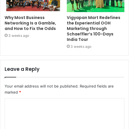
Why Most Business
Vigyapan Mart Redefines
Networking Is a Gamble,
the Experiential OOH
and How to Fix the Odds
Marketing through
Schaeffler’s 100-Days
3 weeks ago
India Tour
3 weeks ago
Leave a Reply
Your email address will not be published.
Required fields are
marked
*