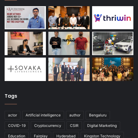
Tags
actor
Artificial intelligence
author
Bengaluru
COVID-19
Cryptocurrency
CSIR
Digital Marketing
Education
Fairplay
Hyderabad
Kingston Technology