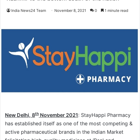
India News24 Team
November 8, 2021
0
1 minute read
th
New Delhi, 8
November 2021
: StayHappi Pharmacy
has established itself as one of the most competing &
active pharmaceutical brands in the Indian Market