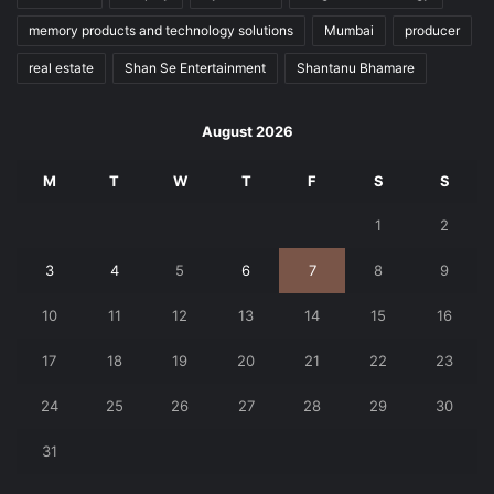
memory products and technology solutions
Mumbai
producer
real estate
Shan Se Entertainment
Shantanu Bhamare
August 2026
M
T
W
T
F
S
S
1
2
3
4
5
6
7
8
9
10
11
12
13
14
15
16
17
18
19
20
21
22
23
24
25
26
27
28
29
30
31