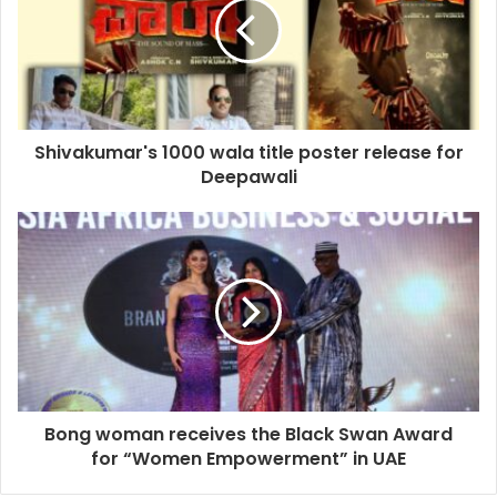
Shivakumar's 1000 wala title poster release for
Deepawali
Bong woman receives the Black Swan Award
for “Women Empowerment” in UAE