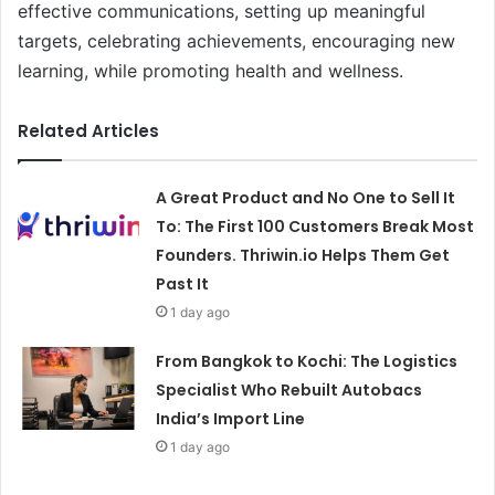
effective communications, setting up meaningful
targets, celebrating achievements, encouraging new
learning, while promoting health and wellness.
Related Articles
A Great Product and No One to Sell It
To: The First 100 Customers Break Most
Founders. Thriwin.io Helps Them Get
Past It
1 day ago
From Bangkok to Kochi: The Logistics
Specialist Who Rebuilt Autobacs
India’s Import Line
1 day ago