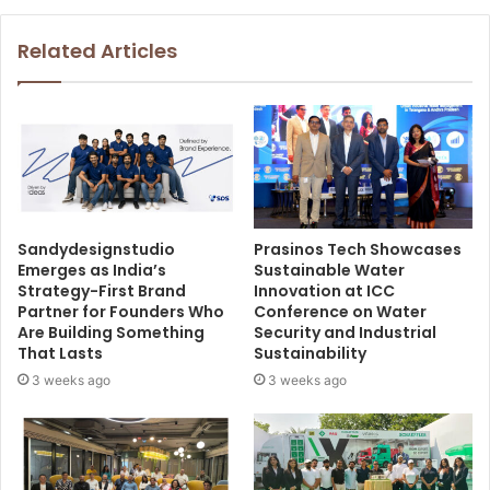
Related Articles
Sandydesignstudio
Prasinos Tech Showcases
Emerges as India’s
Sustainable Water
Strategy-First Brand
Innovation at ICC
Partner for Founders Who
Conference on Water
Are Building Something
Security and Industrial
That Lasts
Sustainability
3 weeks ago
3 weeks ago