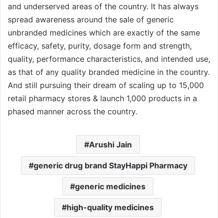
and underserved areas of the country. It has always
spread awareness around the sale of generic
unbranded medicines which are exactly of the same
efficacy, safety, purity, dosage form and strength,
quality, performance characteristics, and intended use,
as that of any quality branded medicine in the country.
And still pursuing their dream of scaling up to 15,000
retail pharmacy stores & launch 1,000 products in a
phased manner across the country.
Arushi Jain
generic drug brand StayHappi Pharmacy
generic medicines
high-quality medicines