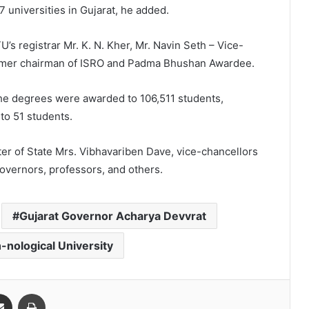
77 universities in Gujarat, he added.
s registrar Mr. K. N. Kher, Mr. Navin Seth – Vice-
former chairman of ISRO and Padma Bhushan Awardee.
the degrees were awarded to 106,511 students,
to 51 students.
er of State Mrs. Vibhavariben Dave, vice-chancellors
overnors, professors, and others.
Gujarat Governor Acharya Devvrat
-nological University
Share via Email
Print