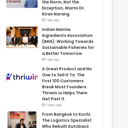
the Norm, Not the
Exception, Warns Dr.
Kiran Narang
1 day ago
Indian Marine
Ingredients Association
(IMIA): Working Towards
Sustainable Fisheries for
a Better Tomorrow
1 day ago
A Great Product and No
One to Sell It To: The
First 100 Customers
Break Most Founders.
Thriwin.io Helps Them
Get Past It
2 days ago
From Bangkok to Kochi:
The Logistics Specialist
Who Rebuilt Autobacs