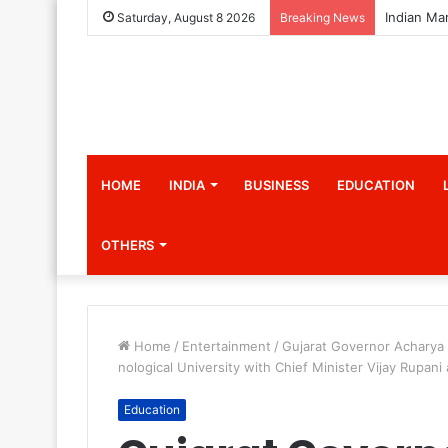
Saturday, August 8 2026
Breaking News
HOME
INDIA
BUSINESS
EDUCATION
OTHERS
Home
/
Entertainment
/
Gujarat Governor Acharya 
nological University with Chief Minister Vijay Rupani
Education