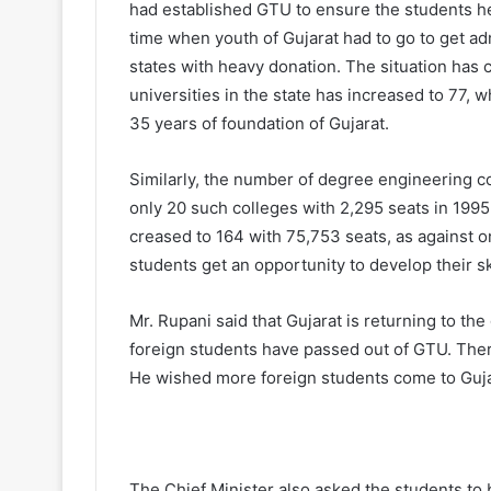
had established GTU to ensure the students he
time when youth of Gujarat had to go to get ad
states with heavy donation. The situation has
universities in the state has increased to 77, 
35 years of foundation of Gujarat.
Similarly, the number of degree engineering co
only 20 such colleges with 2,295 seats in 199
creased to 164 with 75,753 seats, as against o
students get an opportunity to develop their sk
Mr. Rupani said that Gujarat is returning to the
foreign students have passed out of GTU. There
He wished more foreign students come to Guja
The Chief Minister also asked the students to 