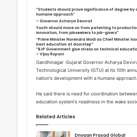
“
Students should prove significance of degree by 
humane approach”
– Governor Acharya Devvrat
Youth should move on from patenting to productio
innovation, from jobseekers to job-givers”
“Prime Minister Narendra Modi as Chief Minister ha
best education at doorstep”
“BJP Government give stress on technical educatio
– Vijay Rupani
Gandhinagar :Gujarat Governor Acharya Devvrat
Technological University (GTU) at its 10th ann
nation’s development with a humane approach
He said there is need for coordination betwee
education system’s readiness in the wake societ
Related Articles
Dnyaan Prasad Global