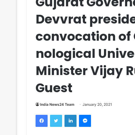
Gujarat Govern
Devvrat preside
convocation of
nological Unive
Minister Vijay 
Guest
India News24 Team
January 20, 2021
Facebook
Twitter
LinkedIn
Messenger