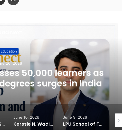
ead Next
Education
ne 26, 2026
ses 50,000 learners as
degrees surges in India
June 10, 2026
June 9, 2026
June 6, 
What 30,000+ Student Counselling Sessions Revealed About Online Education Choices in 2026
Kerssie N. Wadia Balances Financial Expertise with a Commitment to Rural Education
LPU School of Fashion Celebrates Creative Excellence at ECLAT ELEVE 16.0; Launches New Future Focused Fashion Programmes