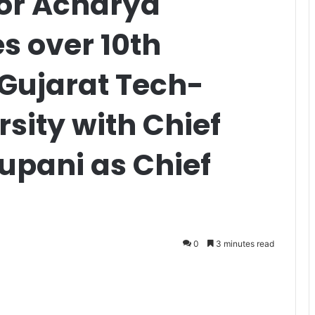
or Acharya
s over 10th
 Gujarat Tech-
rsity with Chief
Rupani as Chief
0
3 minutes read