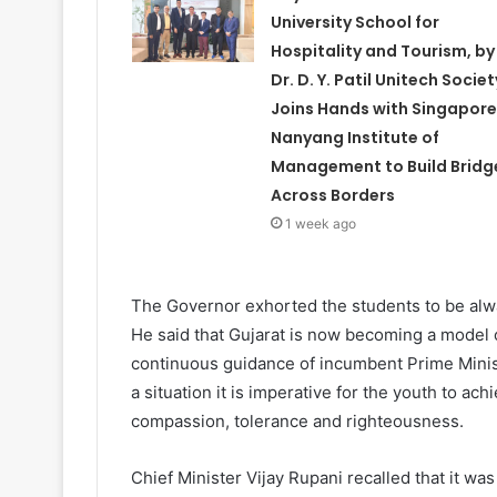
University School for
Hospitality and Tourism, by
Dr. D. Y. Patil Unitech Societ
Joins Hands with Singapore
Nanyang Institute of
Management to Build Bridg
Across Borders
1 week ago
The Governor exhorted the students to be alwa
He said that Gujarat is now becoming a model 
continuous guidance of incumbent Prime Minist
a situation it is imperative for the youth to ach
compassion, tolerance and righteousness.
Chief Minister Vijay Rupani recalled that it wa