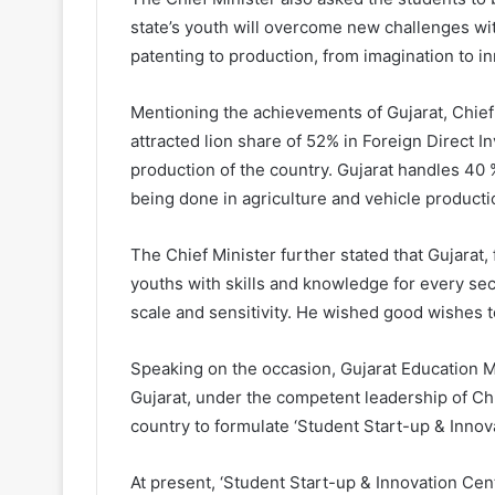
state’s youth will overcome new challenges w
patenting to production, from imagination to i
Mentioning the achievements of Gujarat, Chief M
attracted lion share of 52% in Foreign Direct In
production of the country. Gujarat handles 40 
being done in agriculture and vehicle producti
The Chief Minister further stated that Gujarat
youths with skills and knowledge for every sec
scale and sensitivity. He wished good wishes t
Speaking on the occasion, Gujarat Education 
Gujarat, under the competent leadership of Chief
country to formulate ‘Student Start-up & Innova
At present, ‘Student Start-up & Innovation Centr