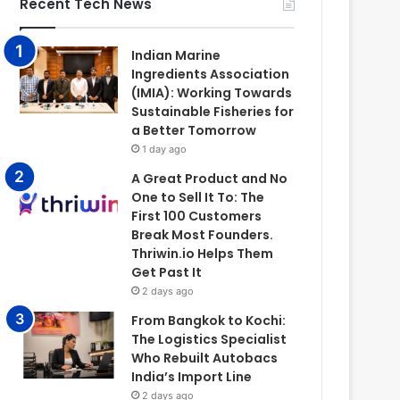
Recent Tech News
Indian Marine
Ingredients Association
(IMIA): Working Towards
Sustainable Fisheries for
a Better Tomorrow
1 day ago
A Great Product and No
One to Sell It To: The
First 100 Customers
Break Most Founders.
Thriwin.io Helps Them
Get Past It
2 days ago
From Bangkok to Kochi:
The Logistics Specialist
Who Rebuilt Autobacs
India’s Import Line
2 days ago