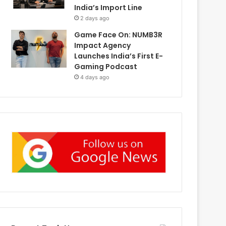
India’s Import Line
2 days ago
Game Face On: NUMB3R
Impact Agency
Launches India’s First E-
Gaming Podcast
4 days ago