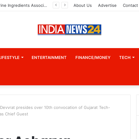
Indian Marine Ingredients Association (IMIA): Working Towards Sustainable Fisheries for a Better Tomorrow
About Us
Advertise
Contact
LIFESTYLE
ENTERTAINMENT
FINANCE/MONEY
TECH
Devvrat presides over 10th convocation of Gujarat Tech-
 as Chief Guest