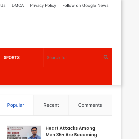
 Us
DMCA
Privacy Policy
Follow on Google News
Search
SPORTS
for
Popular
Recent
Comments
Heart Attacks Among
Men 35+ Are Becoming