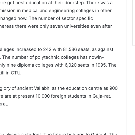
re get best education at their doorstep. There was a
mission in medical and engineering colleges in other
 changed now. The number of sector specific
whereas there were only seven universities even after
lleges increased to 242 with 81,586 seats, as against
5. The number of polytechnic colleges has nowin-
nly nine diploma colleges with 6,020 seats in 1995. The
ill in GTU.
 glory of ancient Vallabhi as the education centre as 900
 are at present 10,000 foreign students in Guja-rat.
rat.
be always a student. The future belongs to Gujarat. The