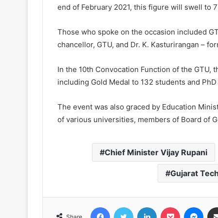
end of February 2021, this figure will swell to 
Those who spoke on the occasion included GTU’
chancellor, GTU, and Dr. K. Kasturirangan – 
In the 10th Convocation Function of the GTU, 
including Gold Medal to 132 students and PhD 
The event was also graced by Education Minist
of various universities, members of Board of G
Chief Minister Vijay Rupani
Gujarat Tech
Facebook
Twitter
LinkedIn
Pocket
Messenger
Share