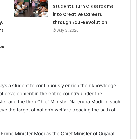
Students Turn Classrooms
into Creative Careers
y,
through Edu-Revolution
’s
July 3, 2026
es
ys a student to continuously enrich their knowledge.
of development in the entire country under the
er and the then Chief Minister Narendra Modi. In such
ieve the target of nation’s welfare treading the path of
s Prime Minister Modi as the Chief Minister of Gujarat