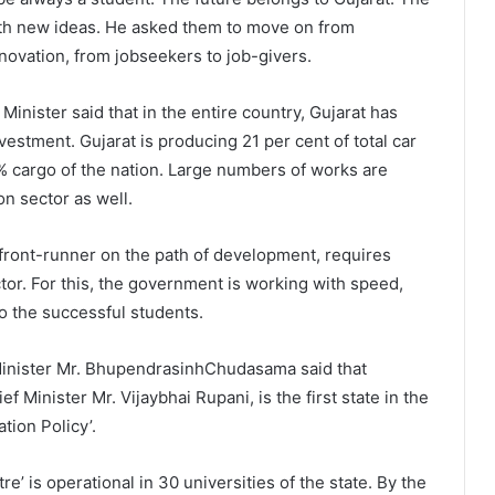
ith new ideas. He asked them to move on from
nnovation, from jobseekers to job-givers.
inister said that in the entire country, Gujarat has
vestment. Gujarat is producing 21 per cent of total car
% cargo of the nation. Large numbers of works are
on sector as well.
, front-runner on the path of development, requires
tor. For this, the government is working with speed,
o the successful students.
Minister Mr. BhupendrasinhChudasama said that
 Minister Mr. Vijaybhai Rupani, is the first state in the
tion Policy’.
e’ is operational in 30 universities of the state. By the