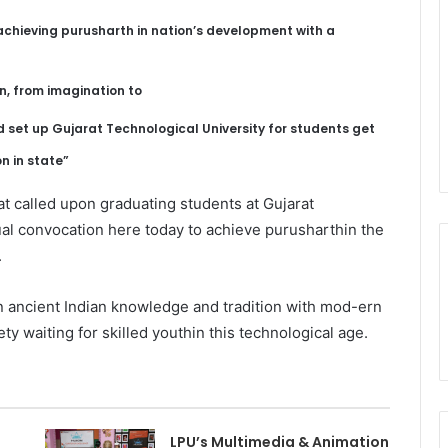
achieving purusharth in nation’s development with a
n, from imagination to
d set up Gujarat Technological University for students get
n in state”
 called upon graduating students at Gujarat
ual convocation here today to achieve purusharthin the
.
n ancient Indian knowledge and tradition with mod-ern
y waiting for skilled youthin this technological age.
LPU’s Multimedia & Animation