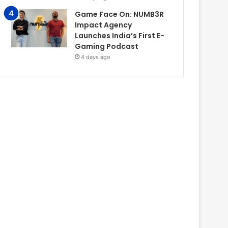
Game Face On: NUMB3R
Impact Agency
Launches India’s First E-
Gaming Podcast
4 days ago