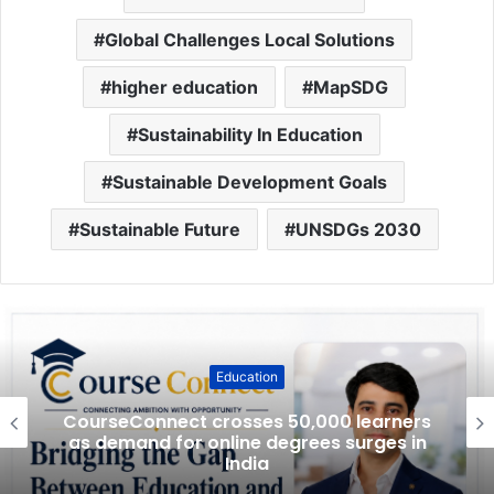
Global Challenges Local Solutions
higher education
MapSDG
Sustainability In Education
Sustainable Development Goals
Sustainable Future
UNSDGs 2030
Education
CourseConnect crosses 50,000 learners
as demand for online degrees surges in
India