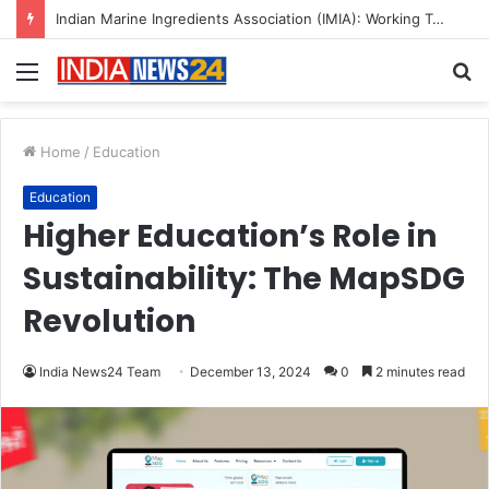
A Great Product and No One to Sell It To: The First 100 Customers Break Most Founders. Thriwin.io Helps Them Get Past It
Menu
S
fo
Home
/
Education
Education
Higher Education’s Role in
Sustainability: The MapSDG
Revolution
India News24 Team
December 13, 2024
0
2 minutes read