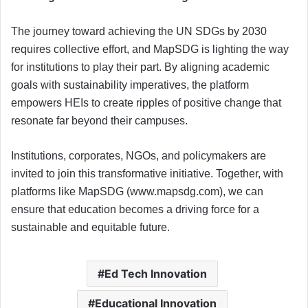
The journey toward achieving the UN SDGs by 2030
requires collective effort, and MapSDG is lighting the way
for institutions to play their part. By aligning academic
goals with sustainability imperatives, the platform
empowers HEIs to create ripples of positive change that
resonate far beyond their campuses.
Institutions, corporates, NGOs, and policymakers are
invited to join this transformative initiative. Together, with
platforms like MapSDG (www.mapsdg.com), we can
ensure that education becomes a driving force for a
sustainable and equitable future.
Ed Tech Innovation
Educational Innovation