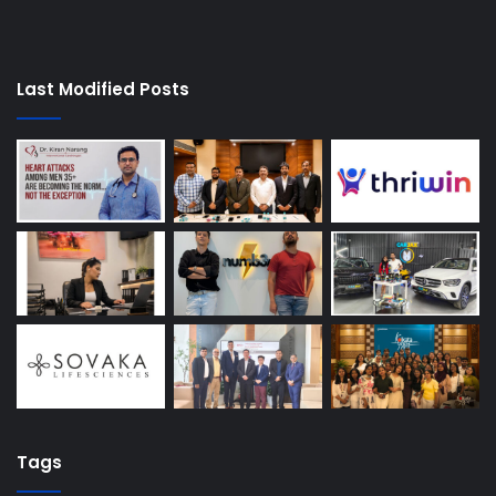
Last Modified Posts
Tags