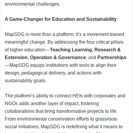
environmental challenges.
A Game-Changer for Education and Sustainability
MapSDG is more than a platform; it’s a movement toward
meaningful change. By addressing the four critical pillars
of higher education—
Teaching Learning
,
Research &
Extension
,
Operation & Governance
, and
Partnerships
—MapSDG equips institutions with tools to align their
design, pedagogical delivery, and actions with
sustainability goals.
The platform’s ability to connect HEIs with corporates and
NGOs adds another layer of impact, fostering
collaborations that bring transformative projects to life.
From environmental conservation efforts to grassroots
social initiatives, MapSDG is redefining what it means to