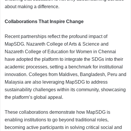
about making a difference.
Collaborations That Inspire Change
Recent partnerships reflect the profound impact of
MapSDG. Nazareth College of Arts & Science and
Nazareth College of Education for Women in Chennai
have adopted the platform to integrate the SDGs into their
academic processes, setting a benchmark for institutional
innovation. Colleges from Maldives, Bangladesh, Peru and
Malaysia are also leveraging MapSDG to address
sustainability challenges within its community, showcasing
the platform’s global appeal.
These collaborations demonstrate how MapSDG is
enabling institutions to go beyond traditional roles,
becoming active participants in solving critical social and