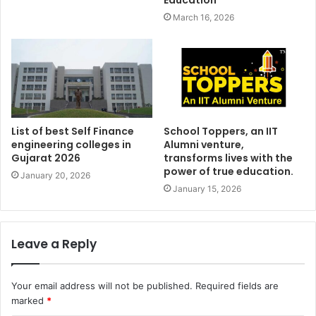
March 16, 2026
List of best Self Finance
School Toppers, an IIT
engineering colleges in
Alumni venture,
Gujarat 2026
transforms lives with the
power of true education.
January 20, 2026
January 15, 2026
Leave a Reply
Your email address will not be published.
Required fields are
marked
*