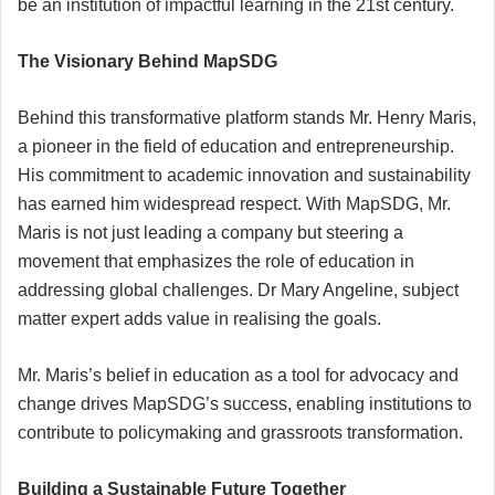
be an institution of impactful learning in the 21st century.
The Visionary Behind MapSDG
Behind this transformative platform stands Mr. Henry Maris,
a pioneer in the field of education and entrepreneurship.
His commitment to academic innovation and sustainability
has earned him widespread respect. With MapSDG, Mr.
Maris is not just leading a company but steering a
movement that emphasizes the role of education in
addressing global challenges. Dr Mary Angeline, subject
matter expert adds value in realising the goals.
Mr. Maris’s belief in education as a tool for advocacy and
change drives MapSDG’s success, enabling institutions to
contribute to policymaking and grassroots transformation.
Building a Sustainable Future Together