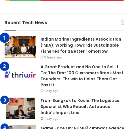
Recent Tech News
Indian Marine Ingredients Association
(IMIA): Working Towards Sustainable
Fisheries for a Better Tomorrow
5 hours ago
A Great Product and No One to Sell It
To: The First 100 Customers Break Most
Founders. Thriwin.io Helps Them Get
Past It
1 day ago
From Bangkok to Kochi: The Logistics
Specialist Who Rebuilt Autobacs
India’s Import Line
1 day ago
Game Face On: NUMB3R Impact Agency