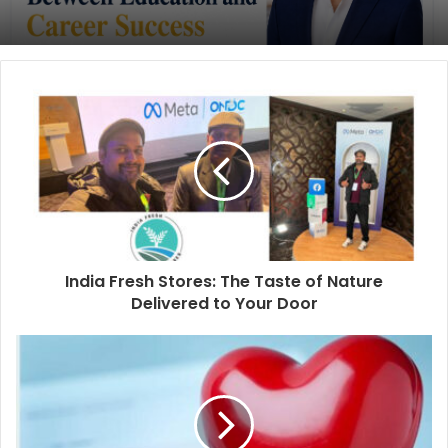
India Fresh Stores: The Taste of Nature
Delivered to Your Door