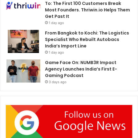
To: The First 100 Customers Break
Most Founders. Thriwin.io Helps Them
Get Past It
1 day ago
From Bangkok to Kochi: The Logistics
Specialist Who Rebuilt Autobacs
India’s Import Line
1 day ago
Game Face On: NUMB3R Impact
Agency Launches India’s First E-
Gaming Podcast
3 days ago