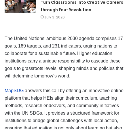
Turn Classrooms into Creative Careers
through Edu-Revolution
July 3, 2026
The United Nations’ ambitious 2030 agenda comprises 17
goals, 169 targets, and 231 indicators, urging nations to
collaborate for a sustainable future. Higher education
institutions carry a unique responsibility to cascade these
goals to grassroots levels, shaping minds and policies that
will determine tomorrow’s world.
MapSDG
answers this call by offering an innovative online
platform that helps HEIs align their curriculum, teaching
methods, research endeavors, and community initiatives
with the UN SDGs. It provides a structured framework for
institutions to bridge global challenges with local action,
ensuring that education is not only about learning but also