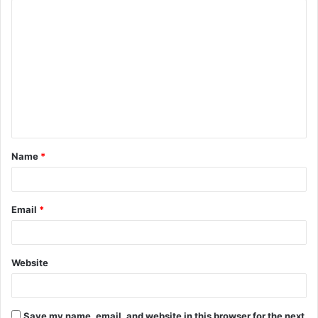
Name
*
Email
*
Website
Save my name, email, and website in this browser for the next