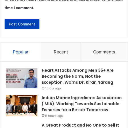
time I comment.
Popular
Recent
Comments
Heart Attacks Among Men 35+ Are
Becoming the Norm, Not the
Exception, Warns Dr. Kiran Narang
1 hour ago
Indian Marine Ingredients Association
(IMIA): Working Towards Sustainable
Fisheries for a Better Tomorrow
5 hours ago
A Great Product and No One to Sell It