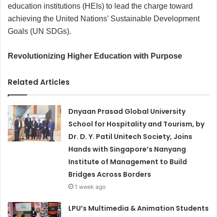
education institutions (HEIs) to lead the charge toward
achieving the United Nations’ Sustainable Development
Goals (UN SDGs).
Revolutionizing Higher Education with Purpose
Related Articles
Dnyaan Prasad Global University
School for Hospitality and Tourism, by
Dr. D. Y. Patil Unitech Society, Joins
Hands with Singapore’s Nanyang
Institute of Management to Build
Bridges Across Borders
1 week ago
LPU’s Multimedia & Animation Students