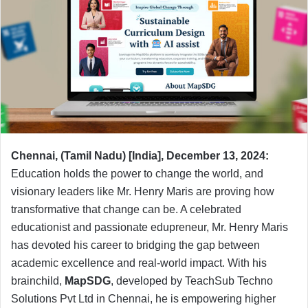
Chennai, (Tamil Nadu) [India], December 13, 2024:
Education holds the power to change the world, and
visionary leaders like Mr. Henry Maris are proving how
transformative that change can be. A celebrated
educationist and passionate edupreneur, Mr. Henry Maris
has devoted his career to bridging the gap between
academic excellence and real-world impact. With his
brainchild,
MapSDG
, developed by TeachSub Techno
Solutions Pvt Ltd in Chennai, he is empowering higher