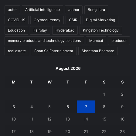
actor
Artificial intelligence
author
Bengaluru
COVID-19
Cryptocurrency
CSIR
Digital Marketing
Education
Fairplay
Hyderabad
Kingston Technology
memory products and technology solutions
Mumbai
producer
real estate
Shan Se Entertainment
Shantanu Bhamare
August 2026
M
T
W
T
F
S
S
1
2
3
4
5
6
7
8
9
10
11
12
13
14
15
16
17
18
19
20
21
22
23