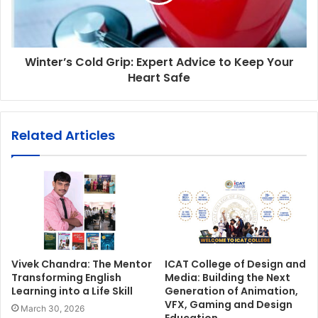
Winter’s Cold Grip: Expert Advice to Keep Your
Heart Safe
Related Articles
Vivek Chandra: The Mentor
ICAT College of Design and
Transforming English
Media: Building the Next
Learning into a Life Skill
Generation of Animation,
VFX, Gaming and Design
March 30, 2026
Education