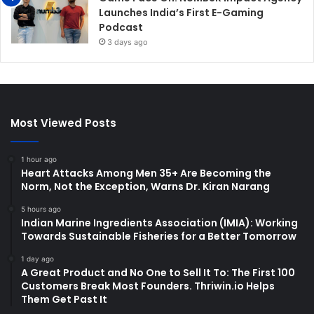
Launches India’s First E-Gaming
Podcast
3 days ago
Most Viewed Posts
1 hour ago
Heart Attacks Among Men 35+ Are Becoming the
Norm, Not the Exception, Warns Dr. Kiran Narang
5 hours ago
Indian Marine Ingredients Association (IMIA): Working
Towards Sustainable Fisheries for a Better Tomorrow
1 day ago
A Great Product and No One to Sell It To: The First 100
Customers Break Most Founders. Thriwin.io Helps
Them Get Past It