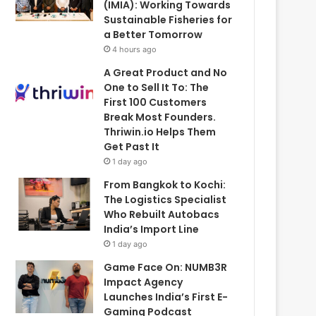
(IMIA): Working Towards
Sustainable Fisheries for
a Better Tomorrow
4 hours ago
A Great Product and No
One to Sell It To: The
First 100 Customers
Break Most Founders.
Thriwin.io Helps Them
Get Past It
1 day ago
From Bangkok to Kochi:
The Logistics Specialist
Who Rebuilt Autobacs
India’s Import Line
1 day ago
Game Face On: NUMB3R
Impact Agency
Launches India’s First E-
Gaming Podcast