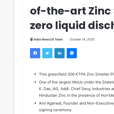
of-the-art Zinc
zero liquid dis
India News24 Team
October 14, 2020
Facebook
Twitter
LinkedIn
Messenger
This greenfield 300 KTPA Zinc Smelter P
One of the largest MoUs under the State’s
K. Das, IAS, Addl. Chief Secy, Industries 
Hindustan Zinc in the presence of Hon’ble
Anil Agarwal, Founder and Non-Executive,
signing ceremony.