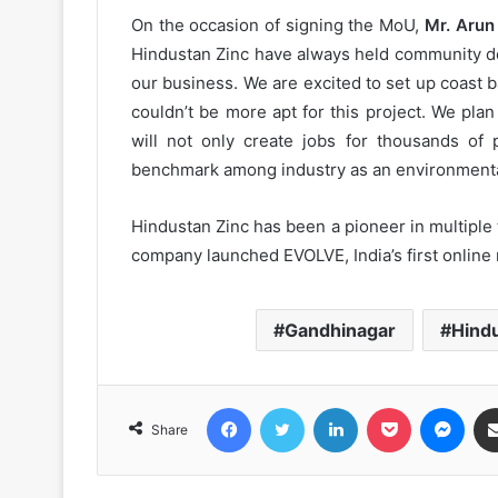
On the occasion of signing the MoU,
Mr. Arun
Hindustan Zinc have always held community de
our business. We are excited to set up coast b
couldn’t be more apt for this project. We pl
will not only create jobs for thousands of p
benchmark among industry as an environmentall
Hindustan Zinc has been a pioneer in multiple 
company launched EVOLVE, India’s first online
Gandhinagar
Hind
Facebook
Twitter
LinkedIn
Pocket
Messenger
Share