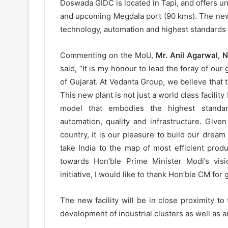
Doswada GIDC is located in Tapi, and offers un
and upcoming Megdala port (90 kms). The new fa
technology, automation and highest standards 
Commenting on the MoU,
Mr. Anil Agarwal, 
said, “It is my honour to lead the foray of our
of Gujarat. At Vedanta Group, we believe that t
This new plant is not just a world class facility
model that embodies the highest standard
automation, quality and infrastructure. Given
country, it is our pleasure to build our dream p
take India to the map of most efficient prod
towards Hon’ble Prime Minister Modi’s visi
initiative, I would like to thank Hon’ble CM for
The new facility will be in close proximity to
development of industrial clusters as well as an