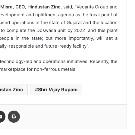
 Misra, CEO, Hindustan Zinc
, said, “Vedanta Group and
velopment and upliftment agenda as the focal point of
ased operations in the state of Gujarat and the location
an to complete the Doswada unit by 2022 and this plant
eople in the state; but more importantly, will set a
y-responsible and future-ready facility”.
technology-led and operations initiatives. Recently, the
 marketplace for non-ferrous metals.
ustan Zinc
Shri Vijay Rupani
Share via Email
Print