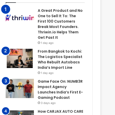
A Great Product and No
One to Sell It To: The
First 100 Customers
Break Most Founders.
Thriwin.io Helps Them
Get Past It
1 day ago
From Bangkok to Kochi:
The Logistics Specialist
Who Rebuilt Autobacs
India’s Import Line
1 day ago
Game Face On: NUMB3R
Impact Agency
Launches India’s First E-
Gaming Podcast
3 days ago
How CARJAX AUTO CARE