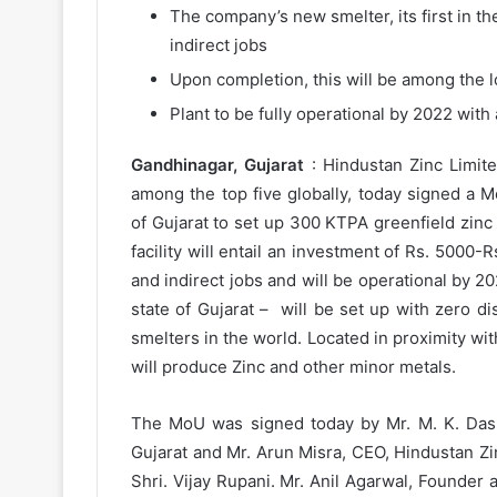
The company’s new smelter, its first in th
indirect jobs
Upon completion, this will be among the l
Plant to be fully operational by 2022 wit
Gandhinagar, Gujarat
: Hindustan Zinc Limit
among the top five globally, today signed 
of Gujarat to set up 300 KTPA greenfield zin
facility will entail an investment of Rs. 5000
and indirect jobs and will be operational by 202
state of Gujarat – will be set up with zero 
smelters in the world. Located in proximity wi
will produce Zinc and other minor metals.
The MoU was signed today by Mr. M. K. Das, 
Gujarat and Mr. Arun Misra, CEO, Hindustan Zin
Shri. Vijay Rupani. Mr. Anil Agarwal, Founder