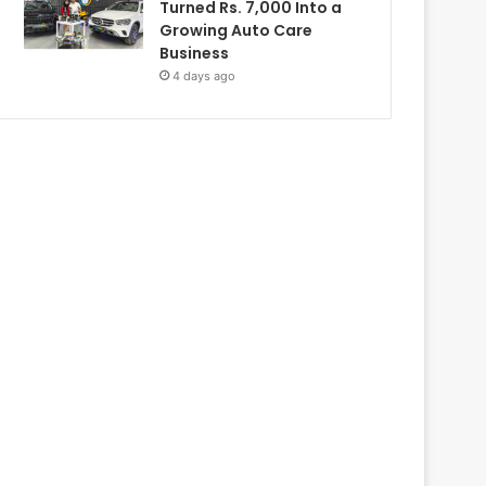
Turned Rs. 7,000 Into a
Growing Auto Care
Business
4 days ago