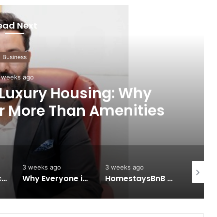
ead Next
Business
 weeks ago
 Luxury Housing: Why
r More Than Amenities
3 weeks ago
3 weeks ago
3 weeks 
Keydroid Launches Jarvis, Taking Indian Auto Tech Global
Why Everyone in Udaipur Keeps Talking About Vedanshi Cabs
HomestaysBnB Sets Out to Transform Indian Tourism With a Trust-Driven, Opportunity-First Platform