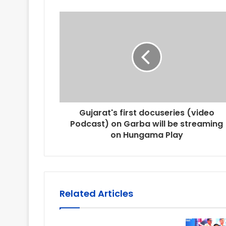
Gujarat's first docuseries (video
Podcast) on Garba will be streaming
on Hungama Play
Related Articles