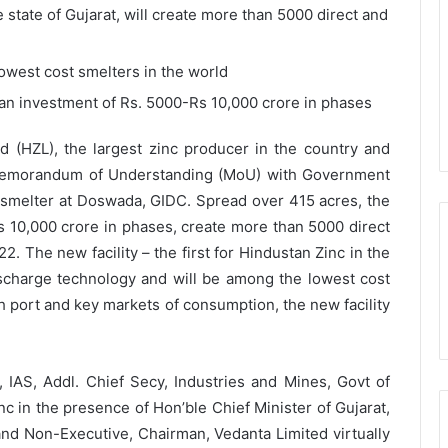
e state of Gujarat, will create more than 5000 direct and
owest cost smelters in the world
h an investment of Rs. 5000-Rs 10,000 crore in phases
ed (HZL), the largest zinc producer in the country and
a Memorandum of Understanding (MoU) with Government
c smelter at Doswada, GIDC. Spread over 415 acres, the
-Rs 10,000 crore in phases, create more than 5000 direct
2. The new facility – the first for Hindustan Zinc in the
discharge technology and will be among the lowest cost
th port and key markets of consumption, the new facility
IAS, Addl. Chief Secy, Industries and Mines, Govt of
c in the presence of Hon’ble Chief Minister of Gujarat,
 and Non-Executive, Chairman, Vedanta Limited virtually