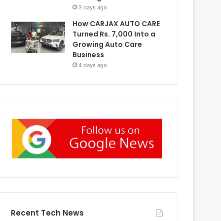
3 days ago
How CARJAX AUTO CARE
Turned Rs. 7,000 Into a
Growing Auto Care
Business
4 days ago
Recent Tech News