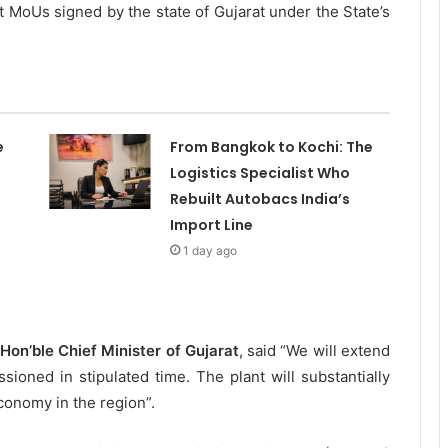
st MoUs signed by the state of Gujarat under the State’s
e
From Bangkok to Kochi: The
Logistics Specialist Who
Rebuilt Autobacs India’s
Import Line
1 day ago
Hon’ble Chief Minister of Gujarat
, said “We will extend
sioned in stipulated time. The plant will substantially
onomy in the region”.