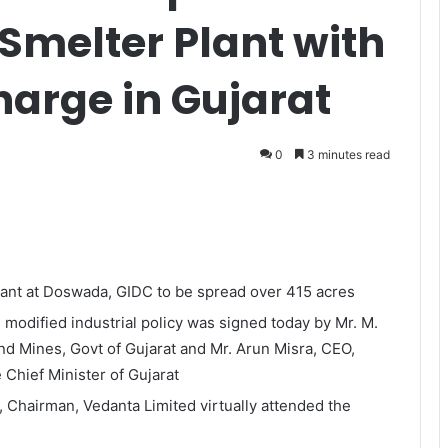
 Smelter Plant with
charge in Gujarat
0
3 minutes read
lant at Doswada, GIDC to be spread over 415 acres
 modified industrial policy was signed today by Mr. M.
and Mines, Govt of Gujarat and Mr. Arun Misra, CEO,
 Chief Minister of Gujarat
 Chairman, Vedanta Limited virtually attended the