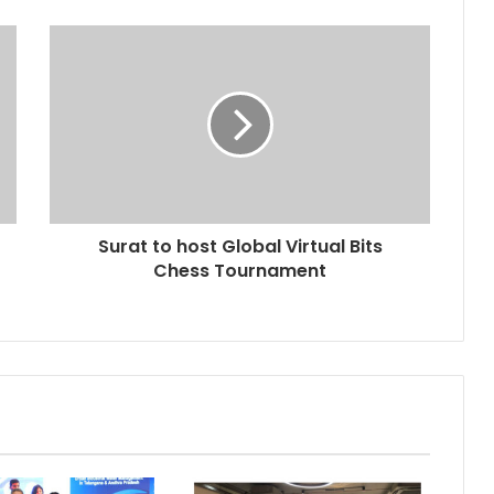
Surat to host Global Virtual Bits
Chess Tournament