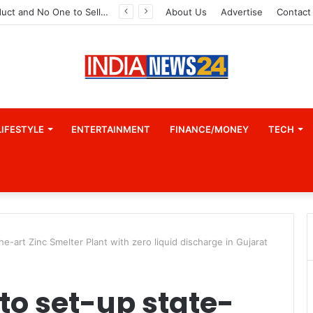
A Great Product and No One to Sell It To: The First 100 Customers Break Most Founders. Thriwin.io Helps Them Get Past It
About Us
Advertise
Contact
LIFESTYLE
ENTERTAINMENT
FINANCE/MONEY
TECH
e-art Zinc Smelter Plant with zero liquid discharge in Gujarat
to set-up state-