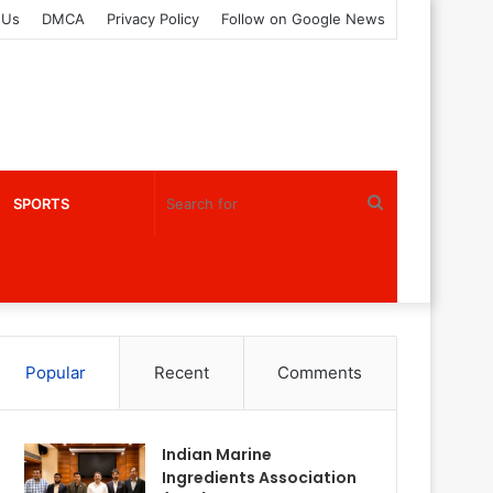
 Us
DMCA
Privacy Policy
Follow on Google News
Search
SPORTS
for
Popular
Recent
Comments
Indian Marine
Ingredients Association