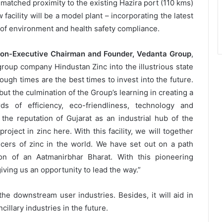
matched proximity to the existing Hazira port (110 kms)
cility will be a model plant – incorporating the latest
of environment and health safety compliance.
Non-Executive Chairman and Founder, Vedanta Group
,
 group company Hindustan Zinc into the illustrious state
ough times are the best times to invest into the future.
 but the culmination of the Group’s learning in creating a
s of efficiency, eco-friendliness, technology and
 the reputation of Gujarat as an industrial hub of the
roject in zinc here. With this facility, we will together
ucers of zinc in the world. We have set out on a path
on of an Aatmanirbhar Bharat. With this pioneering
 giving us an opportunity to lead the way.”
 the downstream user industries. Besides, it will aid in
cillary industries in the future.