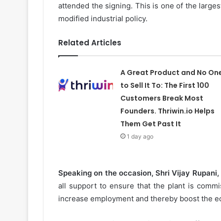
attended the signing. This is one of the large
modified industrial policy.
Related Articles
A Great Product and No On
to Sell It To: The First 100
Customers Break Most
Founders. Thriwin.io Helps
Them Get Past It
1 day ago
Speaking on the occasion, Shri Vijay Rupani, 
all support to ensure that the plant is commis
increase employment and thereby boost the ec