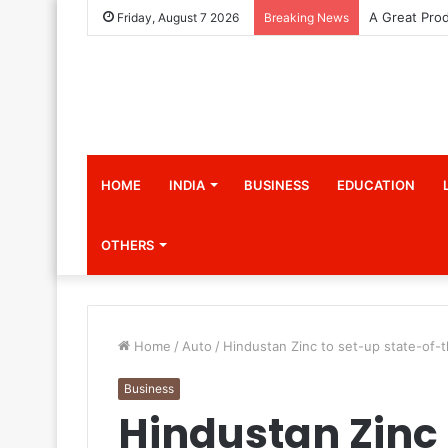
Friday, August 7 2026
Breaking News
HOME
INDIA
BUSINESS
EDUCATION
OTHERS
Home
/
Auto
/
Hindustan Zinc to set-up state-of-th
Business
Hindustan Zinc 