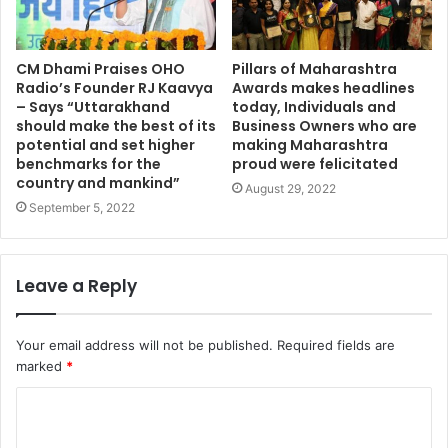
CM Dhami Praises OHO
Pillars of Maharashtra
Radio’s Founder RJ Kaavya
Awards makes headlines
– Says “Uttarakhand
today, Individuals and
should make the best of its
Business Owners who are
potential and set higher
making Maharashtra
benchmarks for the
proud were felicitated
country and mankind”
August 29, 2022
September 5, 2022
Leave a Reply
Your email address will not be published.
Required fields are
marked
*