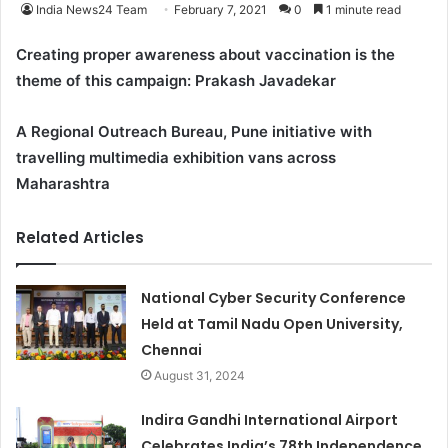
India News24 Team
February 7, 2021
0
1 minute read
Creating proper awareness about vaccination is the
theme of this campaign: Prakash Javadekar
A Regional Outreach Bureau, Pune initiative with
travelling multimedia exhibition vans across
Maharashtra
Related Articles
National Cyber Security Conference
Held at Tamil Nadu Open University,
Chennai
August 31, 2024
Indira Gandhi International Airport
Celebrates India’s 78th Independence