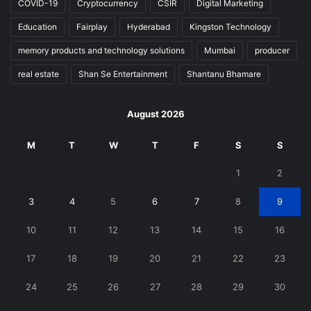
COVID-19
Cryptocurrency
CSIR
Digital Marketing
Education
Fairplay
Hyderabad
Kingston Technology
memory products and technology solutions
Mumbai
producer
real estate
Shan Se Entertainment
Shantanu Bhamare
August 2026
M
T
W
T
F
S
S
1
2
3
4
5
6
7
8
9
10
11
12
13
14
15
16
17
18
19
20
21
22
23
24
25
26
27
28
29
30