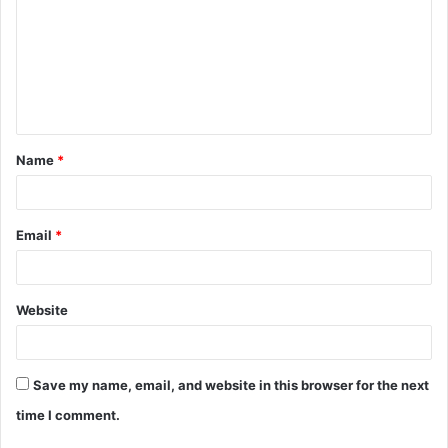
Name
*
Email
*
Website
Save my name, email, and website in this browser for the next
time I comment.