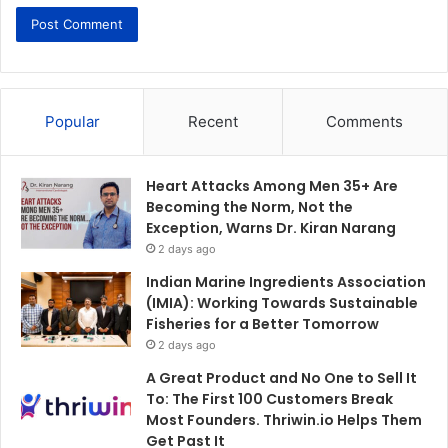
Popular
Recent
Comments
Heart Attacks Among Men 35+ Are
Becoming the Norm, Not the
Exception, Warns Dr. Kiran Narang
2 days ago
Indian Marine Ingredients Association
(IMIA): Working Towards Sustainable
Fisheries for a Better Tomorrow
2 days ago
A Great Product and No One to Sell It
To: The First 100 Customers Break
Most Founders. Thriwin.io Helps Them
Get Past It