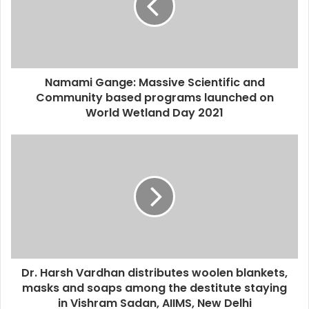
Namami Gange: Massive Scientific and
Community based programs launched on
World Wetland Day 2021
Dr. Harsh Vardhan distributes woolen blankets,
masks and soaps among the destitute staying
in Vishram Sadan, AIIMS, New Delhi