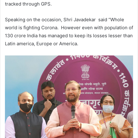
tracked through GPS.
Speaking on the occasion, Shri Javadekar said “Whole
world is fighting Corona. However even with population of
130 crore India has managed to keep its losses lesser than
Latin america, Europe or America.