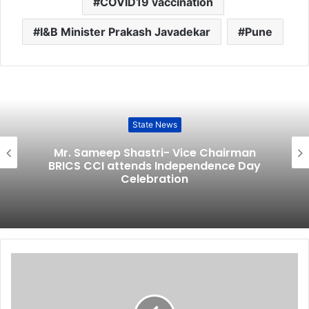
COVID19 vaccination
I&B Minister Prakash Javadekar
Pune
State News
Mr. Sameep Shastri- Vice Chairman
BRICS CCI attends Independence Day
Celebration