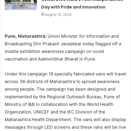
Day with Pride and Innovation
August 16, 2024
Pune, Maharashtra:
Union Minister for Information and
Broadcasting Shri Prakash Javadekar today flagged off a
mobile exhibition awareness campaign on covid
vaccination and Aatmnirbhar Bharat in Pune.
Under this campaign 16 specially fabricated vans will travel
across 36 districts of Maharashtra to spread awareness
among people. The campaign has been designed and
implemented by the Regional Outreach Bureau, Pune of
Ministry of I&B in collaboration with the World Health
Organization, UNICEF and the IEC Division of the
Maharashtra Health Department. The vans will also display
messages through LED screens and these vans will be live