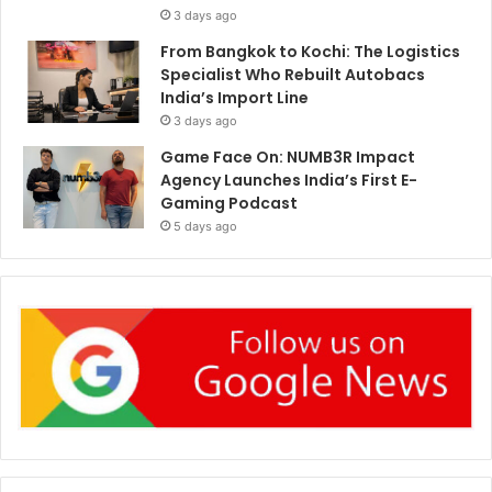
3 days ago
From Bangkok to Kochi: The Logistics
Specialist Who Rebuilt Autobacs
India’s Import Line
3 days ago
Game Face On: NUMB3R Impact
Agency Launches India’s First E-
Gaming Podcast
5 days ago