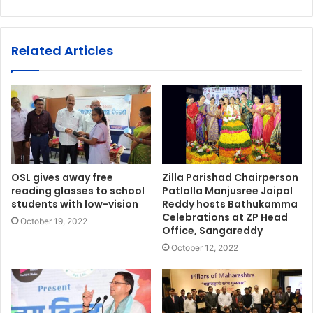
Related Articles
OSL gives away free
Zilla Parishad Chairperson
reading glasses to school
Patlolla Manjusree Jaipal
students with low-vision
Reddy hosts Bathukamma
Celebrations at ZP Head
October 19, 2022
Office, Sangareddy
October 12, 2022