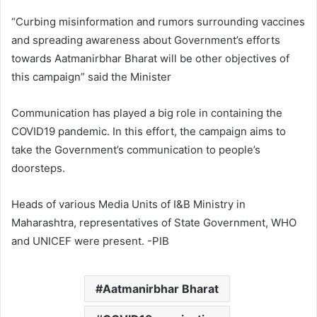
“Curbing misinformation and rumors surrounding vaccines
and spreading awareness about Government’s efforts
towards Aatmanirbhar Bharat will be other objectives of
this campaign” said the Minister
Communication has played a big role in containing the
COVID19 pandemic. In this effort, the campaign aims to
take the Government’s communication to people’s
doorsteps.
Heads of various Media Units of I&B Ministry in
Maharashtra, representatives of State Government, WHO
and UNICEF were present. -PIB
Aatmanirbhar Bharat