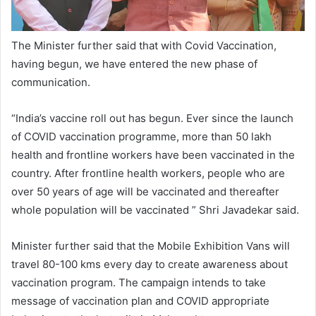
The Minister further said that with Covid Vaccination,
having begun, we have entered the new phase of
communication.
“India’s vaccine roll out has begun. Ever since the launch
of COVID vaccination programme, more than 50 lakh
health and frontline workers have been vaccinated in the
country. After frontline health workers, people who are
over 50 years of age will be vaccinated and thereafter
whole population will be vaccinated ” Shri Javadekar said.
Minister further said that the Mobile Exhibition Vans will
travel 80-100 kms every day to create awareness about
vaccination program. The campaign intends to take
message of vaccination plan and COVID appropriate