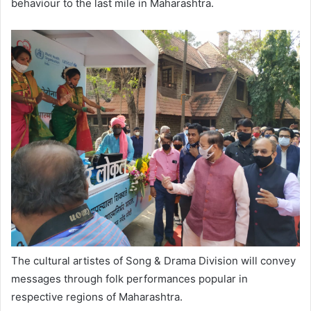
behaviour to the last mile in Maharashtra.
The cultural artistes of Song & Drama Division will convey
messages through folk performances popular in
respective regions of Maharashtra.