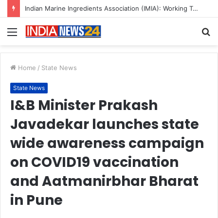
A Great Product and No One to Sell It To: The First 100 Customers Break Most Founders. Thriwin.io Helps Them Get Past It
Menu
S
fo
Home
/
State News
State News
I&B Minister Prakash
Javadekar launches state
wide awareness campaign
on COVID19 vaccination
and Aatmanirbhar Bharat
in Pune