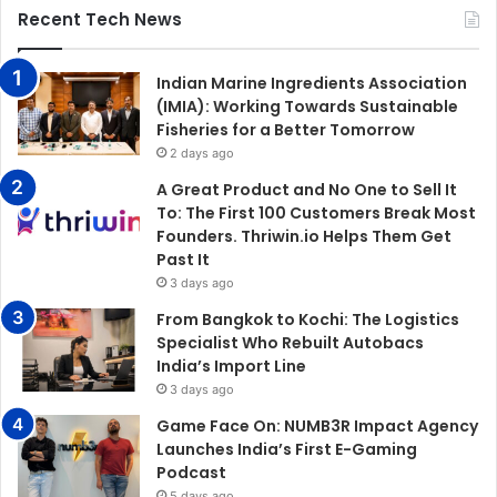
Recent Tech News
Indian Marine Ingredients Association
(IMIA): Working Towards Sustainable
Fisheries for a Better Tomorrow
2 days ago
A Great Product and No One to Sell It
To: The First 100 Customers Break Most
Founders. Thriwin.io Helps Them Get
Past It
3 days ago
From Bangkok to Kochi: The Logistics
Specialist Who Rebuilt Autobacs
India’s Import Line
3 days ago
Game Face On: NUMB3R Impact Agency
Launches India’s First E-Gaming
Podcast
5 days ago