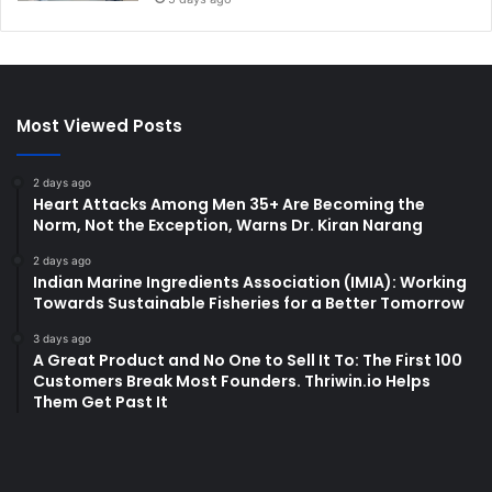
Most Viewed Posts
2 days ago
Heart Attacks Among Men 35+ Are Becoming the
Norm, Not the Exception, Warns Dr. Kiran Narang
2 days ago
Indian Marine Ingredients Association (IMIA): Working
Towards Sustainable Fisheries for a Better Tomorrow
3 days ago
A Great Product and No One to Sell It To: The First 100
Customers Break Most Founders. Thriwin.io Helps
Them Get Past It