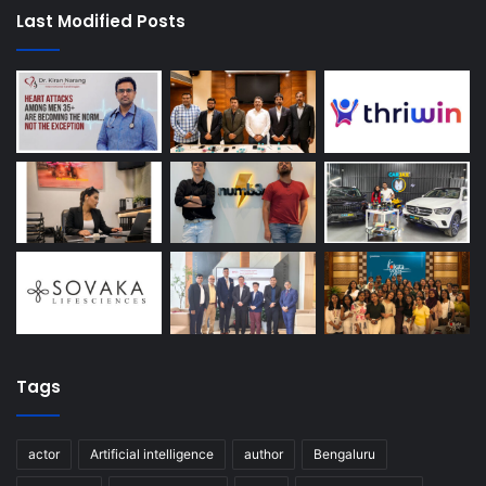
Last Modified Posts
Tags
actor
Artificial intelligence
author
Bengaluru