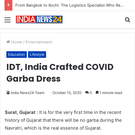
From Bangkok to Kochi: The Logistics Specialist Who Rebuilt Autobacs India’s Import Line
Menu
S
fo
Home
/
Entertainment
Education
Lifestyle
IDT, India Crafted COVID
Garba Dress
India News24 Team
October 15, 2020
0
1 minute read
Surat, Gujarat :
It is for the very first time in the recent
history of Gujarat that there will be no garba during the
Navratri, which is the real essence of Gujarat.