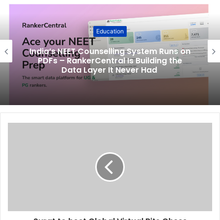
Education
India’s NEET Counselling System Runs on
PDFs – RankerCentral Is Building the
Data Layer It Never Had