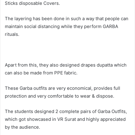
Sticks disposable Covers.
The layering has been done in such a way that people can
maintain social distancing while they perform GARBA
rituals.
Apart from this, they also designed drapes dupatta which
can also be made from PPE fabric.
These Garba outfits are very economical, provides full
protection and very comfortable to wear & dispose.
The students designed 2 complete pairs of Garba Outfits,
which got showcased in VR Surat and highly appreciated
by the audience.