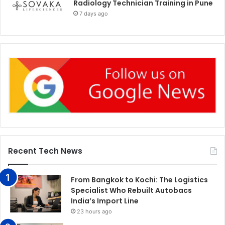
Radiology Technician Training in Pune
7 days ago
Recent Tech News
From Bangkok to Kochi: The Logistics
Specialist Who Rebuilt Autobacs
India’s Import Line
23 hours ago