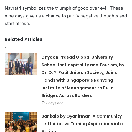
Navratri symbolizes the triumph of good over evil. These
nine days give us a chance to purify negative thoughts and
start afresh.
Related Articles
Dnyaan Prasad Global University
School for Hospitality and Tourism, by
Dr. D. Y. Patil Unitech Society, Joins
Hands with Singapore’s Nanyang
Institute of Management to Build
Bridges Across Borders
7 days ago
Sankalp by Gyanirman: A Community-
Led Initiative Turning Aspirations into
Action