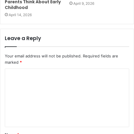
Parents Think About Early
April 9, 2026
Childhood
April 14, 2026
Leave a Reply
Your email address will not be published.
Required fields are
marked
*