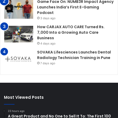
Game Face On: NUMB3R Impact Agency
Launches India’s First E-Gaming
Podcast
3 days ago
How CARJAX AUTO CARE Turned Rs.
7,000 Into a Growing Auto Care
Business
4 days ago
SOVAKA Lifesciences Launches Dental
Radiology Technician Training in Pune
7 days ago
Most Viewed Posts
23 hours ago
A Great Product and No One to Sell It To: The First 100