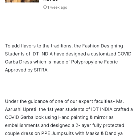
1 week ago
To add flavors to the traditions, the Fashion Designing
Students of IDT INDIA have designed a customized COVID
Garba Dress which is made of Polypropylene Fabric
Approved by SITRA.
Under the guidance of one of our expert faculties- Ms.
Aarushi Upreti, the 1st year students of IDT INDIA crafted a
COVID Garba look using Hand painting & mirror as
embellishments and designed a 2-layer fully protected
couple dress on PPE Jumpsuits with Masks & Dandiya