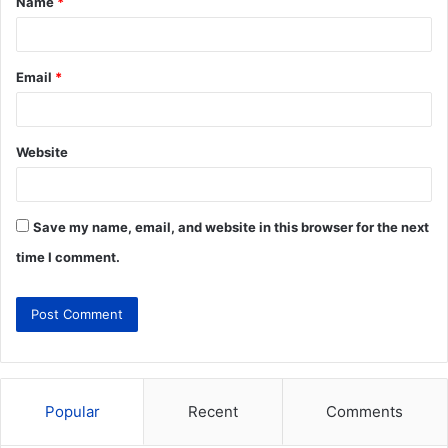
Name
*
Email
*
Website
Save my name, email, and website in this browser for the next
time I comment.
Popular
Recent
Comments