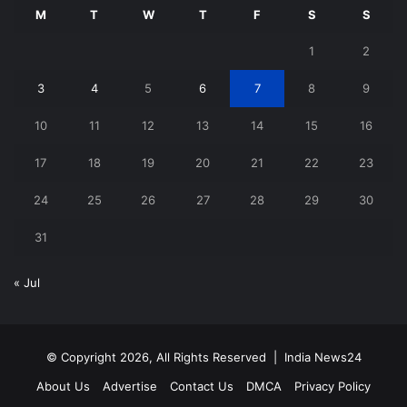
M
T
W
T
F
S
S
1
2
3
4
5
6
7
8
9
10
11
12
13
14
15
16
17
18
19
20
21
22
23
24
25
26
27
28
29
30
31
« Jul
© Copyright 2026, All Rights Reserved |
India News24
About Us
Advertise
Contact Us
DMCA
Privacy Policy