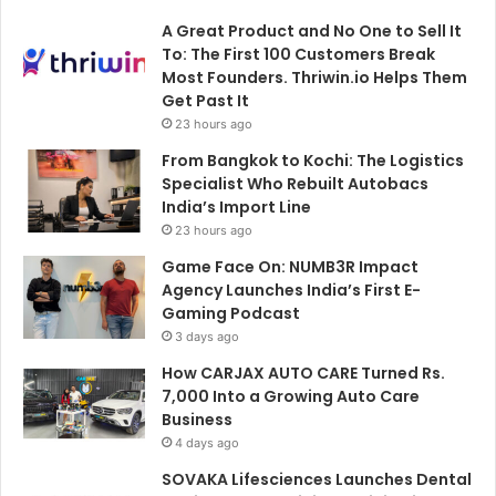
A Great Product and No One to Sell It
To: The First 100 Customers Break
Most Founders. Thriwin.io Helps Them
Get Past It
23 hours ago
From Bangkok to Kochi: The Logistics
Specialist Who Rebuilt Autobacs
India’s Import Line
23 hours ago
Game Face On: NUMB3R Impact
Agency Launches India’s First E-
Gaming Podcast
3 days ago
How CARJAX AUTO CARE Turned Rs.
7,000 Into a Growing Auto Care
Business
4 days ago
SOVAKA Lifesciences Launches Dental