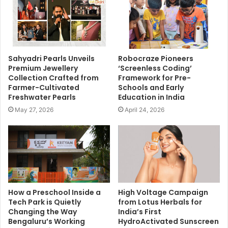
Sahyadri Pearls Unveils
Robocraze Pioneers
Premium Jewellery
‘Screenless Coding’
Collection Crafted from
Framework for Pre-
Farmer-Cultivated
Schools and Early
Freshwater Pearls
Education in India
May 27, 2026
April 24, 2026
How a Preschool Inside a
High Voltage Campaign
Tech Park is Quietly
from Lotus Herbals for
Changing the Way
India’s First
Bengaluru’s Working
HydroActivated Sunscreen