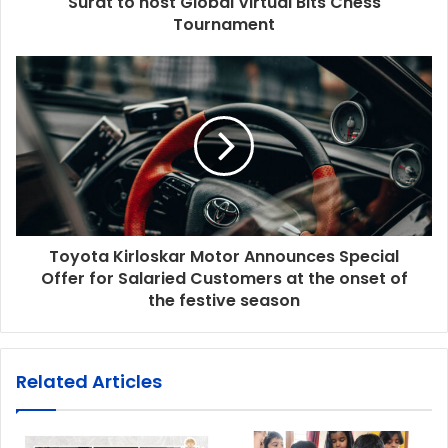
Surat to host Global Virtual Bits Chess
Tournament
Toyota Kirloskar Motor Announces Special
Offer for Salaried Customers at the onset of
the festive season
Related Articles