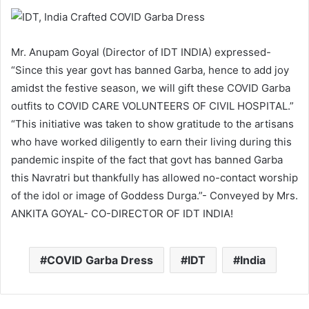
Mr. Anupam Goyal (Director of IDT INDIA) expressed-
“Since this year govt has banned Garba, hence to add joy
amidst the festive season, we will gift these COVID Garba
outfits to COVID CARE VOLUNTEERS OF CIVIL HOSPITAL.”
“This initiative was taken to show gratitude to the artisans
who have worked diligently to earn their living during this
pandemic inspite of the fact that govt has banned Garba
this Navratri but thankfully has allowed no-contact worship
of the idol or image of Goddess Durga.”- Conveyed by Mrs.
ANKITA GOYAL- CO-DIRECTOR OF IDT INDIA!
COVID Garba Dress
IDT
India