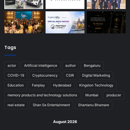
Tags
actor
Artificial intelligence
author
Bengaluru
COVID-19
Cryptocurrency
CSIR
Digital Marketing
Education
Fairplay
Hyderabad
Kingston Technology
memory products and technology solutions
Mumbai
producer
real estate
Shan Se Entertainment
Shantanu Bhamare
August 2026