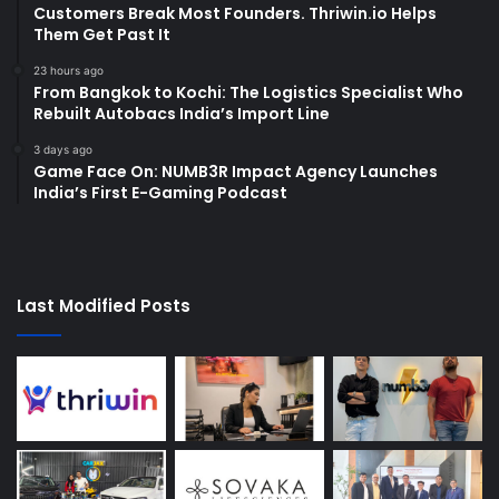
Customers Break Most Founders. Thriwin.io Helps
Them Get Past It
23 hours ago
From Bangkok to Kochi: The Logistics Specialist Who
Rebuilt Autobacs India’s Import Line
3 days ago
Game Face On: NUMB3R Impact Agency Launches
India’s First E-Gaming Podcast
Last Modified Posts