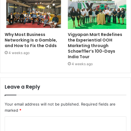
Why Most Business
Vigyapan Mart Redefines
Networking Is a Gamble,
the Experiential OOH
and How to Fix the Odds
Marketing through
Schaeffler’s 100-Days
4 weeks ago
India Tour
4 weeks ago
Leave a Reply
Your email address will not be published.
Required fields are
marked
*