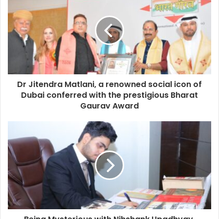
Dr Jitendra Matlani, a renowned social icon of
Dubai conferred with the prestigious Bharat
Gaurav Award