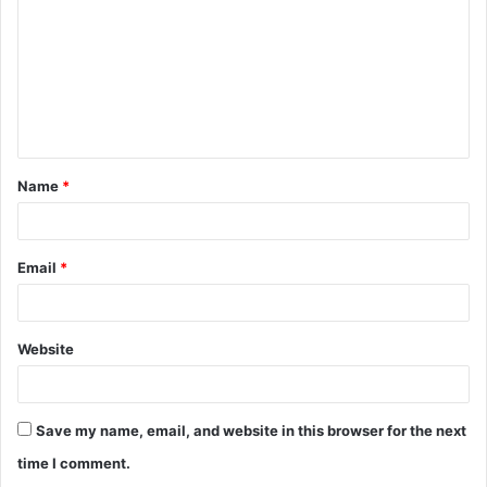
Name
*
Email
*
Website
Save my name, email, and website in this browser for the next
time I comment.