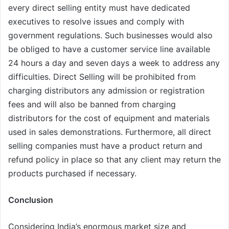
every direct selling entity must have dedicated
executives to resolve issues and comply with
government regulations. Such businesses would also
be obliged to have a customer service line available
24 hours a day and seven days a week to address any
difficulties. Direct Selling will be prohibited from
charging distributors any admission or registration
fees and will also be banned from charging
distributors for the cost of equipment and materials
used in sales demonstrations. Furthermore, all direct
selling companies must have a product return and
refund policy in place so that any client may return the
products purchased if necessary.
Conclusion
Considering India’s enormous market size and