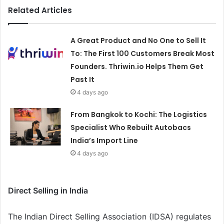
Related Articles
A Great Product and No One to Sell It
To: The First 100 Customers Break Most
Founders. Thriwin.io Helps Them Get
Past It
4 days ago
From Bangkok to Kochi: The Logistics
Specialist Who Rebuilt Autobacs
India’s Import Line
4 days ago
Direct Selling in India
The Indian Direct Selling Association (IDSA) regulates