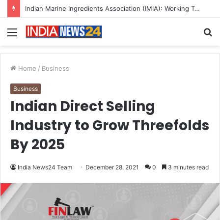
A Great Product and No One to Sell It To: The First 100 Customers Break Most Founders. Thriwin.io Helps Them Get Past It
Menu
S
fo
Home
/
Business
Business
Indian Direct Selling
Industry to Grow Threefolds
By 2025
India News24 Team
December 28, 2021
0
3 minutes read