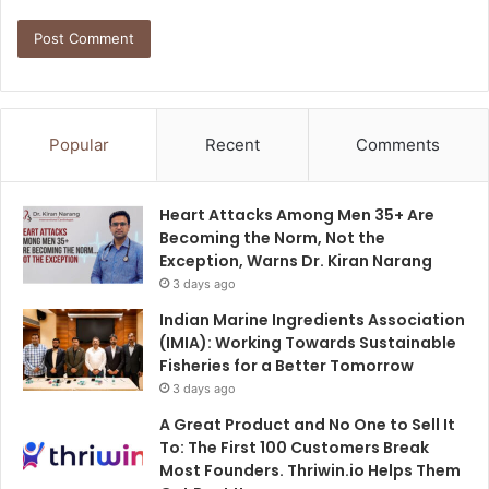
Popular
Recent
Comments
Heart Attacks Among Men 35+ Are
Becoming the Norm, Not the
Exception, Warns Dr. Kiran Narang
3 days ago
Indian Marine Ingredients Association
(IMIA): Working Towards Sustainable
Fisheries for a Better Tomorrow
3 days ago
A Great Product and No One to Sell It
To: The First 100 Customers Break
Most Founders. Thriwin.io Helps Them