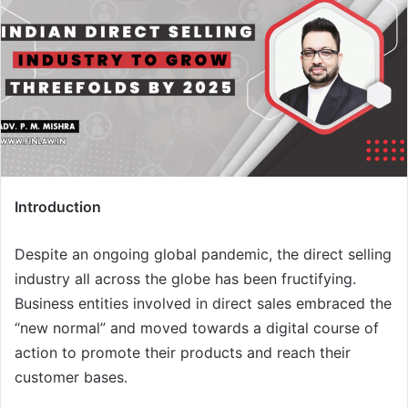
Introduction
Despite an ongoing global pandemic, the direct selling
industry all across the globe has been fructifying.
Business entities involved in direct sales embraced the
“new normal” and moved towards a digital course of
action to promote their products and reach their
customer bases.