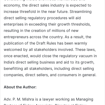
economy, the direct sales industry is expected to
increase threefold in the near future. Streamlining
direct selling regulatory procedures will aid
enterprises in exceeding their growth thresholds,
resulting in the creation of millions of new
entrepreneurs across the country. As a result, the
publication of the Draft Rules has been warmly
welcomed by all stakeholders involved. These laws,
once enacted, would close the regulatory vacuum in
India’s direct selling business and aid to its growth,
benefitting all stakeholders, including direct selling
companies, direct sellers, and consumers in general.
About the Author:
Adv. P. M. Mishra is a lawyer working as Managing