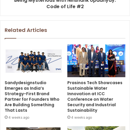
Being Mysterious with Nihshank Upadhyay.
Code of Life #2
Related Articles
Sandydesignstudio
Prasinos Tech Showcases
Emerges as India’s
Sustainable Water
Strategy-First Brand
Innovation at ICC
Partner for Founders Who
Conference on Water
Are Building Something
Security and Industrial
That Lasts
Sustainability
4 weeks ago
4 weeks ago