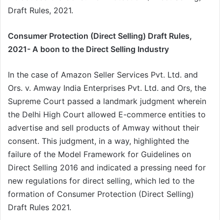
Draft Rules, 2021.
Consumer Protection (Direct Selling) Draft Rules,
2021- A boon to the Direct Selling Industry
In the case of Amazon Seller Services Pvt. Ltd. and
Ors. v. Amway India Enterprises Pvt. Ltd. and Ors, the
Supreme Court passed a landmark judgment wherein
the Delhi High Court allowed E-commerce entities to
advertise and sell products of Amway without their
consent. This judgment, in a way, highlighted the
failure of the Model Framework for Guidelines on
Direct Selling 2016 and indicated a pressing need for
new regulations for direct selling, which led to the
formation of Consumer Protection (Direct Selling)
Draft Rules 2021.