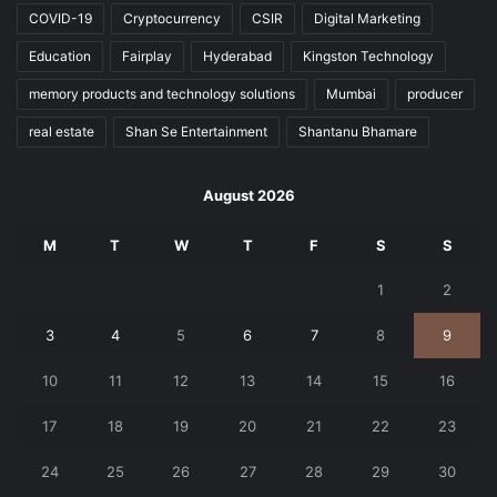
COVID-19
Cryptocurrency
CSIR
Digital Marketing
Education
Fairplay
Hyderabad
Kingston Technology
memory products and technology solutions
Mumbai
producer
real estate
Shan Se Entertainment
Shantanu Bhamare
August 2026
M
T
W
T
F
S
S
1
2
3
4
5
6
7
8
9
10
11
12
13
14
15
16
17
18
19
20
21
22
23
24
25
26
27
28
29
30