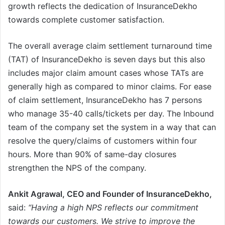
growth reflects the dedication of InsuranceDekho
towards complete customer satisfaction.
The overall average claim settlement turnaround time
(TAT) of InsuranceDekho is seven days but this also
includes major claim amount cases whose TATs are
generally high as compared to minor claims. For ease
of claim settlement, InsuranceDekho has 7 persons
who manage 35-40 calls/tickets per day. The Inbound
team of the company set the system in a way that can
resolve the query/claims of customers within four
hours. More than 90% of same-day closures
strengthen the NPS of the company.
Ankit Agrawal, CEO and Founder of InsuranceDekho,
said:
“Having a high NPS reflects our commitment
towards our customers. We strive to improve the