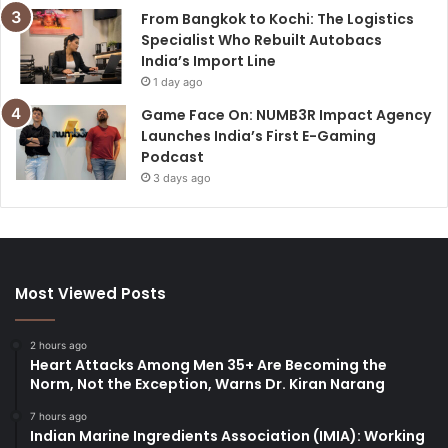
From Bangkok to Kochi: The Logistics
Specialist Who Rebuilt Autobacs
India’s Import Line
1 day ago
Game Face On: NUMB3R Impact Agency
Launches India’s First E-Gaming
Podcast
3 days ago
Most Viewed Posts
2 hours ago
Heart Attacks Among Men 35+ Are Becoming the
Norm, Not the Exception, Warns Dr. Kiran Narang
7 hours ago
Indian Marine Ingredients Association (IMIA): Working