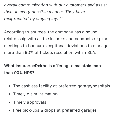
overall communication with our customers and assist
them in every possible manner. They have
reciprocated by staying loyal.”
According to sources, the company has a sound
relationship with all the Insurers and conducts regular
meetings to honour exceptional deviations to manage
more than 90% of tickets resolution within SLA.
What InsuranceDekho is offering to maintain more
than 90% NPS?
The cashless facility at preferred garage/hospitals
Timely claim intimation
Timely approvals
Free pick-ups & drops at preferred garages