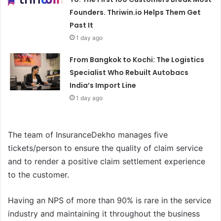
Founders. Thriwin.io Helps Them Get
Past It
1 day ago
From Bangkok to Kochi: The Logistics
Specialist Who Rebuilt Autobacs
India’s Import Line
1 day ago
The team of InsuranceDekho manages five
tickets/person to ensure the quality of claim service
and to render a positive claim settlement experience
to the customer.
Having an NPS of more than 90% is rare in the service
industry and maintaining it throughout the business