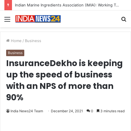
A Great Product and No One to Sell It To: The First 100 Customers Break Most Founders. Thriwin.io Helps Them Get Past It
Menu
S
fo
Home
/
Business
Business
InsuranceDekho is keeping
up the speed of business
with an NPS of more than
90%
India News24 Team
December 24, 2021
0
3 minutes read