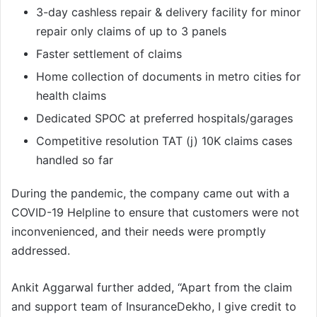
3-day cashless repair & delivery facility for minor
repair only claims of up to 3 panels
Faster settlement of claims
Home collection of documents in metro cities for
health claims
Dedicated SPOC at preferred hospitals/garages
Competitive resolution TAT (j) 10K claims cases
handled so far
During the pandemic, the company came out with a
COVID-19 Helpline to ensure that customers were not
inconvenienced, and their needs were promptly
addressed.
Ankit Aggarwal further added, “Apart from the claim
and support team of InsuranceDekho, I give credit to