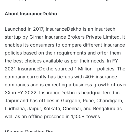
About InsuranceDekho
Launched in 2017, InsuranceDekho is an Insurtech
startup by Girnar Insurance Brokers Private Limited. It
enables its consumers to compare different insurance
policies based on their requirements and offer them
the best choices available as per their needs. In FY
2021, InsuranceDekho sourced 1 Million+ policies. The
company currently has tie-ups with 40+ insurance
companies and is expecting a business growth of over
3X in FY 2022. InsuranceDekho is headquartered in
Jaipur and has offices in Gurgaon, Pune, Chandigarh,
Ludhiana, Jaipur, Kolkata, Chennai, and Bengaluru as
well as an offline presence in 1,100+ towns
(Source: Question Pro-