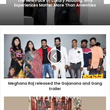
The New Face of Luxury Housing: Why
Experiences Matter More Than Amenities
Meghana Raj released the Gajanana and Gang
trailer