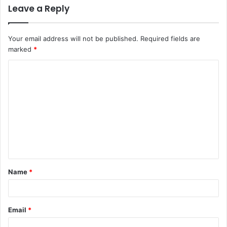
Leave a Reply
Your email address will not be published.
Required fields are
marked
*
Name
*
Email
*