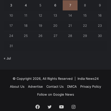
3
4
5
6
7
8
9
10
11
12
13
14
15
16
17
18
19
20
21
22
23
24
25
26
27
28
29
30
31
« Jul
© Copyright 2026, All Rights Reserved |
India News24
About Us
Advertise
Contact Us
DMCA
Privacy Policy
Follow on Google News
Facebook
Twitter
YouTube
Instagram