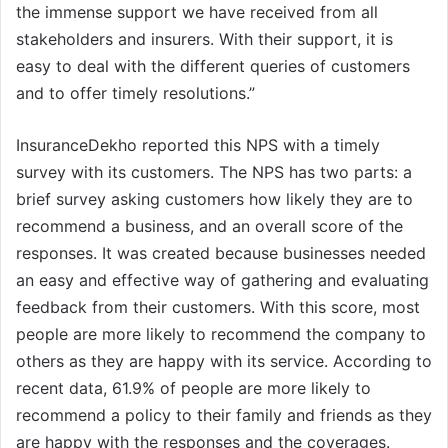
the immense support we have received from all
stakeholders and insurers. With their support, it is
easy to deal with the different queries of customers
and to offer timely resolutions.”
InsuranceDekho reported this NPS with a timely
survey with its customers. The NPS has two parts: a
brief survey asking customers how likely they are to
recommend a business, and an overall score of the
responses. It was created because businesses needed
an easy and effective way of gathering and evaluating
feedback from their customers. With this score, most
people are more likely to recommend the company to
others as they are happy with its service. According to
recent data, 61.9% of people are more likely to
recommend a policy to their family and friends as they
are happy with the responses and the coverages.