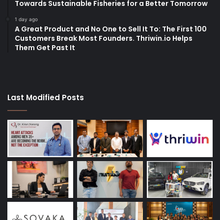
Towards Sustainable Fisheries for a Better Tomorrow
1 day ago
A Great Product and No One to Sell It To: The First 100
Customers Break Most Founders. Thriwin.io Helps
Them Get Past It
Last Modified Posts