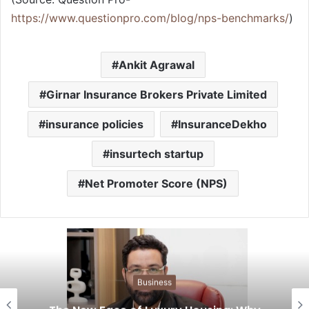
https://www.questionpro.com/blog/nps-benchmarks/
)
Ankit Agrawal
Girnar Insurance Brokers Private Limited
insurance policies
InsuranceDekho
insurtech startup
Net Promoter Score (NPS)
Business