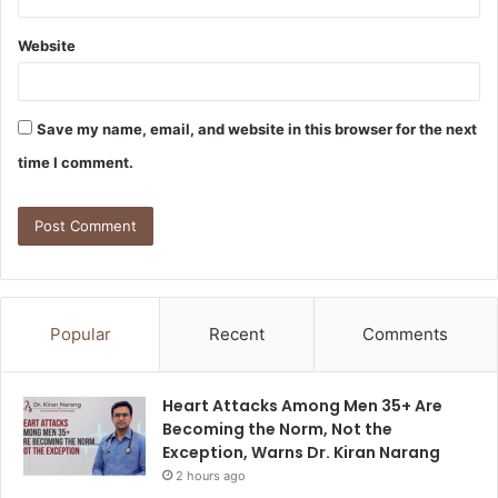
Website
Save my name, email, and website in this browser for the next
time I comment.
Popular
Recent
Comments
Heart Attacks Among Men 35+ Are
Becoming the Norm, Not the
Exception, Warns Dr. Kiran Narang
2 hours ago