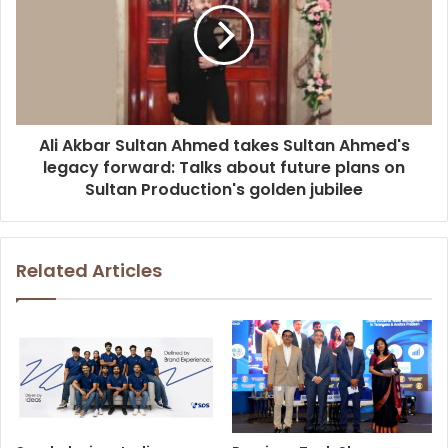
Ali Akbar Sultan Ahmed takes Sultan Ahmed's
legacy forward: Talks about future plans on
Sultan Production's golden jubilee
Related Articles