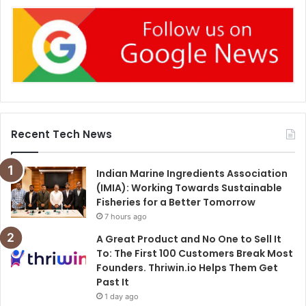
Recent Tech News
Indian Marine Ingredients Association
(IMIA): Working Towards Sustainable
Fisheries for a Better Tomorrow
7 hours ago
A Great Product and No One to Sell It
To: The First 100 Customers Break Most
Founders. Thriwin.io Helps Them Get
Past It
1 day ago