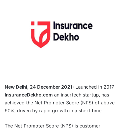
New Delhi, 24 December 2021:
Launched in 2017,
InsuranceDekho.com
an insurtech startup, has
achieved the Net Promoter Score (NPS) of above
90%, driven by rapid growth in a short time.
The Net Promoter Score (NPS) is customer