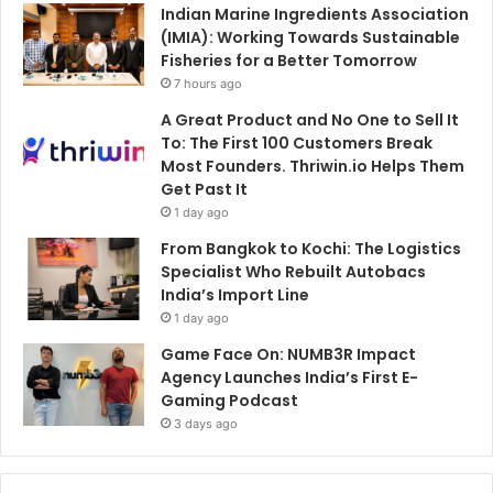
Indian Marine Ingredients Association
(IMIA): Working Towards Sustainable
Fisheries for a Better Tomorrow
7 hours ago
A Great Product and No One to Sell It
To: The First 100 Customers Break
Most Founders. Thriwin.io Helps Them
Get Past It
1 day ago
From Bangkok to Kochi: The Logistics
Specialist Who Rebuilt Autobacs
India’s Import Line
1 day ago
Game Face On: NUMB3R Impact
Agency Launches India’s First E-
Gaming Podcast
3 days ago