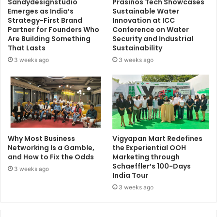
Sandydesignstudio
Prasinos Tech Showcases
Emerges as India’s
Sustainable Water
Strategy-First Brand
Innovation at ICC
Partner for Founders Who
Conference on Water
Are Building Something
Security and Industrial
That Lasts
Sustainability
3 weeks ago
3 weeks ago
Why Most Business
Vigyapan Mart Redefines
Networking Is a Gamble,
the Experiential OOH
and How to Fix the Odds
Marketing through
Schaeffler’s 100-Days
3 weeks ago
India Tour
3 weeks ago