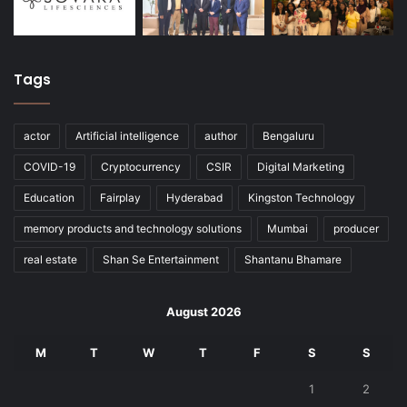
Tags
actor
Artificial intelligence
author
Bengaluru
COVID-19
Cryptocurrency
CSIR
Digital Marketing
Education
Fairplay
Hyderabad
Kingston Technology
memory products and technology solutions
Mumbai
producer
real estate
Shan Se Entertainment
Shantanu Bhamare
August 2026
M
T
W
T
F
S
S
1
2