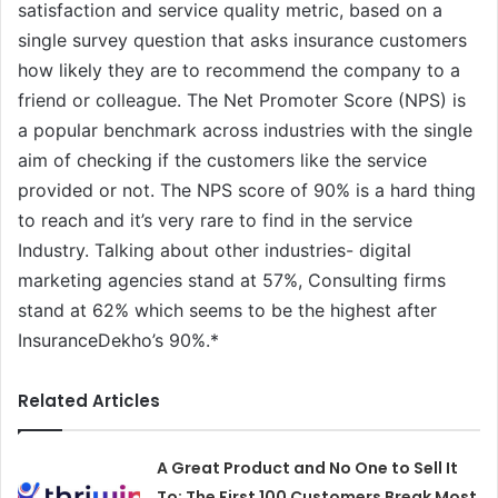
satisfaction and service quality metric, based on a
single survey question that asks insurance customers
how likely they are to recommend the company to a
friend or colleague. The Net Promoter Score (NPS) is
a popular benchmark across industries with the single
aim of checking if the customers like the service
provided or not. The NPS score of 90% is a hard thing
to reach and it’s very rare to find in the service
Industry. Talking about other industries- digital
marketing agencies stand at 57%, Consulting firms
stand at 62% which seems to be the highest after
InsuranceDekho’s 90%.*
Related Articles
A Great Product and No One to Sell It
To: The First 100 Customers Break Most