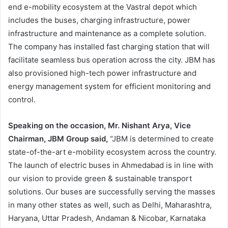
end e-mobility ecosystem at the Vastral depot which
includes the buses, charging infrastructure, power
infrastructure and maintenance as a complete solution.
The company has installed fast charging station that will
facilitate seamless bus operation across the city. JBM has
also provisioned high-tech power infrastructure and
energy management system for efficient monitoring and
control.
Speaking on the occasion, Mr. Nishant Arya, Vice
Chairman, JBM Group said,
“JBM is determined to create
state-of-the-art e-mobility ecosystem across the country.
The launch of electric buses in Ahmedabad is in line with
our vision to provide green & sustainable transport
solutions. Our buses are successfully serving the masses
in many other states as well, such as Delhi, Maharashtra,
Haryana, Uttar Pradesh, Andaman & Nicobar, Karnataka