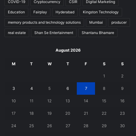
COVID-19
Cryptocurrency
CSIR
Digital Marketing
Education
Fairplay
Hyderabad
Kingston Technology
memory products and technology solutions
Mumbai
producer
real estate
Shan Se Entertainment
Shantanu Bhamare
August 2026
M
T
W
T
F
S
S
1
2
3
4
5
6
7
8
9
10
11
12
13
14
15
16
17
18
19
20
21
22
23
24
25
26
27
28
29
30