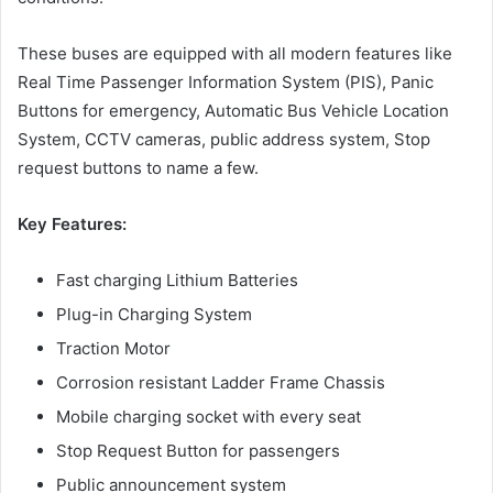
These buses are equipped with all modern features like
Real Time Passenger Information System (PIS), Panic
Buttons for emergency, Automatic Bus Vehicle Location
System, CCTV cameras, public address system, Stop
request buttons to name a few.
Key Features:
Fast charging Lithium Batteries
Plug-in Charging System
Traction Motor
Corrosion resistant Ladder Frame Chassis
Mobile charging socket with every seat
Stop Request Button for passengers
Public announcement system