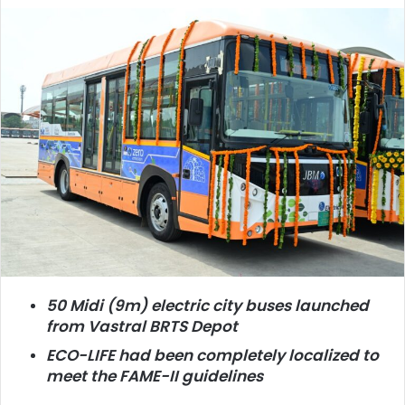
50 Midi (9m) electric city buses launched
from Vastral BRTS Depot
ECO-LIFE had been completely localized to
meet the FAME-II guidelines