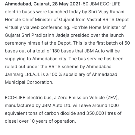
Ahmedabad, Gujarat, 28 May 2021:
50 JBM ECO-LIFE
electric buses were launched today by Shri Vijay Rupani
Hon’ble Chief Minister of Gujarat from Vastral BRTS Depot
virtually via web conferencing. Hon’ble Home Minister of
Gujarat Shri Pradipsinh Jadeja presided over the launch
ceremony himself at the Depot. This is the first batch of 50
buses out of a total of 180 buses that JBM Auto will be
supplying to Ahmedabad city. The bus service has been
rolled out under the BRTS scheme by Ahmedabad
Janmarg Ltd.AJL is a 100 % subsidiary of Ahmedabad
Municipal Corporation.
ECO-LIFE electric bus, a Zero Emission Vehicle (ZEV),
manufactured by JBM Auto Ltd. will save around 1000
equivalent tons of carbon dioxide and 350,000 litres of
diesel over 10 years of operation.