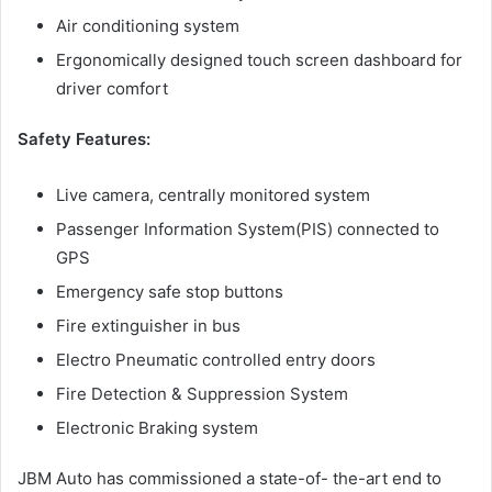
Air conditioning system
Ergonomically designed touch screen dashboard for
driver comfort
Safety Features:
Live camera, centrally monitored system
Passenger Information System(PIS) connected to
GPS
Emergency safe stop buttons
Fire extinguisher in bus
Electro Pneumatic controlled entry doors
Fire Detection & Suppression System
Electronic Braking system
JBM Auto has commissioned a state-of- the-art end to