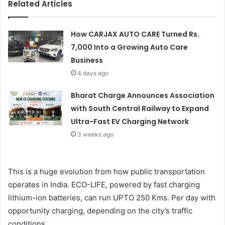
Related Articles
How CARJAX AUTO CARE Turned Rs.
7,000 Into a Growing Auto Care
Business
4 days ago
Bharat Charge Announces Association
with South Central Railway to Expand
Ultra-Fast EV Charging Network
3 weeks ago
This is a huge evolution from how public transportation
operates in India. ECO-LIFE, powered by fast charging
lithium-ion batteries, can run UPTO 250 Kms. Per day with
opportunity charging, depending on the city’s traffic
conditions.