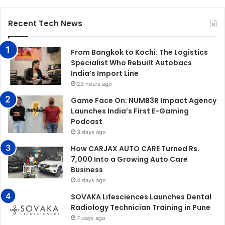
Recent Tech News
From Bangkok to Kochi: The Logistics
Specialist Who Rebuilt Autobacs
India’s Import Line
23 hours ago
Game Face On: NUMB3R Impact Agency
Launches India’s First E-Gaming
Podcast
3 days ago
How CARJAX AUTO CARE Turned Rs.
7,000 Into a Growing Auto Care
Business
4 days ago
SOVAKA Lifesciences Launches Dental
Radiology Technician Training in Pune
7 days ago