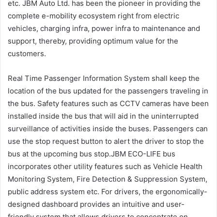
etc. JBM Auto Ltd. has been the pioneer in providing the
complete e-mobility ecosystem right from electric
vehicles, charging infra, power infra to maintenance and
support, thereby, providing optimum value for the
customers.
Real Time Passenger Information System shall keep the
location of the bus updated for the passengers traveling in
the bus. Safety features such as CCTV cameras have been
installed inside the bus that will aid in the uninterrupted
surveillance of activities inside the buses. Passengers can
use the stop request button to alert the driver to stop the
bus at the upcoming bus stop.JBM ECO-LIFE bus
incorporates other utility features such as Vehicle Health
Monitoring System, Fire Detection & Suppression System,
public address system etc. For drivers, the ergonomically-
designed dashboard provides an intuitive and user-
friendly system that allows drivers to concentrate on