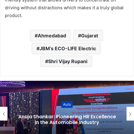
driving without distractions which makes it a truly global
product.
Ahmedabad
Gujarat
JBM’s ECO-LIFE Electric
Shri Vijay Rupani
Auto
Anuja Shankar: Pioneering HR Excellence
in the Automobile Industry