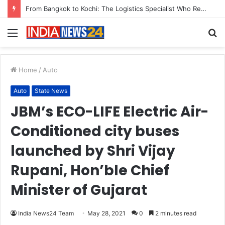
Game Face On: NUMB3R Impact Agency Launches India’s First E-Gaming Podcast
Menu
S
fo
Home
/
Auto
Auto
State News
JBM’s ECO-LIFE Electric Air-
Conditioned city buses
launched by Shri Vijay
Rupani, Hon’ble Chief
Minister of Gujarat
India News24 Team
May 28, 2021
0
2 minutes read