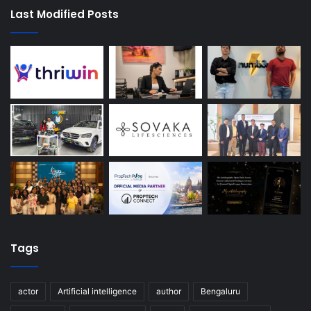
Last Modified Posts
Tags
actor
Artificial intelligence
author
Bengaluru