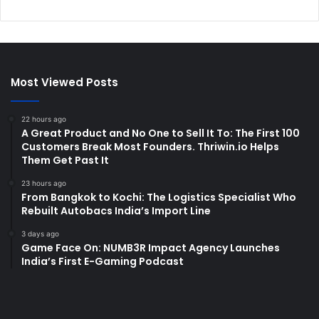
Most Viewed Posts
22 hours ago
A Great Product and No One to Sell It To: The First 100
Customers Break Most Founders. Thriwin.io Helps
Them Get Past It
23 hours ago
From Bangkok to Kochi: The Logistics Specialist Who
Rebuilt Autobacs India’s Import Line
3 days ago
Game Face On: NUMB3R Impact Agency Launches
India’s First E-Gaming Podcast