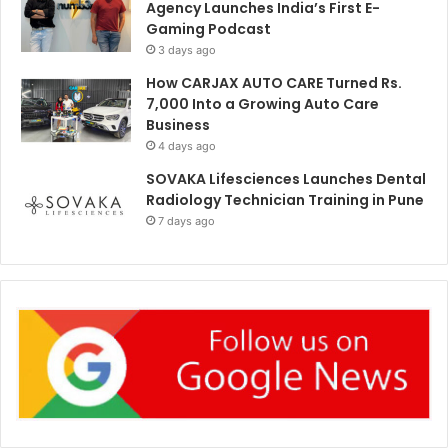
Agency Launches India’s First E-
Gaming Podcast
3 days ago
How CARJAX AUTO CARE Turned Rs.
7,000 Into a Growing Auto Care
Business
4 days ago
SOVAKA Lifesciences Launches Dental
Radiology Technician Training in Pune
7 days ago