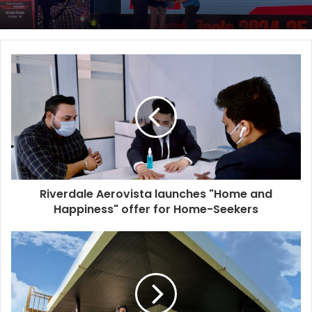
Riverdale Aerovista launches "Home and
Happiness" offer for Home-Seekers