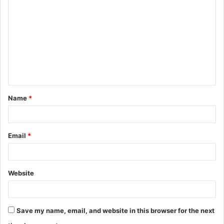
Name
*
Email
*
Website
Save my name, email, and website in this browser for the next