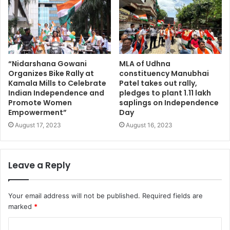
“Nidarshana Gowani
MLA of Udhna
Organizes Bike Rally at
constituency Manubhai
Kamala Mills to Celebrate
Patel takes out rally,
Indian Independence and
pledges to plant 1.11 lakh
Promote Women
saplings on Independence
Empowerment”
Day
August 17, 2023
August 16, 2023
Leave a Reply
Your email address will not be published.
Required fields are
marked
*