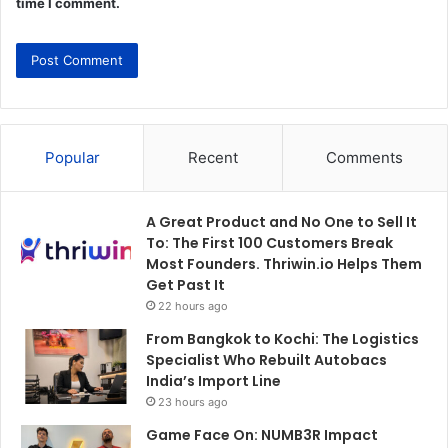
time I comment.
Popular
Recent
Comments
A Great Product and No One to Sell It
To: The First 100 Customers Break
Most Founders. Thriwin.io Helps Them
Get Past It
22 hours ago
From Bangkok to Kochi: The Logistics
Specialist Who Rebuilt Autobacs
India’s Import Line
23 hours ago
Game Face On: NUMB3R Impact