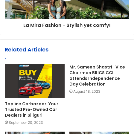
La Mira Fashion - Stylish yet comfy!
Related Articles
Mr. Sameep Shastri- Vice
Chairman BRICS CCI
attends Independence
Day Celebration
August 18, 2023
Topline Carbazaar: Your
Trusted Pre-Owned Car
Dealers in Siliguri
September 20, 2023