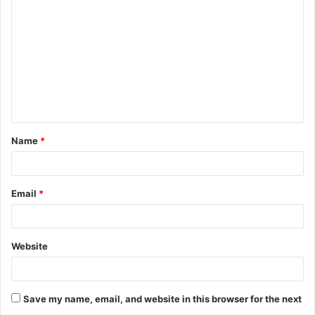
Name
*
Email
*
Website
Save my name, email, and website in this browser for the next