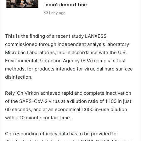
India’s Import Line
1 day ago
This is the finding of a recent study LANXESS
commissioned through independent analysis laboratory
Microbac Laboratories, Inc. in accordance with the U.S.
Environmental Protection Agency (EPA) compliant test
methods, for products intended for virucidal hard surface
disinfection.
+
Rely
On Virkon achieved rapid and complete inactivation
of the SARS-CoV-2 virus at a dilution ratio of 1:100 in just
60 seconds, and at an economical 1:600 in-use dilution
with a 10 minute contact time.
Corresponding efficacy data has to be provided for