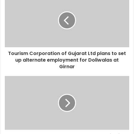
Tourism Corporation of Gujarat Ltd plans to set
up alternate employment for Doliwalas at
Girnar