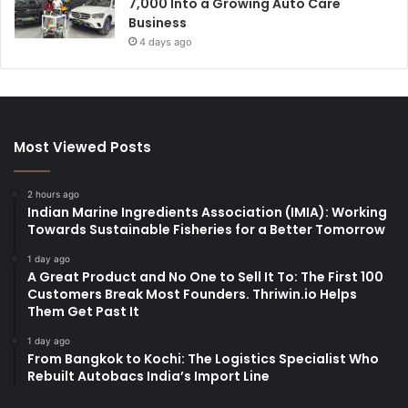
7,000 Into a Growing Auto Care
Business
4 days ago
Most Viewed Posts
2 hours ago
Indian Marine Ingredients Association (IMIA): Working
Towards Sustainable Fisheries for a Better Tomorrow
1 day ago
A Great Product and No One to Sell It To: The First 100
Customers Break Most Founders. Thriwin.io Helps
Them Get Past It
1 day ago
From Bangkok to Kochi: The Logistics Specialist Who
Rebuilt Autobacs India’s Import Line