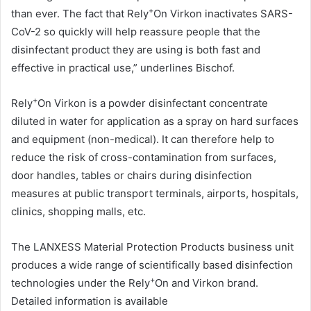
+
than ever. The fact that Rely
On Virkon inactivates SARS-
CoV-2 so quickly will help reassure people that the
disinfectant product they are using is both fast and
effective in practical use,” underlines Bischof.
+
Rely
On Virkon is a powder disinfectant concentrate
diluted in water for application as a spray on hard surfaces
and equipment (non-medical). It can therefore help to
reduce the risk of cross-contamination from surfaces,
door handles, tables or chairs during disinfection
measures at public transport terminals, airports, hospitals,
clinics, shopping malls, etc.
The LANXESS Material Protection Products business unit
produces a wide range of scientifically based disinfection
+
technologies under the Rely
On and Virkon brand.
Detailed information is available