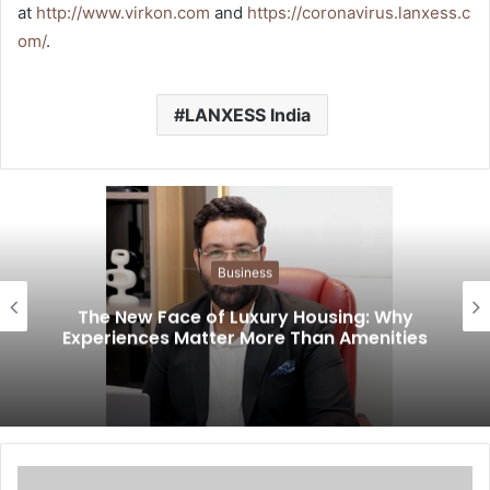
at
http://www.virkon.com
and
https://coronavirus.lanxess.c
om/
.
LANXESS India
Business
The New Face of Luxury Housing: Why
Experiences Matter More Than Amenities