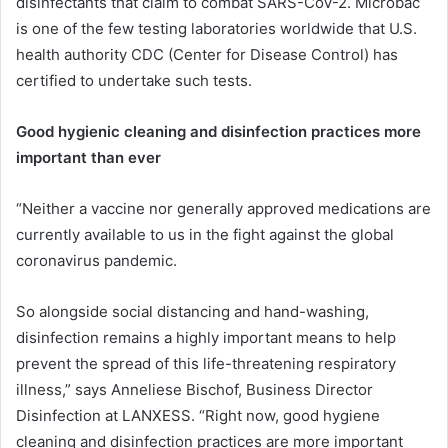
disinfectants that claim to combat SARS-CoV-2. Microbac
is one of the few testing laboratories worldwide that U.S.
health authority CDC (Center for Disease Control) has
certified to undertake such tests.
Good hygienic cleaning and disinfection practices more
important than ever
“Neither a vaccine nor generally approved medications are
currently available to us in the fight against the global
coronavirus pandemic.
So alongside social distancing and hand-washing,
disinfection remains a highly important means to help
prevent the spread of this life-threatening respiratory
illness,” says Anneliese Bischof, Business Director
Disinfection at LANXESS. “Right now, good hygiene
cleaning and disinfection practices are more important