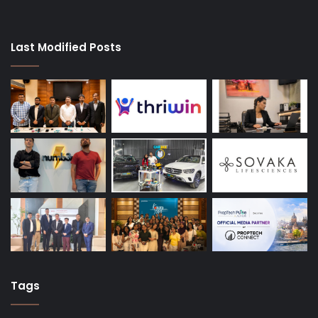
Last Modified Posts
Tags