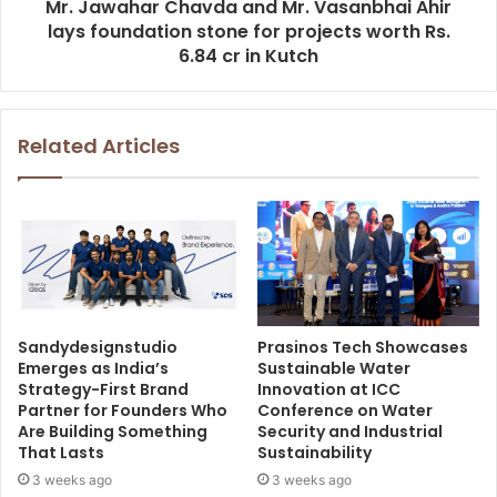
Mr. Jawahar Chavda and Mr. Vasanbhai Ahir
lays foundation stone for projects worth Rs.
6.84 cr in Kutch
Related Articles
Sandydesignstudio
Prasinos Tech Showcases
Emerges as India’s
Sustainable Water
Strategy-First Brand
Innovation at ICC
Partner for Founders Who
Conference on Water
Are Building Something
Security and Industrial
That Lasts
Sustainability
3 weeks ago
3 weeks ago