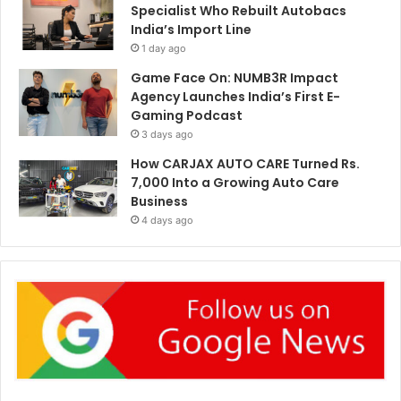
Specialist Who Rebuilt Autobacs
India’s Import Line
1 day ago
Game Face On: NUMB3R Impact
Agency Launches India’s First E-
Gaming Podcast
3 days ago
How CARJAX AUTO CARE Turned Rs.
7,000 Into a Growing Auto Care
Business
4 days ago