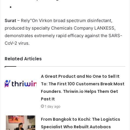
+
Surat
– Rely
On Virkon broad spectrum disinfectant,
produced by specialty Chemicals Company LANXESS,
demonstrates extremely rapid efficacy against the SARS-
CoV-2 virus.
Related Articles
A Great Product and No One to Sell It
To: The First 100 Customers Break Most
Founders. Thriwin.io Helps Them Get
Past It
1 day ago
From Bangkok to Kochi: The Logistics
Specialist Who Rebuilt Autobacs