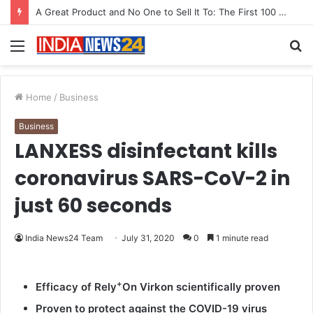
A Great Product and No One to Sell It To: The First 100 Customers Break Most Founders. Thriwin.io Helps Them Get Past It
Menu
S
fo
Home
/
Business
Business
LANXESS disinfectant kills
coronavirus SARS-CoV-2 in
just 60 seconds
India News24 Team
July 31, 2020
0
1 minute read
+
Efficacy of Rely
On Virkon scientifically proven
Proven to protect against the COVID-19 virus