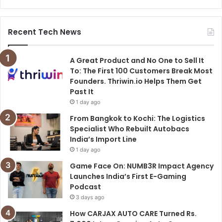
Recent Tech News
A Great Product and No One to Sell It
To: The First 100 Customers Break Most
Founders. Thriwin.io Helps Them Get
Past It
1 day ago
From Bangkok to Kochi: The Logistics
Specialist Who Rebuilt Autobacs
India’s Import Line
1 day ago
Game Face On: NUMB3R Impact Agency
Launches India’s First E-Gaming
Podcast
3 days ago
How CARJAX AUTO CARE Turned Rs.