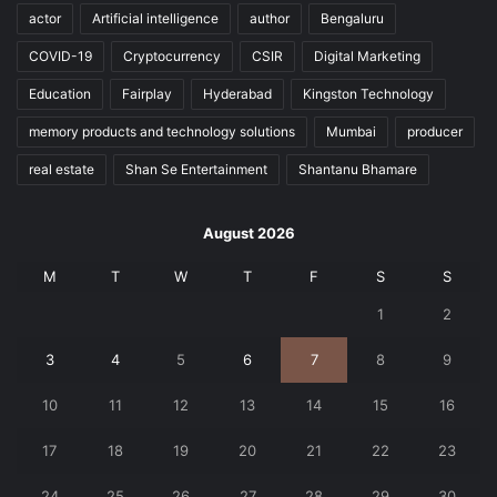
actor
Artificial intelligence
author
Bengaluru
COVID-19
Cryptocurrency
CSIR
Digital Marketing
Education
Fairplay
Hyderabad
Kingston Technology
memory products and technology solutions
Mumbai
producer
real estate
Shan Se Entertainment
Shantanu Bhamare
August 2026
M
T
W
T
F
S
S
1
2
3
4
5
6
7
8
9
10
11
12
13
14
15
16
17
18
19
20
21
22
23
24
25
26
27
28
29
30