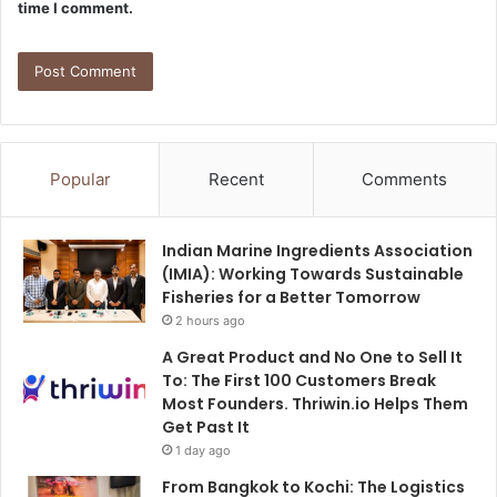
time I comment.
Popular
Recent
Comments
Indian Marine Ingredients Association
(IMIA): Working Towards Sustainable
Fisheries for a Better Tomorrow
2 hours ago
A Great Product and No One to Sell It
To: The First 100 Customers Break
Most Founders. Thriwin.io Helps Them
Get Past It
1 day ago
From Bangkok to Kochi: The Logistics