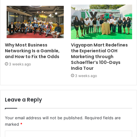
Why Most Business
Vigyapan Mart Redefines
Networking Is a Gamble,
the Experiential OOH
and How to Fix the Odds
Marketing through
Schaeffler’s 100-Days
3 weeks ago
India Tour
3 weeks ago
Leave a Reply
Your email address will not be published.
Required fields are
marked
*