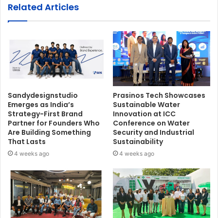
Related Articles
Sandydesignstudio
Prasinos Tech Showcases
Emerges as India’s
Sustainable Water
Strategy-First Brand
Innovation at ICC
Partner for Founders Who
Conference on Water
Are Building Something
Security and Industrial
That Lasts
Sustainability
4 weeks ago
4 weeks ago