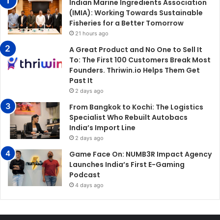
Indian Marine Ingredients Association
(IMIA): Working Towards Sustainable
Fisheries for a Better Tomorrow
21 hours ago
A Great Product and No One to Sell It
To: The First 100 Customers Break Most
Founders. Thriwin.io Helps Them Get
Past It
2 days ago
From Bangkok to Kochi: The Logistics
Specialist Who Rebuilt Autobacs
India’s Import Line
2 days ago
Game Face On: NUMB3R Impact Agency
Launches India’s First E-Gaming
Podcast
4 days ago