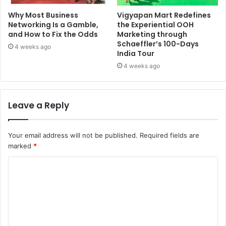
Why Most Business
Vigyapan Mart Redefines
Networking Is a Gamble,
the Experiential OOH
and How to Fix the Odds
Marketing through
Schaeffler’s 100-Days
4 weeks ago
India Tour
4 weeks ago
Leave a Reply
Your email address will not be published.
Required fields are
marked
*