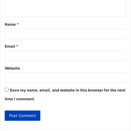
Name
*
Email
*
Website
Save my name, email, and website in this browser for the next
time I comment.