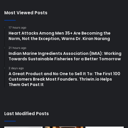
Most Viewed Posts
17 hours ago
Heart Attacks Among Men 35+ Are Becoming the
Norm, Not the Exception, Warns Dr. Kiran Narang
21 hours ago
Indian Marine Ingredients Association (IMIA): Working
Towards Sustainable Fisheries for a Better Tomorrow
2 days ago
A Great Product and No One to Sell It To: The First 100
Customers Break Most Founders. Thriwin.io Helps
Them Get Past It
Last Modified Posts