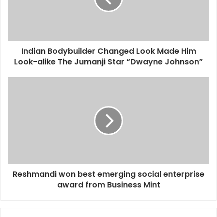
Indian Bodybuilder Changed Look Made Him
Look-alike The Jumanji Star “Dwayne Johnson”
Reshmandi won best emerging social enterprise
award from Business Mint