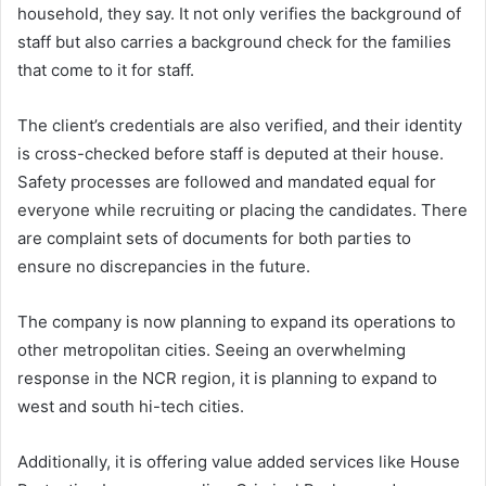
household, they say. It not only verifies the background of
staff but also carries a background check for the families
that come to it for staff.
The client’s credentials are also verified, and their identity
is cross-checked before staff is deputed at their house.
Safety processes are followed and mandated equal for
everyone while recruiting or placing the candidates. There
are complaint sets of documents for both parties to
ensure no discrepancies in the future.
The company is now planning to expand its operations to
other metropolitan cities. Seeing an overwhelming
response in the NCR region, it is planning to expand to
west and south hi-tech cities.
Additionally, it is offering value added services like House