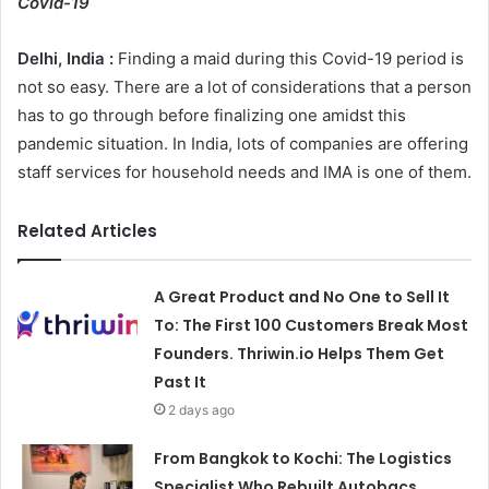
Covid-19
Delhi, India :
Finding a maid during this Covid-19 period is
not so easy. There are a lot of considerations that a person
has to go through before finalizing one amidst this
pandemic situation. In India, lots of companies are offering
staff services for household needs and IMA is one of them.
Related Articles
A Great Product and No One to Sell It
To: The First 100 Customers Break Most
Founders. Thriwin.io Helps Them Get
Past It
2 days ago
From Bangkok to Kochi: The Logistics
Specialist Who Rebuilt Autobacs