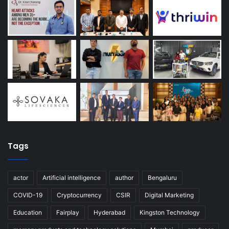
Tags
actor
Artificial intelligence
author
Bengaluru
COVID-19
Cryptocurrency
CSIR
Digital Marketing
Education
Fairplay
Hyderabad
Kingston Technology