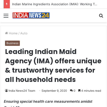
A Great Product and No One to Sell It To: The First 100 Customers Break Most Founders. Thriwin.io Helps Them Get Past It
Menu
S
fo
Home
/
Auto
Business
Leading Indian Maid
Agency (IMA) offers unique
& trustworthy services for
all household needs
India News24 Team
September 9, 2020
0
4 minutes read
Ensuring special health care measurements amidst