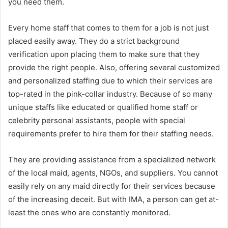
you need them.
Every home staff that comes to them for a job is not just
placed easily away. They do a strict background
verification upon placing them to make sure that they
provide the right people. Also, offering several customized
and personalized staffing due to which their services are
top-rated in the pink-collar industry. Because of so many
unique staffs like educated or qualified home staff or
celebrity personal assistants, people with special
requirements prefer to hire them for their staffing needs.
They are providing assistance from a specialized network
of the local maid, agents, NGOs, and suppliers. You cannot
easily rely on any maid directly for their services because
of the increasing deceit. But with IMA, a person can get at-
least the ones who are constantly monitored.