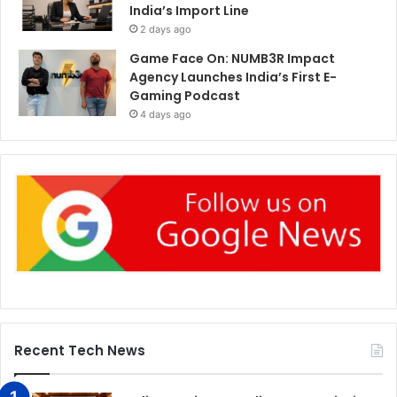
India’s Import Line
2 days ago
Game Face On: NUMB3R Impact
Agency Launches India’s First E-
Gaming Podcast
4 days ago
Recent Tech News