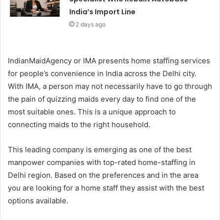
India’s Import Line
2 days ago
IndianMaidAgency or IMA presents home staffing services
for people’s convenience in India across the Delhi city.
With IMA, a person may not necessarily have to go through
the pain of quizzing maids every day to find one of the
most suitable ones. This is a unique approach to
connecting maids to the right household.
This leading company is emerging as one of the best
manpower companies with top-rated home-staffing in
Delhi region. Based on the preferences and in the area
you are looking for a home staff they assist with the best
options available.