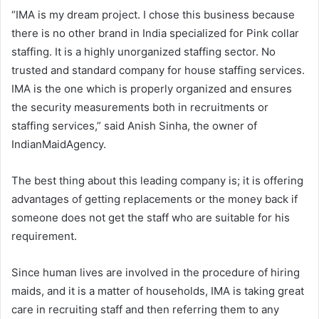
“IMA is my dream project. I chose this business because
there is no other brand in India specialized for Pink collar
staffing. It is a highly unorganized staffing sector. No
trusted and standard company for house staffing services.
IMA is the one which is properly organized and ensures
the security measurements both in recruitments or
staffing services,” said Anish Sinha, the owner of
IndianMaidAgency.
The best thing about this leading company is; it is offering
advantages of getting replacements or the money back if
someone does not get the staff who are suitable for his
requirement.
Since human lives are involved in the procedure of hiring
maids, and it is a matter of households, IMA is taking great
care in recruiting staff and then referring them to any