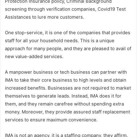
Protection Insurance policy, Criminal Background
screening through verification companies, Covid19 Test
Assistances to lure more customers.
One stop-service, it is one of the companies that provides
staff for all your household needs. This is a unique
approach for many people, and they are pleased to avail of
new value-added services.
A manpower business or tech business can partner with
IMA to take their core business to high levels and obtain
increased benefits. Businesses are not required to market
themselves to generate leads. Instead, IMA does it for
them, and they remain carefree without spending extra
money. Moreover, they provide assured staff replacement
services to ensure maximum convenience.
IMA is not an agency, it is a staffing company, they affirm.