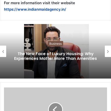
For more information visit their website
https://www.indianmaidagency.in/
Business
The New Face of Luxury Housing: Why
Experiences Matter More Than Amenities