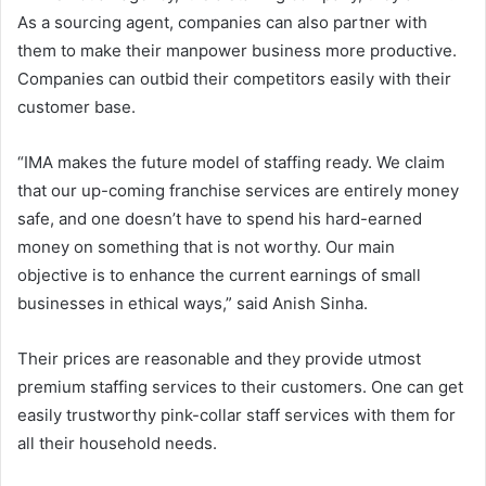
As a sourcing agent, companies can also partner with
them to make their manpower business more productive.
Companies can outbid their competitors easily with their
customer base.
“IMA makes the future model of staffing ready. We claim
that our up-coming franchise services are entirely money
safe, and one doesn’t have to spend his hard-earned
money on something that is not worthy. Our main
objective is to enhance the current earnings of small
businesses in ethical ways,” said Anish Sinha.
Their prices are reasonable and they provide utmost
premium staffing services to their customers. One can get
easily trustworthy pink-collar staff services with them for
all their household needs.