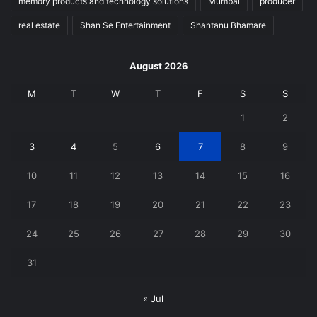
memory products and technology solutions
Mumbai
producer
real estate
Shan Se Entertainment
Shantanu Bhamare
August 2026
M
T
W
T
F
S
S
1
2
3
4
5
6
7
8
9
10
11
12
13
14
15
16
17
18
19
20
21
22
23
24
25
26
27
28
29
30
31
« Jul