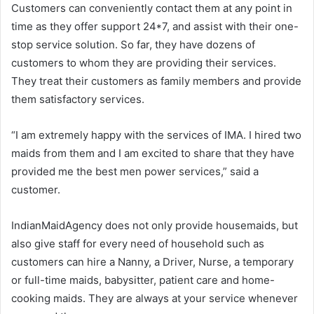
Customers can conveniently contact them at any point in
time as they offer support 24*7, and assist with their one-
stop service solution. So far, they have dozens of
customers to whom they are providing their services.
They treat their customers as family members and provide
them satisfactory services.
“I am extremely happy with the services of IMA. I hired two
maids from them and I am excited to share that they have
provided me the best men power services,” said a
customer.
IndianMaidAgency does not only provide housemaids, but
also give staff for every need of household such as
customers can hire a Nanny, a Driver, Nurse, a temporary
or full-time maids, babysitter, patient care and home-
cooking maids. They are always at your service whenever