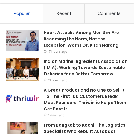
Popular
Recent
Comments
Heart Attacks Among Men 35+ Are
Becoming the Norm, Not the
Exception, Warns Dr. Kiran Narang
17 hours ago
Indian Marine Ingredients Association
(IMIA): Working Towards Sustainable
Fisheries for a Better Tomorrow
21 hours ago
A Great Product and No One to Sell It
To: The First 100 Customers Break
Most Founders. Thriwin.io Helps Them
Get Past It
2 days ago
From Bangkok to Kochi: The Logistics
Specialist Who Rebuilt Autobacs