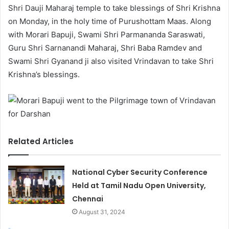
Shri Dauji Maharaj temple to take blessings of Shri Krishna
on Monday, in the holy time of Purushottam Maas. Along
with Morari Bapuji, Swami Shri Parmananda Saraswati,
Guru Shri Sarnanandi Maharaj, Shri Baba Ramdev and
Swami Shri Gyanand ji also visited Vrindavan to take Shri
Krishna’s blessings.
Related Articles
National Cyber Security Conference
Held at Tamil Nadu Open University,
Chennai
August 31, 2024