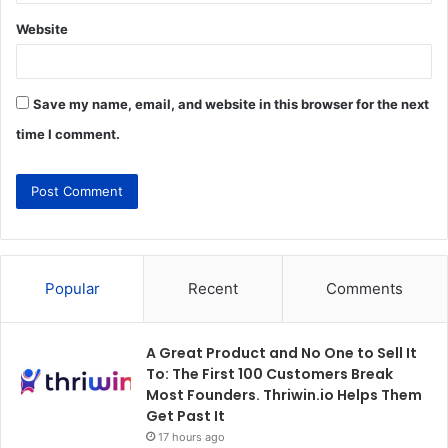
Website
Save my name, email, and website in this browser for the next
time I comment.
Popular
Recent
Comments
A Great Product and No One to Sell It
To: The First 100 Customers Break
Most Founders. Thriwin.io Helps Them
Get Past It
17 hours ago