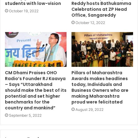
students with low-vision
Reddy hosts Bathukamma
Celebrations at ZP Head
October 19, 2022
Office, Sangareddy
October 12, 2022
CM Dhami Praises OHO
Pillars of Maharashtra
Radio’s Founder RJ Kaavya
Awards makes headlines
– Says “Uttarakhand
today, Individuals and
should make the best of its
Business Owners who are
potential and set higher
making Maharashtra
benchmarks for the
proud were felicitated
country and mankind”
August 29, 2022
September 5, 2022