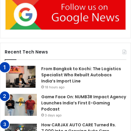
Recent Tech News
From Bangkok to Kochi: The Logistics
Specialist Who Rebuilt Autobacs
India’s Import Line
18 hours ago
Game Face On: NUMB3R Impact Agency
Launches India’s First E-Gaming
Podcast
3 days ago
How CARJAX AUTO CARE Turned Rs.