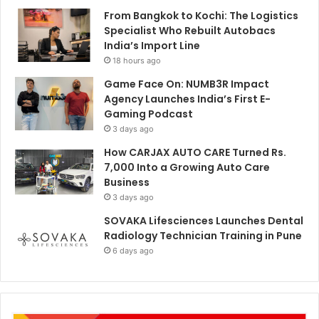
From Bangkok to Kochi: The Logistics
Specialist Who Rebuilt Autobacs
India’s Import Line
18 hours ago
Game Face On: NUMB3R Impact
Agency Launches India’s First E-
Gaming Podcast
3 days ago
How CARJAX AUTO CARE Turned Rs.
7,000 Into a Growing Auto Care
Business
3 days ago
SOVAKA Lifesciences Launches Dental
Radiology Technician Training in Pune
6 days ago