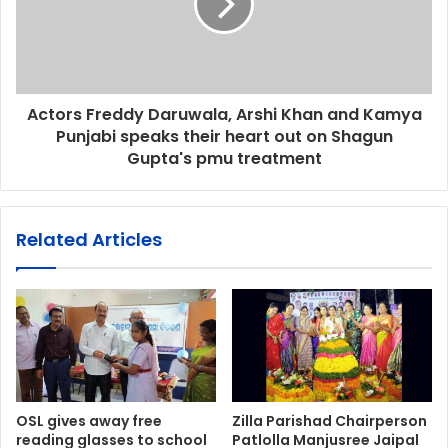
Actors Freddy Daruwala, Arshi Khan and Kamya
Punjabi speaks their heart out on Shagun
Gupta's pmu treatment
Related Articles
OSL gives away free
Zilla Parishad Chairperson
reading glasses to school
Patlolla Manjusree Jaipal