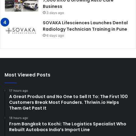
7,000 Into a Growing Auto Care
Business
3 days ago
SOVAKA Lifesciences Launches Dental
Radiology Technician Training in Pune
6 days ago
Most Viewed Posts
17 hours ago
A Great Product and No One to Sell It To: The First 100
Customers Break Most Founders. Thriwin.io Helps
Them Get Past It
18 hours ago
From Bangkok to Kochi: The Logistics Specialist Who
Rebuilt Autobacs India’s Import Line