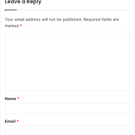
Leave a Reply
Your email address will not be published.
Required fields are
marked
*
Name
*
Email
*