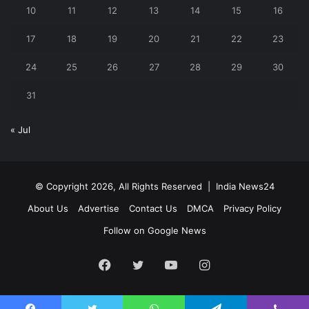
10
11
12
13
14
15
16
17
18
19
20
21
22
23
24
25
26
27
28
29
30
31
« Jul
© Copyright 2026, All Rights Reserved |
India News24
About Us
Advertise
Contact Us
DMCA
Privacy Policy
Follow on Google News
Facebook
Twitter
YouTube
Instagram