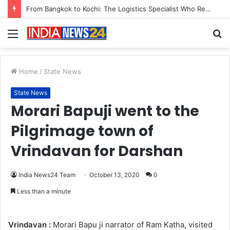
From Bangkok to Kochi: The Logistics Specialist Who Rebuilt Autobacs India’s Import Line
Menu
S
fo
Home
/
State News
State News
Morari Bapuji went to the
Pilgrimage town of
Vrindavan for Darshan
India News24 Team
October 13, 2020
0
Less than a minute
Vrindavan :
Morari Bapu ji narrator of Ram Katha, visited