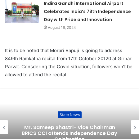
Indira Gandhi International Airport
Celebrates India’s 78th Independence
Day with Pride and Innovation
August 16, 2024
It is to be noted that Morari Bapuji is going to address
849th Ramkatha recital from 17th October 20120 at Girnar
Parvat. Consdering the Covid situation, followers won’t be
allowed to attend the recital
State News
Mr. Sameep Shastri- Vice Chairman
BRICS CCI attends Independence Day