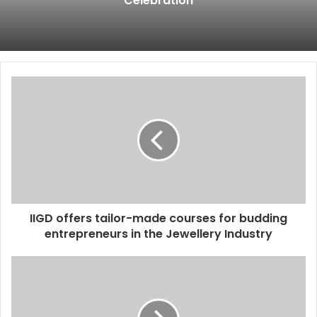
Celebration
IIGD offers tailor-made courses for budding
entrepreneurs in the Jewellery Industry