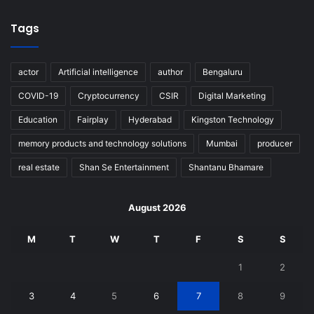
Tags
actor
Artificial intelligence
author
Bengaluru
COVID-19
Cryptocurrency
CSIR
Digital Marketing
Education
Fairplay
Hyderabad
Kingston Technology
memory products and technology solutions
Mumbai
producer
real estate
Shan Se Entertainment
Shantanu Bhamare
August 2026
M
T
W
T
F
S
S
1
2
3
4
5
6
7
8
9