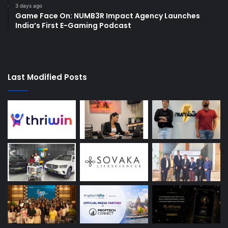
3 days ago
Game Face On: NUMB3R Impact Agency Launches
India’s First E-Gaming Podcast
Last Modified Posts