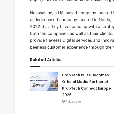
Navasal Inc, a US-based company located in
an India based company located in Noida,
2022 that they have come up with a strateg
both the companies as well as their clients.
provide flawless digital services and innova
peerless customer experience through their
Related Articles
PropTech Pulse Becomes
Official Media Partner of
PropTech Connect Europe
2026
7 days ago