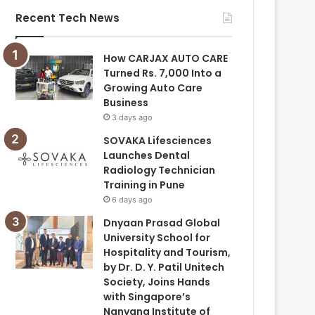
Recent Tech News
How CARJAX AUTO CARE
Turned Rs. 7,000 Into a
Growing Auto Care
Business
3 days ago
SOVAKA Lifesciences
Launches Dental
Radiology Technician
Training in Pune
6 days ago
Dnyaan Prasad Global
University School for
Hospitality and Tourism,
by Dr. D. Y. Patil Unitech
Society, Joins Hands
with Singapore’s
Nanyang Institute of