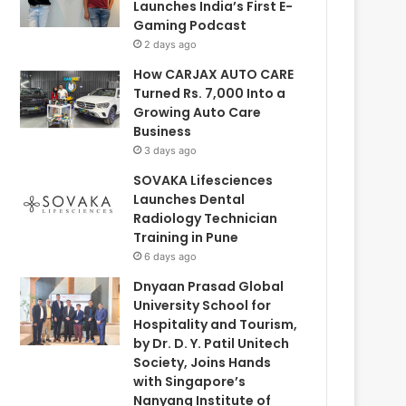
Launches India’s First E-
Gaming Podcast
2 days ago
How CARJAX AUTO CARE
Turned Rs. 7,000 Into a
Growing Auto Care
Business
3 days ago
SOVAKA Lifesciences
Launches Dental
Radiology Technician
Training in Pune
6 days ago
Dnyaan Prasad Global
University School for
Hospitality and Tourism,
by Dr. D. Y. Patil Unitech
Society, Joins Hands
with Singapore’s
Nanyang Institute of