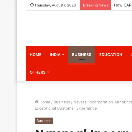
Thursday, August 6 2026
Breaking News
HOME
INDIA
BUSINESS
EDUCATION
OTHERS
Home
/
Business
/
Navasal Incorporation Announce
Exceptional Customer Experience
Business