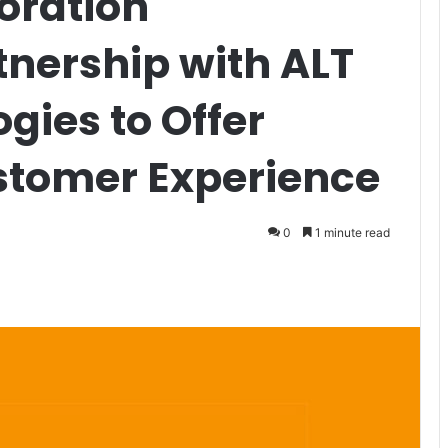
oration
nership with ALT
gies to Offer
stomer Experience
0
1 minute read