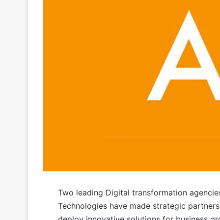
Two leading Digital transformation agencie
Technologies have made strategic partners
deploy innovative solutions for business gr