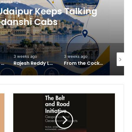
 weeks ago
Udaipur Keeps Talking
edanshi Cabs
3 weeks ago
3 weeks ago
3 weeks 
HomestaysBnB Sets Out to Transform Indian Tourism With a Trust-Driven, Opportunity-First Platform
Rajesh Reddy Launches HubbleMeet, an Integrated Professional Networking Platform
From the Cockpit to the Boardroom: How Wing Commander Anthony Anish (Retd) Is Shaping India’s Startup and Innovation Ecosystem