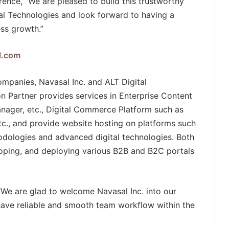
ence, “We are pleased to build this trustworthy
al Technologies and look forward to having a
ss growth.”
l.com
companies, Navasal Inc. and ALT Digital
n Partner provides services in Enterprise Content
ger, etc., Digital Commerce Platform such as
., and provide website hosting on platforms such
odologies and advanced digital technologies. Both
loping, and deploying various B2B and B2C portals
“We are glad to welcome Navasal Inc. into our
have reliable and smooth team workflow within the