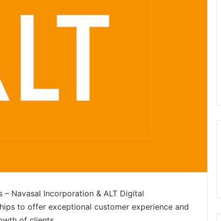
s – Navasal Incorporation & ALT Digital
hips to offer exceptional customer experience and
owth of clients.