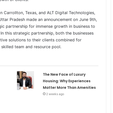
 Carrollton, Texas, and ALT Digital Technologies,
 Uttar Pradesh made an announcement on June 9th,
ic partnership for immense growth in business to
 In this strategic partnership, both the businesses
tive solutions to their clients combined for
 skilled team and resource pool.
The New Face of Luxury
Housing: Why Experiences
Matter More Than Amenities
2 weeks ago