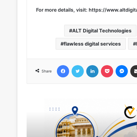
For more details, visit:
https://www.altdigit
ALT Digital Technologies
flawless digital services
Facebook
Twitter
LinkedIn
Pocket
Messenger
Share
R