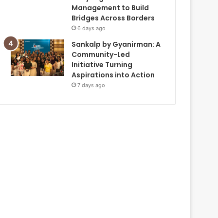
Management to Build
Bridges Across Borders
6 days ago
Sankalp by Gyanirman: A
Community-Led
Initiative Turning
Aspirations into Action
7 days ago