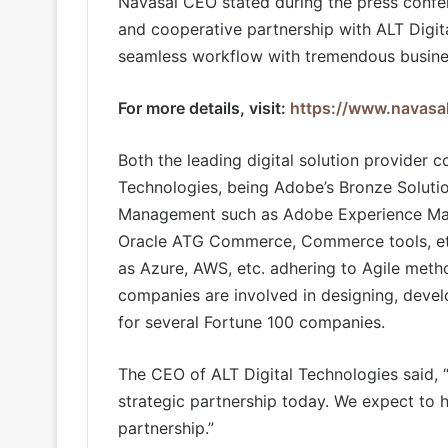
Navasal CEO stated during the press confer
and cooperative partnership with ALT Digit
seamless workflow with tremendous busine
For more details, visit:
https://www.navasa
Both the leading digital solution provider 
Technologies, being Adobe’s Bronze Solutio
Management such as Adobe Experience Mana
Oracle ATG Commerce, Commerce tools, etc
as Azure, AWS, etc. adhering to Agile meth
companies are involved in designing, deve
for several Fortune 100 companies.
The CEO of ALT Digital Technologies said, 
strategic partnership today. We expect to 
partnership.”