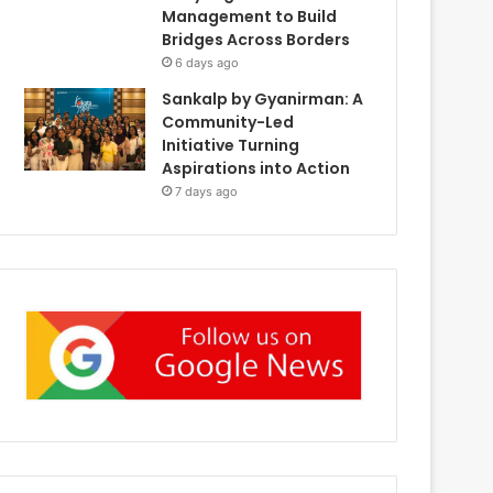
Management to Build
Bridges Across Borders
6 days ago
Sankalp by Gyanirman: A
Community-Led
Initiative Turning
Aspirations into Action
7 days ago