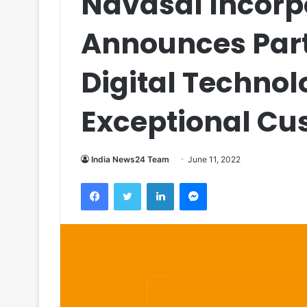
Navasal Incorp
Announces Part
Digital Technolo
Exceptional Cu
India News24 Team
June 11, 2022
Facebook
Twitter
LinkedIn
Messenger