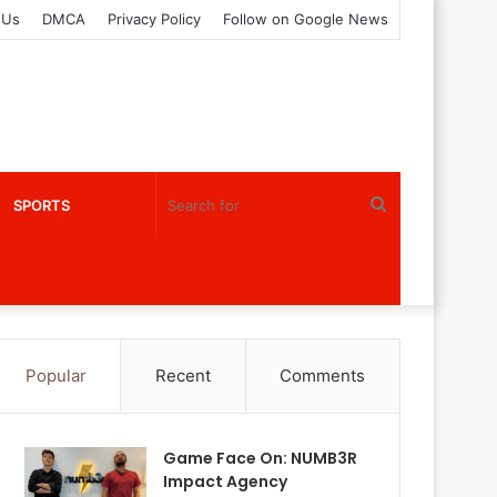
 Us
DMCA
Privacy Policy
Follow on Google News
Search
SPORTS
for
Popular
Recent
Comments
Game Face On: NUMB3R
Impact Agency