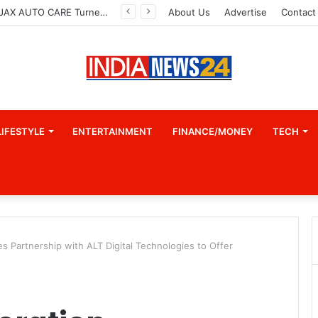
How CARJAX AUTO CARE Turned Rs. 7,000 Into a Growing Auto Care Business
About Us
Advertise
Contact
LIFESTYLE
ENTERTAINMENT
FINANCE/MONEY
TECH
s Partnership with ALT Digital Technologies to Offer