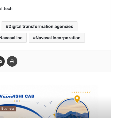
al.tech
Digital transformation agencies
Navasal Inc
Navasal Incorporation
Share via Email
Print
ead Next
Business