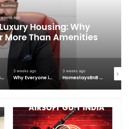
Business
 weeks ago
 Luxury Housing: Why
r More Than Amenities
3 weeks ago
3 weeks ago
3 weeks 
Keydroid Launches Jarvis, Taking Indian Auto Tech Global
Why Everyone in Udaipur Keeps Talking About Vedanshi Cabs
HomestaysBnB Sets Out to Transform Indian Tourism With a Trust-Driven, Opportunity-First Platform