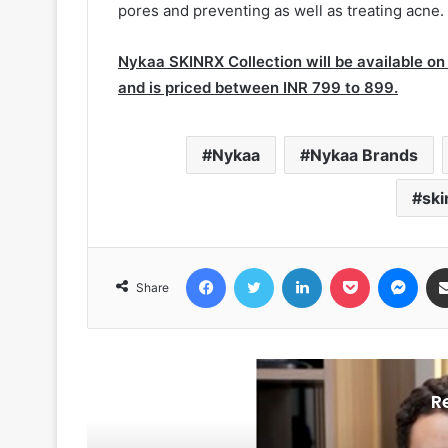
pores and preventing as well as treating acne.
Nykaa SKINRX Collection will be available on
and is priced between INR 799 to 899.
Nykaa
Nykaa Brands
ski
Facebook
Twitter
LinkedIn
Pocket
Messenger
Share
R