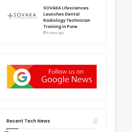
SOVAKA Lifesciences
Launches Dental
Radiology Technician
Training in Pune
6 days ago
Recent Tech News