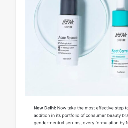
New Delhi:
Now take the most effective step t
addition in its portfolio of consumer beauty b
gender-neutral serums, every formulation by N