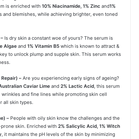
rum is enriched with
10% Niacinamide, 1% Zinc
and
1%
ts and blemishes, while achieving brighter, even toned
 –
Is dry skin a constant woe of yours? The serum is
ne Algae
and
1% Vitamin B5
which is known to attract &
e key to unlock plump and supple skin. This serum works
ness.
 Repair) –
Are you experiencing early signs of ageing?
Australian Caviar Lime
and
2% Lactic Acid
, this serum
e wrinkles and fine lines while promoting skin cell
 all skin types.
e) –
People with oily skin know the challenges and the
e-prone skin. Enriched with
2% Salicylic Acid, 1% Witch
y
, it maintains the pH levels of the skin by minimizing