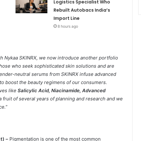
Logistics Specialist Who
Rebuilt Autobacs India’s
Import Line
8 hours ago
th Nykaa SKINRX, we now introduce another portfolio
those who seek sophisticated skin solutions and are
e gender-neutral serums from SKINRX infuse advanced
e to boost the beauty regimens of our consumers.
ives like
Salicylic Acid, Niacinamide, Advanced
 fruit of several years of planning and research and we
ce.
”
t) –
Pigmentation is one of the most common