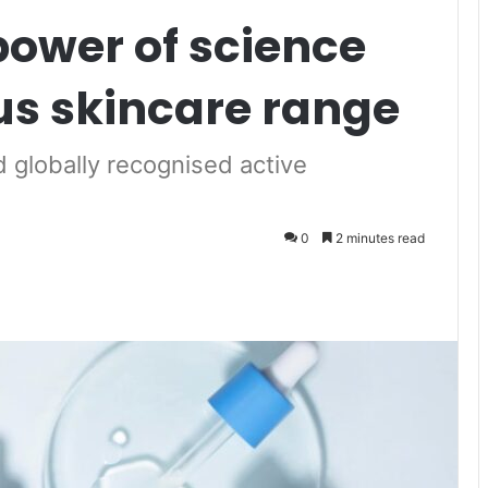
power of science
ous skincare range
d globally recognised active
0
2 minutes read