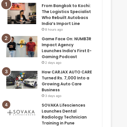
From Bangkok to Kochi:
The Logistics Specialist
Who Rebuilt Autobacs
India’s Import Line
8 hours ago
Game Face On: NUMB3R
Impact Agency
Launches India’s First E-
Gaming Podcast
2 days ago
How CARJAX AUTO CARE
Turned Rs. 7,000 Into a
Growing Auto Care
Business
3 days ago
SOVAKA Lifesciences
Launches Dental
Radiology Technician
Training in Pune