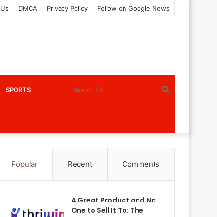
 Us
DMCA
Privacy Policy
Follow on Google News
Search
SPORTS
for
Popular
Recent
Comments
A Great Product and No
One to Sell It To: The