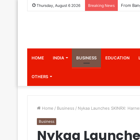
Thursday, August 6 2026
Breaking News
HOME
INDIA
BUSINESS
EDUCATION
OTHERS
Home
/
Business
/
Nykaa Launches SKINRX: Harness
Business
Nykaa Launche