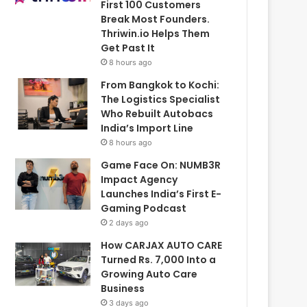
First 100 Customers
Break Most Founders.
Thriwin.io Helps Them
Get Past It
8 hours ago
From Bangkok to Kochi:
The Logistics Specialist
Who Rebuilt Autobacs
India’s Import Line
8 hours ago
Game Face On: NUMB3R
Impact Agency
Launches India’s First E-
Gaming Podcast
2 days ago
How CARJAX AUTO CARE
Turned Rs. 7,000 Into a
Growing Auto Care
Business
3 days ago