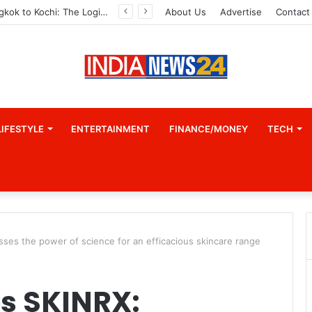
From Bangkok to Kochi: The Logistics Specialist Who Rebuilt Autobacs India’s Import Line
About Us
Advertise
Contact
LIFESTYLE
ENTERTAINMENT
FINANCE/MONEY
TECH
es the power of science for an efficacious skincare range
s SKINRX: