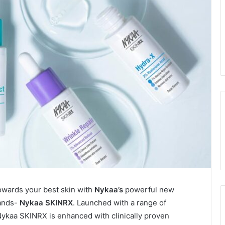
owards your best skin with
Nykaa’s
powerful new
rands-
Nykaa SKINRX
. Launched with a range of
ykaa SKINRX is enhanced with clinically proven