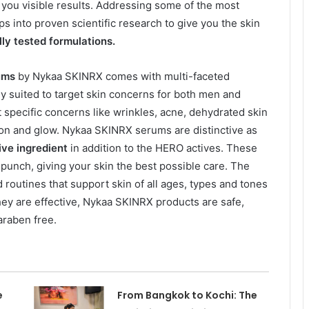
e you visible results. Addressing some of the most
s into proven scientific research to give you the skin
ly tested formulations.
ums
by Nykaa SKINRX comes with multi-faceted
ly suited to target skin concerns for both men and
specific concerns like wrinkles, acne, dehydrated skin
ion and glow. Nykaa SKINRX serums are distinctive as
tive ingredient
in addition to the HERO actives. These
 punch, giving your skin the best possible care. The
d routines that support skin of all ages, types and tones
they are effective, Nykaa SKINRX products are safe,
araben free.
e
From Bangkok to Kochi: The