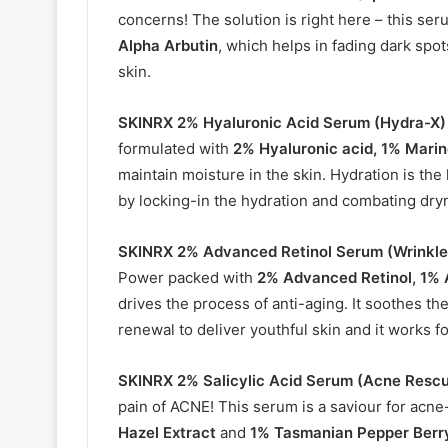
concerns! The solution is right here – this se
Alpha Arbutin
, which helps in fading dark spo
skin.
SKINRX 2% Hyaluronic Acid Serum (Hydra-X)
formulated with
2% Hyaluronic acid, 1% Mari
maintain moisture in the skin. Hydration is th
by locking-in the hydration and combating dry
SKINRX 2% Advanced Retinol Serum (
Wrinkle
Power packed with
2% Advanced Retinol, 1% 
drives the process of anti-aging. It soothes th
renewal to deliver youthful skin and it works for
SKINRX 2% Salicylic Acid Serum (
Acne Rescu
pain of ACNE! This serum is a saviour for acn
Hazel Extract
and
1% Tasmanian Pepper Berr