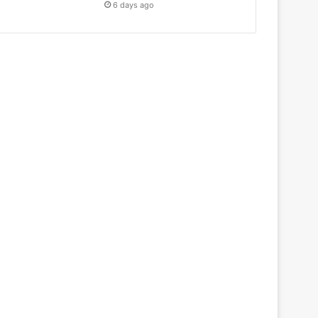
6 days ago