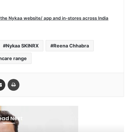
 the Nykaa website/ app and in-stores across India
Nykaa SKINRX
Reena Chhabra
ncare range
Share via Email
Print
ead Next