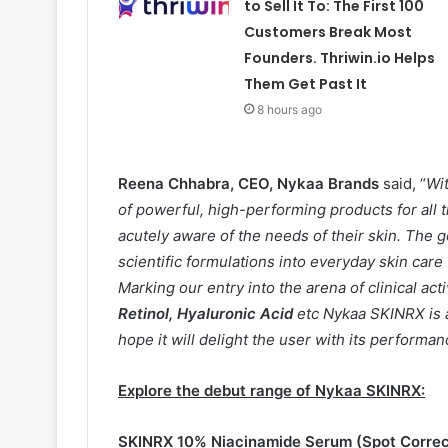
to Sell It To: The First 100
Customers Break Most
Founders. Thriwin.io Helps
Them Get Past It
8 hours ago
Reena Chhabra, CEO, Nykaa Brands
said, “
Wi
of powerful, high-performing products for all 
acutely aware of the needs of their skin. Th
scientific formulations into everyday skin car
Marking our entry into the arena of clinical act
Retinol, Hyaluronic Acid
etc Nykaa SKINRX is a
hope it will delight the user with its performan
Explore the debut range of Nykaa SKINRX:
SKINRX 10% Niacinamide Serum (Spot Correc