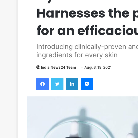
Harnesses the 
for an efficaci
Introducing clinically-proven an
ingredients for every skin
India News24 Team
August 19, 2021
Facebook
Twitter
LinkedIn
Messenger