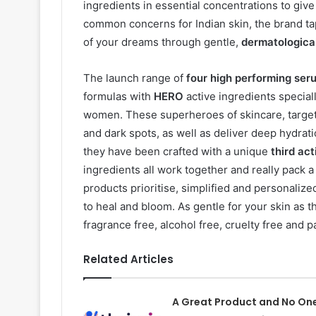
ingredients in essential concentrations to giv
common concerns for Indian skin, the brand tap
of your dreams through gentle,
dermatological
The launch range of
four high performing ser
formulas with
HERO
active ingredients special
women. These superheroes of skincare, target 
and dark spots, as well as deliver deep hydrat
they have been crafted with a unique
third ac
ingredients all work together and really pack a
products prioritise, simplified and personalize
to heal and bloom. As gentle for your skin as 
fragrance free, alcohol free, cruelty free and p
Related Articles
A Great Product and No On