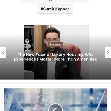
Sumit Kapoor
Business
The New Face of Luxury Housing: Why
Experiences Matter More Than Amenities