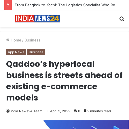
Game Face On: NUMB3R Impact Agency Launches India’s First E-Gaming Podcast
Menu
S
fo
Home
/
Business
App News
Business
Qaddoo’s hyperlocal
business is streets ahead of
existing e-commerce
models
India News24 Team
April 5, 2022
0
2 minutes read