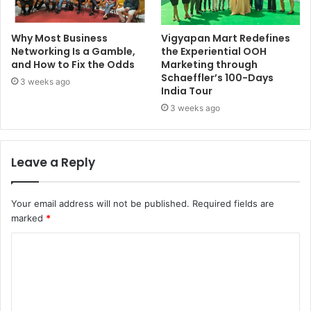
Why Most Business
Vigyapan Mart Redefines
Networking Is a Gamble,
the Experiential OOH
and How to Fix the Odds
Marketing through
Schaeffler’s 100-Days
3 weeks ago
India Tour
3 weeks ago
Leave a Reply
Your email address will not be published.
Required fields are
marked
*