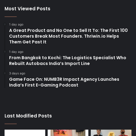
Most Viewed Posts
1 day ago
A Great Product and No One to Sell It To: The First 100
Customers Break Most Founders. Thriwin.io Helps
Them Get Past It
1 day ago
From Bangkok to Kochi: The Logistics Specialist Who
Rebuilt Autobacs India’s Import Line
3 days ago
Game Face On: NUMB3R Impact Agency Launches
India’s First E-Gaming Podcast
Last Modified Posts