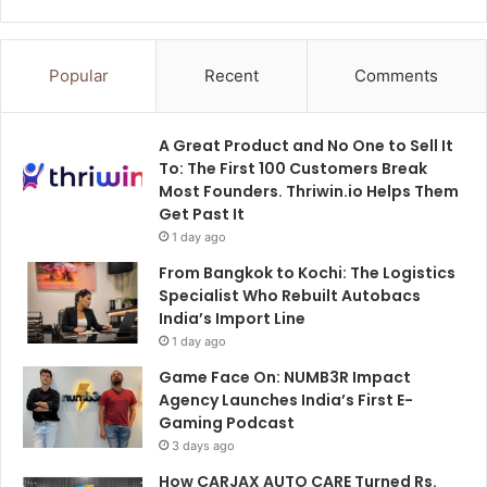
Popular
Recent
Comments
A Great Product and No One to Sell It
To: The First 100 Customers Break
Most Founders. Thriwin.io Helps Them
Get Past It
1 day ago
From Bangkok to Kochi: The Logistics
Specialist Who Rebuilt Autobacs
India’s Import Line
1 day ago
Game Face On: NUMB3R Impact
Agency Launches India’s First E-
Gaming Podcast
3 days ago
How CARJAX AUTO CARE Turned Rs.