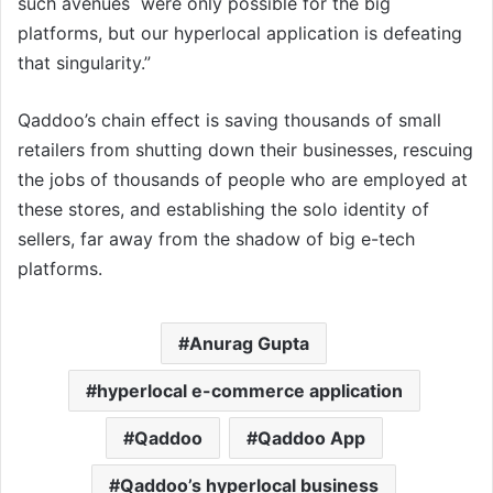
such avenues were only possible for the big
platforms, but our hyperlocal application is defeating
that singularity.”
Qaddoo’s chain effect is saving thousands of small
retailers from shutting down their businesses, rescuing
the jobs of thousands of people who are employed at
these stores, and establishing the solo identity of
sellers, far away from the shadow of big e-tech
platforms.
Anurag Gupta
hyperlocal e-commerce application
Qaddoo
Qaddoo App
Qaddoo’s hyperlocal business