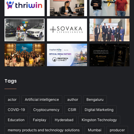
Tags
actor
Artificial intelligence
author
Bengaluru
COVID-19
Cryptocurrency
CSIR
Digital Marketing
Education
Fairplay
Hyderabad
Kingston Technology
memory products and technology solutions
Mumbai
producer