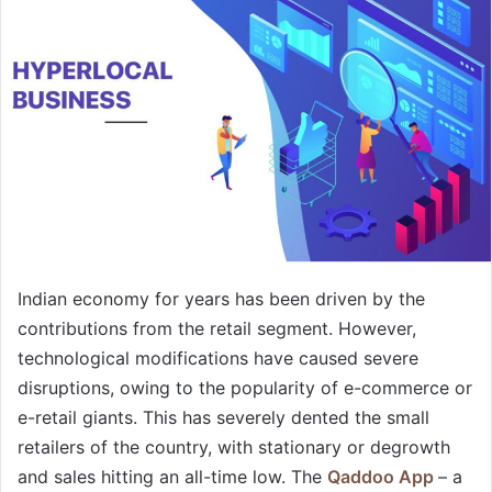
Indian economy for years has been driven by the
contributions from the retail segment. However,
technological modifications have caused severe
disruptions, owing to the popularity of e-commerce or
e-retail giants. This has severely dented the small
retailers of the country, with stationary or degrowth
and sales hitting an all-time low. The
Qaddoo App
– a