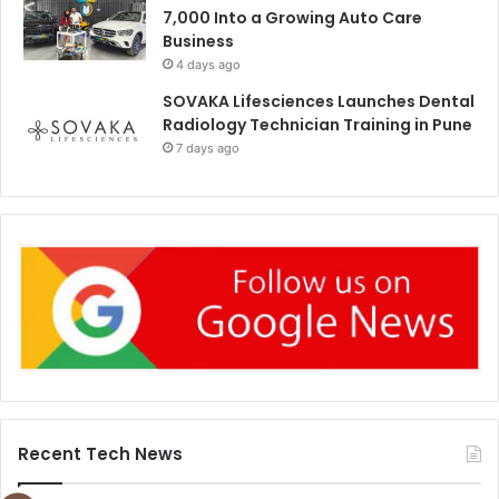
7,000 Into a Growing Auto Care
Business
4 days ago
SOVAKA Lifesciences Launches Dental
Radiology Technician Training in Pune
7 days ago
Recent Tech News