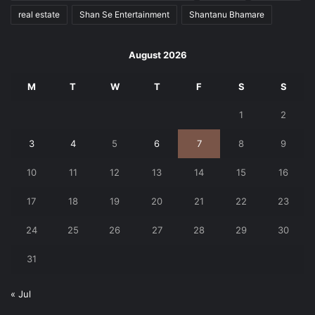
real estate
Shan Se Entertainment
Shantanu Bhamare
August 2026
M
T
W
T
F
S
S
1
2
3
4
5
6
7
8
9
10
11
12
13
14
15
16
17
18
19
20
21
22
23
24
25
26
27
28
29
30
31
« Jul