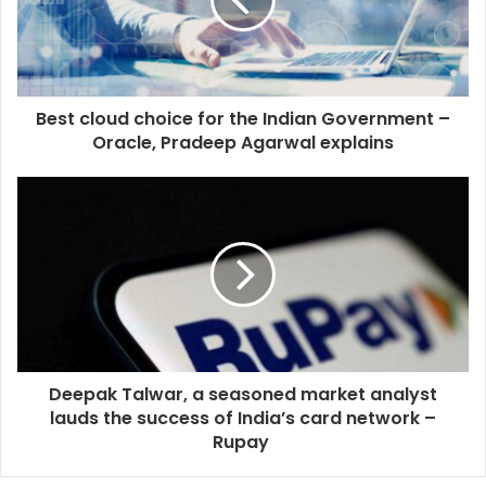
Best cloud choice for the Indian Government –
Oracle, Pradeep Agarwal explains
Deepak Talwar, a seasoned market analyst
lauds the success of India’s card network –
Rupay