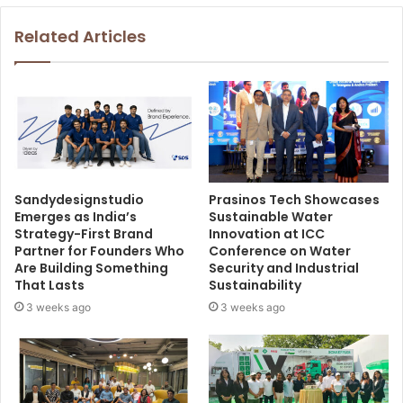
Related Articles
Sandydesignstudio
Prasinos Tech Showcases
Emerges as India’s
Sustainable Water
Strategy-First Brand
Innovation at ICC
Partner for Founders Who
Conference on Water
Are Building Something
Security and Industrial
That Lasts
Sustainability
3 weeks ago
3 weeks ago