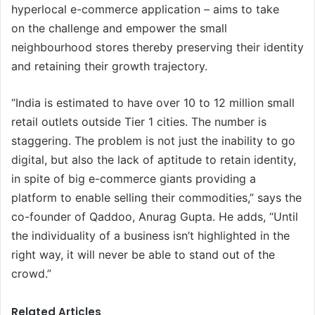
hyperlocal e-commerce application – aims to take
on the challenge and empower the small
neighbourhood stores thereby preserving their identity
and retaining their growth trajectory.
“India is estimated to have over 10 to 12 million small
retail outlets outside Tier 1 cities. The number is
staggering. The problem is not just the inability to go
digital, but also the lack of aptitude to retain identity,
in spite of big e-commerce giants providing a
platform to enable selling their commodities,” says the
co-founder of Qaddoo, Anurag Gupta. He adds, “Until
the individuality of a business isn’t highlighted in the
right way, it will never be able to stand out of the
crowd.”
Related Articles