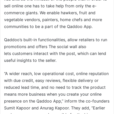
sell online one has to take help from only the e-
commerce giants. We enable hawkers, fruit and
vegetable vendors, painters, home chefs and more
communities to be a part of the Qaddoo App.
Qaddoo’s built-in functionalities, allow retailers to run
promotions and offers The social wall also
lets customers interact with the post, which can lend
useful insights to the seller.
“A wider reach, low operational cost, online reputation
with due credit, easy reviews, flexible delivery or
reduced lead time, and no need to track the product
means more business when you create your online
presence on the Qaddoo App,” inform the co-founders
Sumit Kapoor and Anurag Kapoor. They add, “Earlier