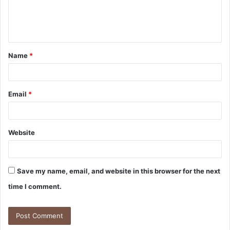
Name
*
Email
*
Website
Save my name, email, and website in this browser for the next
time I comment.