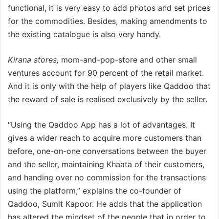
functional, it is very easy to add photos and set prices
for the commodities. Besides, making amendments to
the existing catalogue is also very handy.
Kirana stores,
mom-and-pop-store and other small
ventures account for 90 percent of the retail market.
And it is only with the help of players like Qaddoo that
the reward of sale is realised exclusively by the seller.
“Using the Qaddoo App has a lot of advantages. It
gives a wider reach to acquire more customers than
before, one-on-one conversations between the buyer
and the seller, maintaining Khaata of their customers,
and handing over no commission for the transactions
using the platform,” explains the co-founder of
Qaddoo, Sumit Kapoor. He adds that the application
has altered the mindset of the people that in order to