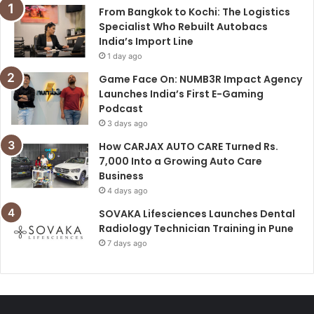
From Bangkok to Kochi: The Logistics
Specialist Who Rebuilt Autobacs
India’s Import Line
1 day ago
Game Face On: NUMB3R Impact Agency
Launches India’s First E-Gaming
Podcast
3 days ago
How CARJAX AUTO CARE Turned Rs.
7,000 Into a Growing Auto Care
Business
4 days ago
SOVAKA Lifesciences Launches Dental
Radiology Technician Training in Pune
7 days ago