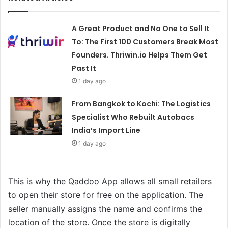
A Great Product and No One to Sell It
To: The First 100 Customers Break Most
Founders. Thriwin.io Helps Them Get
Past It
1 day ago
From Bangkok to Kochi: The Logistics
Specialist Who Rebuilt Autobacs
India’s Import Line
1 day ago
This is why the Qaddoo App allows all small retailers
to open their store for free on the application. The
seller manually assigns the name and confirms the
location of the store. Once the store is digitally