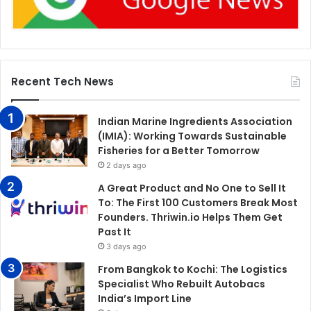
Recent Tech News
Indian Marine Ingredients Association
(IMIA): Working Towards Sustainable
Fisheries for a Better Tomorrow
2 days ago
A Great Product and No One to Sell It
To: The First 100 Customers Break Most
Founders. Thriwin.io Helps Them Get
Past It
3 days ago
From Bangkok to Kochi: The Logistics
Specialist Who Rebuilt Autobacs
India’s Import Line