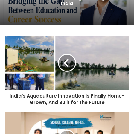
India
India’s Aquaculture Innovation Is Finally Home-
Grown, And Built for the Future