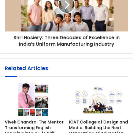
Shri Hosiery: Three Decades of Excellence in
India’s Uniform Manufacturing Industry
Related Articles
Vivek Chandra: The Mentor
ICAT College of Design and
Transforming English
Media: Building the Next