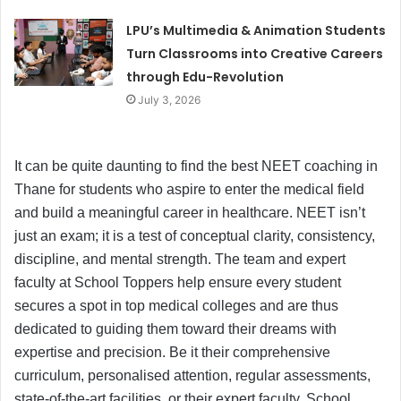
LPU’s Multimedia & Animation Students
Turn Classrooms into Creative Careers
through Edu-Revolution
July 3, 2026
It can be quite daunting to find the best NEET coaching in
Thane for students who aspire to enter the medical field
and build a meaningful career in healthcare. NEET isn’t
just an exam; it is a test of conceptual clarity, consistency,
discipline, and mental strength. The team and expert
faculty at School Toppers help ensure every student
secures a spot in top medical colleges and are thus
dedicated to guiding them toward their dreams with
expertise and precision. Be it their comprehensive
curriculum, personalised attention, regular assessments,
state-of-the-art facilities, or their expert faculty, School