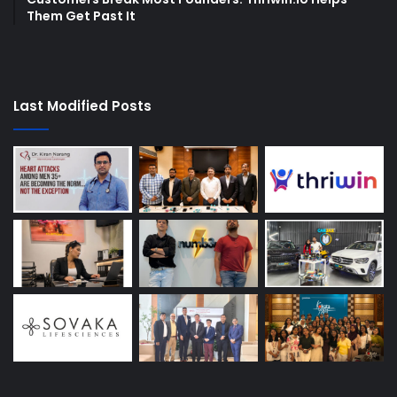
Them Get Past It
Last Modified Posts