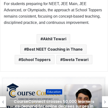
For students preparing for NEET, JEE Main, JEE
Advanced, or Olympiads, the approach at School Toppers
remains consistent, focusing on concept-based teaching,
disciplined practice, and continuous improvement.
Akhil Tewari
Best NEET Coaching in Thane
School Toppers
Sweta Tewari
Education
CourseConnect crosses 50,000 learners
as demand for online degrees surges in