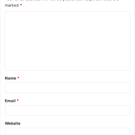
marked
*
Name
*
Email
*
Website