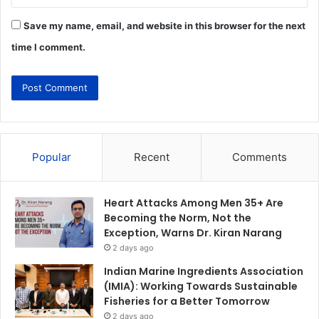
Save my name, email, and website in this browser for the next
time I comment.
Popular
Recent
Comments
Heart Attacks Among Men 35+ Are
Becoming the Norm, Not the
Exception, Warns Dr. Kiran Narang
2 days ago
Indian Marine Ingredients Association
(IMIA): Working Towards Sustainable
Fisheries for a Better Tomorrow
2 days ago