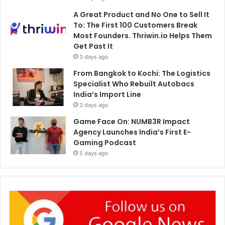
A Great Product and No One to Sell It
To: The First 100 Customers Break
Most Founders. Thriwin.io Helps Them
Get Past It
3 days ago
From Bangkok to Kochi: The Logistics
Specialist Who Rebuilt Autobacs
India’s Import Line
3 days ago
Game Face On: NUMB3R Impact
Agency Launches India’s First E-
Gaming Podcast
5 days ago