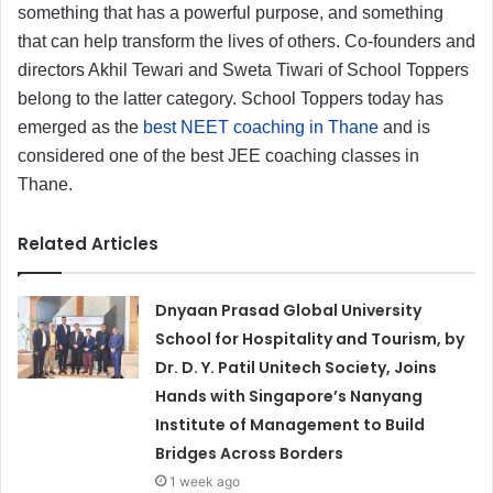
something that has a powerful purpose, and something
that can help transform the lives of others. Co-founders and
directors Akhil Tewari and Sweta Tiwari of School Toppers
belong to the latter category. School Toppers today has
emerged as the
best NEET coaching in Thane
and is
considered one of the best JEE coaching classes in
Thane.
Related Articles
Dnyaan Prasad Global University
School for Hospitality and Tourism, by
Dr. D. Y. Patil Unitech Society, Joins
Hands with Singapore’s Nanyang
Institute of Management to Build
Bridges Across Borders
1 week ago