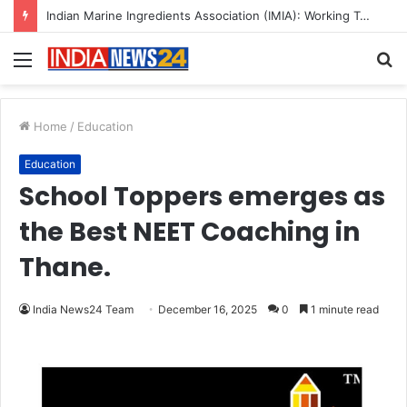
Menu
S
fo
Home
/
Education
Education
School Toppers emerges as
the Best NEET Coaching in
Thane.
India News24 Team
December 16, 2025
0
1 minute read