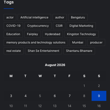
Tags
actor
Artificial intelligence
author
Bengaluru
COVID-19
Cryptocurrency
CSIR
Digital Marketing
Education
Fairplay
Hyderabad
Kingston Technology
memory products and technology solutions
Mumbai
producer
real estate
Shan Se Entertainment
Shantanu Bhamare
August 2026
M
T
W
T
F
S
S
1
2
3
4
5
6
7
8
9
10
11
12
13
14
15
16