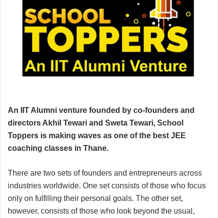
An IIT Alumni venture founded by co-founders and
directors Akhil Tewari and Sweta Tewari, School
Toppers is making waves as one of the best JEE
coaching classes in Thane.
There are two sets of founders and entrepreneurs across
industries worldwide. One set consists of those who focus
only on fulfilling their personal goals. The other set,
however, consists of those who look beyond the usual,