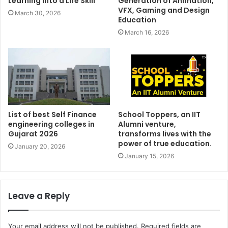
Learning into a Life Skill
Generation of Animation,
VFX, Gaming and Design
March 30, 2026
Education
March 16, 2026
List of best Self Finance
School Toppers, an IIT
engineering colleges in
Alumni venture,
Gujarat 2026
transforms lives with the
power of true education.
January 20, 2026
January 15, 2026
Leave a Reply
Your email address will not be published.
Required fields are