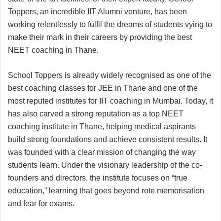
Toppers, an incredible IIT Alumni venture, has been
working relentlessly to fulfil the dreams of students vying to
make their mark in their careers by providing the best
NEET coaching in Thane.
School Toppers is already widely recognised as one of the
best coaching classes for JEE in Thane and one of the
most reputed institutes for IIT coaching in Mumbai. Today, it
has also carved a strong reputation as a top NEET
coaching institute in Thane, helping medical aspirants
build strong foundations and achieve consistent results. It
was founded with a clear mission of changing the way
students learn. Under the visionary leadership of the co-
founders and directors, the institute focuses on “true
education,” learning that goes beyond rote memorisation
and fear for exams.