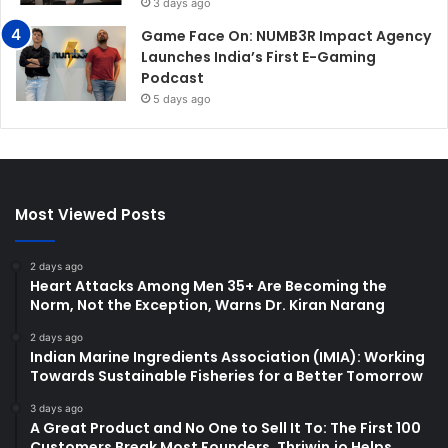
3 days ago
Game Face On: NUMB3R Impact Agency
Launches India’s First E-Gaming
Podcast
5 days ago
Most Viewed Posts
2 days ago
Heart Attacks Among Men 35+ Are Becoming the
Norm, Not the Exception, Warns Dr. Kiran Narang
2 days ago
Indian Marine Ingredients Association (IMIA): Working
Towards Sustainable Fisheries for a Better Tomorrow
3 days ago
A Great Product and No One to Sell It To: The First 100
Customers Break Most Founders. Thriwin.io Helps