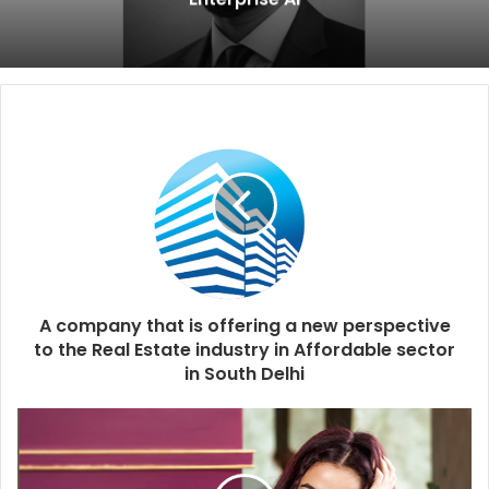
A company that is offering a new perspective
to the Real Estate industry in Affordable sector
in South Delhi