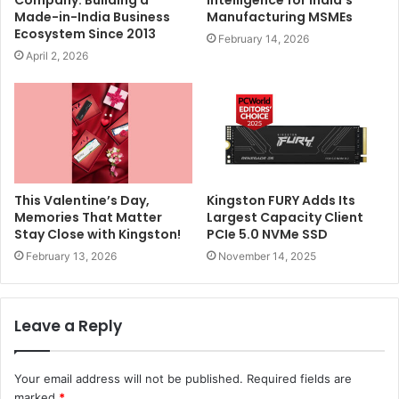
Company: Building a
Intelligence for India’s
Made-in-India Business
Manufacturing MSMEs
Ecosystem Since 2013
February 14, 2026
April 2, 2026
This Valentine’s Day,
Kingston FURY Adds Its
Memories That Matter
Largest Capacity Client
Stay Close with Kingston!
PCIe 5.0 NVMe SSD
February 13, 2026
November 14, 2025
Leave a Reply
Your email address will not be published.
Required fields are
marked
*