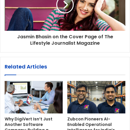
Jasmin Bhasin on the Cover Page of The
Lifestyle Journalist Magazine
Related Articles
Why DigiVert Isn’t Just
Zubcon Pioneers AI-
Another Software
Enabled Operational