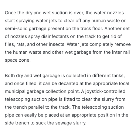
Once the dry and wet suction is over, the water nozzles
start spraying water jets to clear off any human waste or
semi-solid garbage present on the track floor. Another set
of nozzles spray disinfectants on the track to get rid of
flies, rats, and other insects. Water jets completely remove
the human waste and other wet garbage from the inter rail
space zone.
Both dry and wet garbage is collected in different tanks,
and once filled, it can be decanted at the appropriate local
municipal garbage collection point. A joystick-controlled
telescoping suction pipe is fitted to clear the slurry from
the trench parallel to the track. The telescoping suction
pipe can easily be placed at an appropriate position in the
side trench to suck the sewage slurry.