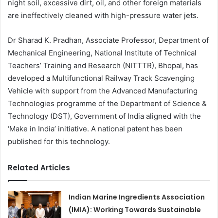
night soil, excessive dirt, oil, and other foreign materials
are ineffectively cleaned with high-pressure water jets.
Dr Sharad K. Pradhan, Associate Professor, Department of
Mechanical Engineering, National Institute of Technical
Teachers’ Training and Research (NITTTR), Bhopal, has
developed a Multifunctional Railway Track Scavenging
Vehicle with support from the Advanced Manufacturing
Technologies programme of the Department of Science &
Technology (DST), Government of India aligned with the
‘Make in India’ initiative. A national patent has been
published for this technology.
Related Articles
Indian Marine Ingredients Association
(IMIA): Working Towards Sustainable