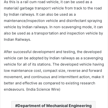
As this is a rail cum road vehicle, it can be used as a
material/ garbage transport vehicle from track to the road
by Indian railways. It can also be used as a
maintenance/inspection vehicle and disinfectant spraying
vehicle by Indian railways. In non-scavenging mode, it can
also be used as a transportation and inspection vehicle by
Indian Railways.
After successful development and testing, the developed
vehicle can be adopted by Indian railways as a scavenging
vehicle for all of its stations. The developed vehicle having
low maintenance cost, compact size, reverse and forward
movement, and continuous and intermittent action, make it
better and effective as compared to existing research
endeavours. (India Science Wire)
Department of Mechanical Engineering