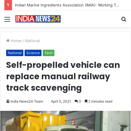
A Great Product and No One to Sell It To: The First 100 Customers Break Most Founders. Thriwin.io Helps Them Get Past It
Menu
S
fo
Home
/
National
National
Science
Tech
Self-propelled vehicle can
replace manual railway
track scavenging
India News24 Team
April 5, 2021
0
2 minutes read