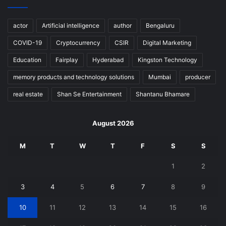
actor
Artificial intelligence
author
Bengaluru
COVID-19
Cryptocurrency
CSIR
Digital Marketing
Education
Fairplay
Hyderabad
Kingston Technology
memory products and technology solutions
Mumbai
producer
real estate
Shan Se Entertainment
Shantanu Bhamare
August 2026
M
T
W
T
F
S
S
1
2
3
4
5
6
7
8
9
10
11
12
13
14
15
16