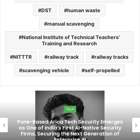
DST
human waste
manual scavenging
National Institute of Technical Teachers’
Training and Research
NITTTR
railway track
railway tracks
scavenging vehicle
self-propelled
Tech
Pune-Based Arica Tech Security Emerges
as One of India’s First AI-Native Security
Firms, Securing the Next Generation of
Enterprise AI