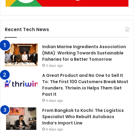
Recent Tech News
Indian Marine Ingredients Association
(IMIA): Working Towards Sustainable
Fisheries for a Better Tomorrow
3 days ago
A Great Product and No One to Sell It
To: The First 100 Customers Break Most
Founders. Thriwin.io Helps Them Get
Past It
4 days ago
From Bangkok to Kochi: The Logistics
Specialist Who Rebuilt Autobacs
India’s Import Line
4 days ago