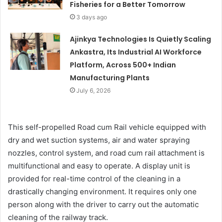
Fisheries for a Better Tomorrow
3 days ago
Ajinkya Technologies Is Quietly Scaling
Ankastra, Its Industrial AI Workforce
Platform, Across 500+ Indian
Manufacturing Plants
July 6, 2026
This self-propelled Road cum Rail vehicle equipped with
dry and wet suction systems, air and water spraying
nozzles, control system, and road cum rail attachment is
multifunctional and easy to operate. A display unit is
provided for real-time control of the cleaning in a
drastically changing environment. It requires only one
person along with the driver to carry out the automatic
cleaning of the railway track.