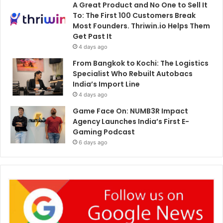
A Great Product and No One to Sell It
To: The First 100 Customers Break
Most Founders. Thriwin.io Helps Them
Get Past It
4 days ago
From Bangkok to Kochi: The Logistics
Specialist Who Rebuilt Autobacs
India’s Import Line
4 days ago
Game Face On: NUMB3R Impact
Agency Launches India’s First E-
Gaming Podcast
6 days ago