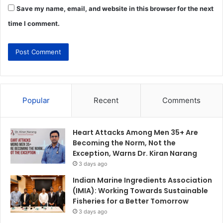
Save my name, email, and website in this browser for the next
time I comment.
Popular
Recent
Comments
Heart Attacks Among Men 35+ Are
Becoming the Norm, Not the
Exception, Warns Dr. Kiran Narang
3 days ago
Indian Marine Ingredients Association
(IMIA): Working Towards Sustainable
Fisheries for a Better Tomorrow
3 days ago