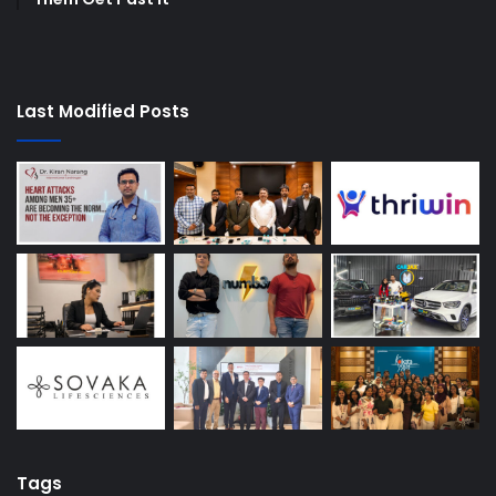
Last Modified Posts
Tags