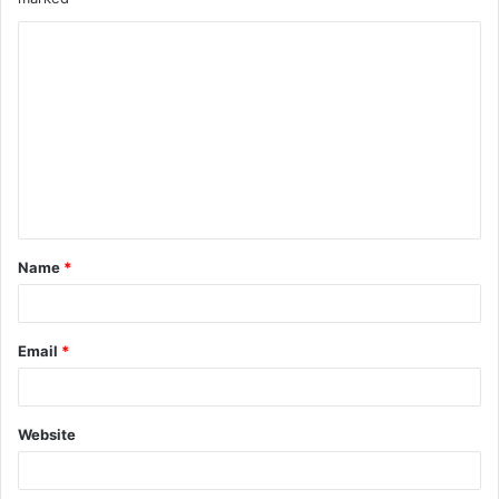
Name
*
Email
*
Website