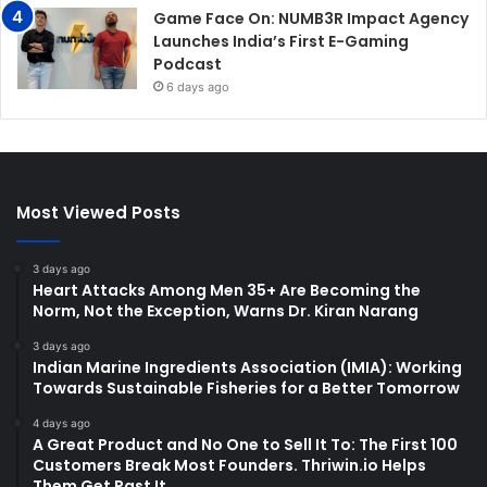
Game Face On: NUMB3R Impact Agency
Launches India’s First E-Gaming
Podcast
6 days ago
Most Viewed Posts
3 days ago
Heart Attacks Among Men 35+ Are Becoming the
Norm, Not the Exception, Warns Dr. Kiran Narang
3 days ago
Indian Marine Ingredients Association (IMIA): Working
Towards Sustainable Fisheries for a Better Tomorrow
4 days ago
A Great Product and No One to Sell It To: The First 100
Customers Break Most Founders. Thriwin.io Helps
Them Get Past It