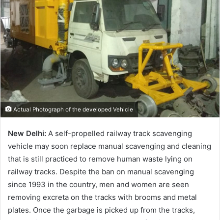
Actual Photograph of the developed Vehicle
New Delhi:
A self-propelled railway track scavenging
vehicle may soon replace manual scavenging and cleaning
that is still practiced to remove human waste lying on
railway tracks. Despite the ban on manual scavenging
since 1993 in the country, men and women are seen
removing excreta on the tracks with brooms and metal
plates. Once the garbage is picked up from the tracks,