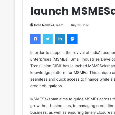
launch MSMES
India News24 Team
July 30, 2020
Facebook
Twitter
LinkedIn
Messenger
In order to support the revival of India’s ec
Enterprises (MSMEs), Small Industries Develop
TransUnion CIBIL has launched MSMESaksham 
knowledge platform for MSMEs. This unique o
seamless and quick access to finance while a
credit obligations.
MSMESaksham aims to guide MSMEs across their 
grow their businesses, to managing credit lines
business, as well as ensuring timely closures a