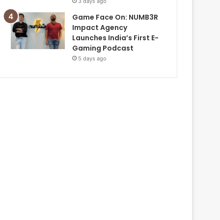
3 days ago
Game Face On: NUMB3R
Impact Agency
Launches India’s First E-
Gaming Podcast
5 days ago