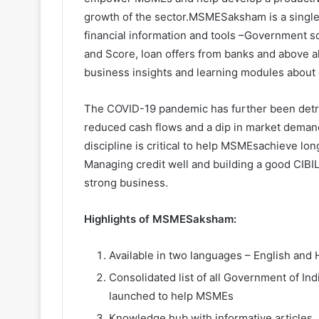
growth of the sector.MSMESaksham is a single 
financial information and tools –Government s
and Score, loan offers from banks and above
business insights and learning modules about 
The COVID-19 pandemic has further been detr
reduced cash flows and a dip in market demand
discipline is critical to help MSMEsachieve lon
Managing credit well and building a good CIBIL 
strong business.
Highlights of MSMESaksham:
Available in two languages – English 
Consolidated list of all Government of I
launched to help MSMEs
Knowledge hub with informative articles,