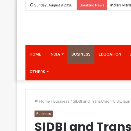
Sunday, August 9 2026
Breaking News
HOME
INDIA
BUSINESS
EDUCATION
OTHERS
Home
/
Business
/
SIDBI and TransUnion CIBIL l
Business
SIDBI and Trans