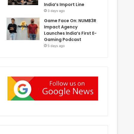
India’s Import Line
3 days ago
Game Face On: NUMB3R
Impact Agency
Launches India’s First E-
Gaming Podcast
5 days ago