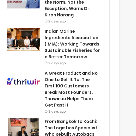
the Norm, Not the
Exception, Warns Dr.
Kiran Narang
2 days ago
Indian Marine
Ingredients Association
(IMIA): Working Towards
Sustainable Fisheries for
a Better Tomorrow
2 days ago
A Great Product and No
One to Sell It To: The
First 100 Customers
Break Most Founders.
Thriwin.io Helps Them
Get Past It
3 days ago
From Bangkok to Kochi:
The Logistics Specialist
Who Rebuilt Autobacs