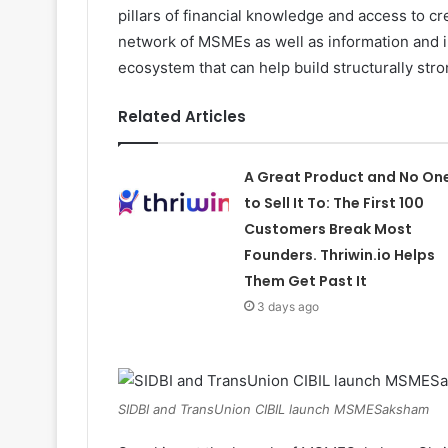
pillars of financial knowledge and access to 
network of MSMEs as well as information and i
ecosystem that can help build structurally st
Related Articles
A Great Product and No On
to Sell It To: The First 100
Customers Break Most
Founders. Thriwin.io Helps
Them Get Past It
3 days ago
SIDBI and TransUnion CIBIL launch MSMESaksham