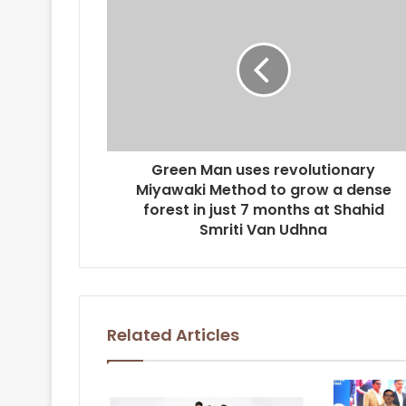
Green Man uses revolutionary
Miyawaki Method to grow a dense
forest in just 7 months at Shahid
Smriti Van Udhna
Related Articles