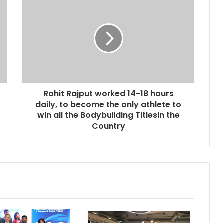
Rohit Rajput worked 14-18 hours
daily, to become the only athlete to
win all the Bodybuilding Titlesin the
Country