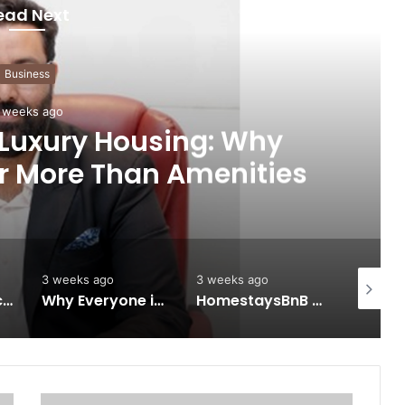
ead Next
Business
 weeks ago
 Luxury Housing: Why
r More Than Amenities
3 weeks ago
3 weeks ago
4 weeks 
Keydroid Launches Jarvis, Taking Indian Auto Tech Global
Why Everyone in Udaipur Keeps Talking About Vedanshi Cabs
HomestaysBnB Sets Out to Transform Indian Tourism With a Trust-Driven, Opportunity-First Platform