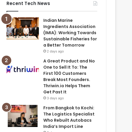
Recent Tech News
Indian Marine
Ingredients Association
(IMIA): Working Towards
Sustainable Fisheries for
a Better Tomorrow
2 days ago
A Great Product and No
One to Sell It To: The
First 100 Customers
Break Most Founders.
Thriwin.io Helps Them
Get Past It
3 days ago
From Bangkok to Kochi:
The Logistics Specialist
Who Rebuilt Autobacs
India’s Import Line