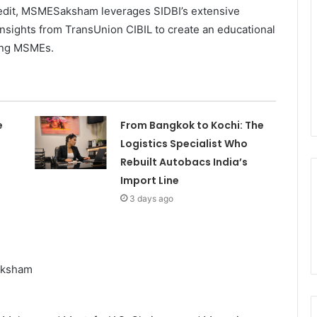
credit, MSMESaksham leverages SIDBI’s extensive
nsights from TransUnion CIBIL to create an educational
rong MSMEs.
e
From Bangkok to Kochi: The
Logistics Specialist Who
Rebuilt Autobacs India’s
Import Line
3 days ago