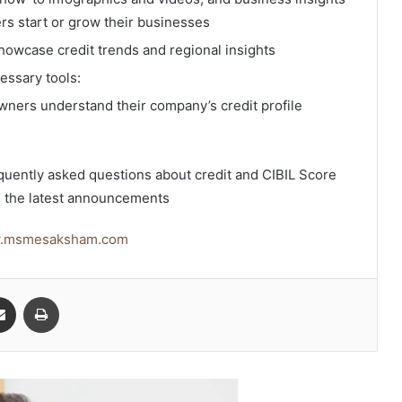
s start or grow their businesses
owcase credit trends and regional insights
essary tools:
ners understand their company’s credit profile
quently asked questions about credit and CIBIL Score
 the latest announcements
w.msmesaksham.com
senger
Share via Email
Print