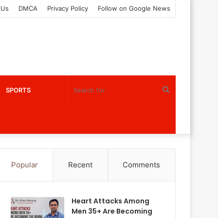
 Us
DMCA
Privacy Policy
Follow on Google News
Search
SPORTS
for
Popular
Recent
Comments
Heart Attacks Among
Men 35+ Are Becoming