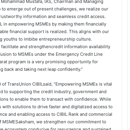
i Mohammad Mustafa, IAS, Chairman and Managing
 to emerge out of present challenges, we realize our
 trustworthy information and seamless credit access.
BIL in empowering MSMEs by making them financially
ble financial support is realized. This aligns with our
 youths to imbibe entrepreneurship culture.
acilitate and strengthencredit information availability
infusion to MSMEs under the Emergency Credit Line
at program is a very promising opportunity for
 back and taking next leap confidently.”
 of TransUnion CIBILsaid, “Empowering MSMEs is vital
 to supporting the credit industry, government and
ons to enable them to transact with confidence. While
 with solutions to drive faster and digitalized access to
ance and enabling access to CIBIL Rank and commercial
h of MSMESaksham, we strengthen our commitment to
e ecosystem conducive for resurgence and sustained