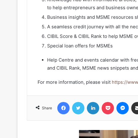
to help entrepreneurs and business owner
Business insights and MSME resources sh
A seamless credit journey with all the nec
CIBIL Score & CIBIL Rank to help MSME ow
Special loan offers for MSMEs
Help Centre and events calendar with fre
and CIBIL Rank, MSME news snippets and
For more information, please visit
https://ww
Facebook
Twitter
LinkedIn
Pocket
Mes
Share