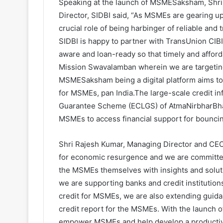
Speaking at the launch of MSMESaksham, Shr
Director, SIDBI said, “As MSMEs are gearing up
crucial role of being harbinger of reliable and
SIDBI is happy to partner with TransUnion CI
aware and loan-ready so that timely and afforda
Mission Swavalamban wherein we are targeting
MSMESaksham being a digital platform aims to f
for MSMEs, pan India.The large-scale credit 
Guarantee Scheme (ECLGS) of AtmaNirbharBhar
MSMEs to access financial support for bouncing
Shri Rajesh Kumar, Managing Director and CEO
for economic resurgence and we are committed
the MSMEs themselves with insights and soluti
we are supporting banks and credit institutions
credit for MSMEs, we are also extending guid
credit report for the MSMEs. With the launc
empower MSMEs and help develop a productiv