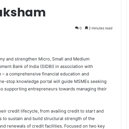
aksham
0
2 minutes read
onomy and strengthen Micro, Small and Medium
ment Bank of India (SIDBI) in association with
– a comprehensive financial education and
ne-stop knowledge portal will guide MSMEs seeking
lso supporting entrepreneurs towards managing their
credit lifecycle, from availing credit to start and
 to sustain and build structural strength of the
nd renewals of credit facilities. Focused on two key