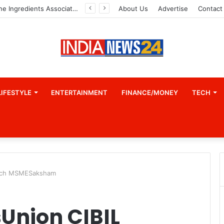
A Great Product and No One to Sell It To: The First 100 Customers Break Most Founders. Thriwin.io Helps Them Get Past It
About Us
Advertise
Contact
LIFESTYLE
ENTERTAINMENT
FINANCE/MONEY
TECH
aunch MSMESaksham
Union CIBIL