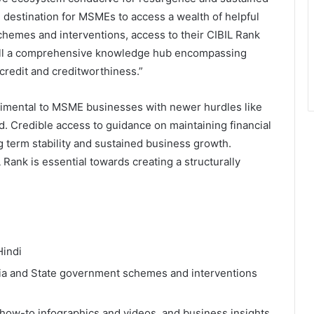
destination for MSMEs to access a wealth of helpful
chemes and interventions, access to their CIBIL Rank
 all a comprehensive knowledge hub encompassing
credit and creditworthiness.”
imental to MSME businesses with newer hurdles like
. Credible access to guidance on maintaining financial
g term stability and sustained business growth.
Rank is essential towards creating a structurally
and Hindi
ndia and State government schemes and interventions
 how-to infographics and videos, and business insights