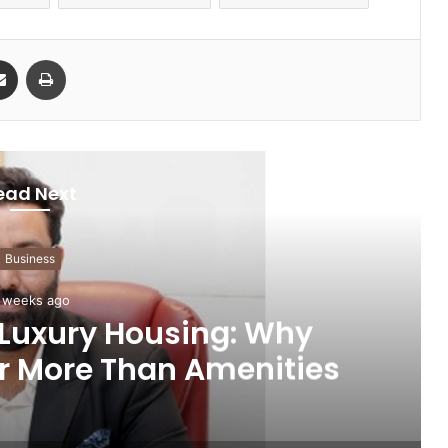
Share via Email
Print
ead Next
Business
 weeks ago
 Luxury Housing: Why
r More Than Amenities