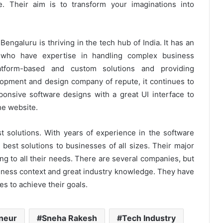
fe. Their aim is to transform your imaginations into
ngaluru is thriving in the tech hub of India. It has an
 who have expertise in handling complex business
latform-based and custom solutions and providing
opment and design company of repute, it continues to
onsive software designs with a great UI interface to
he website.
t solutions. With years of experience in the software
best solutions to businesses of all sizes. Their major
ring to all their needs. There are several companies, but
siness context and great industry knowledge. They have
s to achieve their goals.
eneur
Sneha Rakesh
Tech Industry