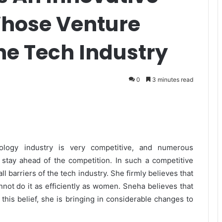
Whose Venture
he Tech Industry
0
3 minutes read
ogy industry is very competitive, and numerous
stay ahead of the competition. In such a competitive
 barriers of the tech industry. She firmly believes that
annot do it as efficiently as women. Sneha believes that
 this belief, she is bringing in considerable changes to