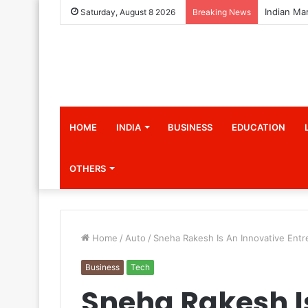
Saturday, August 8 2026
Breaking News
HOME
INDIA
BUSINESS
EDUCATION
OTHERS
Home
/
Auto
/
Sneha Rakesh Is An Innovative Ent
Business
Tech
Sneha Rakesh I