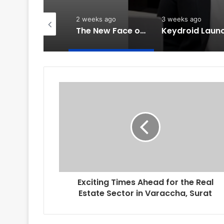
week ago
2 weeks ago
3 weeks ago
PropTech Pulse Becomes Official Media Partner of PropTech Connect Europe 2026
The New Face of Luxury Housing: Why Experiences Matter More Than Amenities
Exciting Times Ahead for the Real
Estate Sector in Varaccha, Surat