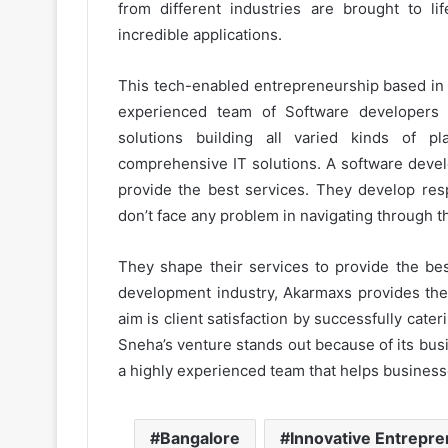
from different industries are brought to li
incredible applications.
This tech-enabled entrepreneurship based in Be
experienced team of Software developers
solutions building all varied kinds of p
comprehensive IT solutions. A software devel
provide the best services. They develop resp
don’t face any problem in navigating through t
They shape their services to provide the bes
development industry, Akarmaxs provides the 
aim is client satisfaction by successfully cate
Sneha’s venture stands out because of its bu
a highly experienced team that helps businesse
Bangalore
Innovative Entrepr