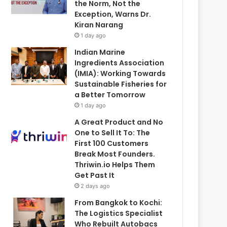
the Norm, Not the
Exception, Warns Dr.
Kiran Narang
1 day ago
Indian Marine
Ingredients Association
(IMIA): Working Towards
Sustainable Fisheries for
a Better Tomorrow
1 day ago
A Great Product and No
One to Sell It To: The
First 100 Customers
Break Most Founders.
Thriwin.io Helps Them
Get Past It
2 days ago
From Bangkok to Kochi:
The Logistics Specialist
Who Rebuilt Autobacs