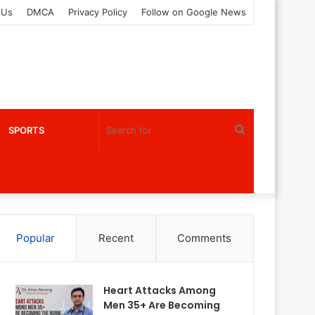
 Us
DMCA
Privacy Policy
Follow on Google News
Search
SPORTS
for
Popular
Recent
Comments
Heart Attacks Among
Men 35+ Are Becoming