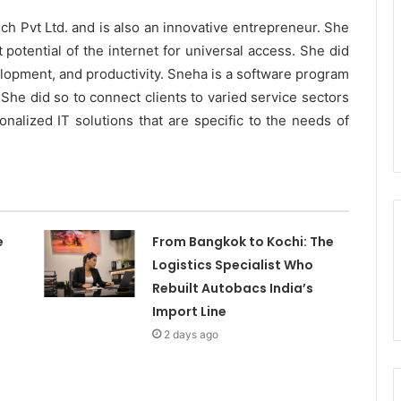
h Pvt Ltd. and is also an innovative entrepreneur. She
 potential of the internet for universal access. She did
elopment, and productivity. Sneha is a software program
he did so to connect clients to varied service sectors
nalized IT solutions that are specific to the needs of
e
From Bangkok to Kochi: The
Logistics Specialist Who
Rebuilt Autobacs India’s
Import Line
2 days ago