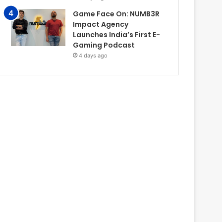
Game Face On: NUMB3R
Impact Agency
Launches India’s First E-
Gaming Podcast
4 days ago