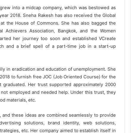
e grew into a midcap company, which was bestowed as
year 2018. Sneha Rakesh has also received the Global
 at the House of Commons. She has also bagged the
onal Achievers Association, Bangkok, and the Women
arted her journey too soon and established VCreate
h and a brief spell of a part-time job in a start-up
ally in eradication and education of unemployment. She
 2018 to furnish free JOC (Job Oriented Course) for the
 graduated. Her trust supported approximately 2000
not employed and needed help. Under this trust, they
od materials, etc.
, and these ideas are combined seamlessly to provide
vertising solutions, brand identity, web solutions,
rategies, etc. Her company aimed to establish itself in