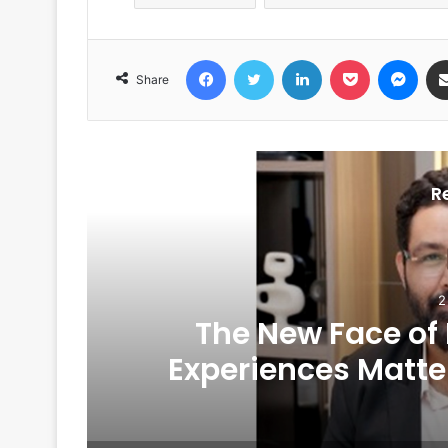
Facebook
Twitter
LinkedIn
Pocket
Messenger
Share
R
2
The New Face of
6
Experiences Matte