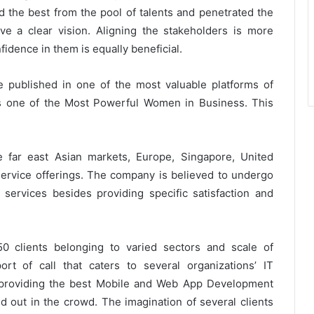
d the best from the pool of talents and penetrated the
ave a clear vision. Aligning the stakeholders is more
fidence in them is equally beneficial.
e published in one of the most valuable platforms of
s one of the Most Powerful Women in Business. This
e far east Asian markets, Europe, Singapore, United
ervice offerings. The company is believed to undergo
ervices besides providing specific satisfaction and
0 clients belonging to varied sectors and scale of
rt of call that caters to several organizations’ IT
n providing the best Mobile and Web App Development
nd out in the crowd. The imagination of several clients