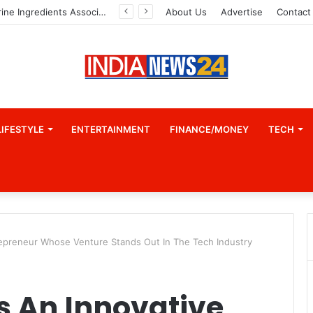
Indian Marine Ingredients Association (IMIA): Working Towards Sustainable Fisheries for a Better Tomorrow
About Us
Advertise
Contact
LIFESTYLE
ENTERTAINMENT
FINANCE/MONEY
TECH
repreneur Whose Venture Stands Out In The Tech Industry
s An Innovative