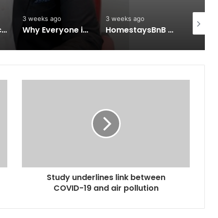
3 weeks ago
3 weeks ago
3 weeks 
Keydroid Launches Jarvis, Taking Indian Auto Tech Global
Why Everyone in Udaipur Keeps Talking About Vedanshi Cabs
HomestaysBnB Sets Out to Transform Indian Tourism With a Trust-Driven, Opportunity-First Platform
Study underlines link between
COVID-19 and air pollution