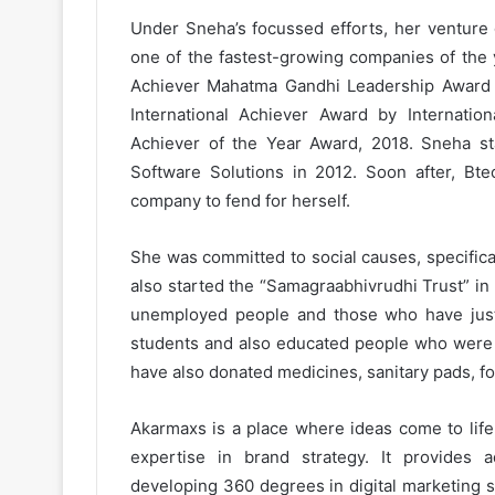
Under Sneha’s focussed efforts, her ventur
one of the fastest-growing companies of the 
Achiever Mahatma Gandhi Leadership Award
International Achiever Award by Internati
Achiever of the Year Award, 2018. Sneha st
Software Solutions in 2012. Soon after, Btec
company to fend for herself.
She was committed to social causes, specific
also started the “Samagraabhivrudhi Trust” in
unemployed people and those who have just
students and also educated people who were 
have also donated medicines, sanitary pads, fo
Akarmaxs is a place where ideas come to life
expertise in brand strategy. It provides ad
developing 360 degrees in digital marketing st