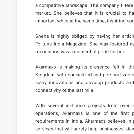
a competitive landscape. The company filtere
market. She believes that it is crucial to h
important while at the same time, inspiring con
Sneha is highly obliged by having her articl
Fortune India Magazine. She was featured a
recognition was a moment of pride for her.
Akarmaxs is making its presence felt in th
Kingdom, with specialized and personalized s
many innovations and develop products and s
connectivity of the last mile.
With several in-house projects from over 5
operations, Akarmaxs is one of the first po
requirements in India. Akarmaxs believes i
services that will surely help businesses sta