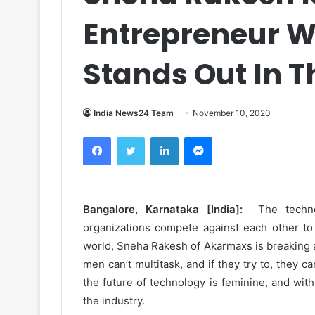
Entrepreneur 
Stands Out In T
India News24 Team
November 10, 2020
Facebook
Twitter
LinkedIn
Messenger
Bangalore, Karnataka [India]:
The technol
organizations compete against each other to 
world, Sneha Rakesh of Akarmaxs is breaking all
men can’t multitask, and if they try to, they c
the future of technology is feminine, and with
the industry.