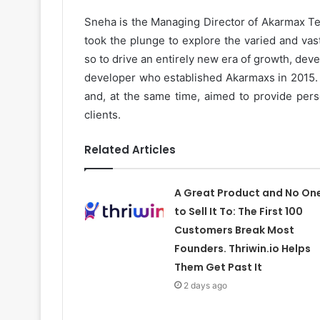
Sneha is the Managing Director of Akarmax Tec
took the plunge to explore the varied and vast
so to drive an entirely new era of growth, dev
developer who established Akarmaxs in 2015. S
and, at the same time, aimed to provide perso
clients.
Related Articles
A Great Product and No On
to Sell It To: The First 100
Customers Break Most
Founders. Thriwin.io Helps
Them Get Past It
2 days ago