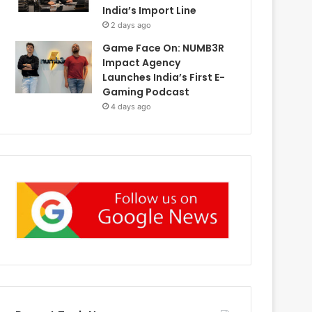
India’s Import Line
2 days ago
Game Face On: NUMB3R
Impact Agency
Launches India’s First E-
Gaming Podcast
4 days ago