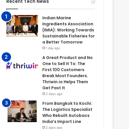
Recent Tech News
Indian Marine
Ingredients Association
(IMIA): Working Towards
Sustainable Fisheries for
a Better Tomorrow
1 day ago
A Great Product and No
One to Sell It To: The
First 100 Customers
Break Most Founders.
Thriwin.io Helps Them
Get Past It
2 days ago
From Bangkok to Kochi:
The Logistics Specialist
Who Rebuilt Autobacs
India’s Import Line
2 days ago