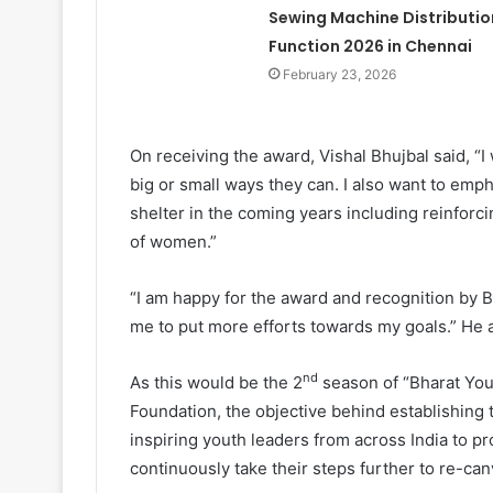
Sewing Machine Distributio
Function 2026 in Chennai
February 23, 2026
On receiving the award, Vishal Bhujbal said, “I
big or small ways they can. I also want to emph
shelter in the coming years including reinforc
of women.”
“I am happy for the award and recognition by 
me to put more efforts towards my goals.” He 
nd
As this would be the 2
season of “Bharat Yo
Foundation, the objective behind establishing 
inspiring youth leaders from across India to p
continuously take their steps further to re-can