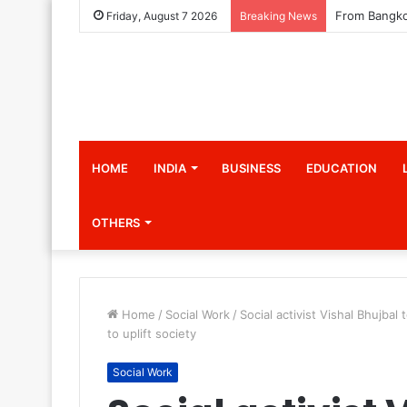
Friday, August 7 2026
Breaking News
HOME
INDIA
BUSINESS
EDUCATION
OTHERS
Home
/
Social Work
/
Social activist Vishal Bhujba
to uplift society
Social Work