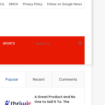
 Us
DMCA
Privacy Policy
Follow on Google News
Search
SPORTS
for
Popular
Recent
Comments
A Great Product and No
One to Sell It To: The