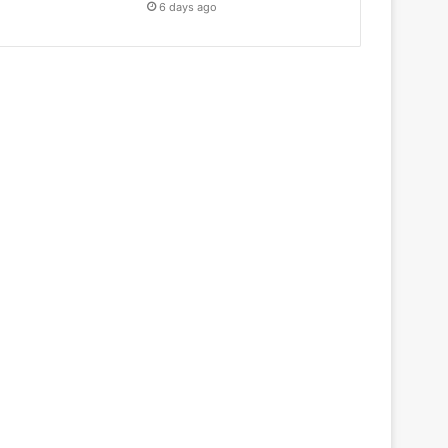
6 days ago