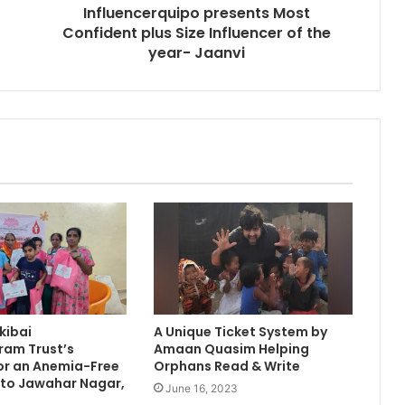
Influencerquipo presents Most
Confident plus Size Influencer of the
year- Jaanvi
kibai
A Unique Ticket System by
am Trust’s
Amaan Quasim Helping
 for an Anemia-Free
Orphans Read & Write
 to Jawahar Nagar,
June 16, 2023