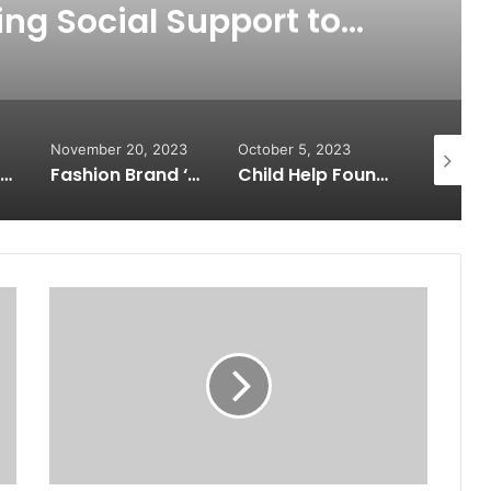
ing Social Support to
privileged Students in
nual Celebration
November 20, 2023
October 5, 2023
Septembe
Health check-up camp on 26/11 Martyrs’ Day with PM Modi’s message; Manoj Kumar Jain extended support
Fashion Brand ‘The Legacy Closet’ Collaborates with Matha Theresa Foundation, Empowering Underprivileged Children
Child Help Foundation Spreading Comfort and Warmth to Newborns by Organizing a Pan India Baby Sacks Distribution Drive