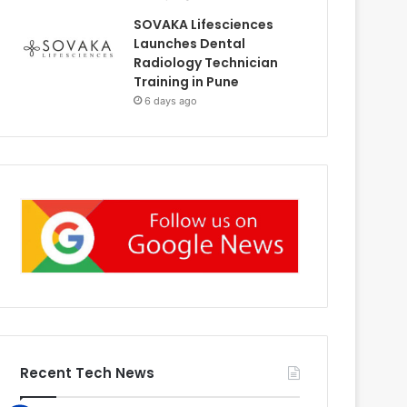
SOVAKA Lifesciences
Launches Dental
Radiology Technician
Training in Pune
6 days ago
Recent Tech News