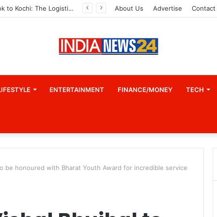
From Bangkok to Kochi: The Logistics Specialist Who Rebuilt Autobacs India’s Import Line
About Us
Advertise
Contact
LIFESTYLE
ENTERTAINMENT
FINANCE/MONEY
TECH
l to be honoured with Bharat Youth Award for incredible service