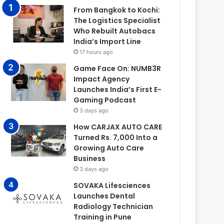
From Bangkok to Kochi:
The Logistics Specialist
Who Rebuilt Autobacs
India’s Import Line
17 hours ago
Game Face On: NUMB3R
Impact Agency
Launches India’s First E-
Gaming Podcast
3 days ago
How CARJAX AUTO CARE
Turned Rs. 7,000 Into a
Growing Auto Care
Business
3 days ago
SOVAKA Lifesciences
Launches Dental
Radiology Technician
Training in Pune