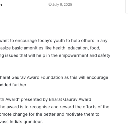
n
July 9, 2025
 want to encourage today’s youth to help others in any
asize basic amenities like health, education, food,
ing issues that will help in the empowerment and safety
Bharat Gaurav Award Foundation as this will encourage
added further.
uth Award” presented by Bharat Gaurav Award
the award is to recognise and reward the efforts of the
romote change for the better and motivate them to
vass India’s grandeur.