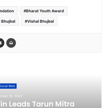
ndation
Bharat Youth Award
l Bhujbal
Vishal Bhujbal
Share via Email
Print
ead Next
Social Work
mber 18, 2023
n Leads Tarun Mitra