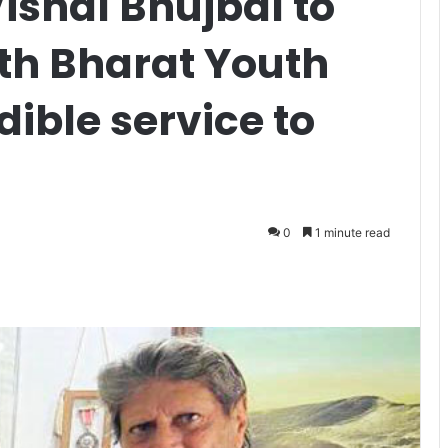
Vishal Bhujbal to
th Bharat Youth
dible service to
0
1 minute read