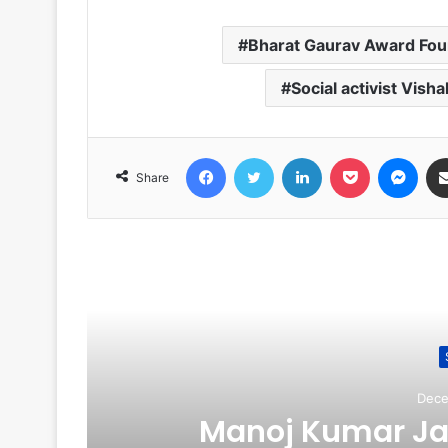
Bharat Gaurav Award Fou
Social activist Visha
Facebook
Twitter
LinkedIn
Pocket
Messenger
Share
R
Dece
Manoj Kumar Jai