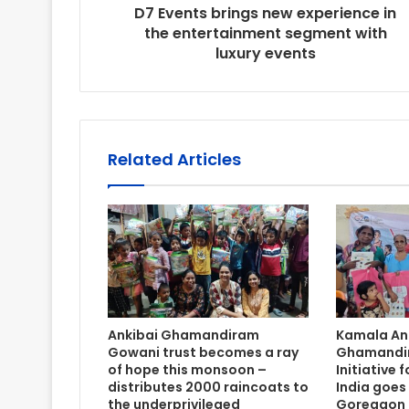
D7 Events brings new experience in
the entertainment segment with
luxury events
Related Articles
Ankibai Ghamandiram
Kamala An
Gowani trust becomes a ray
Ghamandir
of hope this monsoon –
Initiative
distributes 2000 raincoats to
India goes
the underprivileged
Goregaon