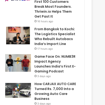
First 100 Customers
Break Most Founders.
Thriwin.io Helps Them
Get Past It
16 hours ago
From Bangkok to Kochi:
The Logistics Specialist
Who Rebuilt Autobacs
India’s Import Line
17 hours ago
Game Face On: NUMB3R
Impact Agency
Launches India’s First E-
Gaming Podcast
3 days ago
How CARJAX AUTO CARE
Turned Rs. 7,000 Into a
Growing Auto Care
Business
3 days ago