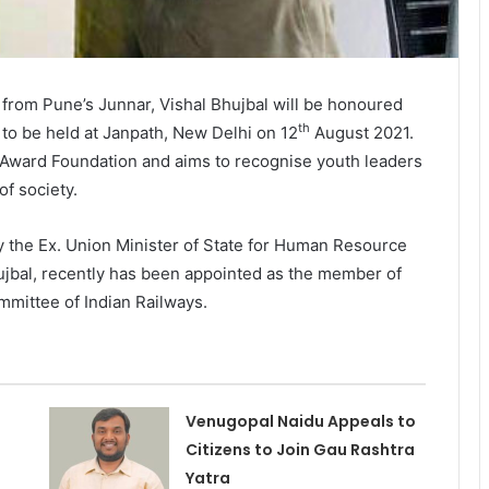
t from Pune’s Junnar, Vishal Bhujbal will be honoured
th
 to be held at Janpath, New Delhi on 12
August 2021.
v Award Foundation and aims to recognise youth leaders
f society.
by the Ex. Union Minister of State for Human Resource
hujbal, recently has been appointed as the member of
mittee of Indian Railways.
Venugopal Naidu Appeals to
Citizens to Join Gau Rashtra
Yatra