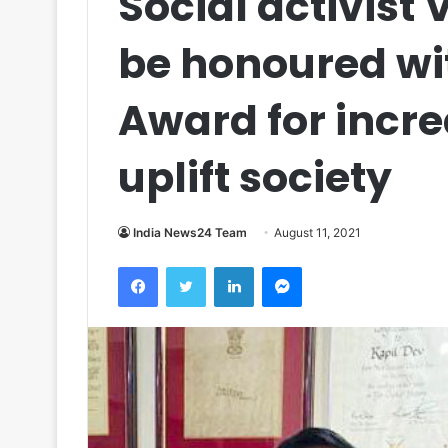
Social activist 
be honoured wi
Award for incre
uplift society
India News24 Team
August 11, 2021
Facebook
Twitter
LinkedIn
Messenger