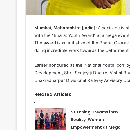
Mumbai, Maharashtra [India]:
A social activis
with the “Bharat Youth Award” at a mega event
The award is an initiative of the Bharat Gaura
doing incredible work towards the betterment o
Earlier honoured as the ‘National Youth Icon’ 
Development, Shri. Sanjay ji Dhotre, Vishal B
Chakradharpur Divisional Railway Advisory Com
Related Articles
Stitching Dreams into
Reality: Women
Empowerment at Mega