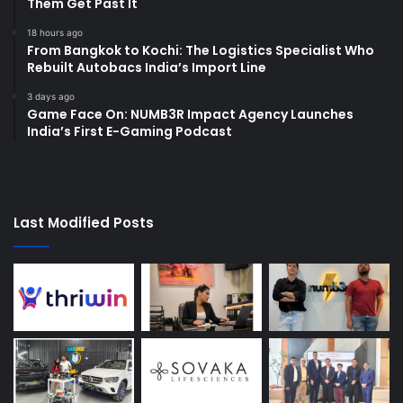
Them Get Past It
18 hours ago
From Bangkok to Kochi: The Logistics Specialist Who
Rebuilt Autobacs India’s Import Line
3 days ago
Game Face On: NUMB3R Impact Agency Launches
India’s First E-Gaming Podcast
Last Modified Posts