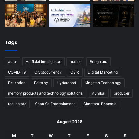
Tags
actor
Artificial intelligence
author
Bengaluru
COVID-19
Cryptocurrency
CSIR
Digital Marketing
Education
Fairplay
Hyderabad
Kingston Technology
memory products and technology solutions
Mumbai
producer
real estate
Shan Se Entertainment
Shantanu Bhamare
August 2026
M
T
W
T
F
S
S