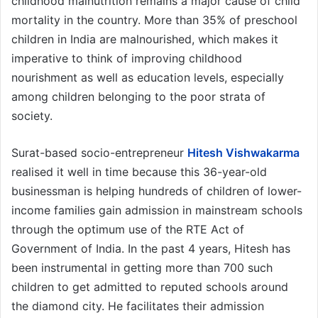
childhood malnutrition remains a major cause of child
mortality in the country. More than 35% of preschool
children in India are malnourished, which makes it
imperative to think of improving childhood
nourishment as well as education levels, especially
among children belonging to the poor strata of
society.
Surat-based socio-entrepreneur
Hitesh Vishwakarma
realised it well in time because this 36-year-old
businessman is helping hundreds of children of lower-
income families gain admission in mainstream schools
through the optimum use of the RTE Act of
Government of India. In the past 4 years, Hitesh has
been instrumental in getting more than 700 such
children to get admitted to reputed schools around
the diamond city. He facilitates their admission