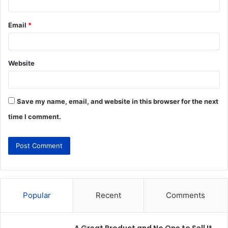
Email
*
Website
Save my name, email, and website in this browser for the next
time I comment.
Popular
Recent
Comments