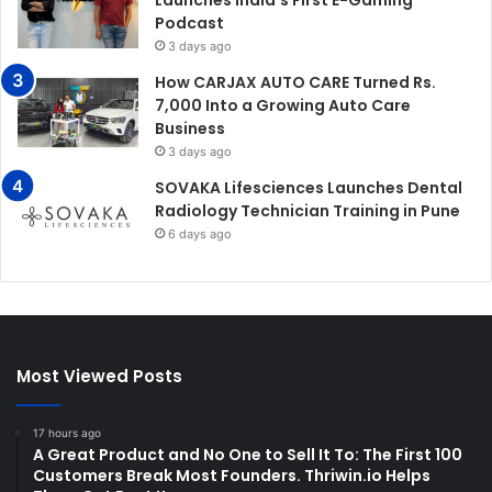
Podcast
3 days ago
How CARJAX AUTO CARE Turned Rs.
7,000 Into a Growing Auto Care
Business
3 days ago
SOVAKA Lifesciences Launches Dental
Radiology Technician Training in Pune
6 days ago
Most Viewed Posts
17 hours ago
A Great Product and No One to Sell It To: The First 100
Customers Break Most Founders. Thriwin.io Helps