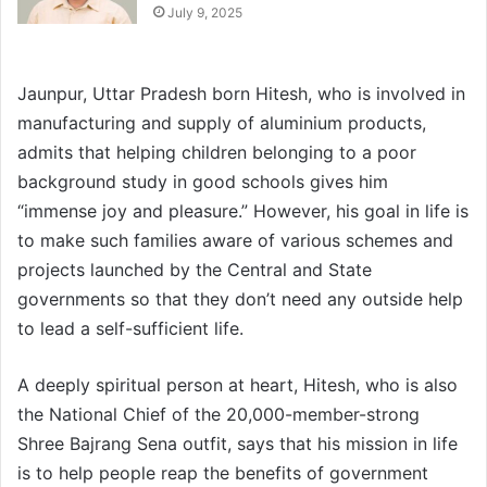
July 9, 2025
Jaunpur, Uttar Pradesh born Hitesh, who is involved in
manufacturing and supply of aluminium products,
admits that helping children belonging to a poor
background study in good schools gives him
“immense joy and pleasure.” However, his goal in life is
to make such families aware of various schemes and
projects launched by the Central and State
governments so that they don’t need any outside help
to lead a self-sufficient life.
A deeply spiritual person at heart, Hitesh, who is also
the National Chief of the 20,000-member-strong
Shree Bajrang Sena outfit, says that his mission in life
is to help people reap the benefits of government