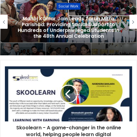
Social Work
Manoj Kumar Jain Leads Tarun Mitra
Parishad: Providing Social Support to
Hundreds of Underprivileged Students in
the 48th Annual Celebration
Skoolearn - A game-changer in the online
world, helping people learn digital