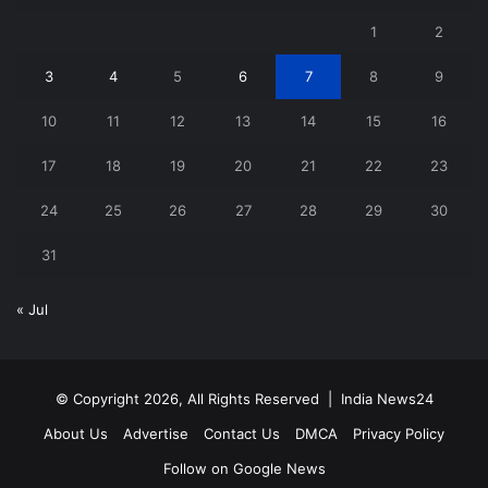
1
2
3
4
5
6
7
8
9
10
11
12
13
14
15
16
17
18
19
20
21
22
23
24
25
26
27
28
29
30
31
« Jul
© Copyright 2026, All Rights Reserved |
India News24
About Us
Advertise
Contact Us
DMCA
Privacy Policy
Follow on Google News