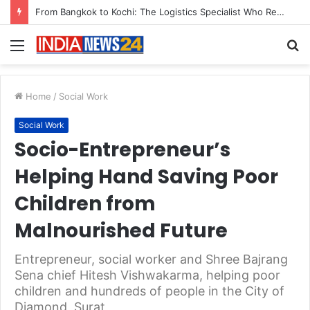
Game Face On: NUMB3R Impact Agency Launches India’s First E-Gaming Podcast
Menu
S
fo
Home
/
Social Work
Social Work
Socio-Entrepreneur’s
Helping Hand Saving Poor
Children from
Malnourished Future
Entrepreneur, social worker and Shree Bajrang
Sena chief Hitesh Vishwakarma, helping poor
children and hundreds of people in the City of
Diamond, Surat