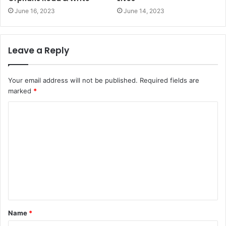
June 16, 2023
June 14, 2023
Leave a Reply
Your email address will not be published.
Required fields are
marked
*
Name
*