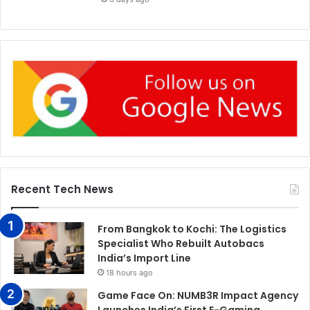
Recent Tech News
From Bangkok to Kochi: The Logistics
Specialist Who Rebuilt Autobacs
India’s Import Line
18 hours ago
Game Face On: NUMB3R Impact Agency
Launches India’s First E-Gaming