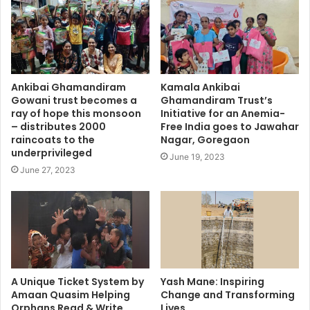
Ankibai Ghamandiram
Kamala Ankibai
Gowani trust becomes a
Ghamandiram Trust’s
ray of hope this monsoon
Initiative for an Anemia-
– distributes 2000
Free India goes to Jawahar
raincoats to the
Nagar, Goregaon
underprivileged
June 19, 2023
June 27, 2023
A Unique Ticket System by
Yash Mane: Inspiring
Amaan Quasim Helping
Change and Transforming
Orphans Read & Write
Lives