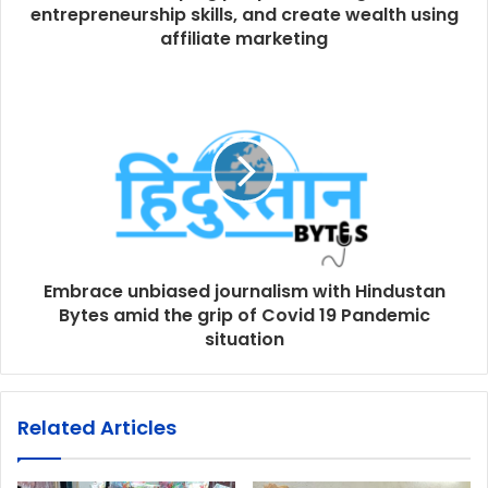
entrepreneurship skills, and create wealth using
affiliate marketing
Embrace unbiased journalism with Hindustan
Bytes amid the grip of Covid 19 Pandemic
situation
Related Articles