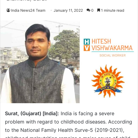
India News24 Team
January 11, 2022
0
1 minute read
Surat, (Gujarat) [India]:
India is facing a severe
problem with regard to childhood diseases. According
to the National Family Health Surve-5 (2019-2021),