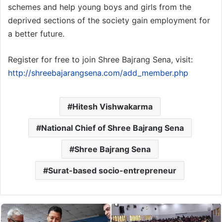
schemes and help young boys and girls from the
deprived sections of the society gain employment for
a better future.
Register for free to join Shree Bajrang Sena, visit:
http://shreebajarangsena.com/add_member.php
Hitesh Vishwakarma
National Chief of Shree Bajrang Sena
Shree Bajrang Sena
Surat-based socio-entrepreneur