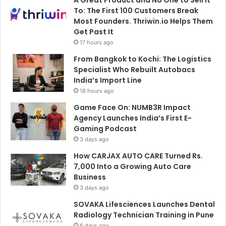
A Great Product and No One to Sell It
To: The First 100 Customers Break
Most Founders. Thriwin.io Helps Them
Get Past It
17 hours ago
From Bangkok to Kochi: The Logistics
Specialist Who Rebuilt Autobacs
India’s Import Line
18 hours ago
Game Face On: NUMB3R Impact
Agency Launches India’s First E-
Gaming Podcast
3 days ago
How CARJAX AUTO CARE Turned Rs.
7,000 Into a Growing Auto Care
Business
3 days ago
SOVAKA Lifesciences Launches Dental
Radiology Technician Training in Pune
6 days ago