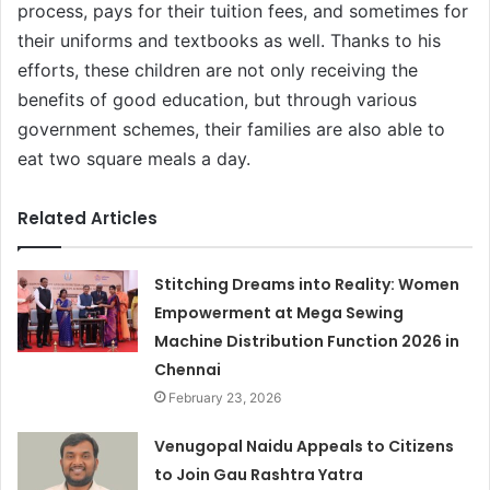
process, pays for their tuition fees, and sometimes for
their uniforms and textbooks as well. Thanks to his
efforts, these children are not only receiving the
benefits of good education, but through various
government schemes, their families are also able to
eat two square meals a day.
Related Articles
Stitching Dreams into Reality: Women
Empowerment at Mega Sewing
Machine Distribution Function 2026 in
Chennai
February 23, 2026
Venugopal Naidu Appeals to Citizens
to Join Gau Rashtra Yatra