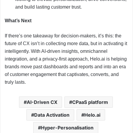
and build lasting customer trust.
What’s Next
If there’s one takeaway for decision-makers, it’s this: the
future of CX isn’t in collecting more data, but in activating it
intelligently. With AI-driven insights, omnichannel
integration, and a privacy-first approach, Helo.ai is helping
brands move past dashboards and reports and into an era
of customer engagement that captivates, converts, and
truly lasts.
AI-Driven CX
CPaaS platform
Data Activation
Helo.ai
Hyper-Personalisation