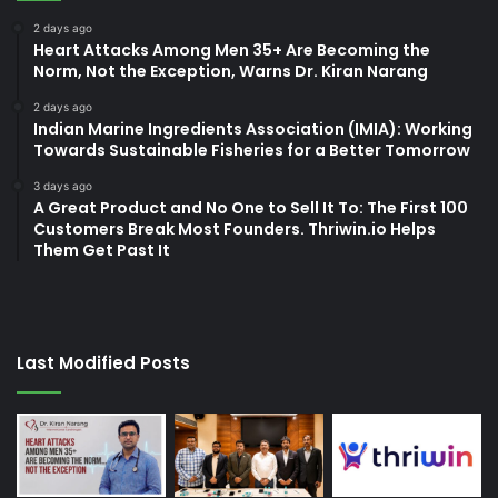
2 days ago
Heart Attacks Among Men 35+ Are Becoming the
Norm, Not the Exception, Warns Dr. Kiran Narang
2 days ago
Indian Marine Ingredients Association (IMIA): Working
Towards Sustainable Fisheries for a Better Tomorrow
3 days ago
A Great Product and No One to Sell It To: The First 100
Customers Break Most Founders. Thriwin.io Helps
Them Get Past It
Last Modified Posts