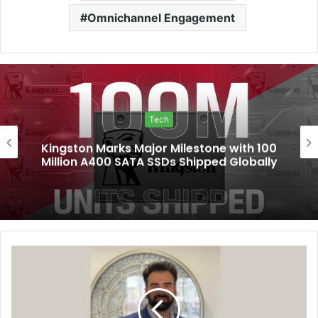
Omnichannel Engagement
Tech
Kingston Marks Major Milestone with 100
Million A400 SATA SSDs Shipped Globally