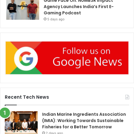
Game Face On: NUMB3R Impact
Agency Launches India’s First E-
Gaming Podcast
5 days ago
Recent Tech News
Indian Marine Ingredients Association
(IMIA): Working Towards Sustainable
Fisheries for a Better Tomorrow
2 days ago