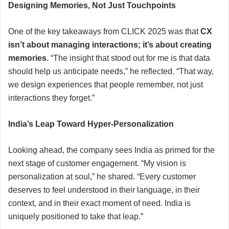
Designing Memories, Not Just Touchpoints
One of the key takeaways from CLICK 2025 was that
CX
isn’t about managing interactions; it’s about creating
memories.
“The insight that stood out for me is that data
should help us anticipate needs,” he reflected. “That way,
we design experiences that people remember, not just
interactions they forget.”
India’s Leap Toward Hyper-Personalization
Looking ahead, the company sees India as primed for the
next stage of customer engagement. “My vision is
personalization at soul,” he shared. “Every customer
deserves to feel understood in their language, in their
context, and in their exact moment of need. India is
uniquely positioned to take that leap.”