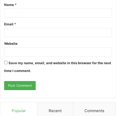
Name
*
Email
*
Website
Save my name, email, and website in this browser for the next
time I comment.
Popular
Recent
Comments