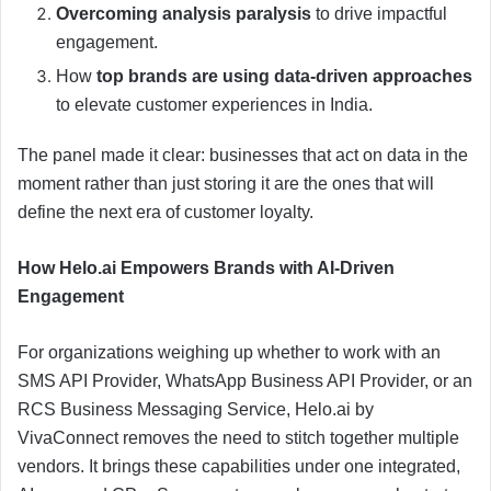
Overcoming analysis paralysis
to drive impactful
engagement.
How
top brands are using data-driven approaches
to elevate customer experiences in India.
The panel made it clear: businesses that act on data in the
moment rather than just storing it are the ones that will
define the next era of customer loyalty.
How Helo.ai Empowers Brands with AI-Driven
Engagement
For organizations weighing up whether to work with an
SMS API Provider, WhatsApp Business API Provider, or an
RCS Business Messaging Service, Helo.ai by
VivaConnect removes the need to stitch together multiple
vendors. It brings these capabilities under one integrated,