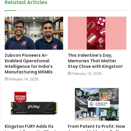
Related Articles
Zubcon Pioneers AI-
This Valentine’s Day,
Enabled Operational
Memories That Matter
Intelligence for India’s
Stay Close with Kingston!
Manufacturing MSMEs
February 13, 2026
February 14, 2026
Kingston FURY Adds Its
From Patent to Profit: How