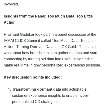
involved.”
Insights from the Panel: Too Much Data, Too Little
Action
Prashant Gadekar took part in a panel discussion at the
IAMAI CLICK Summit called “Too Much Data, Too Little
Action: Turning Dormant Data into CX Gold.” The session
was about how brands can stop gathering data and start
connecting by turning old data into useful insights that
make real-time, highly personalized experiences possible.
Key discussion points included:
Transforming dormant data
into actionable
customer experience insights to enable hyper-
personalized CX strategies.