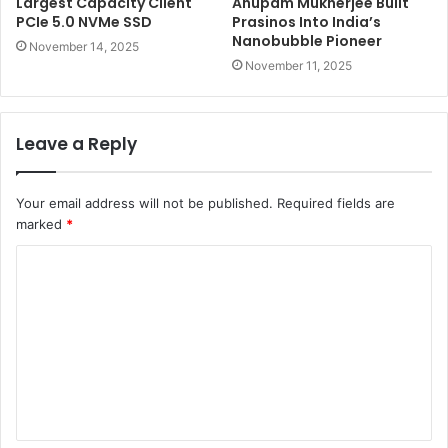
Largest Capacity Client
Anupam Mukherjee Built
PCIe 5.0 NVMe SSD
Prasinos Into India’s
Nanobubble Pioneer
November 14, 2025
November 11, 2025
Leave a Reply
Your email address will not be published.
Required fields are
marked
*