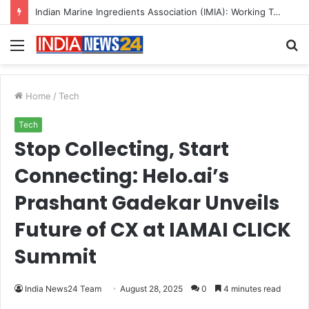
A Great Product and No One to Sell It To: The First 100 Customers Break Most Founders. Thriwin.io Helps Them Get Past It
Menu
S
fo
Home
/
Tech
Tech
Stop Collecting, Start
Connecting: Helo.ai’s
Prashant Gadekar Unveils
Future of CX at IAMAI CLICK
Summit
India News24 Team
August 28, 2025
0
4 minutes read