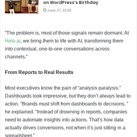
on WordPress’s Birthday
June 27, 2026
“The problem is, most of those signals remain dormant. At
Helo.ai
, we bring them to life with AI, transforming them
into contextual, one-to-one conversations across
channels.”
From Reports to Real Results
Most executives know the pain of “analysis paralysis.”
Dashboards look impressive, but they don’t always lead to
action. “Brands must shift from dashboards to decisions, ”
he explained. “Instead of drowning in reports, companies
need to automate insights into actions. That’s how data
actually drives conversions, not when it’s just sitting in a
spreadsheet.”