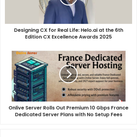
Designing CX for Real Life: Helo.ai at the 6th
Edition CX Excellence Awards 2025
Onlive Server Rolls Out Premium 10 Gbps France
Dedicated Server Plans with No Setup Fees