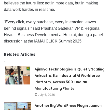
believes the future lies: not in more data, but in making
data work harder, in real time.
“Every click, every purchase, every interaction leaves
behind signals,” said Prashant Gadekar, VP & Regional
Head – Business Development at Helo.ai, during a panel
discussion at the IAMAI CLICK Summit 2025.
Related Articles
Ajinkya Technologies Is Quietly Scaling
Ankastra, Its Industrial AI Workforce
Platform, Across 500+ Indian
Manufacturing Plants
July 6, 2026
Another Big WordPress Plugin Launch