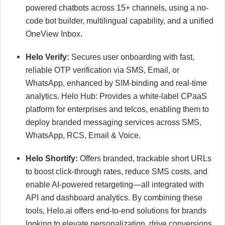
powered chatbots across 15+ channels, using a no-
code bot builder, multilingual capability, and a unified
OneView Inbox.
Helo Verify:
Secures user onboarding with fast,
reliable OTP verification via SMS, Email, or
WhatsApp, enhanced by SIM-binding and real-time
analytics. Helo Hub: Provides a white-label CPaaS
platform for enterprises and telcos, enabling them to
deploy branded messaging services across SMS,
WhatsApp, RCS, Email & Voice.
Helo Shortify:
Offers branded, trackable short URLs
to boost click-through rates, reduce SMS costs, and
enable AI-powered retargeting—all integrated with
API and dashboard analytics. By combining these
tools, Helo.ai offers end-to-end solutions for brands
looking to elevate personalization, drive conversions,