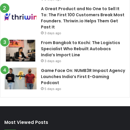
A Great Product and No One to Sell It
To: The First 100 Customers Break Most
Founders. Thriwin.io Helps Them Get
Past It
3 days ago
From Bangkok to Kochi: The Logistics
Specialist Who Rebuilt Autobacs
India’s Import Line
3 days ago
Game Face On: NUMB3R Impact Agency
Launches India’s First E-Gaming
Podcast
5 days ago
Most Viewed Posts