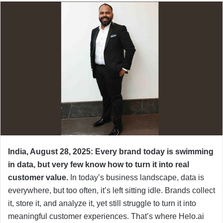
India, August 28, 2025: Every brand today is swimming
in data, but very few know how to turn it into real
customer value.
In today’s business landscape, data is
everywhere, but too often, it’s left sitting idle. Brands collect
it, store it, and analyze it, yet still struggle to turn it into
meaningful customer experiences. That’s where Helo.ai