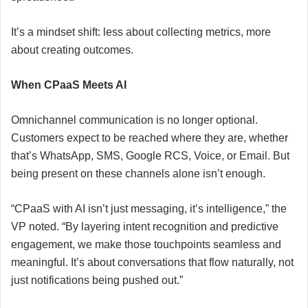
It’s a mindset shift: less about collecting metrics, more
about creating outcomes.
When CPaaS Meets AI
Omnichannel communication is no longer optional.
Customers expect to be reached where they are, whether
that’s WhatsApp, SMS, Google RCS, Voice, or Email. But
being present on these channels alone isn’t enough.
“CPaaS with AI isn’t just messaging, it’s intelligence,” the
VP noted. “By layering intent recognition and predictive
engagement, we make those touchpoints seamless and
meaningful. It’s about conversations that flow naturally, not
just notifications being pushed out.”