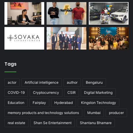
Tags
actor
Artificial intelligence
author
Bengaluru
COVID-19
Cryptocurrency
CSIR
Digital Marketing
Education
Fairplay
Hyderabad
Kingston Technology
memory products and technology solutions
Mumbai
producer
real estate
Shan Se Entertainment
Shantanu Bhamare