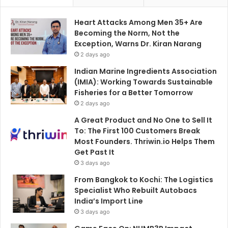
Heart Attacks Among Men 35+ Are
Becoming the Norm, Not the
Exception, Warns Dr. Kiran Narang
2 days ago
Indian Marine Ingredients Association
(IMIA): Working Towards Sustainable
Fisheries for a Better Tomorrow
2 days ago
A Great Product and No One to Sell It
To: The First 100 Customers Break
Most Founders. Thriwin.io Helps Them
Get Past It
3 days ago
From Bangkok to Kochi: The Logistics
Specialist Who Rebuilt Autobacs
India’s Import Line
3 days ago