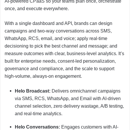
AI-powered CPaaS so your teams plan once, orchestrate
once, and execute everywhere.
With a single dashboard and API, brands can design
campaigns and two-way conversations across SMS,
WhatsApp, RCS, email, and voice; apply real-time
decisioning to pick the best channel and message; and
measure outcomes with clear, business-level analytics. It’s
built for enterprise needs, consent-led personalization,
governance and compliance, and the scale to support
high-volume, always-on engagement.
Helo Broadcast:
Delivers omnichannel campaigns
via SMS, RCS, WhatsApp, and Email with AI-driven
channel selection, zero delivery wastage, A/B testing,
and real-time analytics.
Helo Conversations:
Engages customers with AI-