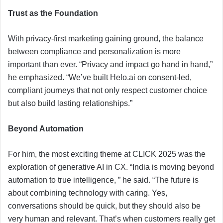
Trust as the Foundation
With privacy-first marketing gaining ground, the balance
between compliance and personalization is more
important than ever. “Privacy and impact go hand in hand,”
he emphasized. “We’ve built Helo.ai on consent-led,
compliant journeys that not only respect customer choice
but also build lasting relationships.”
Beyond Automation
For him, the most exciting theme at CLICK 2025 was the
exploration of generative AI in CX. “India is moving beyond
automation to true intelligence, ” he said. “The future is
about combining technology with caring. Yes,
conversations should be quick, but they should also be
very human and relevant. That’s when customers really get