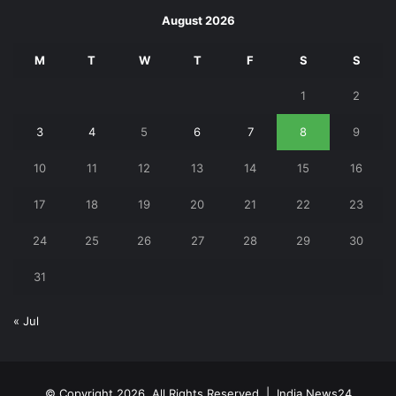
August 2026
M
T
W
T
F
S
S
1
2
3
4
5
6
7
8
9
10
11
12
13
14
15
16
17
18
19
20
21
22
23
24
25
26
27
28
29
30
31
« Jul
© Copyright 2026, All Rights Reserved |
India News24