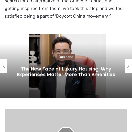
search for an alternative of the Chinese Fabrics and
getting inspired from them, we took this step and we feel
satisfied being a part of ‘Boycott China movement.”
Business
The New Face of Luxury Housing: Why
Experiences Matter More Than Amenities