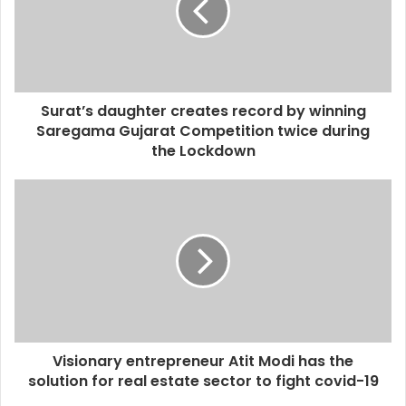
Surat’s daughter creates record by winning
Saregama Gujarat Competition twice during
the Lockdown
Visionary entrepreneur Atit Modi has the
solution for real estate sector to fight covid-19