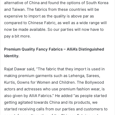
alternative of China and found the options of South Korea
and Taiwan. The fabrics from these countries will be
expensive to import as the quality is above par as
compared to Chinese Fabric, as well as a wide range will
now be made available. So our parties will now have to
pay a bit more.
Premium Quality Fancy Fabrics – AlliA’s Distinguished
Identity.
Rajat Dawar said, “The fabric that they import is used in
making premium garments such as Lehenga, Sarees,
Kurtis, Gowns for Women and Children. The Bollywood
actors and actresses who use premium fashion wear, is
also given by AlliA Fabrics.” He added “as people started
getting agitated towards China and its products, we
started receiving calls from our parties and customers to