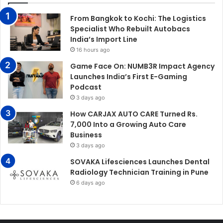
From Bangkok to Kochi: The Logistics
Specialist Who Rebuilt Autobacs
India’s Import Line
16 hours ago
Game Face On: NUMB3R Impact Agency
Launches India’s First E-Gaming
Podcast
3 days ago
How CARJAX AUTO CARE Turned Rs.
7,000 Into a Growing Auto Care
Business
3 days ago
SOVAKA Lifesciences Launches Dental
Radiology Technician Training in Pune
6 days ago