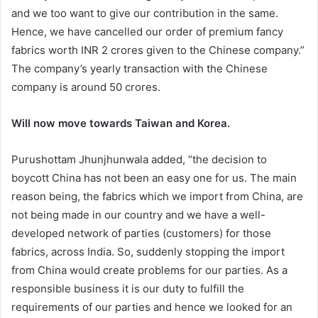
and we too want to give our contribution in the same.
Hence, we have cancelled our order of premium fancy
fabrics worth INR 2 crores given to the Chinese company.”
The company’s yearly transaction with the Chinese
company is around 50 crores.
Will now move towards Taiwan and Korea.
Purushottam Jhunjhunwala added, “the decision to
boycott China has not been an easy one for us. The main
reason being, the fabrics which we import from China, are
not being made in our country and we have a well-
developed network of parties (customers) for those
fabrics, across India. So, suddenly stopping the import
from China would create problems for our parties. As a
responsible business it is our duty to fulfill the
requirements of our parties and hence we looked for an