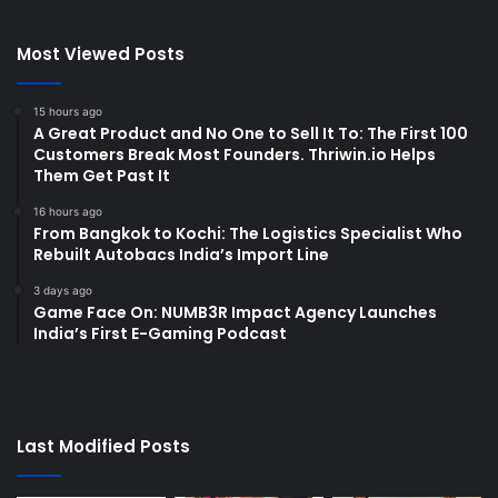
Most Viewed Posts
15 hours ago
A Great Product and No One to Sell It To: The First 100
Customers Break Most Founders. Thriwin.io Helps
Them Get Past It
16 hours ago
From Bangkok to Kochi: The Logistics Specialist Who
Rebuilt Autobacs India’s Import Line
3 days ago
Game Face On: NUMB3R Impact Agency Launches
India’s First E-Gaming Podcast
Last Modified Posts