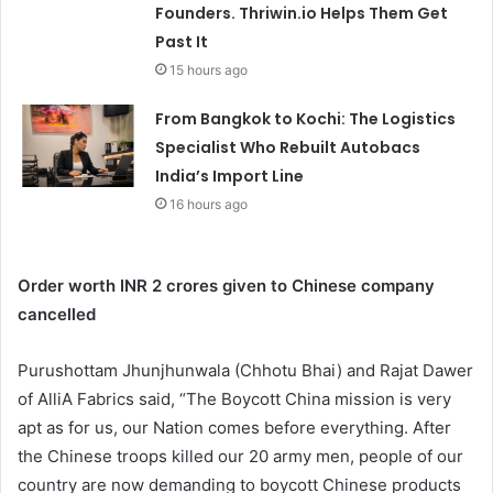
Founders. Thriwin.io Helps Them Get
Past It
15 hours ago
From Bangkok to Kochi: The Logistics
Specialist Who Rebuilt Autobacs
India’s Import Line
16 hours ago
Order worth INR 2 crores given to Chinese company
cancelled
Purushottam Jhunjhunwala (Chhotu Bhai) and Rajat Dawer
of AlliA Fabrics said, “The Boycott China mission is very
apt as for us, our Nation comes before everything. After
the Chinese troops killed our 20 army men, people of our
country are now demanding to boycott Chinese products