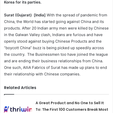
Korea for its parties.
Surat (Gujarat)
[India
]
With the spread of pandemic from
China, the World has started going against China and its
products. After 20 Indian army men were killed by Chinese
in the Galwan Valley clash, Indians are furious and have
openly stood against buying Chinese Products and the
“boycott China” buzz is being picked up speedily across
the country. The Businessmen too have joined the league
and are ending their business relationships from China.
One such, AlliA Fabrics of Surat has made up plans to end
their relationship with Chinese companies.
Related Articles
A Great Product and No One to Sell It
To: The First 100 Customers Break Most