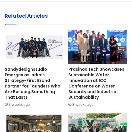
Related Articles
Sandydesignstudio
Prasinos Tech Showcases
Emerges as India’s
Sustainable Water
Strategy-First Brand
Innovation at ICC
Partner for Founders Who
Conference on Water
Are Building Something
Security and Industrial
That Lasts
Sustainability
3 weeks ago
3 weeks ago