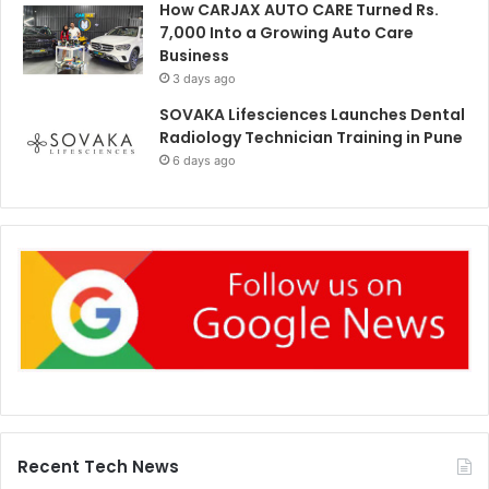
How CARJAX AUTO CARE Turned Rs.
7,000 Into a Growing Auto Care
Business
3 days ago
SOVAKA Lifesciences Launches Dental
Radiology Technician Training in Pune
6 days ago
Recent Tech News