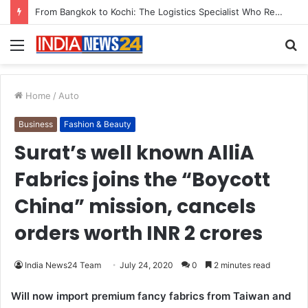
From Bangkok to Kochi: The Logistics Specialist Who Rebuilt Autobacs India’s Import Line
Menu
S
fo
Home
/
Auto
Business
Fashion & Beauty
Surat’s well known AlliA
Fabrics joins the “Boycott
China” mission, cancels
orders worth INR 2 crores
India News24 Team
July 24, 2020
0
2 minutes read
Will now import premium fancy fabrics from Taiwan and