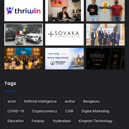
Tags
actor
Artificial intelligence
author
Bengaluru
COVID-19
Cryptocurrency
CSIR
Digital Marketing
Education
Fairplay
Hyderabad
Kingston Technology