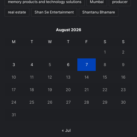
memory products and technology solutions
Mumbai
producer
real estate
Shan Se Entertainment
Shantanu Bhamare
August 2026
M
T
W
T
F
S
S
1
2
3
4
5
6
7
8
9
10
11
12
13
14
15
16
17
18
19
20
21
22
23
24
25
26
27
28
29
30
31
« Jul