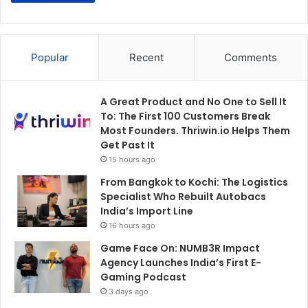
Popular
Recent
Comments
A Great Product and No One to Sell It
To: The First 100 Customers Break
Most Founders. Thriwin.io Helps Them
Get Past It
15 hours ago
From Bangkok to Kochi: The Logistics
Specialist Who Rebuilt Autobacs
India’s Import Line
16 hours ago
Game Face On: NUMB3R Impact
Agency Launches India’s First E-
Gaming Podcast
3 days ago