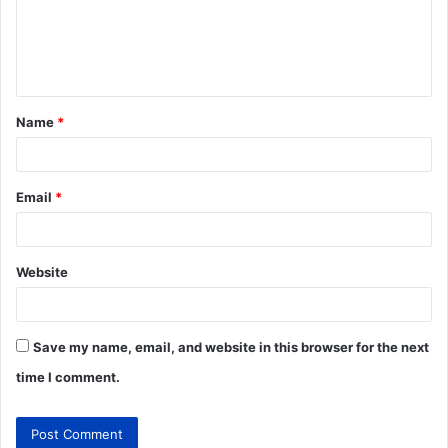
Name
*
Email
*
Website
Save my name, email, and website in this browser for the next
time I comment.