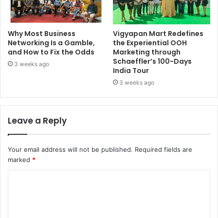
Why Most Business
Vigyapan Mart Redefines
Networking Is a Gamble,
the Experiential OOH
and How to Fix the Odds
Marketing through
Schaeffler’s 100-Days
3 weeks ago
India Tour
3 weeks ago
Leave a Reply
Your email address will not be published.
Required fields are
marked
*