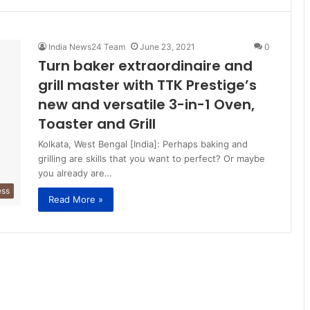
India News24 Team
June 23, 2021
0
Turn baker extraordinaire and
grill master with TTK Prestige’s
new and versatile 3-in-1 Oven,
Toaster and Grill
Kolkata, West Bengal [India]: Perhaps baking and
grilling are skills that you want to perfect? Or maybe
you already are…
ess
Read More »