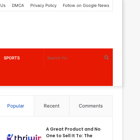
 Us
DMCA
Privacy Policy
Follow on Google News
Search
SPORTS
for
Popular
Recent
Comments
A Great Product and No
One to Sell It To: The