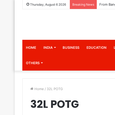
Thursday, August 6 2026
Breaking News
HOME
INDIA
BUSINESS
EDUCATION
OTHERS
Home
/
32L POTG
32L POTG