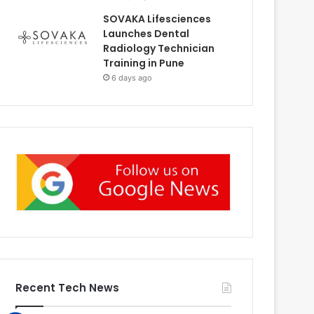
SOVAKA Lifesciences
Launches Dental
Radiology Technician
Training in Pune
6 days ago
Recent Tech News