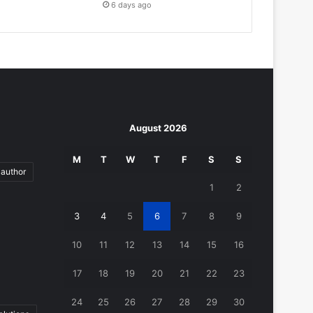
6 days ago
August 2026
M
T
W
T
F
S
S
author
1
2
3
4
5
6
7
8
9
10
11
12
13
14
15
16
17
18
19
20
21
22
23
24
25
26
27
28
29
30