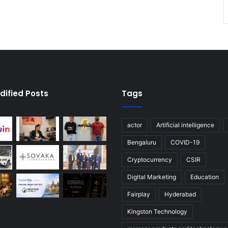
dified Posts
Tags
actor
Artificial intelligence
Bengaluru
COVID-19
Cryptocurrency
CSIR
Digital Marketing
Education
Fairplay
Hyderabad
Kingston Technology