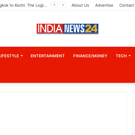
From Bangkok to Kochi: The Logistics Specialist Who Rebuilt Autobacs India’s Import Line
About Us
Advertise
Contact
LIFESTYLE
ENTERTAINMENT
FINANCE/MONEY
TECH