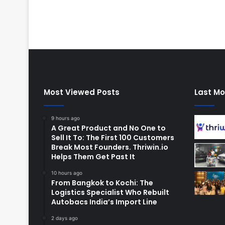
Most Viewed Posts
Last Mo
9 hours ago
A Great Product and No One to
Sell It To: The First 100 Customers
Break Most Founders. Thriwin.io
Helps Them Get Past It
10 hours ago
From Bangkok to Kochi: The
Logistics Specialist Who Rebuilt
Autobacs India’s Import Line
2 days ago