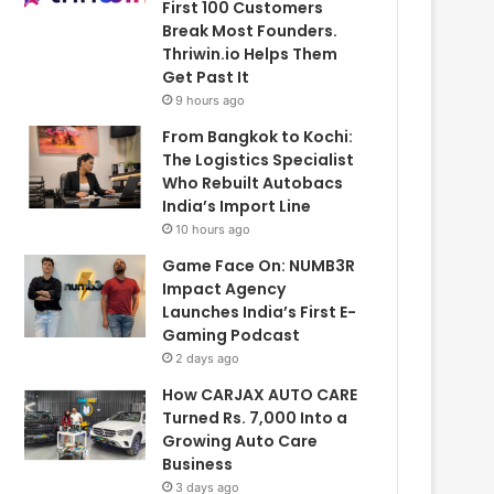
First 100 Customers
Break Most Founders.
Thriwin.io Helps Them
Get Past It
9 hours ago
From Bangkok to Kochi:
The Logistics Specialist
Who Rebuilt Autobacs
India’s Import Line
10 hours ago
Game Face On: NUMB3R
Impact Agency
Launches India’s First E-
Gaming Podcast
2 days ago
How CARJAX AUTO CARE
Turned Rs. 7,000 Into a
Growing Auto Care
Business
3 days ago