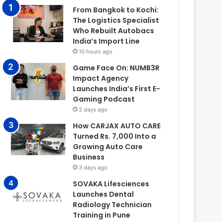
From Bangkok to Kochi:
The Logistics Specialist
Who Rebuilt Autobacs
India’s Import Line
10 hours ago
Game Face On: NUMB3R
Impact Agency
Launches India’s First E-
Gaming Podcast
2 days ago
How CARJAX AUTO CARE
Turned Rs. 7,000 Into a
Growing Auto Care
Business
3 days ago
SOVAKA Lifesciences
Launches Dental
Radiology Technician
Training in Pune