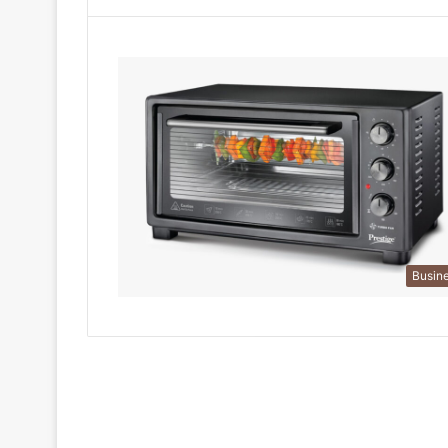
Busin